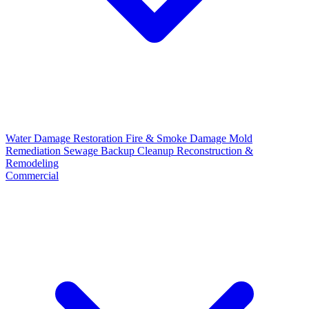
Water Damage Restoration
Fire & Smoke Damage
Mold
Remediation
Sewage Backup Cleanup
Reconstruction &
Remodeling
Commercial