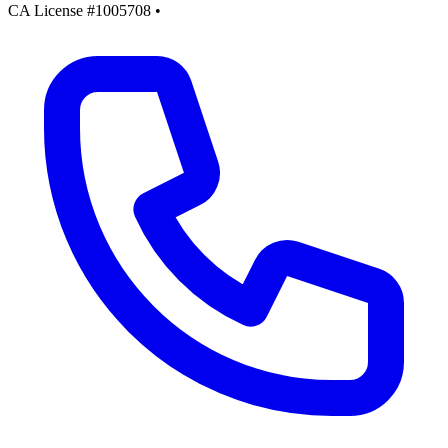
CA License #1005708
•