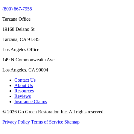
(800) 667-7955
Tarzana Office
19168 Delano St
Tarzana, CA 91335
Los Angeles Office
149 N Commonwealth Ave
Los Angeles, CA 90004
Contact Us
About Us
Resources
Reviews
Insurance Claims
© 2026 Go Green Restoration Inc. All rights reserved.
Privacy Policy
Terms of Service
Sitemap