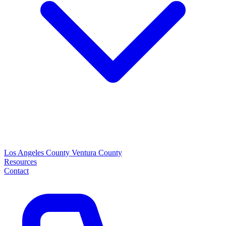
Los Angeles County
Ventura County
Resources
Contact