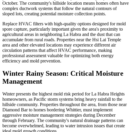
October. The community's hillside location means homes often have
complex ductwork systems that follow the natural contours of
sloped lots, creating potential moisture collection points.
Replace HVAC filters with high-quality options designed for mold
spore capture, particularly important given the area's proximity to
agricultural areas in neighboring La Habra and the dust that can
accumulate from rural roads. Properties near the Hsi Lai Temple
area and other elevated locations may experience different air
circulation patterns that affect HVAC performance, making
professional assessment valuable for optimizing both energy
efficiency and mold prevention.
Winter Rainy Season: Critical Moisture
Management
Winter presents the highest mold risk period for La Habra Heights
homeowners, as Pacific storm systems bring heavy rainfall to the
hillside community. Properties throughout the area, from those near
Diamond Bar to homes bordering Whittier, must implement
aggressive moisture management strategies during December
through February. The community's natural drainage patterns can
become overwhelmed, leading to water intrusion issues that create
ideal mold growth conditions.