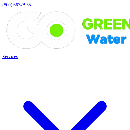
(800) 667-7955
Services