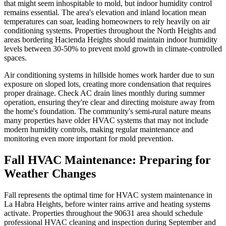
that might seem inhospitable to mold, but indoor humidity control
remains essential. The area's elevation and inland location mean
temperatures can soar, leading homeowners to rely heavily on air
conditioning systems. Properties throughout the North Heights and
areas bordering Hacienda Heights should maintain indoor humidity
levels between 30-50% to prevent mold growth in climate-controlled
spaces.
Air conditioning systems in hillside homes work harder due to sun
exposure on sloped lots, creating more condensation that requires
proper drainage. Check AC drain lines monthly during summer
operation, ensuring they're clear and directing moisture away from
the home's foundation. The community's semi-rural nature means
many properties have older HVAC systems that may not include
modern humidity controls, making regular maintenance and
monitoring even more important for mold prevention.
Fall HVAC Maintenance: Preparing for
Weather Changes
Fall represents the optimal time for HVAC system maintenance in
La Habra Heights, before winter rains arrive and heating systems
activate. Properties throughout the 90631 area should schedule
professional HVAC cleaning and inspection during September and