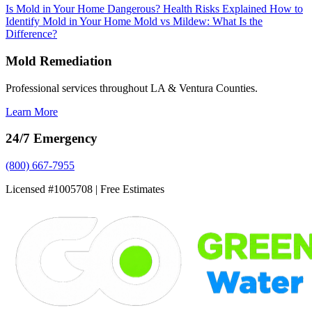
Is Mold in Your Home Dangerous? Health Risks Explained
How to
Identify Mold in Your Home
Mold vs Mildew: What Is the
Difference?
Mold Remediation
Professional services throughout LA & Ventura Counties.
Learn More
24/7 Emergency
(800) 667-7955
Licensed #1005708 | Free Estimates