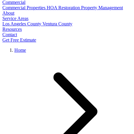
Commercial
Commercial Properties
HOA Restoration
Property Management
About
Service Areas
Los Angeles County
Ventura County
Resources
Contact
Get Free Estimate
Home