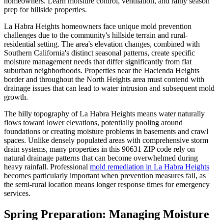
homeowners. Learn moisture control, ventilation, and rainy season
prep for hillside properties.
La Habra Heights homeowners face unique mold prevention
challenges due to the community's hillside terrain and rural-
residential setting. The area's elevation changes, combined with
Southern California's distinct seasonal patterns, create specific
moisture management needs that differ significantly from flat
suburban neighborhoods. Properties near the Hacienda Heights
border and throughout the North Heights area must contend with
drainage issues that can lead to water intrusion and subsequent mold
growth.
The hilly topography of La Habra Heights means water naturally
flows toward lower elevations, potentially pooling around
foundations or creating moisture problems in basements and crawl
spaces. Unlike densely populated areas with comprehensive storm
drain systems, many properties in this 90631 ZIP code rely on
natural drainage patterns that can become overwhelmed during
heavy rainfall. Professional
mold remediation in La Habra Heights
becomes particularly important when prevention measures fail, as
the semi-rural location means longer response times for emergency
services.
Spring Preparation: Managing Moisture