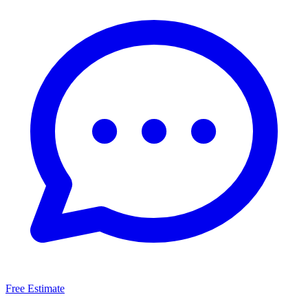
Free Estimate