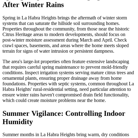
After Winter Rains
Spring in La Habra Heights brings the aftermath of winter storm
systems that can saturate the hillside soil surrounding homes.
Properties throughout the community, from those near the historic
Citrus Heritage areas to modern developments, should focus on
post-winter moisture assessment during March and April. Check
crawl spaces, basements, and areas where the home meets sloped
terrain for signs of water intrusion or persistent dampness.
The area's large-lot properties often feature extensive landscaping
that requires careful spring maintenance to prevent mold-friendly
conditions. Inspect irrigation systems serving mature citrus trees and
ornamental plants, ensuring proper drainage away from home
foundations. Properties with septic systems, common throughout La
Habra Heights' rural-residential setting, need particular attention to
ensure winter rains haven't compromised drain field functionality,
which could create moisture problems near the home.
Summer Vigilance: Controlling Indoor
Humidity
Summer months in La Habra Heights bring warm, dry conditions