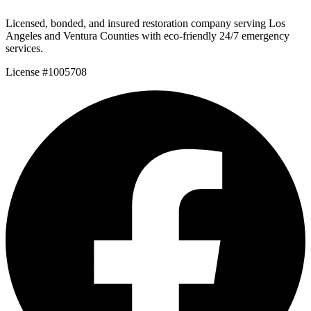
Licensed, bonded, and insured restoration company serving Los
Angeles and Ventura Counties with eco-friendly 24/7 emergency
services.
License #1005708