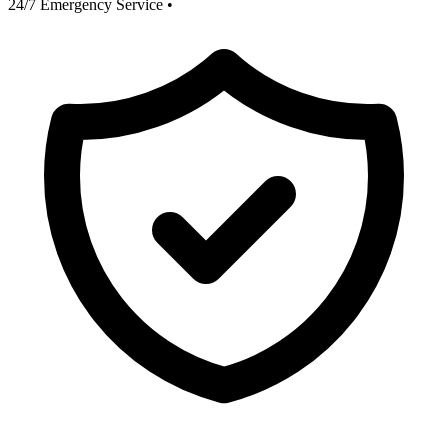
24/7 Emergency Service
•