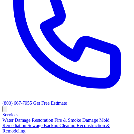
(800) 667-7955
Get Free Estimate
Services
Water Damage Restoration
Fire & Smoke Damage
Mold
Remediation
Sewage Backup Cleanup
Reconstruction &
Remodeling