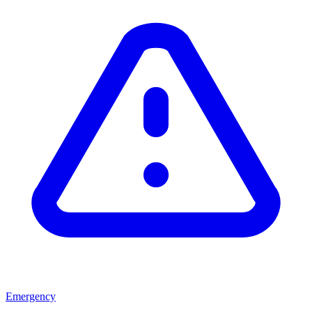
Emergency