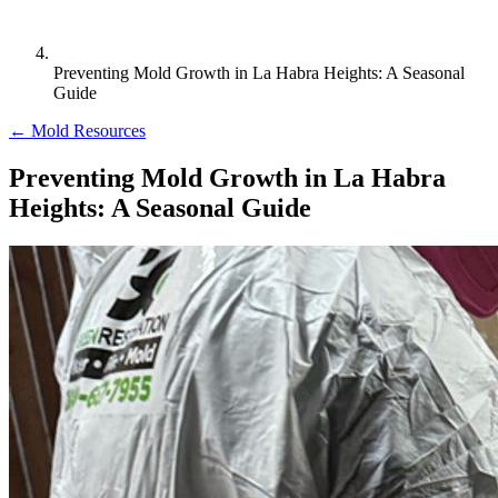
Preventing Mold Growth in La Habra Heights: A Seasonal
Guide
← Mold Resources
Preventing Mold Growth in La Habra
Heights: A Seasonal Guide