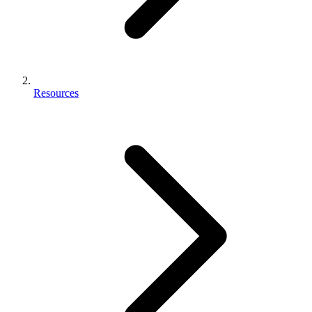
Resources