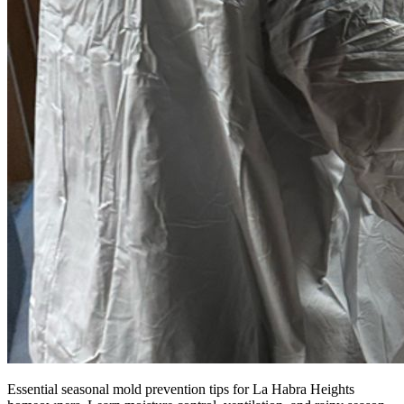
Essential seasonal mold prevention tips for La Habra Heights