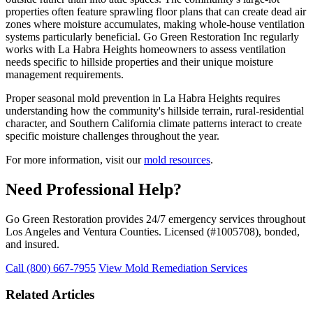
properties often feature sprawling floor plans that can create dead air
zones where moisture accumulates, making whole-house ventilation
systems particularly beneficial. Go Green Restoration Inc regularly
works with La Habra Heights homeowners to assess ventilation
needs specific to hillside properties and their unique moisture
management requirements.
Proper seasonal mold prevention in La Habra Heights requires
understanding how the community's hillside terrain, rural-residential
character, and Southern California climate patterns interact to create
specific moisture challenges throughout the year.
For more information, visit our
mold resources
.
Need Professional Help?
Go Green Restoration provides 24/7 emergency services throughout
Los Angeles and Ventura Counties. Licensed (#1005708), bonded,
and insured.
Call (800) 667-7955
View Mold Remediation Services
Related Articles