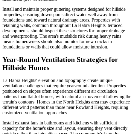
Install and maintain proper guttering systems designed for hillside
properties, ensuring downspouts direct water well away from
foundations and toward natural drainage areas. Properties with
retaining walls, common throughout La Habra Heights' terraced
developments, should inspect these structures for proper drainage
and waterproofing. The area's mudslide risk during heavy rains
means homeowners should also monitor for new cracks in
foundations or walls that could allow moisture intrusion.
Year-Round Ventilation Strategies for
Hillside Homes
La Habra Heights' elevation and topography create unique
ventilation challenges that require year-round attention. Properties
positioned on slopes often experience different air circulation
patterns than flat-lot homes, with natural air movement following the
terrain's contours. Homes in the North Heights area may experience
different wind patterns than those near Rowland Heights, requiring
customized ventilation approaches.
Install exhaust fans in bathrooms and kitchens with sufficient
capacity for the home's size and layout, ensuring they vent directly
outside rather than into attic spaces. The community's large-lot