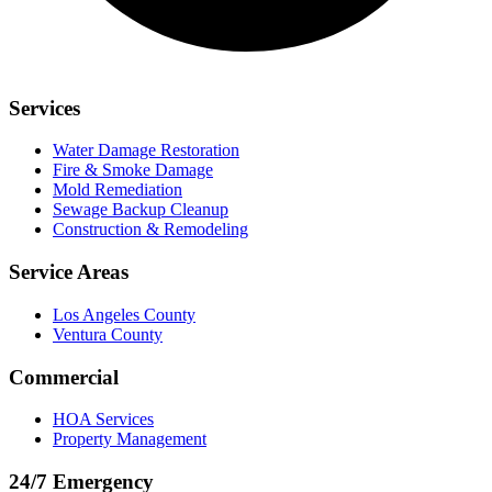
Services
Water Damage Restoration
Fire & Smoke Damage
Mold Remediation
Sewage Backup Cleanup
Construction & Remodeling
Service Areas
Los Angeles County
Ventura County
Commercial
HOA Services
Property Management
24/7 Emergency