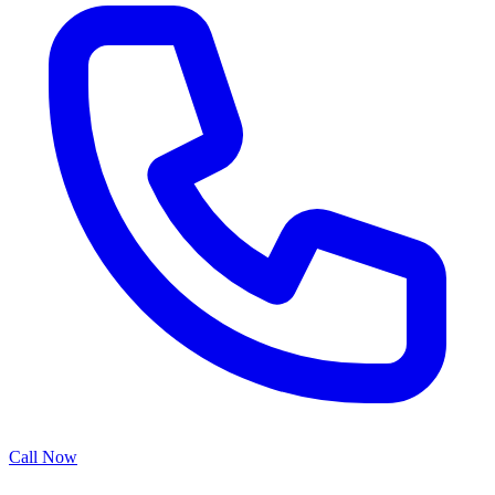
Call Now