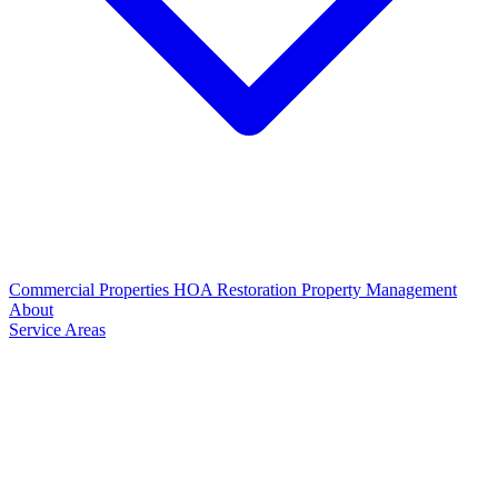
Commercial Properties
HOA Restoration
Property Management
About
Service Areas