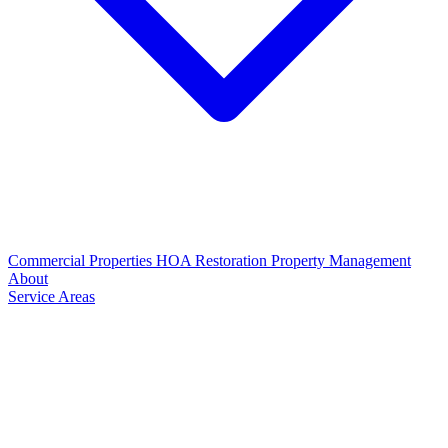
Commercial Properties
HOA Restoration
Property Management
About
Service Areas