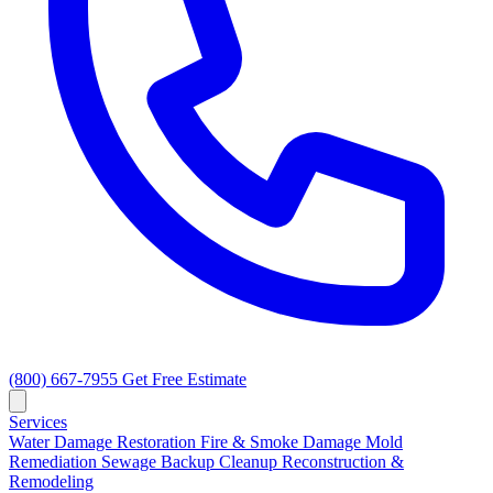
(800) 667-7955
Get Free Estimate
Services
Water Damage Restoration
Fire & Smoke Damage
Mold
Remediation
Sewage Backup Cleanup
Reconstruction &
Remodeling