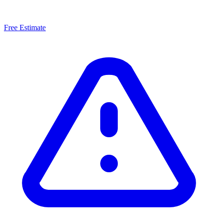
Free Estimate