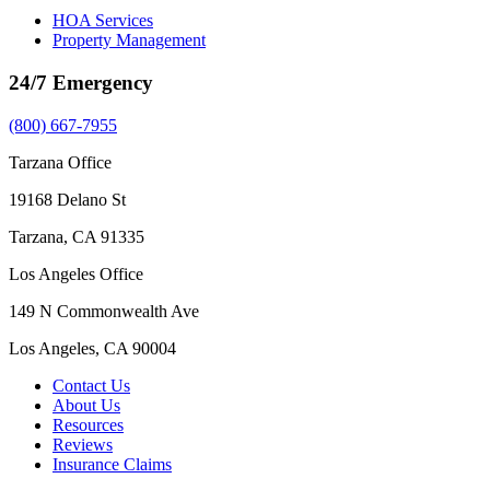
HOA Services
Property Management
24/7 Emergency
(800) 667-7955
Tarzana Office
19168 Delano St
Tarzana, CA 91335
Los Angeles Office
149 N Commonwealth Ave
Los Angeles, CA 90004
Contact Us
About Us
Resources
Reviews
Insurance Claims