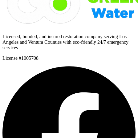
Licensed, bonded, and insured restoration company serving Los
Angeles and Ventura Counties with eco-friendly 24/7 emergency
services.
License #1005708