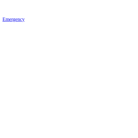
Emergency