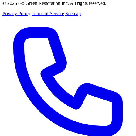
© 2026 Go Green Restoration Inc. All rights reserved.
Privacy Policy
Terms of Service
Sitemap