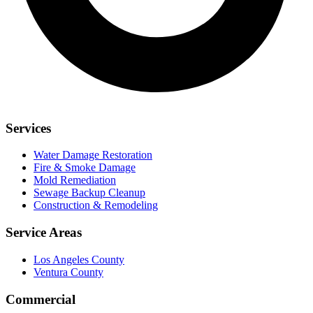
Services
Water Damage Restoration
Fire & Smoke Damage
Mold Remediation
Sewage Backup Cleanup
Construction & Remodeling
Service Areas
Los Angeles County
Ventura County
Commercial