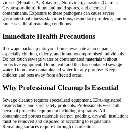
viruses (Hepatitis A, Rotavirus, Norovirus), parasites (Giardia,
Cryptosporidium), fungi and mold spores, and chemical
contaminants. Exposure to these pathogens can cause severe
gastrointestinal illness, skin infections, respiratory problems, and in
rare cases, life-threatening conditions.
Immediate Health Precautions
If sewage backs up into your home, evacuate all occupants,
especially children, elderly, and immunocompromised individuals.
Do not touch sewage water or contaminated materials without
protective equipment. Do not eat food that has contacted sewage
water. Do not use contaminated water for any purpose. Keep
children and pets away from affected areas.
Why Professional Cleanup Is Essential
Sewage cleanup requires specialized equipment, EPA-registered
disinfectants, and strict safety protocols. Professionals wear full
personal protective equipment including respirators. All
contaminated porous materials (carpet, padding, drywall, insulation)
must be removed and disposed of according to regulations.
Remaining surfaces require thorough disinfection.