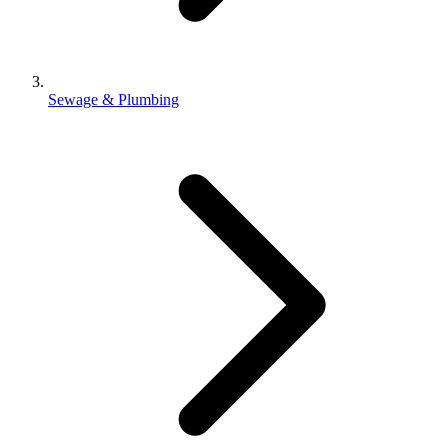
Sewage & Plumbing