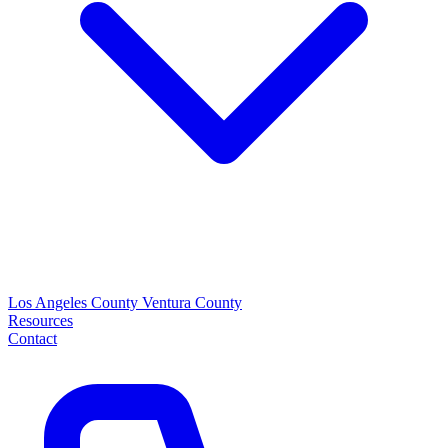
Los Angeles County
Ventura County
Resources
Contact