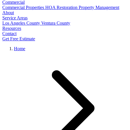
Commercial
Commercial Properties
HOA Restoration
Property Management
About
Service Areas
Los Angeles County
Ventura County
Resources
Contact
Get Free Estimate
Home