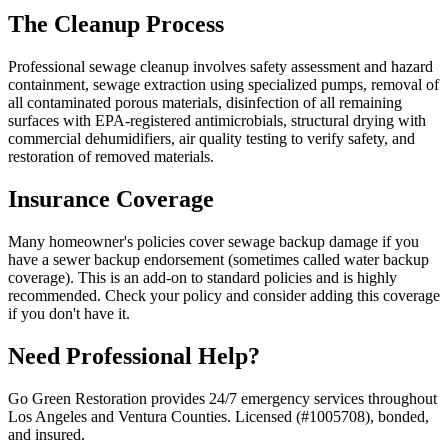
The Cleanup Process
Professional sewage cleanup involves safety assessment and hazard
containment, sewage extraction using specialized pumps, removal of
all contaminated porous materials, disinfection of all remaining
surfaces with EPA-registered antimicrobials, structural drying with
commercial dehumidifiers, air quality testing to verify safety, and
restoration of removed materials.
Insurance Coverage
Many homeowner's policies cover sewage backup damage if you
have a sewer backup endorsement (sometimes called water backup
coverage). This is an add-on to standard policies and is highly
recommended. Check your policy and consider adding this coverage
if you don't have it.
Need Professional Help?
Go Green Restoration provides 24/7 emergency services throughout
Los Angeles and Ventura Counties. Licensed (#1005708), bonded,
and insured.