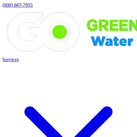
(800) 667-7955
Services