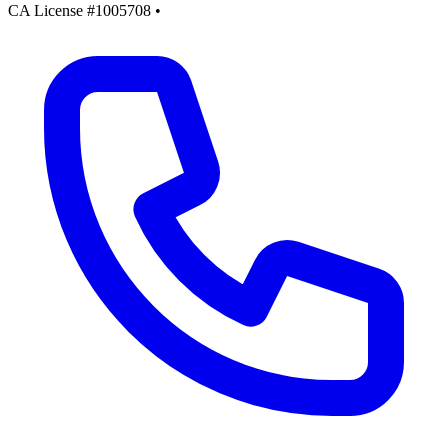
CA License #1005708
•