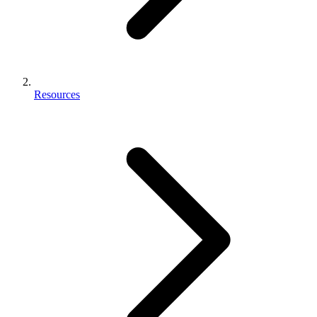
Resources