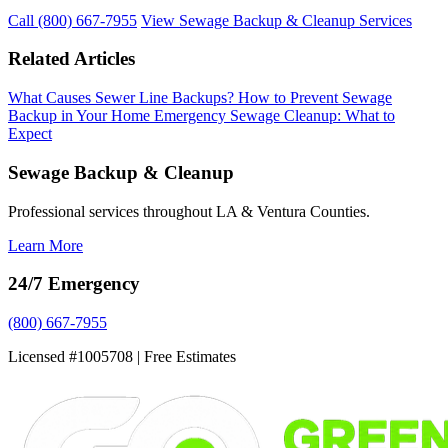
Call (800) 667-7955
View Sewage Backup & Cleanup Services
Related Articles
What Causes Sewer Line Backups?
How to Prevent Sewage
Backup in Your Home
Emergency Sewage Cleanup: What to
Expect
Sewage Backup & Cleanup
Professional services throughout LA & Ventura Counties.
Learn More
24/7 Emergency
(800) 667-7955
Licensed #1005708 | Free Estimates