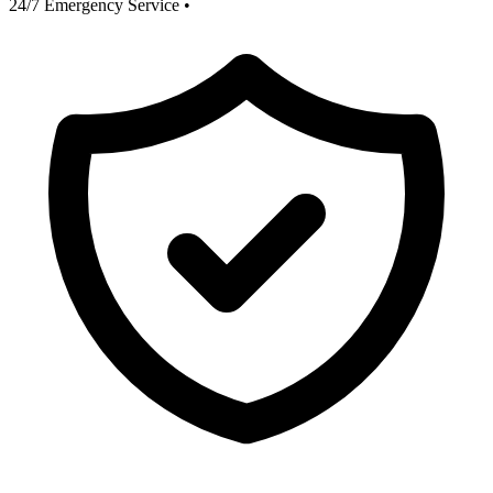
24/7 Emergency Service
•