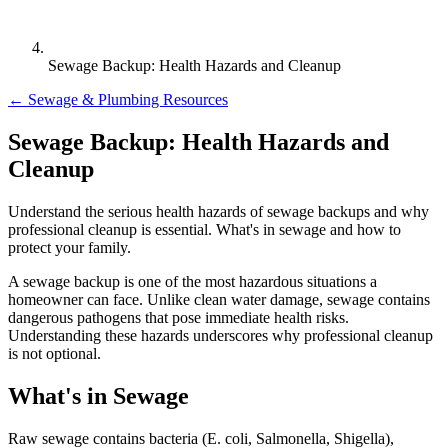
Sewage Backup: Health Hazards and Cleanup
← Sewage & Plumbing Resources
Sewage Backup: Health Hazards and
Cleanup
Understand the serious health hazards of sewage backups and why
professional cleanup is essential. What's in sewage and how to
protect your family.
A sewage backup is one of the most hazardous situations a
homeowner can face. Unlike clean water damage, sewage contains
dangerous pathogens that pose immediate health risks.
Understanding these hazards underscores why professional cleanup
is not optional.
What's in Sewage
Raw sewage contains bacteria (E. coli, Salmonella, Shigella),