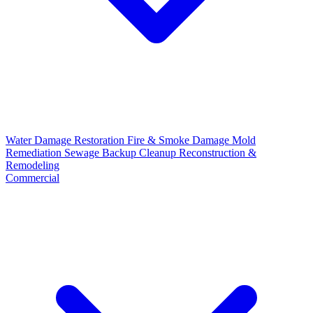
Water Damage Restoration
Fire & Smoke Damage
Mold
Remediation
Sewage Backup Cleanup
Reconstruction &
Remodeling
Commercial