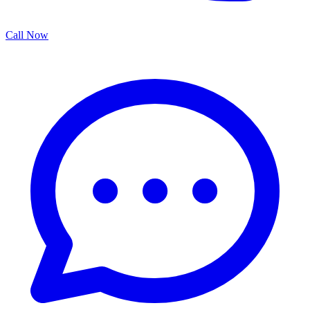
Call Now