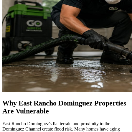
Why East Rancho Dominguez Properties
Are Vulnerable
East Rancho Dominguez's flat terrain and proximity to the
Dominguez Channel create flood risk. Many homes have aging