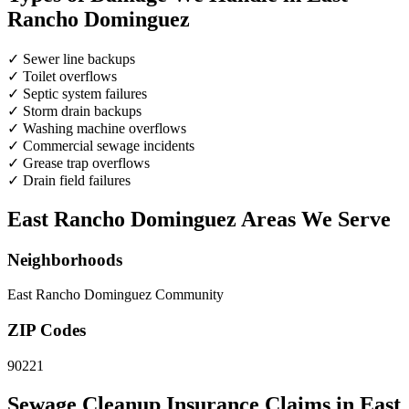
Rancho Dominguez
✓
Sewer line backups
✓
Toilet overflows
✓
Septic system failures
✓
Storm drain backups
✓
Washing machine overflows
✓
Commercial sewage incidents
✓
Grease trap overflows
✓
Drain field failures
East Rancho Dominguez Areas We Serve
Neighborhoods
East Rancho Dominguez Community
ZIP Codes
90221
Sewage Cleanup Insurance Claims in East