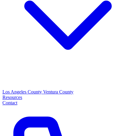
Los Angeles County
Ventura County
Resources
Contact