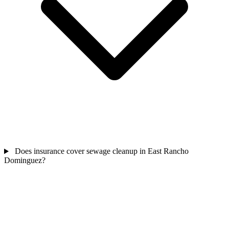
Does insurance cover sewage cleanup in East Rancho
Dominguez?