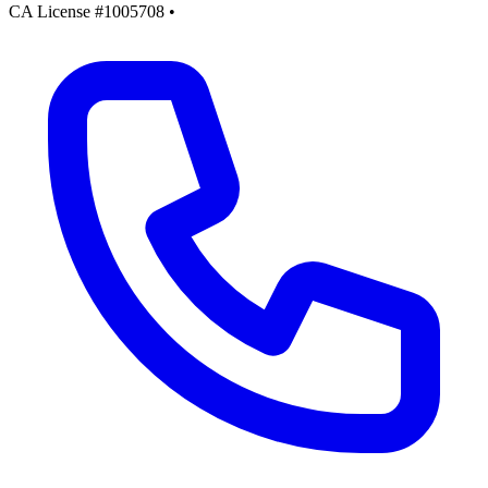
CA License #1005708
•