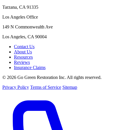
Tarzana, CA 91335
Los Angeles Office
149 N Commonwealth Ave
Los Angeles, CA 90004
Contact Us
About Us
Resources
Reviews
Insurance Claims
© 2026 Go Green Restoration Inc. All rights reserved.
Privacy Policy
Terms of Service
Sitemap