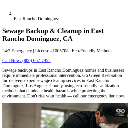
East Rancho Dominguez
Sewage Backup & Cleanup in East
Rancho Dominguez, CA
24/7 Emergency | License #1005708 | Eco-Friendly Methods
Call Now: (800) 667-7955
Sewage backups in East Rancho Dominguez homes and businesses
require immediate professional intervention. Go Green Restoration
Inc delivers expert sewage cleanup services in East Rancho
Dominguez, Los Angeles County, using eco-friendly sanitization
methods that eliminate health hazards while protecting the
environment. Don't risk your health — call our emergency line now.