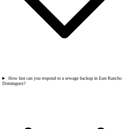
How fast can you respond to a sewage backup in East Rancho
Dominguez?