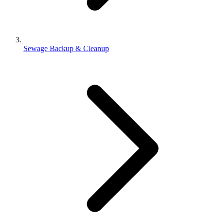
Sewage Backup & Cleanup