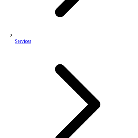
Services