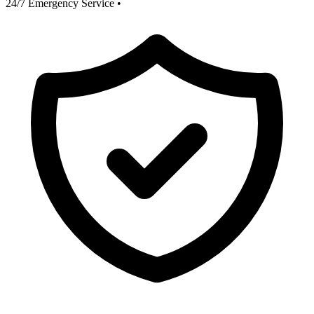
24/7 Emergency Service
•