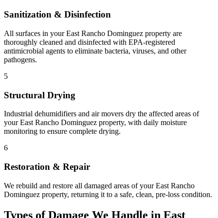
Sanitization & Disinfection
All surfaces in your East Rancho Dominguez property are
thoroughly cleaned and disinfected with EPA-registered
antimicrobial agents to eliminate bacteria, viruses, and other
pathogens.
5
Structural Drying
Industrial dehumidifiers and air movers dry the affected areas of
your East Rancho Dominguez property, with daily moisture
monitoring to ensure complete drying.
6
Restoration & Repair
We rebuild and restore all damaged areas of your East Rancho
Dominguez property, returning it to a safe, clean, pre-loss condition.
Types of Damage We Handle in East