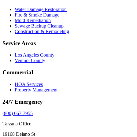
Water Damage Restoration
Fire & Smoke Damage
Mold Remediation
Sewage Backup Cleanup
Construction & Remodeling
Service Areas
Los Angeles County
Ventura County
Commercial
HOA Services
Property Management
24/7 Emergency
(800) 667-7955
Tarzana Office
19168 Delano St