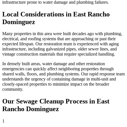
infrastructure prone to water damage and plumbing failures.
Local Considerations in East Rancho
Dominguez
Many properties in this area were built decades ago with plumbing,
electrical, and roofing systems that are approaching or past their
expected lifespan. Our restoration team is experienced with aging
infrastructure, including galvanized pipes, older sewer lines, and
vintage construction materials that require specialized handling.
In densely built areas, water damage and other restoration
emergencies can quickly affect neighboring properties through
shared walls, floors, and plumbing systems. Our rapid response team
understands the urgency of containing damage in multi-unit and
closely-spaced properties to minimize impact on the broader
community.
Our Sewage Cleanup Process in East
Rancho Dominguez
1