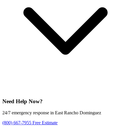
Need Help Now?
24/7 emergency response in East Rancho Dominguez
(800) 667-7955
Free Estimate