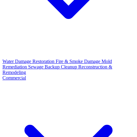
Water Damage Restoration
Fire & Smoke Damage
Mold
Remediation
Sewage Backup Cleanup
Reconstruction &
Remodeling
Commercial