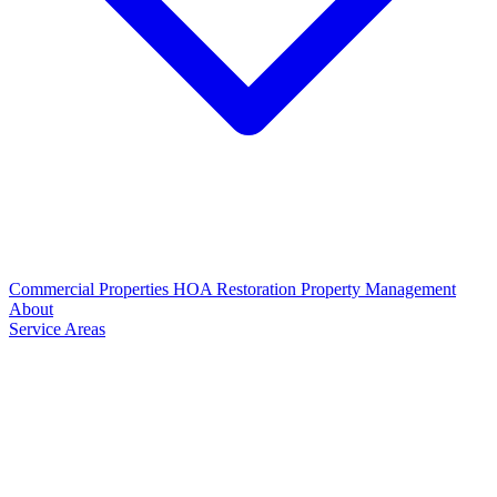
Commercial Properties
HOA Restoration
Property Management
About
Service Areas