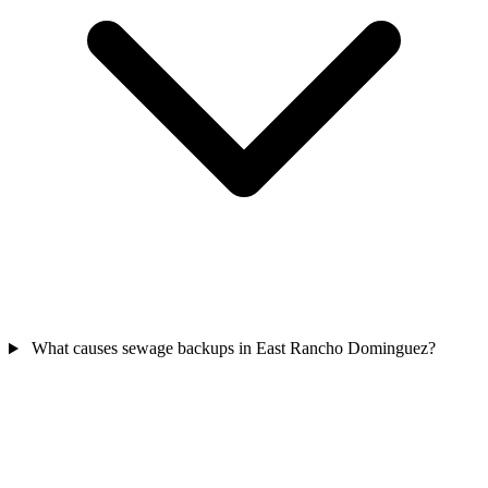
What causes sewage backups in East Rancho Dominguez?