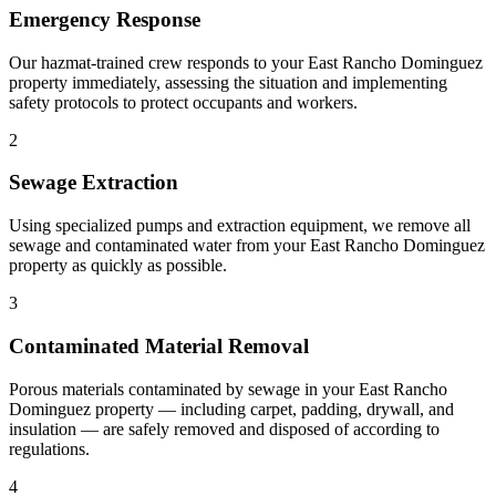
Emergency Response
Our hazmat-trained crew responds to your East Rancho Dominguez
property immediately, assessing the situation and implementing
safety protocols to protect occupants and workers.
2
Sewage Extraction
Using specialized pumps and extraction equipment, we remove all
sewage and contaminated water from your East Rancho Dominguez
property as quickly as possible.
3
Contaminated Material Removal
Porous materials contaminated by sewage in your East Rancho
Dominguez property — including carpet, padding, drywall, and
insulation — are safely removed and disposed of according to
regulations.
4