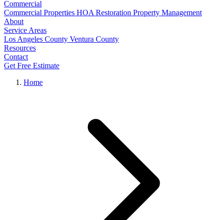
Commercial
Commercial Properties
HOA Restoration
Property Management
About
Service Areas
Los Angeles County
Ventura County
Resources
Contact
Get Free Estimate
Home