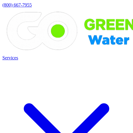
(800) 667-7955
Services