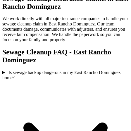
Rancho Dominguez
We work directly with all major insurance companies to handle your
sewage cleanup claim in East Rancho Dominguez. Our team
documents damage, communicates with adjusters, and ensures you
receive fair compensation. We handle the paperwork so you can
focus on your family and property.
Sewage Cleanup FAQ - East Rancho
Dominguez
Is sewage backup dangerous in my East Rancho Dominguez
home?