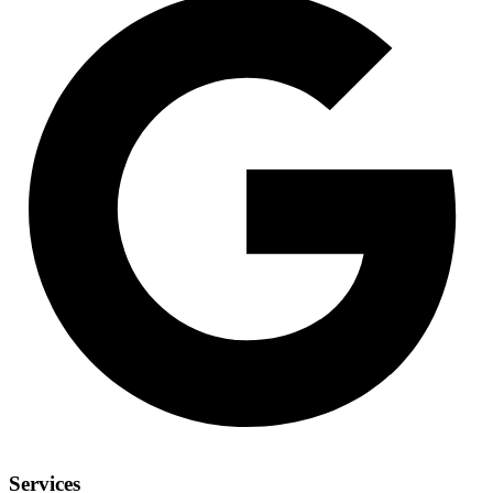
Services