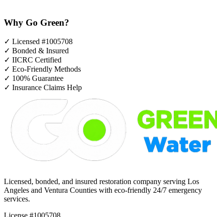
Why Go Green?
✓
Licensed #1005708
✓
Bonded & Insured
✓
IICRC Certified
✓
Eco-Friendly Methods
✓
100% Guarantee
✓
Insurance Claims Help
Licensed, bonded, and insured restoration company serving Los
Angeles and Ventura Counties with eco-friendly 24/7 emergency
services.
License #1005708