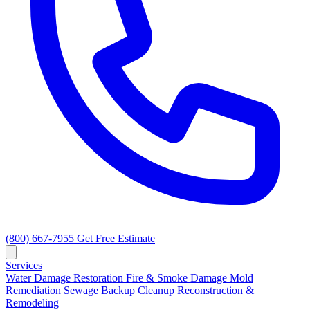
(800) 667-7955
Get Free Estimate
Services
Water Damage Restoration
Fire & Smoke Damage
Mold
Remediation
Sewage Backup Cleanup
Reconstruction &
Remodeling