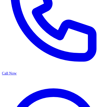
Call Now