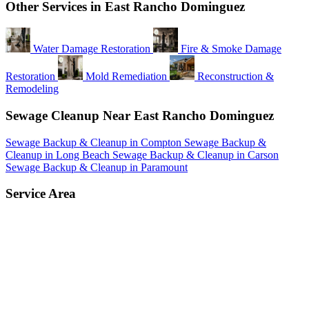
Other Services in East Rancho Dominguez
Water Damage Restoration
Fire & Smoke Damage
Restoration
Mold Remediation
Reconstruction &
Remodeling
Sewage Cleanup Near East Rancho Dominguez
Sewage Backup & Cleanup in Compton
Sewage Backup &
Cleanup in Long Beach
Sewage Backup & Cleanup in Carson
Sewage Backup & Cleanup in Paramount
Service Area