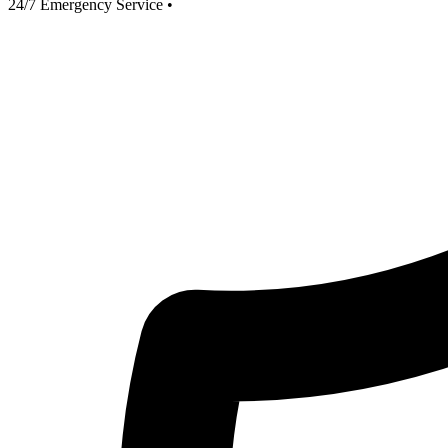
24/7 Emergency Service
•