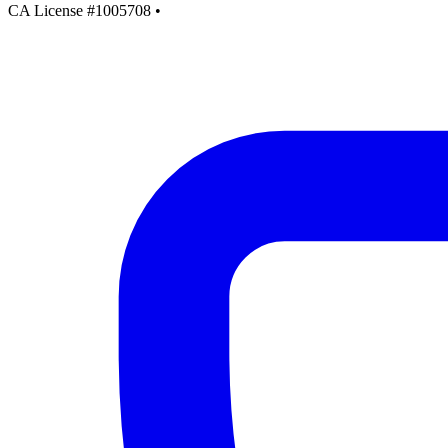
CA License #1005708
•