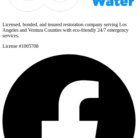
Licensed, bonded, and insured restoration company serving Los
Angeles and Ventura Counties with eco-friendly 24/7 emergency
services.
License #1005708