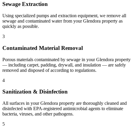
Sewage Extraction
Using specialized pumps and extraction equipment, we remove all
sewage and contaminated water from your Glendora property as
quickly as possible.
3
Contaminated Material Removal
Porous materials contaminated by sewage in your Glendora property
— including carpet, padding, drywall, and insulation — are safely
removed and disposed of according to regulations.
4
Sanitization & Disinfection
All surfaces in your Glendora property are thoroughly cleaned and
disinfected with EPA-registered antimicrobial agents to eliminate
bacteria, viruses, and other pathogens.
5