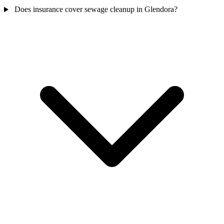
Does insurance cover sewage cleanup in Glendora?