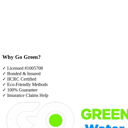
Why Go Green?
✓
Licensed #1005708
✓
Bonded & Insured
✓
IICRC Certified
✓
Eco-Friendly Methods
✓
100% Guarantee
✓
Insurance Claims Help