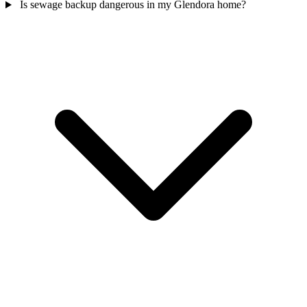
Is sewage backup dangerous in my Glendora home?