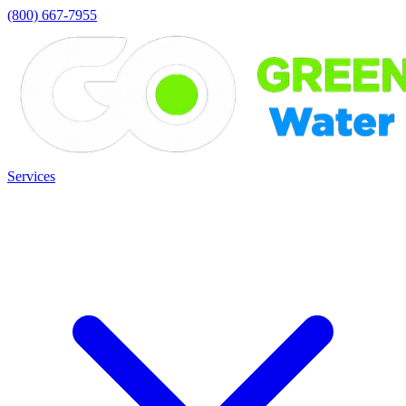
(800) 667-7955
Services