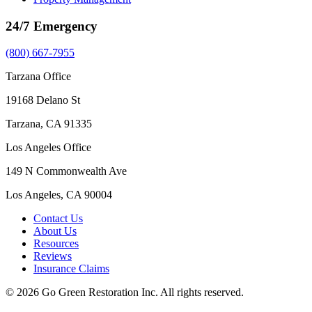
24/7 Emergency
(800) 667-7955
Tarzana Office
19168 Delano St
Tarzana, CA 91335
Los Angeles Office
149 N Commonwealth Ave
Los Angeles, CA 90004
Contact Us
About Us
Resources
Reviews
Insurance Claims
© 2026 Go Green Restoration Inc. All rights reserved.