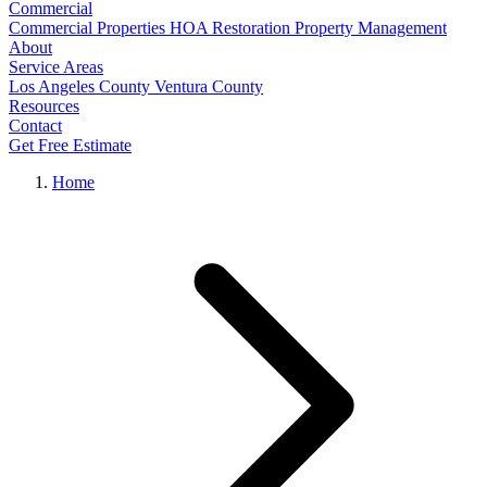
Commercial
Commercial Properties
HOA Restoration
Property Management
About
Service Areas
Los Angeles County
Ventura County
Resources
Contact
Get Free Estimate
Home