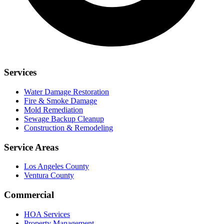
Services
Water Damage Restoration
Fire & Smoke Damage
Mold Remediation
Sewage Backup Cleanup
Construction & Remodeling
Service Areas
Los Angeles County
Ventura County
Commercial
HOA Services
Property Management