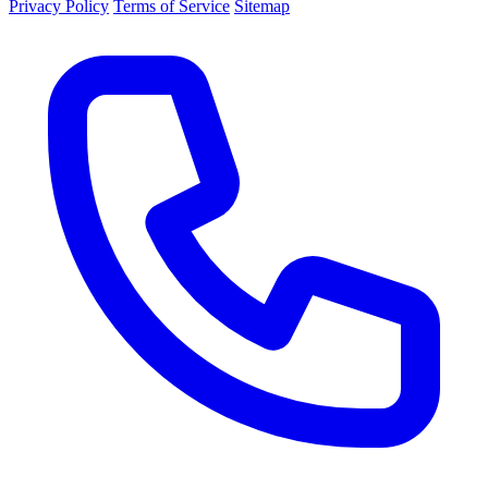
Privacy Policy
Terms of Service
Sitemap