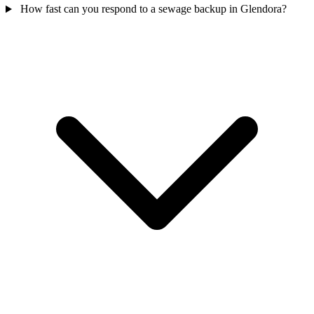
How fast can you respond to a sewage backup in Glendora?