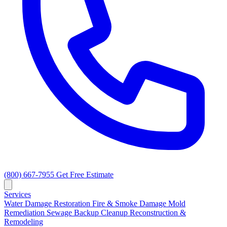
(800) 667-7955
Get Free Estimate
Services
Water Damage Restoration
Fire & Smoke Damage
Mold
Remediation
Sewage Backup Cleanup
Reconstruction &
Remodeling