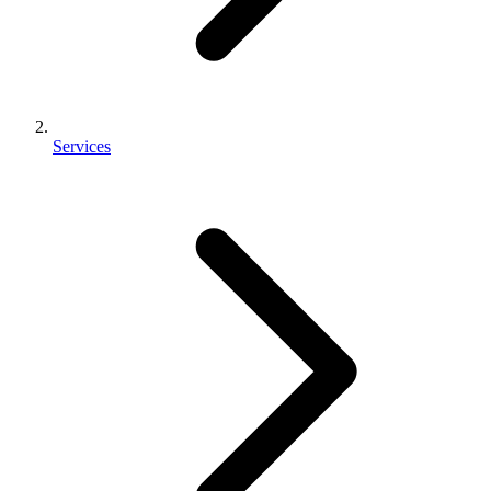
Services