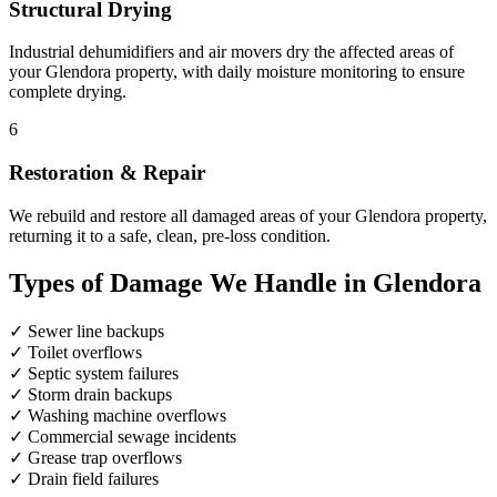
Structural Drying
Industrial dehumidifiers and air movers dry the affected areas of
your Glendora property, with daily moisture monitoring to ensure
complete drying.
6
Restoration & Repair
We rebuild and restore all damaged areas of your Glendora property,
returning it to a safe, clean, pre-loss condition.
Types of Damage We Handle in Glendora
✓
Sewer line backups
✓
Toilet overflows
✓
Septic system failures
✓
Storm drain backups
✓
Washing machine overflows
✓
Commercial sewage incidents
✓
Grease trap overflows
✓
Drain field failures