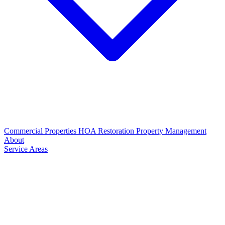
Commercial Properties
HOA Restoration
Property Management
About
Service Areas