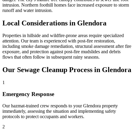
intrusion. Northern foothill homes face increased exposure to storm
runoff and water intrusion.
Local Considerations in Glendora
Properties in hillside and wildfire-prone areas require specialized
attention. Our team is experienced with post-fire restoration,
including smoke damage remediation, structural assessment after fire
exposure, and protection against post-fire mudslides and debris
flows that often follow in subsequent rainy seasons.
Our Sewage Cleanup Process in Glendora
1
Emergency Response
Our hazmat-trained crew responds to your Glendora property
immediately, assessing the situation and implementing safety
protocols to protect occupants and workers.
2