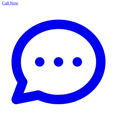
Call Now