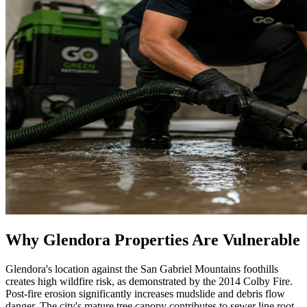
Why Glendora Properties Are Vulnerable
Glendora's location against the San Gabriel Mountains foothills
creates high wildfire risk, as demonstrated by the 2014 Colby Fire.
Post-fire erosion significantly increases mudslide and debris flow
danger. The city's mature tree canopy contributes to sewer line root