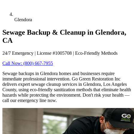
Glendora
Sewage Backup & Cleanup in Glendora,
CA
24/7 Emergency | License #1005708 | Eco-Friendly Methods
Call Now: (800) 667-7955
Sewage backups in Glendora homes and businesses require
immediate professional intervention. Go Green Restoration Inc
delivers expert sewage cleanup services in Glendora, Los Angeles
County, using eco-friendly sanitization methods that eliminate health
hazards while protecting the environment. Don't risk your health —
call our emergency line now.