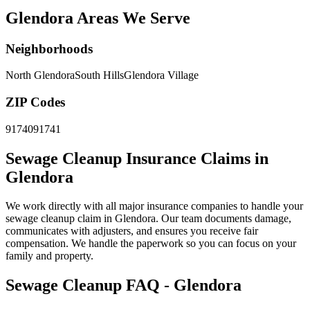
Glendora Areas We Serve
Neighborhoods
North Glendora
South Hills
Glendora Village
ZIP Codes
91740
91741
Sewage Cleanup Insurance Claims in
Glendora
We work directly with all major insurance companies to handle your
sewage cleanup claim in Glendora. Our team documents damage,
communicates with adjusters, and ensures you receive fair
compensation. We handle the paperwork so you can focus on your
family and property.
Sewage Cleanup FAQ - Glendora