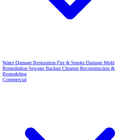
Water Damage Restoration
Fire & Smoke Damage
Mold
Remediation
Sewage Backup Cleanup
Reconstruction &
Remodeling
Commercial