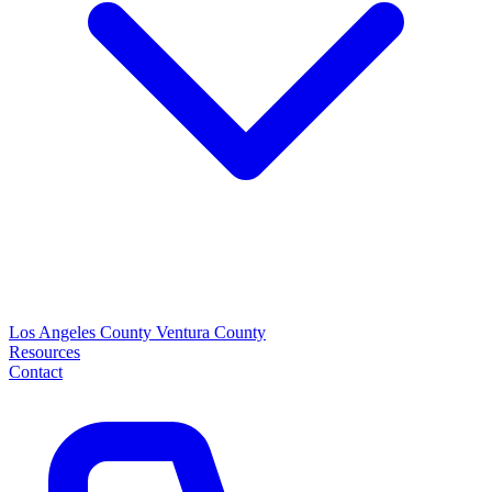
Los Angeles County
Ventura County
Resources
Contact