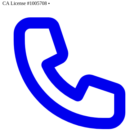
CA License #1005708
•