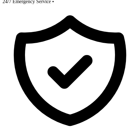
24/7 Emergency Service
•