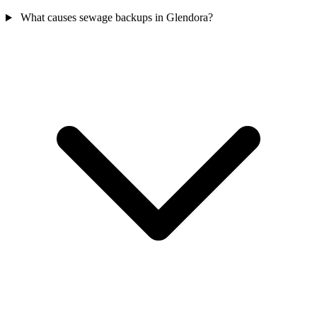
What causes sewage backups in Glendora?