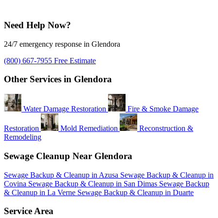
Need Help Now?
24/7 emergency response in Glendora
(800) 667-7955
Free Estimate
Other Services in Glendora
Water Damage Restoration
Fire & Smoke Damage
Restoration
Mold Remediation
Reconstruction &
Remodeling
Sewage Cleanup Near Glendora
Sewage Backup & Cleanup in Azusa
Sewage Backup & Cleanup in
Covina
Sewage Backup & Cleanup in San Dimas
Sewage Backup
& Cleanup in La Verne
Sewage Backup & Cleanup in Duarte
Service Area