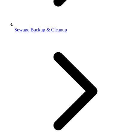
Sewage Backup & Cleanup