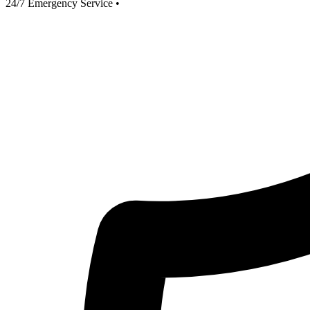
24/7 Emergency Service
•