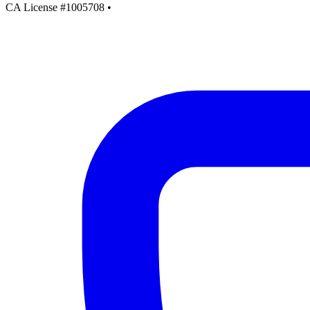
CA License #1005708
•