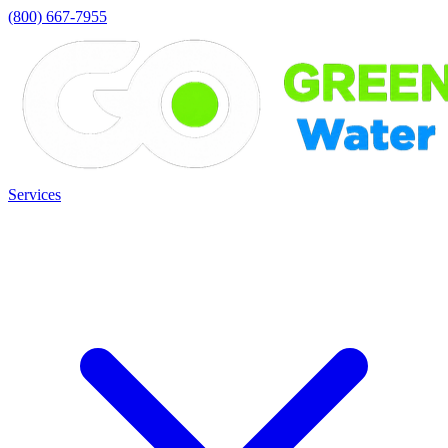
(800) 667-7955
Services