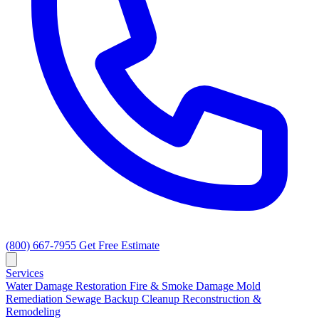
(800) 667-7955
Get Free Estimate
Services
Water Damage Restoration
Fire & Smoke Damage
Mold
Remediation
Sewage Backup Cleanup
Reconstruction &
Remodeling