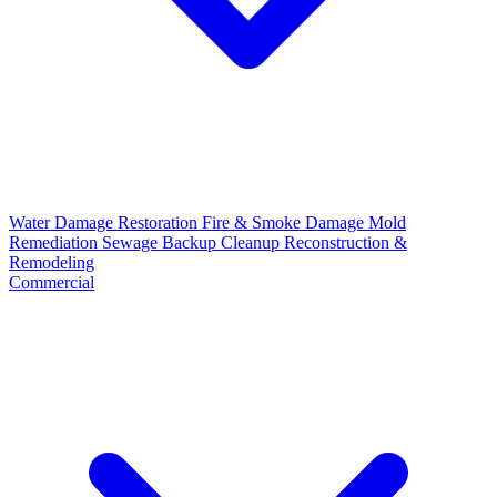
Water Damage Restoration
Fire & Smoke Damage
Mold
Remediation
Sewage Backup Cleanup
Reconstruction &
Remodeling
Commercial