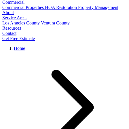
Commercial
Commercial Properties
HOA Restoration
Property Management
About
Service Areas
Los Angeles County
Ventura County
Resources
Contact
Get Free Estimate
Home