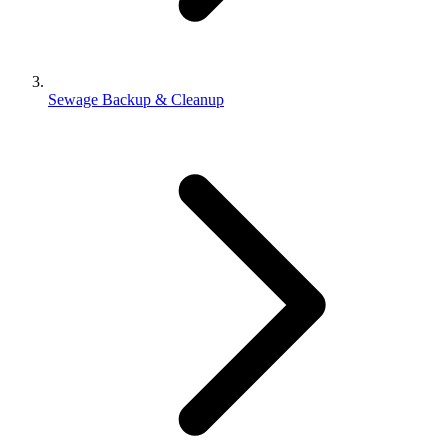
Sewage Backup & Cleanup