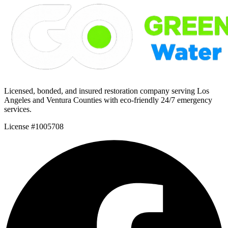
Licensed, bonded, and insured restoration company serving Los
Angeles and Ventura Counties with eco-friendly 24/7 emergency
services.
License #1005708