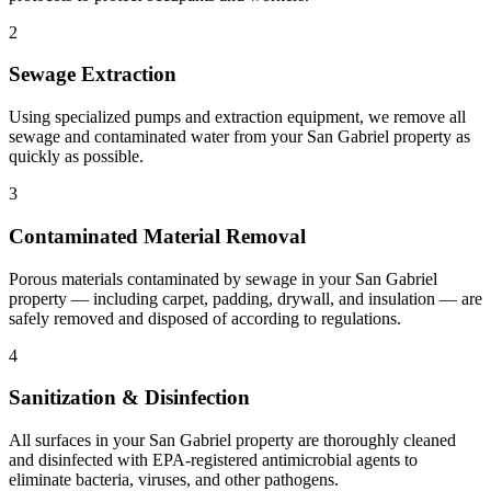
2
Sewage Extraction
Using specialized pumps and extraction equipment, we remove all
sewage and contaminated water from your San Gabriel property as
quickly as possible.
3
Contaminated Material Removal
Porous materials contaminated by sewage in your San Gabriel
property — including carpet, padding, drywall, and insulation — are
safely removed and disposed of according to regulations.
4
Sanitization & Disinfection
All surfaces in your San Gabriel property are thoroughly cleaned
and disinfected with EPA-registered antimicrobial agents to
eliminate bacteria, viruses, and other pathogens.