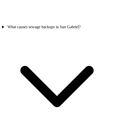
What causes sewage backups in San Gabriel?