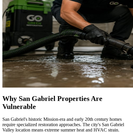
Why San Gabriel Properties Are
Vulnerable
San Gabriel's historic Mission-era and early 20th century homes
require specialized restoration approaches. The city's San Gabriel
Valley location means extreme summer heat and HVAC strain.