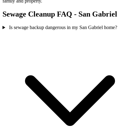
family and property.
Sewage Cleanup FAQ - San Gabriel
Is sewage backup dangerous in my San Gabriel home?