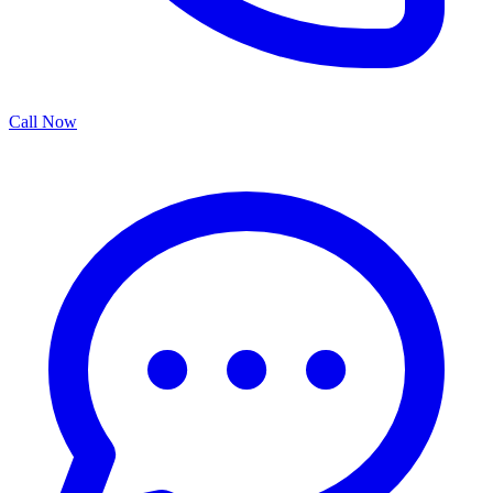
Call Now