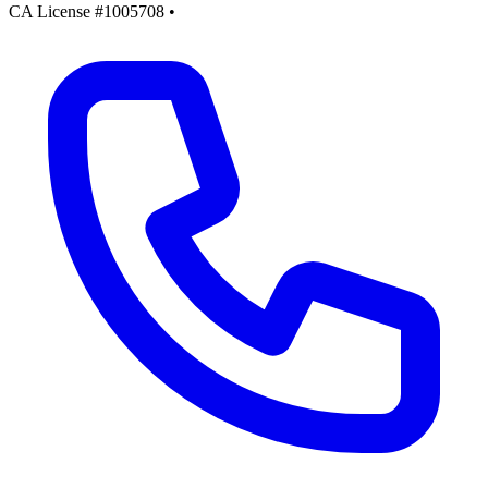
CA License #1005708
•