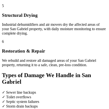
5
Structural Drying
Industrial dehumidifiers and air movers dry the affected areas of
your San Gabriel property, with daily moisture monitoring to ensure
complete drying.
6
Restoration & Repair
We rebuild and restore all damaged areas of your San Gabriel
property, returning it to a safe, clean, pre-loss condition.
Types of Damage We Handle in San
Gabriel
✓
Sewer line backups
✓
Toilet overflows
✓
Septic system failures
✓
Storm drain backups