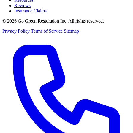
Resources
Reviews
Insurance Claims
© 2026 Go Green Restoration Inc. All rights reserved.
Privacy Policy
Terms of Service
Sitemap