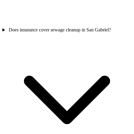
Does insurance cover sewage cleanup in San Gabriel?