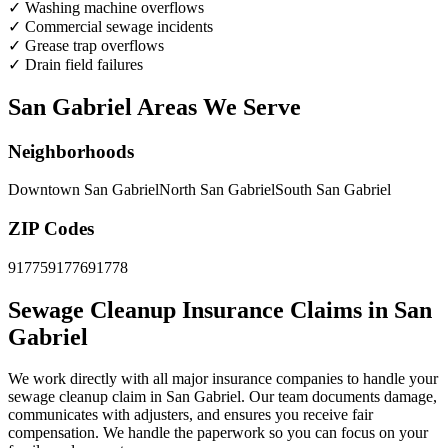
✓
Washing machine overflows
✓
Commercial sewage incidents
✓
Grease trap overflows
✓
Drain field failures
San Gabriel Areas We Serve
Neighborhoods
Downtown San Gabriel
North San Gabriel
South San Gabriel
ZIP Codes
91775
91776
91778
Sewage Cleanup Insurance Claims in San
Gabriel
We work directly with all major insurance companies to handle your
sewage cleanup claim in San Gabriel. Our team documents damage,
communicates with adjusters, and ensures you receive fair
compensation. We handle the paperwork so you can focus on your