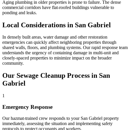
Aging plumbing in older properties is prone to failure. The dense
commercial corridors have flat-roofed buildings vulnerable to
ponding and leaks.
Local Considerations in San Gabriel
In densely built areas, water damage and other restoration
emergencies can quickly affect neighboring properties through
shared walls, floors, and plumbing systems. Our rapid response team
understands the urgency of containing damage in multi-unit and
closely-spaced properties to minimize impact on the broader
community.
Our Sewage Cleanup Process in San
Gabriel
1
Emergency Response
Our hazmat-trained crew responds to your San Gabriel property
immediately, assessing the situation and implementing safety
protocols to protect occupants and workers.