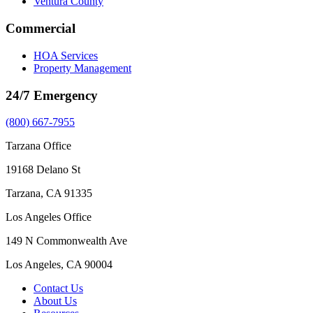
Ventura County
Commercial
HOA Services
Property Management
24/7 Emergency
(800) 667-7955
Tarzana Office
19168 Delano St
Tarzana, CA 91335
Los Angeles Office
149 N Commonwealth Ave
Los Angeles, CA 90004
Contact Us
About Us