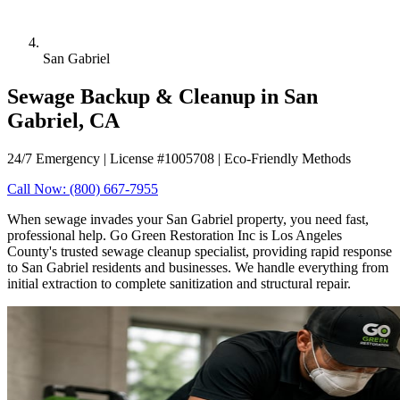
San Gabriel
Sewage Backup & Cleanup in San
Gabriel, CA
24/7 Emergency | License #1005708 | Eco-Friendly Methods
Call Now: (800) 667-7955
When sewage invades your San Gabriel property, you need fast,
professional help. Go Green Restoration Inc is Los Angeles
County's trusted sewage cleanup specialist, providing rapid response
to San Gabriel residents and businesses. We handle everything from
initial extraction to complete sanitization and structural repair.