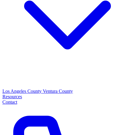
Los Angeles County
Ventura County
Resources
Contact