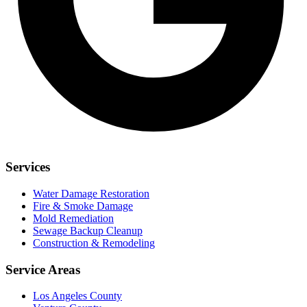
Services
Water Damage Restoration
Fire & Smoke Damage
Mold Remediation
Sewage Backup Cleanup
Construction & Remodeling
Service Areas
Los Angeles County