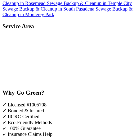
Cleanup in Rosemead
Sewage Backup & Cleanup in Temple City
Sewage Backup & Cleanup in South Pasadena
Sewage Backup &
Cleanup in Monterey Park
Service Area
Why Go Green?
✓
Licensed #1005708
✓
Bonded & Insured
✓
IICRC Certified
✓
Eco-Friendly Methods
✓
100% Guarantee
✓
Insurance Claims Help