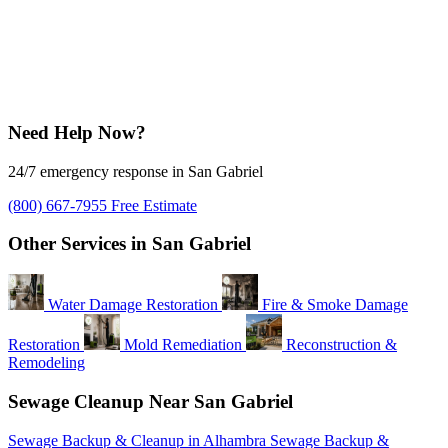
Need Help Now?
24/7 emergency response in San Gabriel
(800) 667-7955
Free Estimate
Other Services in San Gabriel
Water Damage Restoration
Fire & Smoke Damage
Restoration
Mold Remediation
Reconstruction &
Remodeling
Sewage Cleanup Near San Gabriel
Sewage Backup & Cleanup in Alhambra
Sewage Backup &