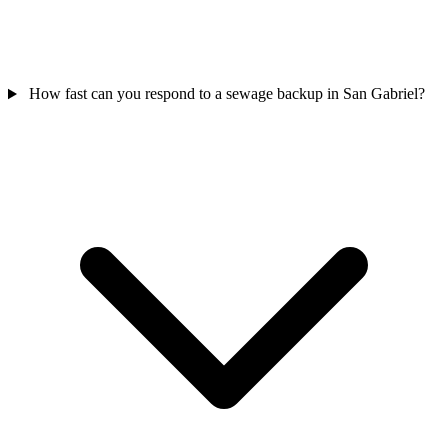
How fast can you respond to a sewage backup in San Gabriel?