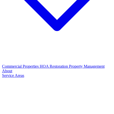
Commercial Properties
HOA Restoration
Property Management
About
Service Areas