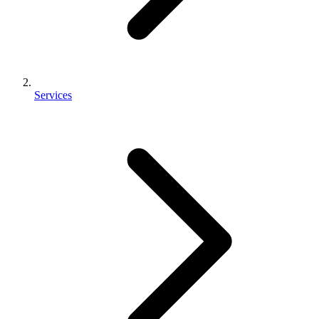
Services