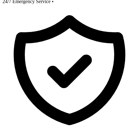
24/7 Emergency Service
•