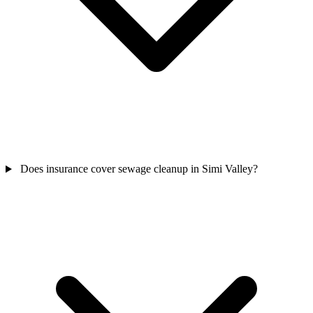
Does insurance cover sewage cleanup in Simi Valley?