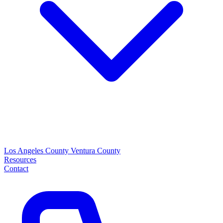
Los Angeles County
Ventura County
Resources
Contact