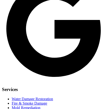
Services
Water Damage Restoration
Fire & Smoke Damage
Mold Remediation