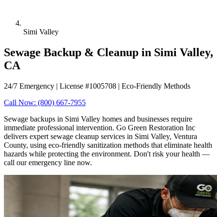
Simi Valley
Sewage Backup & Cleanup in Simi Valley,
CA
24/7 Emergency | License #1005708 | Eco-Friendly Methods
Call Now: (800) 667-7955
Sewage backups in Simi Valley homes and businesses require
immediate professional intervention. Go Green Restoration Inc
delivers expert sewage cleanup services in Simi Valley, Ventura
County, using eco-friendly sanitization methods that eliminate health
hazards while protecting the environment. Don't risk your health —
call our emergency line now.