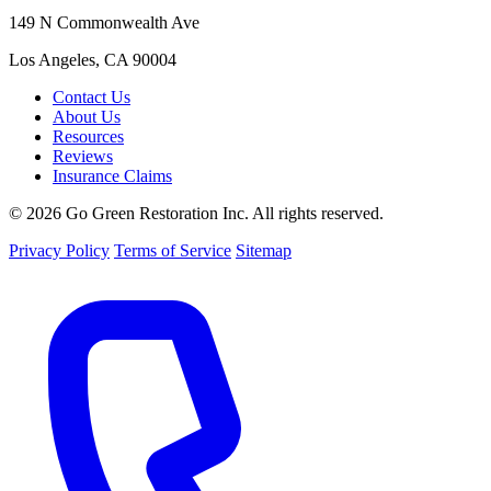
149 N Commonwealth Ave
Los Angeles, CA 90004
Contact Us
About Us
Resources
Reviews
Insurance Claims
© 2026 Go Green Restoration Inc. All rights reserved.
Privacy Policy
Terms of Service
Sitemap