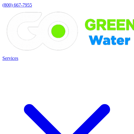
(800) 667-7955
Services