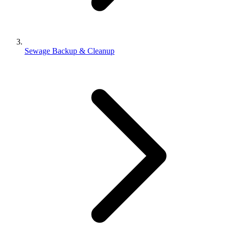
Sewage Backup & Cleanup