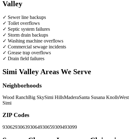
Valley
✓
Sewer line backups
✓
Toilet overflows
✓
Septic system failures
✓
Storm drain backups
✓
Washing machine overflows
✓
Commercial sewage incidents
✓
Grease trap overflows
✓
Drain field failures
Simi Valley Areas We Serve
Neighborhoods
Wood Ranch
Big Sky
Simi Hills
Madera
Santa Susana Knolls
West
Simi
ZIP Codes
93062
93063
93064
93065
93094
93099