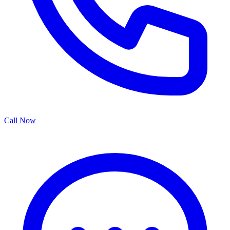
Call Now