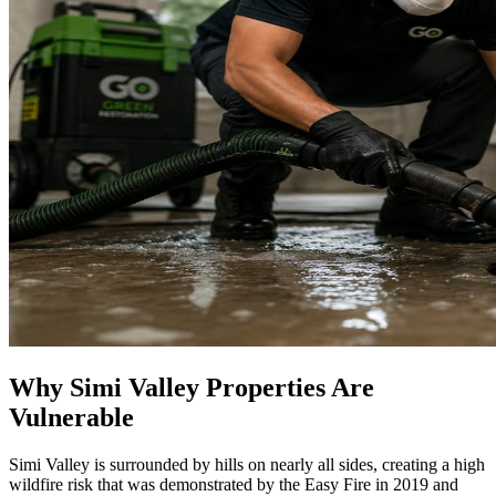
Why Simi Valley Properties Are
Vulnerable
Simi Valley is surrounded by hills on nearly all sides, creating a high
wildfire risk that was demonstrated by the Easy Fire in 2019 and