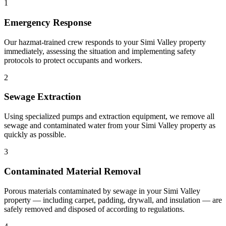
1
Emergency Response
Our hazmat-trained crew responds to your Simi Valley property
immediately, assessing the situation and implementing safety
protocols to protect occupants and workers.
2
Sewage Extraction
Using specialized pumps and extraction equipment, we remove all
sewage and contaminated water from your Simi Valley property as
quickly as possible.
3
Contaminated Material Removal
Porous materials contaminated by sewage in your Simi Valley
property — including carpet, padding, drywall, and insulation — are
safely removed and disposed of according to regulations.