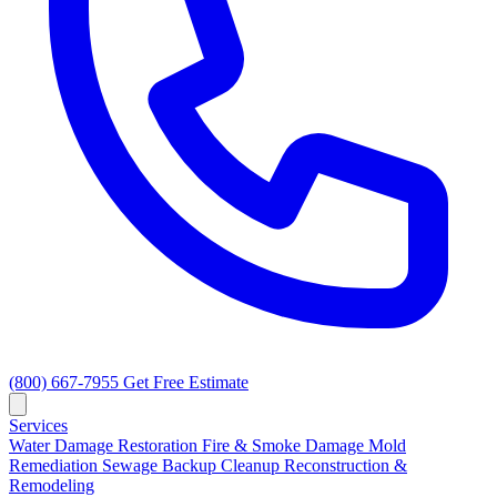
(800) 667-7955
Get Free Estimate
Services
Water Damage Restoration
Fire & Smoke Damage
Mold
Remediation
Sewage Backup Cleanup
Reconstruction &
Remodeling