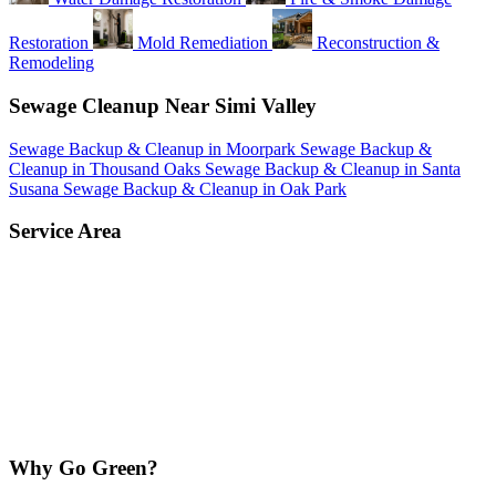
Restoration
Mold Remediation
Reconstruction &
Remodeling
Sewage Cleanup Near Simi Valley
Sewage Backup & Cleanup in Moorpark
Sewage Backup &
Cleanup in Thousand Oaks
Sewage Backup & Cleanup in Santa
Susana
Sewage Backup & Cleanup in Oak Park
Service Area
Why Go Green?