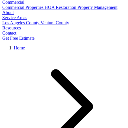
Commercial
Commercial Properties
HOA Restoration
Property Management
About
Service Areas
Los Angeles County
Ventura County
Resources
Contact
Get Free Estimate
Home