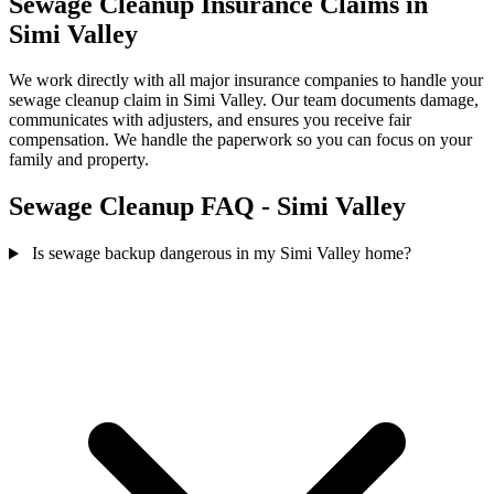
Sewage Cleanup Insurance Claims in
Simi Valley
We work directly with all major insurance companies to handle your
sewage cleanup claim in Simi Valley. Our team documents damage,
communicates with adjusters, and ensures you receive fair
compensation. We handle the paperwork so you can focus on your
family and property.
Sewage Cleanup FAQ - Simi Valley
Is sewage backup dangerous in my Simi Valley home?