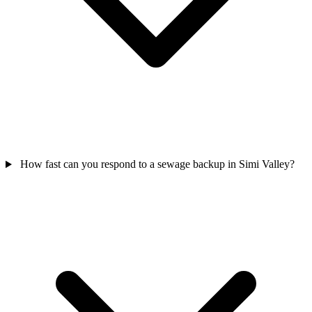
How fast can you respond to a sewage backup in Simi Valley?