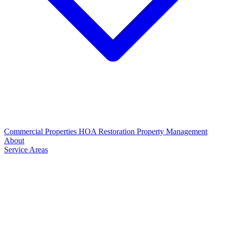
Commercial Properties
HOA Restoration
Property Management
About
Service Areas