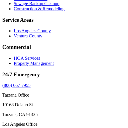
Sewage Backup Cleanup
Construction & Remodeling
Service Areas
Los Angeles County
Ventura County
Commercial
HOA Services
Property Management
24/7 Emergency
(800) 667-7955
Tarzana Office
19168 Delano St
Tarzana, CA 91335
Los Angeles Office