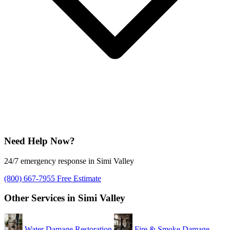
Need Help Now?
24/7 emergency response in Simi Valley
(800) 667-7955
Free Estimate
Other Services in Simi Valley
Water Damage Restoration
Fire & Smoke Damage