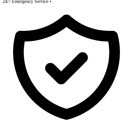
24/7 Emergency Service
•