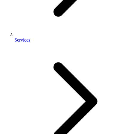
Services