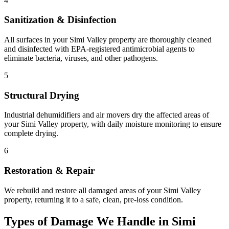
4
Sanitization & Disinfection
All surfaces in your Simi Valley property are thoroughly cleaned
and disinfected with EPA-registered antimicrobial agents to
eliminate bacteria, viruses, and other pathogens.
5
Structural Drying
Industrial dehumidifiers and air movers dry the affected areas of
your Simi Valley property, with daily moisture monitoring to ensure
complete drying.
6
Restoration & Repair
We rebuild and restore all damaged areas of your Simi Valley
property, returning it to a safe, clean, pre-loss condition.
Types of Damage We Handle in Simi