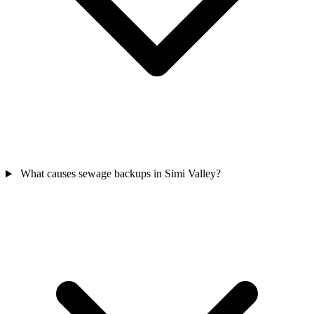
What causes sewage backups in Simi Valley?