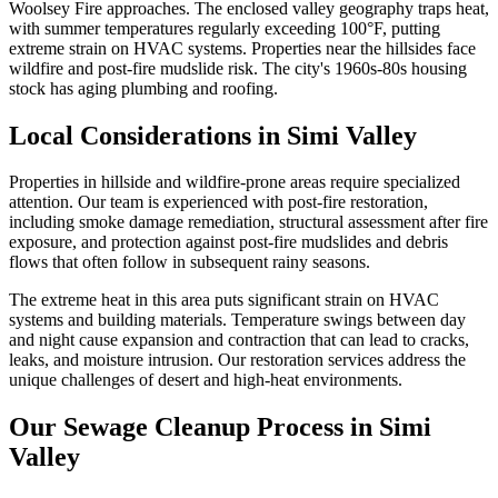
Woolsey Fire approaches. The enclosed valley geography traps heat,
with summer temperatures regularly exceeding 100°F, putting
extreme strain on HVAC systems. Properties near the hillsides face
wildfire and post-fire mudslide risk. The city's 1960s-80s housing
stock has aging plumbing and roofing.
Local Considerations in Simi Valley
Properties in hillside and wildfire-prone areas require specialized
attention. Our team is experienced with post-fire restoration,
including smoke damage remediation, structural assessment after fire
exposure, and protection against post-fire mudslides and debris
flows that often follow in subsequent rainy seasons.
The extreme heat in this area puts significant strain on HVAC
systems and building materials. Temperature swings between day
and night cause expansion and contraction that can lead to cracks,
leaks, and moisture intrusion. Our restoration services address the
unique challenges of desert and high-heat environments.
Our Sewage Cleanup Process in Simi
Valley