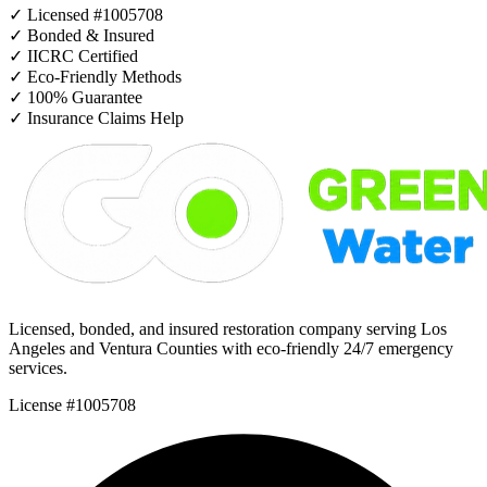
✓
Licensed #1005708
✓
Bonded & Insured
✓
IICRC Certified
✓
Eco-Friendly Methods
✓
100% Guarantee
✓
Insurance Claims Help
Licensed, bonded, and insured restoration company serving Los
Angeles and Ventura Counties with eco-friendly 24/7 emergency
services.
License #1005708