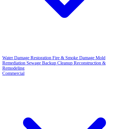
Water Damage Restoration
Fire & Smoke Damage
Mold
Remediation
Sewage Backup Cleanup
Reconstruction &
Remodeling
Commercial