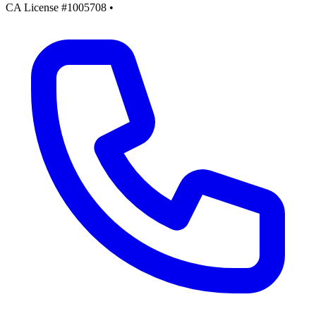
CA License #1005708
•