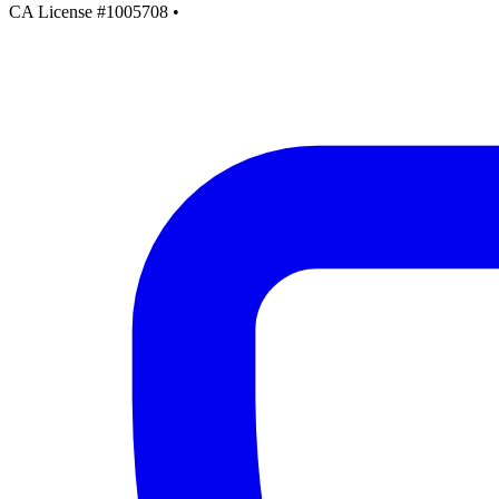
CA License #1005708
•