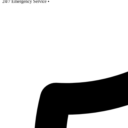
24/7 Emergency Service
•