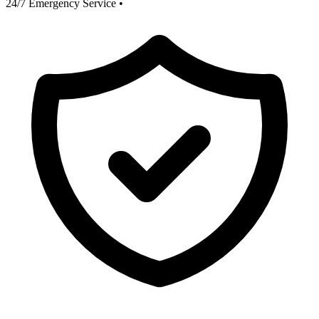
24/7 Emergency Service
•