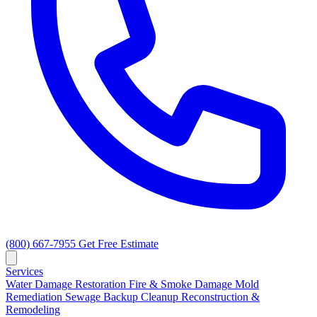
(800) 667-7955
Get Free Estimate
Services
Water Damage Restoration
Fire & Smoke Damage
Mold
Remediation
Sewage Backup Cleanup
Reconstruction &
Remodeling