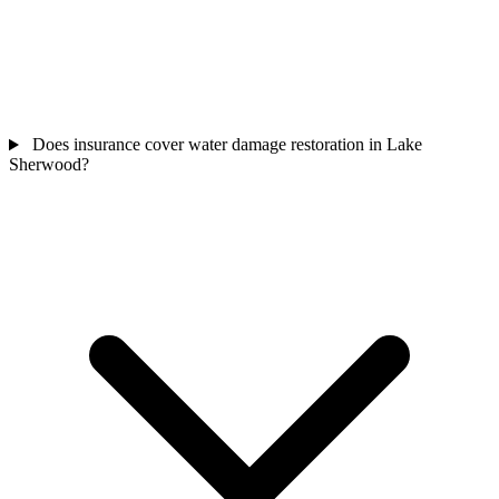
Does insurance cover water damage restoration in Lake
Sherwood?