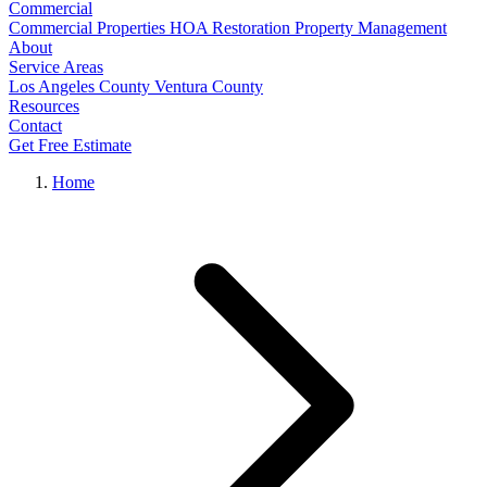
Commercial
Commercial Properties
HOA Restoration
Property Management
About
Service Areas
Los Angeles County
Ventura County
Resources
Contact
Get Free Estimate
Home