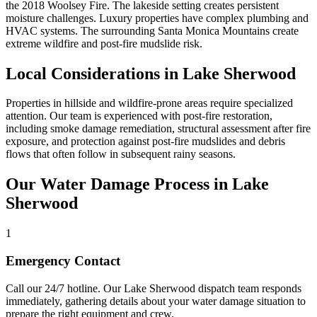
the 2018 Woolsey Fire. The lakeside setting creates persistent
moisture challenges. Luxury properties have complex plumbing and
HVAC systems. The surrounding Santa Monica Mountains create
extreme wildfire and post-fire mudslide risk.
Local Considerations in Lake Sherwood
Properties in hillside and wildfire-prone areas require specialized
attention. Our team is experienced with post-fire restoration,
including smoke damage remediation, structural assessment after fire
exposure, and protection against post-fire mudslides and debris
flows that often follow in subsequent rainy seasons.
Our Water Damage Process in Lake
Sherwood
1
Emergency Contact
Call our 24/7 hotline. Our Lake Sherwood dispatch team responds
immediately, gathering details about your water damage situation to
prepare the right equipment and crew.