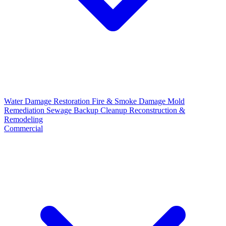
Water Damage Restoration
Fire & Smoke Damage
Mold
Remediation
Sewage Backup Cleanup
Reconstruction &
Remodeling
Commercial