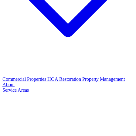
Commercial Properties
HOA Restoration
Property Management
About
Service Areas