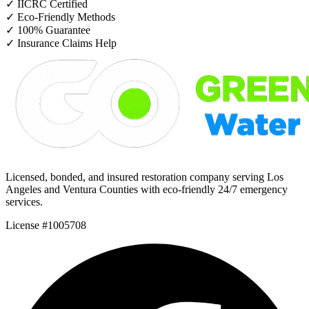
✓
IICRC Certified
✓
Eco-Friendly Methods
✓
100% Guarantee
✓
Insurance Claims Help
Licensed, bonded, and insured restoration company serving Los
Angeles and Ventura Counties with eco-friendly 24/7 emergency
services.
License #1005708