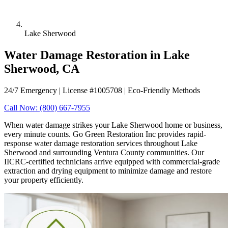
Lake Sherwood
Water Damage Restoration in Lake
Sherwood, CA
24/7 Emergency | License #1005708 | Eco-Friendly Methods
Call Now: (800) 667-7955
When water damage strikes your Lake Sherwood home or business,
every minute counts. Go Green Restoration Inc provides rapid-
response water damage restoration services throughout Lake
Sherwood and surrounding Ventura County communities. Our
IICRC-certified technicians arrive equipped with commercial-grade
extraction and drying equipment to minimize damage and restore
your property efficiently.