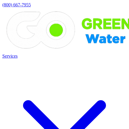
(800) 667-7955
Services