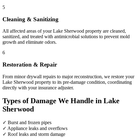
5
Cleaning & Sanitizing
All affected areas of your Lake Sherwood property are cleaned,
sanitized, and treated with antimicrobial solutions to prevent mold
growth and eliminate odors.
6
Restoration & Repair
From minor drywall repairs to major reconstruction, we restore your
Lake Sherwood property to its pre-damage condition, coordinating
directly with your insurance adjuster.
Types of Damage We Handle in Lake
Sherwood
✓
Burst and frozen pipes
✓
Appliance leaks and overflows
✓
Roof leaks and storm damage