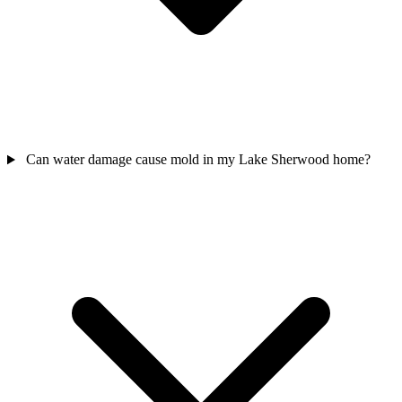
Can water damage cause mold in my Lake Sherwood home?