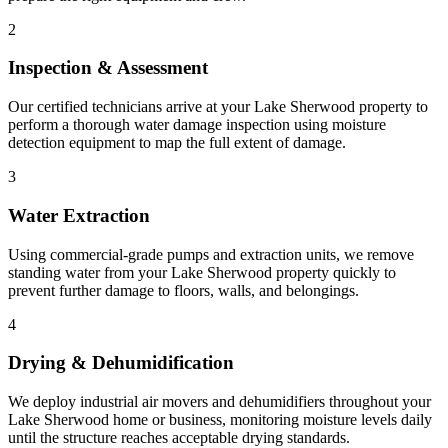
2
Inspection & Assessment
Our certified technicians arrive at your Lake Sherwood property to
perform a thorough water damage inspection using moisture
detection equipment to map the full extent of damage.
3
Water Extraction
Using commercial-grade pumps and extraction units, we remove
standing water from your Lake Sherwood property quickly to
prevent further damage to floors, walls, and belongings.
4
Drying & Dehumidification
We deploy industrial air movers and dehumidifiers throughout your
Lake Sherwood home or business, monitoring moisture levels daily
until the structure reaches acceptable drying standards.