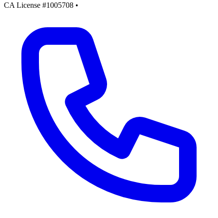
CA License #1005708
•