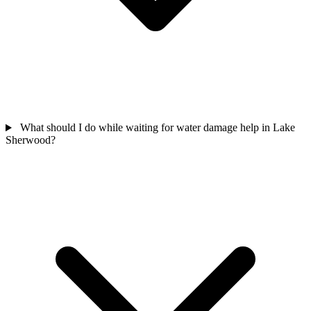
What should I do while waiting for water damage help in Lake
Sherwood?