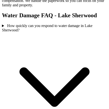
compensation. We handle the paperwork so you can focus on your
family and property.
Water Damage FAQ - Lake Sherwood
How quickly can you respond to water damage in Lake
Sherwood?