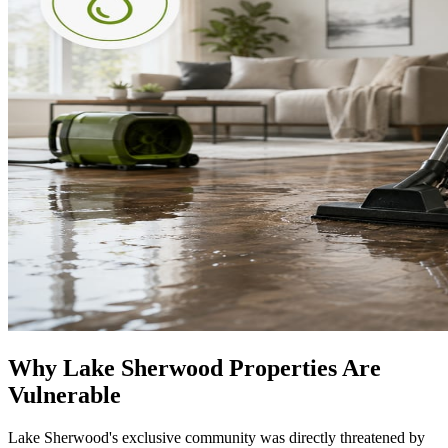
Why Lake Sherwood Properties Are
Vulnerable
Lake Sherwood's exclusive community was directly threatened by