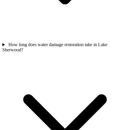
How long does water damage restoration take in Lake
Sherwood?