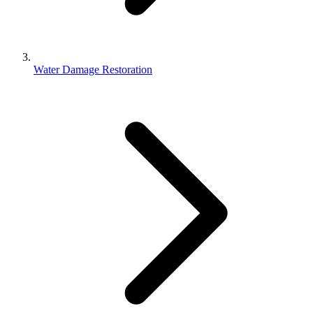
Water Damage Restoration