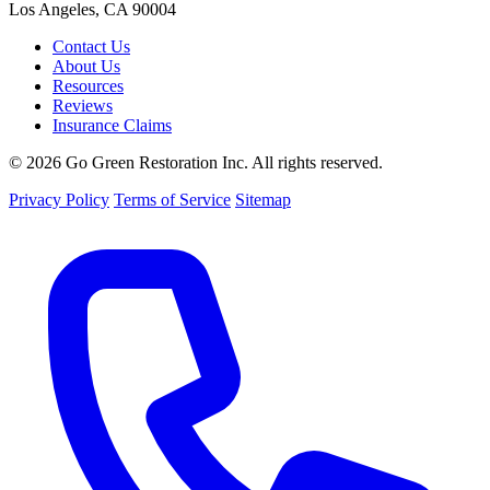
Los Angeles, CA 90004
Contact Us
About Us
Resources
Reviews
Insurance Claims
© 2026 Go Green Restoration Inc. All rights reserved.
Privacy Policy
Terms of Service
Sitemap