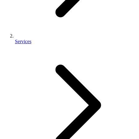
Services