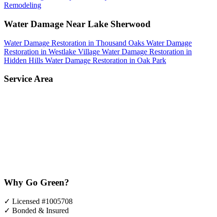
Remodeling
Water Damage Near Lake Sherwood
Water Damage Restoration in Thousand Oaks
Water Damage
Restoration in Westlake Village
Water Damage Restoration in
Hidden Hills
Water Damage Restoration in Oak Park
Service Area
Why Go Green?
✓
Licensed #1005708
✓
Bonded & Insured