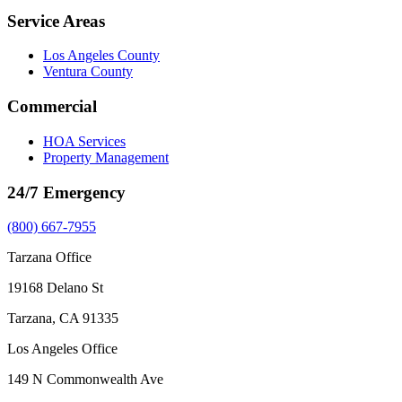
Service Areas
Los Angeles County
Ventura County
Commercial
HOA Services
Property Management
24/7 Emergency
(800) 667-7955
Tarzana Office
19168 Delano St
Tarzana, CA 91335
Los Angeles Office
149 N Commonwealth Ave