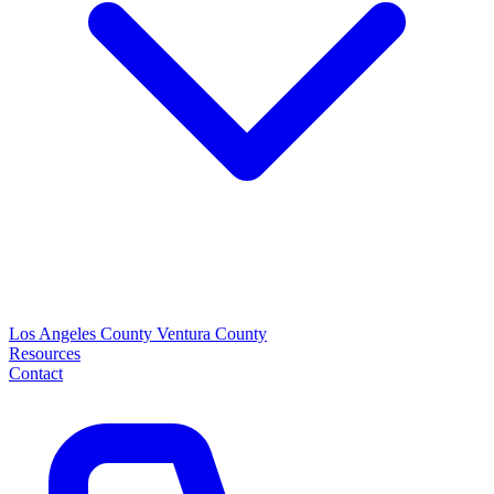
Los Angeles County
Ventura County
Resources
Contact