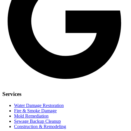
Services
Water Damage Restoration
Fire & Smoke Damage
Mold Remediation
Sewage Backup Cleanup
Construction & Remodeling