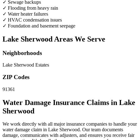
✓
Sewage backups
✓
Flooding from heavy rain
✓
Water heater failures
✓
HVAC condensation issues
✓
Foundation and basement seepage
Lake Sherwood Areas We Serve
Neighborhoods
Lake Sherwood Estates
ZIP Codes
91361
Water Damage Insurance Claims in Lake
Sherwood
We work directly with all major insurance companies to handle your
water damage claim in Lake Sherwood. Our team documents
damage, communicates with adjusters, and ensures you receive fair