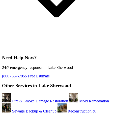
Need Help Now?
24/7 emergency response in Lake Sherwood
(800) 667-7955
Free Estimate
Other Services in Lake Sherwood
Fire & Smoke Damage Restoration
Mold Remediation
Sewage Backup & Cleanup
Reconstruction &