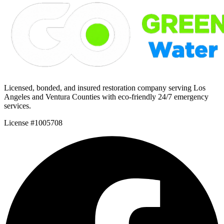
Licensed, bonded, and insured restoration company serving Los
Angeles and Ventura Counties with eco-friendly 24/7 emergency
services.
License #1005708