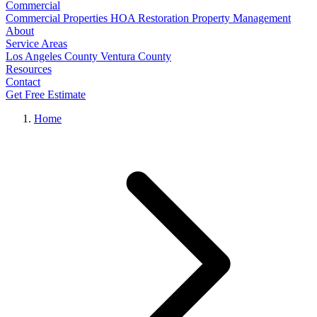
Commercial
Commercial Properties
HOA Restoration
Property Management
About
Service Areas
Los Angeles County
Ventura County
Resources
Contact
Get Free Estimate
Home