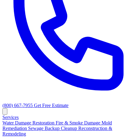
(800) 667-7955
Get Free Estimate
Services
Water Damage Restoration
Fire & Smoke Damage
Mold
Remediation
Sewage Backup Cleanup
Reconstruction &
Remodeling