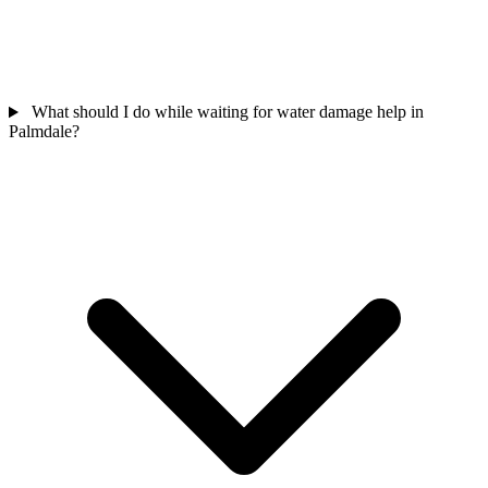
What should I do while waiting for water damage help in
Palmdale?