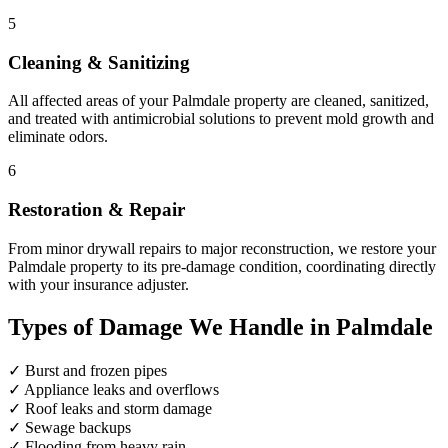
5
Cleaning & Sanitizing
All affected areas of your Palmdale property are cleaned, sanitized,
and treated with antimicrobial solutions to prevent mold growth and
eliminate odors.
6
Restoration & Repair
From minor drywall repairs to major reconstruction, we restore your
Palmdale property to its pre-damage condition, coordinating directly
with your insurance adjuster.
Types of Damage We Handle in Palmdale
✓
Burst and frozen pipes
✓
Appliance leaks and overflows
✓
Roof leaks and storm damage
✓
Sewage backups
✓
Flooding from heavy rain