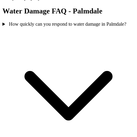
Water Damage FAQ - Palmdale
How quickly can you respond to water damage in Palmdale?