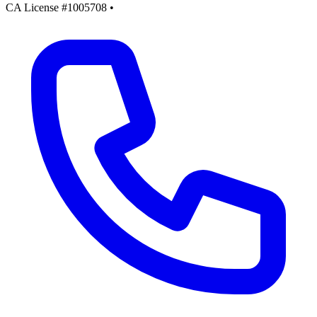
CA License #1005708
•