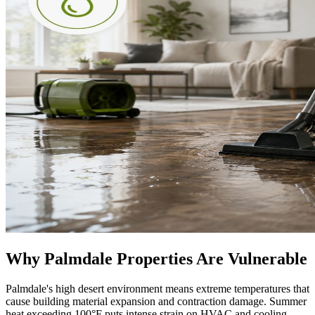
Why Palmdale Properties Are Vulnerable
Palmdale's high desert environment means extreme temperatures that
cause building material expansion and contraction damage. Summer
heat exceeding 100°F puts intense strain on HVAC and cooling