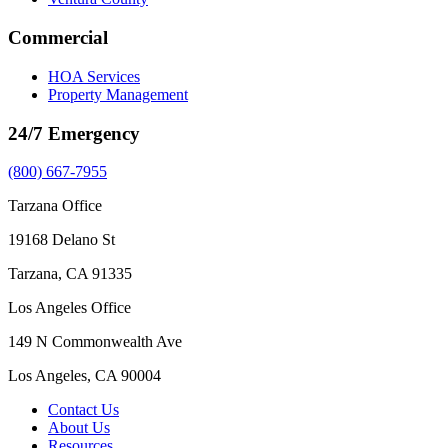
Commercial
HOA Services
Property Management
24/7 Emergency
(800) 667-7955
Tarzana Office
19168 Delano St
Tarzana, CA 91335
Los Angeles Office
149 N Commonwealth Ave
Los Angeles, CA 90004
Contact Us
About Us
Resources