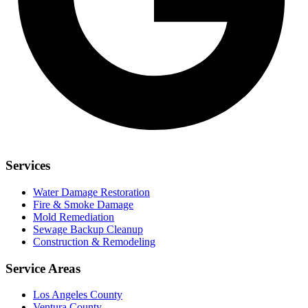
Services
Water Damage Restoration
Fire & Smoke Damage
Mold Remediation
Sewage Backup Cleanup
Construction & Remodeling
Service Areas
Los Angeles County
Ventura County