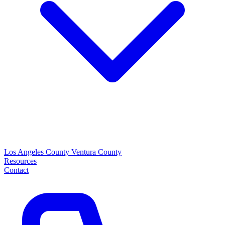
Los Angeles County
Ventura County
Resources
Contact