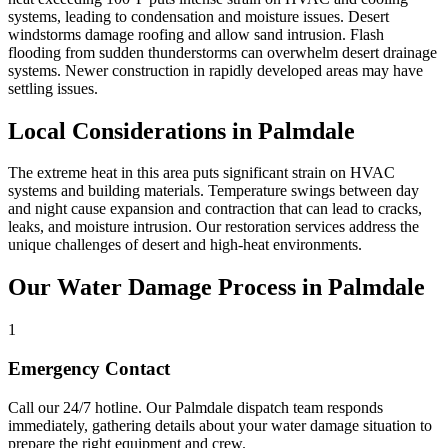
systems, leading to condensation and moisture issues. Desert
windstorms damage roofing and allow sand intrusion. Flash
flooding from sudden thunderstorms can overwhelm desert drainage
systems. Newer construction in rapidly developed areas may have
settling issues.
Local Considerations in Palmdale
The extreme heat in this area puts significant strain on HVAC
systems and building materials. Temperature swings between day
and night cause expansion and contraction that can lead to cracks,
leaks, and moisture intrusion. Our restoration services address the
unique challenges of desert and high-heat environments.
Our Water Damage Process in Palmdale
1
Emergency Contact
Call our 24/7 hotline. Our Palmdale dispatch team responds
immediately, gathering details about your water damage situation to
prepare the right equipment and crew.