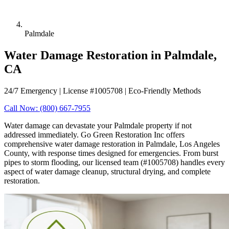
Palmdale
Water Damage Restoration in Palmdale,
CA
24/7 Emergency | License #1005708 | Eco-Friendly Methods
Call Now: (800) 667-7955
Water damage can devastate your Palmdale property if not
addressed immediately. Go Green Restoration Inc offers
comprehensive water damage restoration in Palmdale, Los Angeles
County, with response times designed for emergencies. From burst
pipes to storm flooding, our licensed team (#1005708) handles every
aspect of water damage cleanup, structural drying, and complete
restoration.