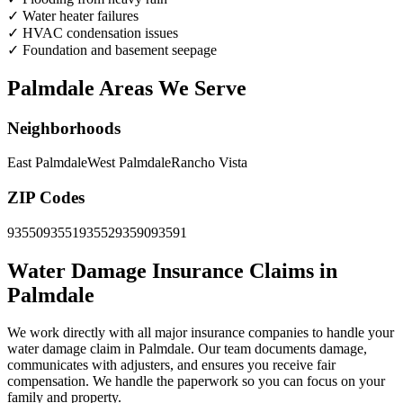
✓
Water heater failures
✓
HVAC condensation issues
✓
Foundation and basement seepage
Palmdale Areas We Serve
Neighborhoods
East Palmdale
West Palmdale
Rancho Vista
ZIP Codes
93550
93551
93552
93590
93591
Water Damage Insurance Claims in
Palmdale
We work directly with all major insurance companies to handle your
water damage claim in Palmdale. Our team documents damage,
communicates with adjusters, and ensures you receive fair
compensation. We handle the paperwork so you can focus on your
family and property.