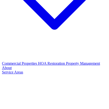
Commercial Properties
HOA Restoration
Property Management
About
Service Areas