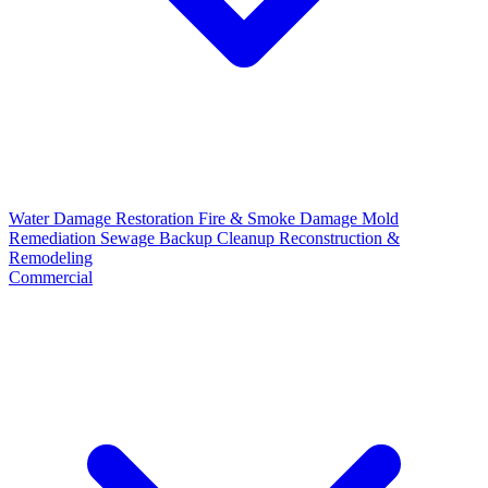
Water Damage Restoration
Fire & Smoke Damage
Mold
Remediation
Sewage Backup Cleanup
Reconstruction &
Remodeling
Commercial