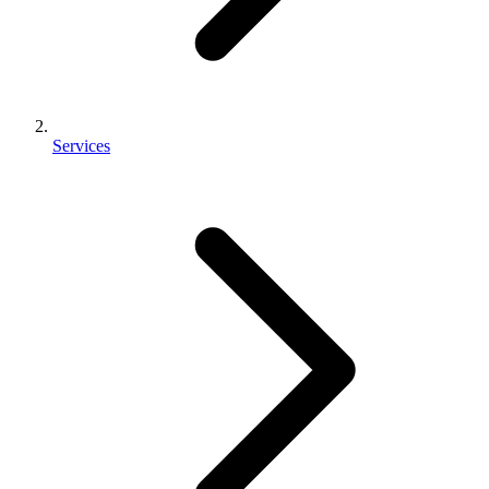
Services