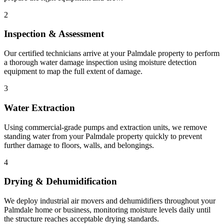
2
Inspection & Assessment
Our certified technicians arrive at your Palmdale property to perform
a thorough water damage inspection using moisture detection
equipment to map the full extent of damage.
3
Water Extraction
Using commercial-grade pumps and extraction units, we remove
standing water from your Palmdale property quickly to prevent
further damage to floors, walls, and belongings.
4
Drying & Dehumidification
We deploy industrial air movers and dehumidifiers throughout your
Palmdale home or business, monitoring moisture levels daily until
the structure reaches acceptable drying standards.