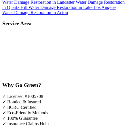
Water Damage Restoration in Lancaster
Water Damage Restoration
in Quartz Hill
Water Damage Restoration in Lake Los Angeles
Water Damage Restoration in Acton
Service Area
Why Go Green?
✓
Licensed #1005708
✓
Bonded & Insured
✓
IICRC Certified
✓
Eco-Friendly Methods
✓
100% Guarantee
✓
Insurance Claims Help