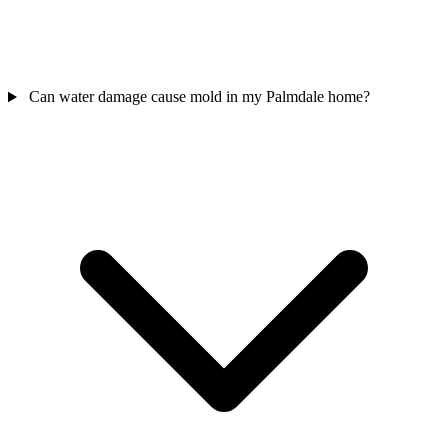
Can water damage cause mold in my Palmdale home?