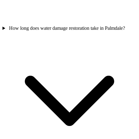
How long does water damage restoration take in Palmdale?