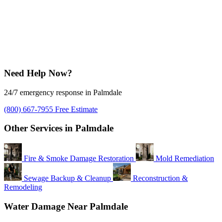
Need Help Now?
24/7 emergency response in Palmdale
(800) 667-7955
Free Estimate
Other Services in Palmdale
Fire & Smoke Damage Restoration
Mold Remediation
Sewage Backup & Cleanup
Reconstruction &
Remodeling
Water Damage Near Palmdale