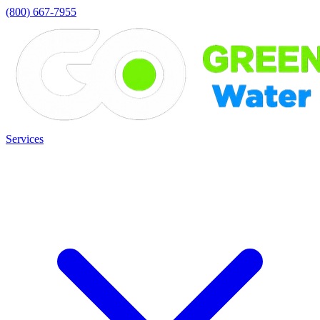
(800) 667-7955
Services