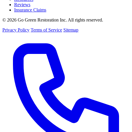
Reviews
Insurance Claims
© 2026 Go Green Restoration Inc. All rights reserved.
Privacy Policy
Terms of Service
Sitemap