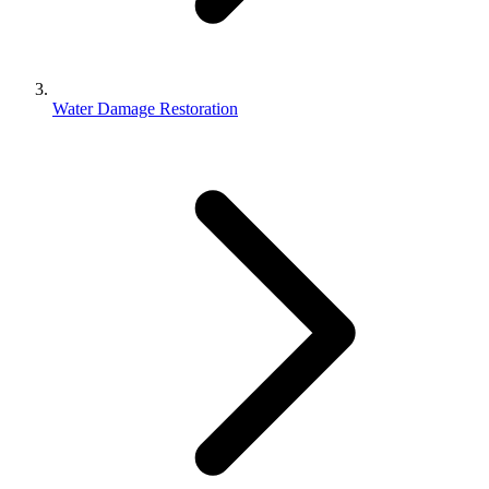
Water Damage Restoration