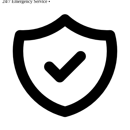
24/7 Emergency Service
•