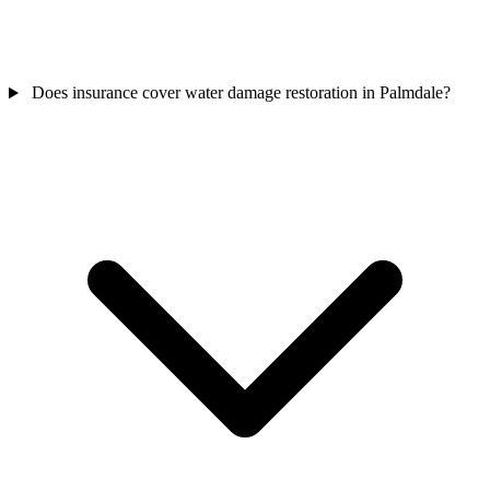
Does insurance cover water damage restoration in Palmdale?