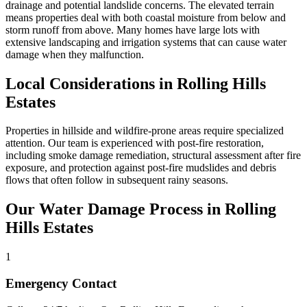
drainage and potential landslide concerns. The elevated terrain
means properties deal with both coastal moisture from below and
storm runoff from above. Many homes have large lots with
extensive landscaping and irrigation systems that can cause water
damage when they malfunction.
Local Considerations in Rolling Hills
Estates
Properties in hillside and wildfire-prone areas require specialized
attention. Our team is experienced with post-fire restoration,
including smoke damage remediation, structural assessment after fire
exposure, and protection against post-fire mudslides and debris
flows that often follow in subsequent rainy seasons.
Our Water Damage Process in Rolling
Hills Estates
1
Emergency Contact