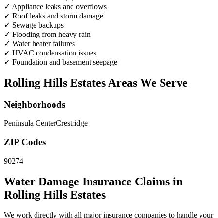
✓
Appliance leaks and overflows
✓
Roof leaks and storm damage
✓
Sewage backups
✓
Flooding from heavy rain
✓
Water heater failures
✓
HVAC condensation issues
✓
Foundation and basement seepage
Rolling Hills Estates Areas We Serve
Neighborhoods
Peninsula Center
Crestridge
ZIP Codes
90274
Water Damage Insurance Claims in
Rolling Hills Estates
We work directly with all major insurance companies to handle your