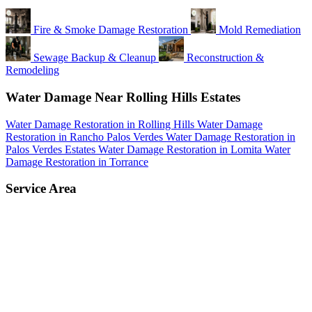
Fire & Smoke Damage Restoration
Mold Remediation
Sewage Backup & Cleanup
Reconstruction &
Remodeling
Water Damage Near Rolling Hills Estates
Water Damage Restoration in Rolling Hills
Water Damage
Restoration in Rancho Palos Verdes
Water Damage Restoration in
Palos Verdes Estates
Water Damage Restoration in Lomita
Water
Damage Restoration in Torrance
Service Area