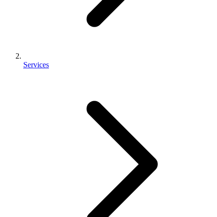
Services