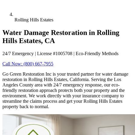
Rolling Hills Estates
Water Damage Restoration in Rolling
Hills Estates, CA
24/7 Emergency | License #1005708 | Eco-Friendly Methods
Call Now: (800) 667-7955
Go Green Restoration Inc is your trusted partner for water damage
restoration in Rolling Hills Estates, California. Serving the Los
Angeles County area with 24/7 emergency response, our eco-
friendly restoration approach protects both your property and the
environment. We work directly with your insurance company to
streamline the claims process and get your Rolling Hills Estates
property back to normal.