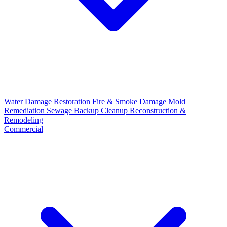
Water Damage Restoration
Fire & Smoke Damage
Mold
Remediation
Sewage Backup Cleanup
Reconstruction &
Remodeling
Commercial