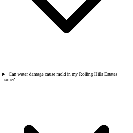
Can water damage cause mold in my Rolling Hills Estates
home?