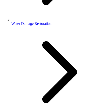
Water Damage Restoration