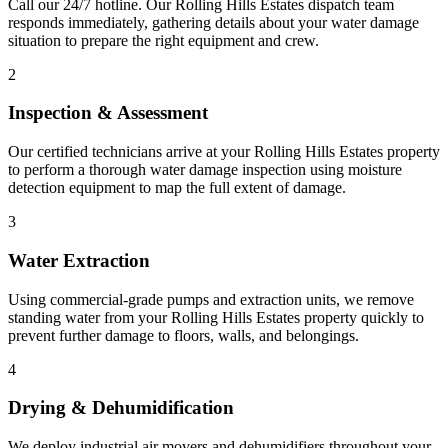
Call our 24/7 hotline. Our Rolling Hills Estates dispatch team
responds immediately, gathering details about your water damage
situation to prepare the right equipment and crew.
2
Inspection & Assessment
Our certified technicians arrive at your Rolling Hills Estates property
to perform a thorough water damage inspection using moisture
detection equipment to map the full extent of damage.
3
Water Extraction
Using commercial-grade pumps and extraction units, we remove
standing water from your Rolling Hills Estates property quickly to
prevent further damage to floors, walls, and belongings.
4
Drying & Dehumidification
We deploy industrial air movers and dehumidifiers throughout your