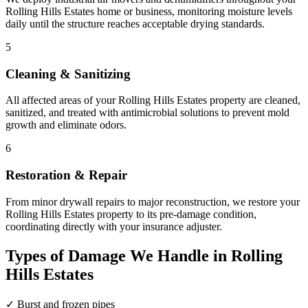
Rolling Hills Estates home or business, monitoring moisture levels
daily until the structure reaches acceptable drying standards.
5
Cleaning & Sanitizing
All affected areas of your Rolling Hills Estates property are cleaned,
sanitized, and treated with antimicrobial solutions to prevent mold
growth and eliminate odors.
6
Restoration & Repair
From minor drywall repairs to major reconstruction, we restore your
Rolling Hills Estates property to its pre-damage condition,
coordinating directly with your insurance adjuster.
Types of Damage We Handle in Rolling
Hills Estates
✓
Burst and frozen pipes