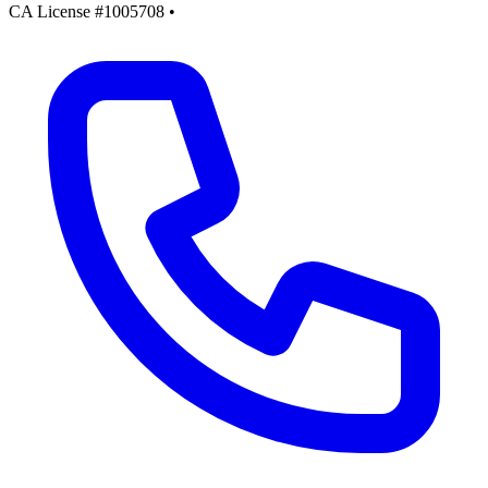
CA License #1005708
•