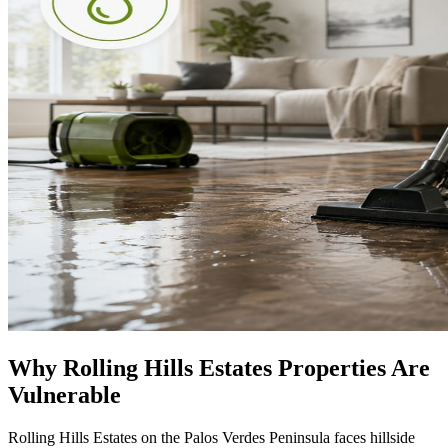
Why Rolling Hills Estates Properties Are
Vulnerable
Rolling Hills Estates on the Palos Verdes Peninsula faces hillside