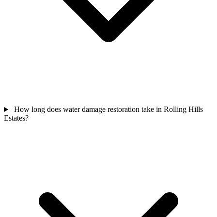
How long does water damage restoration take in Rolling Hills
Estates?