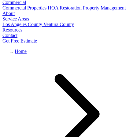
Commercial
Commercial Properties
HOA Restoration
Property Management
About
Service Areas
Los Angeles County
Ventura County
Resources
Contact
Get Free Estimate
Home