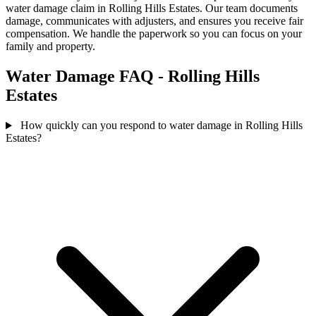
water damage claim in Rolling Hills Estates. Our team documents
damage, communicates with adjusters, and ensures you receive fair
compensation. We handle the paperwork so you can focus on your
family and property.
Water Damage FAQ - Rolling Hills
Estates
How quickly can you respond to water damage in Rolling Hills
Estates?