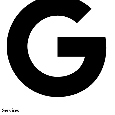
Services