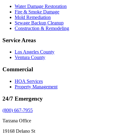
Water Damage Restoration
Fire & Smoke Damage
Mold Remediation
Sewage Backup Cleanup
Construction & Remodeling
Service Areas
Los Angeles County
Ventura County
Commercial
HOA Services
Property Management
24/7 Emergency
(800) 667-7955
Tarzana Office
19168 Delano St