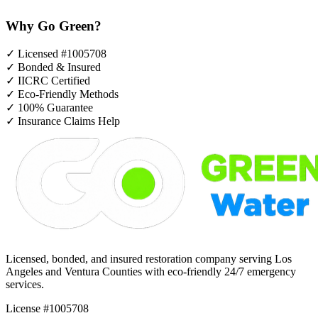
Why Go Green?
✓
Licensed #1005708
✓
Bonded & Insured
✓
IICRC Certified
✓
Eco-Friendly Methods
✓
100% Guarantee
✓
Insurance Claims Help
Licensed, bonded, and insured restoration company serving Los
Angeles and Ventura Counties with eco-friendly 24/7 emergency
services.
License #1005708