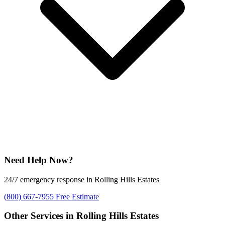
Need Help Now?
24/7 emergency response in Rolling Hills Estates
(800) 667-7955
Free Estimate
Other Services in Rolling Hills Estates