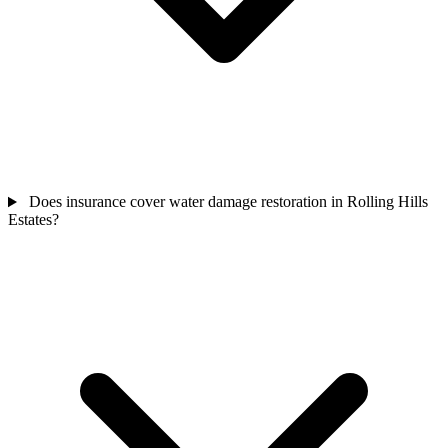
Does insurance cover water damage restoration in Rolling Hills
Estates?