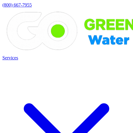
(800) 667-7955
Services