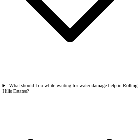
What should I do while waiting for water damage help in Rolling
Hills Estates?