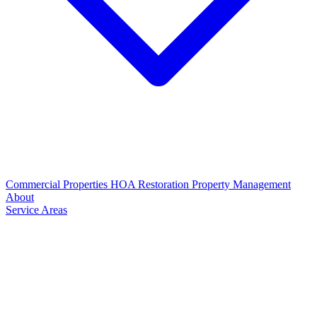
Commercial Properties
HOA Restoration
Property Management
About
Service Areas