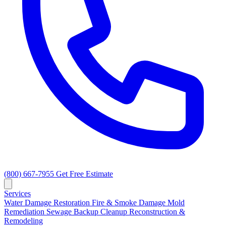
(800) 667-7955
Get Free Estimate
Services
Water Damage Restoration
Fire & Smoke Damage
Mold
Remediation
Sewage Backup Cleanup
Reconstruction &
Remodeling