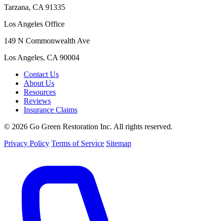
Tarzana, CA 91335
Los Angeles Office
149 N Commonwealth Ave
Los Angeles, CA 90004
Contact Us
About Us
Resources
Reviews
Insurance Claims
© 2026 Go Green Restoration Inc. All rights reserved.
Privacy Policy
Terms of Service
Sitemap