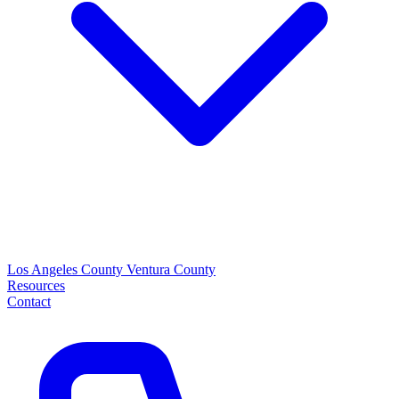
Los Angeles County
Ventura County
Resources
Contact