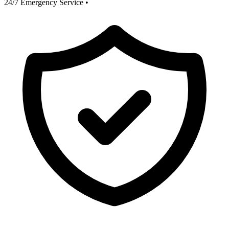
24/7 Emergency Service
•