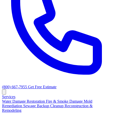
(800) 667-7955
Get Free Estimate
Services
Water Damage Restoration
Fire & Smoke Damage
Mold
Remediation
Sewage Backup Cleanup
Reconstruction &
Remodeling