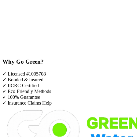
Why Go Green?
✓
Licensed #1005708
✓
Bonded & Insured
✓
IICRC Certified
✓
Eco-Friendly Methods
✓
100% Guarantee
✓
Insurance Claims Help