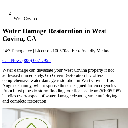
West Covina
Water Damage Restoration in West
Covina, CA
24/7 Emergency | License #1005708 | Eco-Friendly Methods
Call Now: (800) 667-7955
Water damage can devastate your West Covina property if not
addressed immediately. Go Green Restoration Inc offers
comprehensive water damage restoration in West Covina, Los
Angeles County, with response times designed for emergencies.
From burst pipes to storm flooding, our licensed team (#1005708)
handles every aspect of water damage cleanup, structural drying,
and complete restoration.