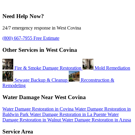
Need Help Now?
24/7 emergency response in West Covina
(800) 667-7955
Free Estimate
Other Services in West Covina
Fire & Smoke Damage Restoration
Mold Remediation
Sewage Backup & Cleanup
Reconstruction &
Remodeling
Water Damage Near West Covina
Water Damage Restoration in Covina
Water Damage Restoration in
Baldwin Park
Water Damage Restoration in La Puente
Water
Damage Restoration in Walnut
Water Damage Restoration in Azusa
Service Area