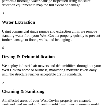
perform a thorough water damage inspection using moisture
detection equipment to map the full extent of damage.
3
Water Extraction
Using commercial-grade pumps and extraction units, we remove
standing water from your West Covina property quickly to prevent
further damage to floors, walls, and belongings.
4
Drying & Dehumidification
We deploy industrial air movers and dehumidifiers throughout your
West Covina home or business, monitoring moisture levels daily
until the structure reaches acceptable drying standards.
5
Cleaning & Sanitizing
All affected areas of your West Covina property are cleaned,
sanitized, and treated with antimicrobial solutions to prevent mold