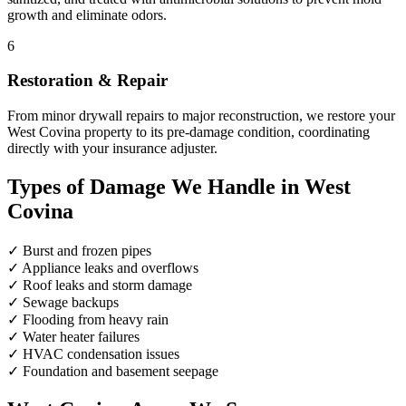
growth and eliminate odors.
6
Restoration & Repair
From minor drywall repairs to major reconstruction, we restore your
West Covina property to its pre-damage condition, coordinating
directly with your insurance adjuster.
Types of Damage We Handle in West
Covina
✓
Burst and frozen pipes
✓
Appliance leaks and overflows
✓
Roof leaks and storm damage
✓
Sewage backups
✓
Flooding from heavy rain
✓
Water heater failures
✓
HVAC condensation issues
✓
Foundation and basement seepage