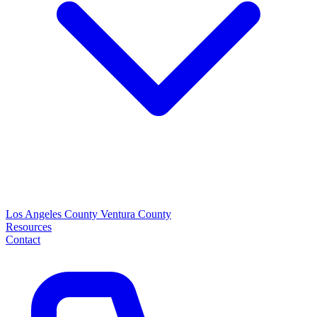
Los Angeles County
Ventura County
Resources
Contact