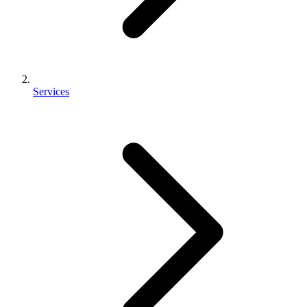
Services