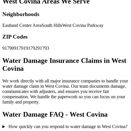
West Covina Areas We Serve
Neighborhoods
Eastland Center Area
South Hills
West Covina Parkway
ZIP Codes
91790
91791
91792
91793
Water Damage Insurance Claims in West
Covina
We work directly with all major insurance companies to handle your
water damage claim in West Covina. Our team documents damage,
communicates with adjusters, and ensures you receive fair
compensation. We handle the paperwork so you can focus on your
family and property.
Water Damage FAQ - West Covina
How quickly can you respond to water damage in West Covina?