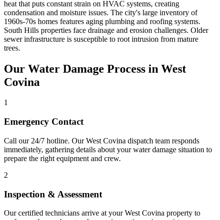
heat that puts constant strain on HVAC systems, creating
condensation and moisture issues. The city's large inventory of
1960s-70s homes features aging plumbing and roofing systems.
South Hills properties face drainage and erosion challenges. Older
sewer infrastructure is susceptible to root intrusion from mature
trees.
Our Water Damage Process in West
Covina
1
Emergency Contact
Call our 24/7 hotline. Our West Covina dispatch team responds
immediately, gathering details about your water damage situation to
prepare the right equipment and crew.
2
Inspection & Assessment
Our certified technicians arrive at your West Covina property to