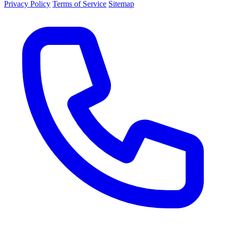
Privacy Policy
Terms of Service
Sitemap