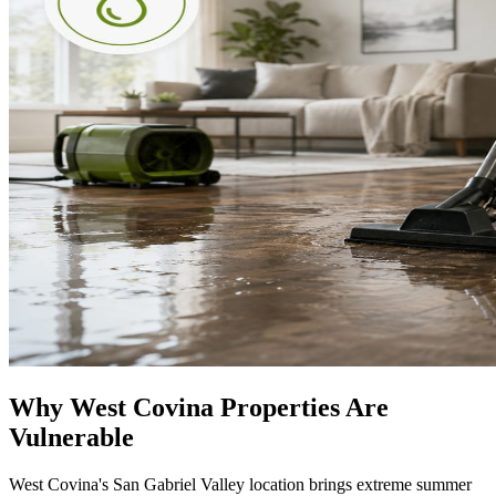
Why West Covina Properties Are
Vulnerable
West Covina's San Gabriel Valley location brings extreme summer