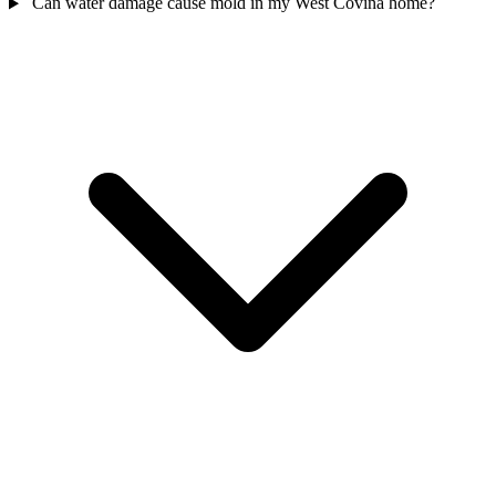
Can water damage cause mold in my West Covina home?