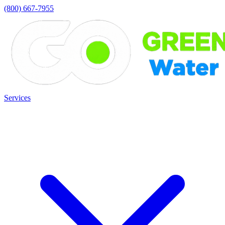
(800) 667-7955
Services