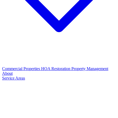
Commercial Properties
HOA Restoration
Property Management
About
Service Areas