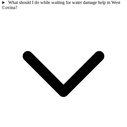
What should I do while waiting for water damage help in West
Covina?