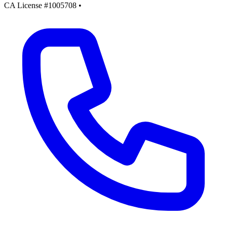
CA License #1005708
•