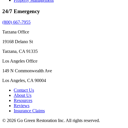
Property Management
24/7 Emergency
(800) 667-7955
Tarzana Office
19168 Delano St
Tarzana, CA 91335
Los Angeles Office
149 N Commonwealth Ave
Los Angeles, CA 90004
Contact Us
About Us
Resources
Reviews
Insurance Claims
© 2026 Go Green Restoration Inc. All rights reserved.