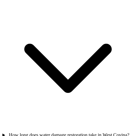
How long does water damage restoration take in West Covina?