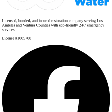
Licensed, bonded, and insured restoration company serving Los
Angeles and Ventura Counties with eco-friendly 24/7 emergency
services.
License #1005708