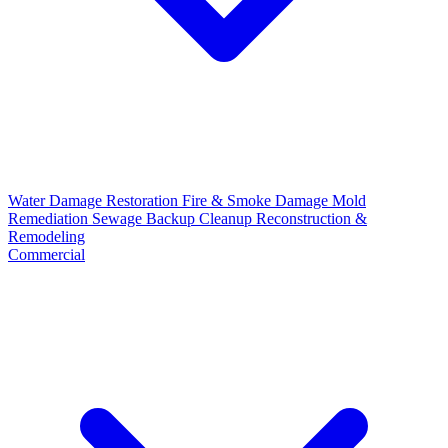
Water Damage Restoration
Fire & Smoke Damage
Mold
Remediation
Sewage Backup Cleanup
Reconstruction &
Remodeling
Commercial