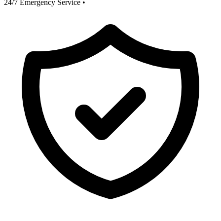
24/7 Emergency Service
•