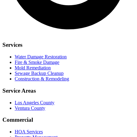
Services
Water Damage Restoration
Fire & Smoke Damage
Mold Remediation
Sewage Backup Cleanup
Construction & Remodeling
Service Areas
Los Angeles County
Ventura County
Commercial
HOA Services