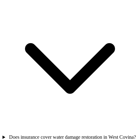
Does insurance cover water damage restoration in West Covina?