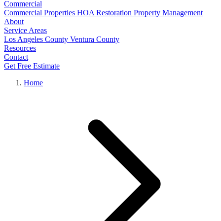
Commercial
Commercial Properties
HOA Restoration
Property Management
About
Service Areas
Los Angeles County
Ventura County
Resources
Contact
Get Free Estimate
Home