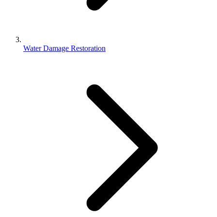
Water Damage Restoration