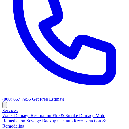
(800) 667-7955
Get Free Estimate
Services
Water Damage Restoration
Fire & Smoke Damage
Mold
Remediation
Sewage Backup Cleanup
Reconstruction &
Remodeling