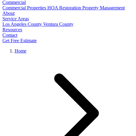
Commercial
Commercial Properties
HOA Restoration
Property Management
About
Service Areas
Los Angeles County
Ventura County
Resources
Contact
Get Free Estimate
Home