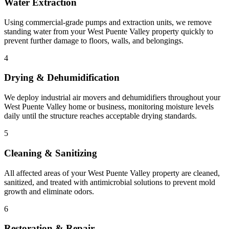
Water Extraction
Using commercial-grade pumps and extraction units, we remove
standing water from your West Puente Valley property quickly to
prevent further damage to floors, walls, and belongings.
4
Drying & Dehumidification
We deploy industrial air movers and dehumidifiers throughout your
West Puente Valley home or business, monitoring moisture levels
daily until the structure reaches acceptable drying standards.
5
Cleaning & Sanitizing
All affected areas of your West Puente Valley property are cleaned,
sanitized, and treated with antimicrobial solutions to prevent mold
growth and eliminate odors.
6
Restoration & Repair