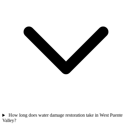
How long does water damage restoration take in West Puente
Valley?