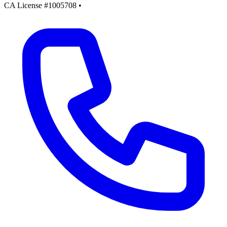
CA License #1005708
•