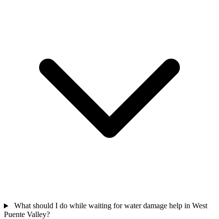
What should I do while waiting for water damage help in West
Puente Valley?