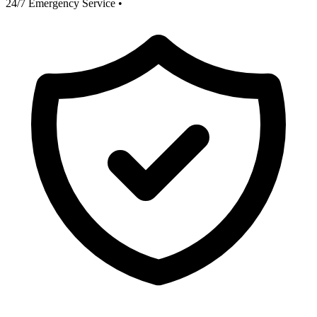
24/7 Emergency Service
•