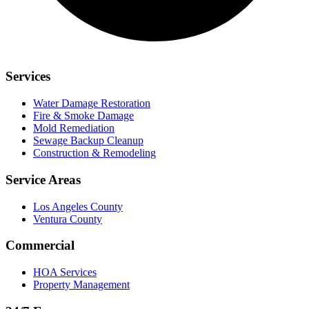
Services
Water Damage Restoration
Fire & Smoke Damage
Mold Remediation
Sewage Backup Cleanup
Construction & Remodeling
Service Areas
Los Angeles County
Ventura County
Commercial
HOA Services
Property Management