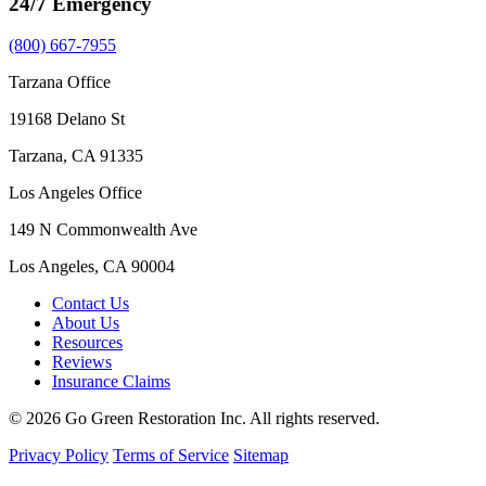
24/7 Emergency
(800) 667-7955
Tarzana Office
19168 Delano St
Tarzana, CA 91335
Los Angeles Office
149 N Commonwealth Ave
Los Angeles, CA 90004
Contact Us
About Us
Resources
Reviews
Insurance Claims
© 2026 Go Green Restoration Inc. All rights reserved.
Privacy Policy
Terms of Service
Sitemap