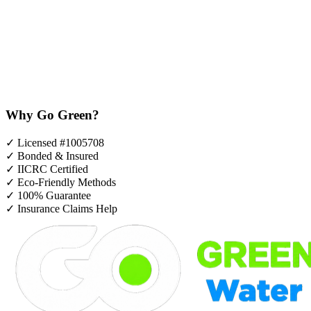
Why Go Green?
✓
Licensed #1005708
✓
Bonded & Insured
✓
IICRC Certified
✓
Eco-Friendly Methods
✓
100% Guarantee
✓
Insurance Claims Help