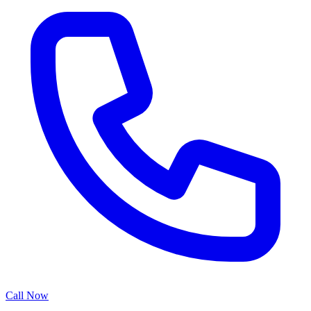
Call Now