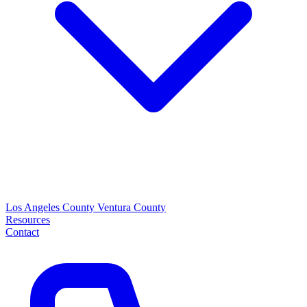
Los Angeles County
Ventura County
Resources
Contact