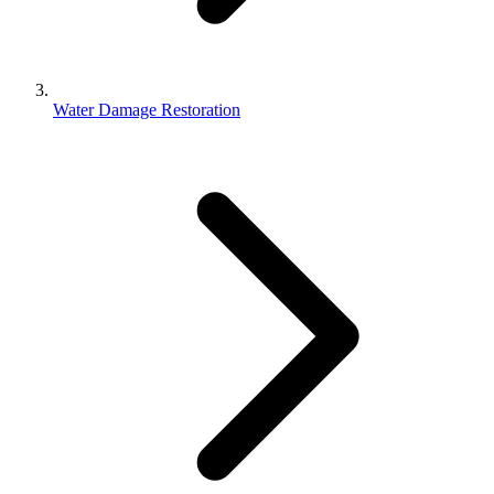
Water Damage Restoration