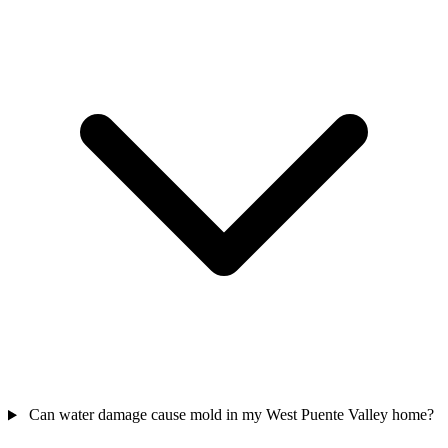
Can water damage cause mold in my West Puente Valley home?