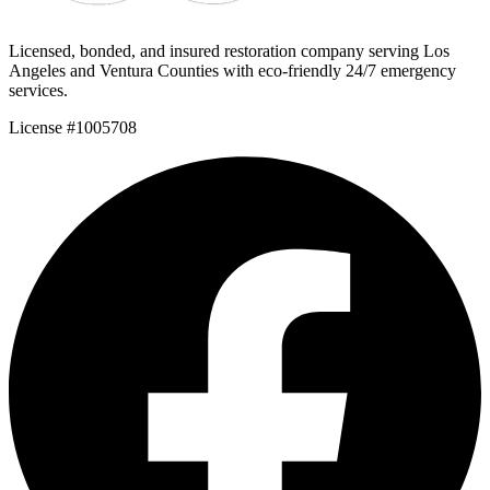
Licensed, bonded, and insured restoration company serving Los
Angeles and Ventura Counties with eco-friendly 24/7 emergency
services.
License #1005708