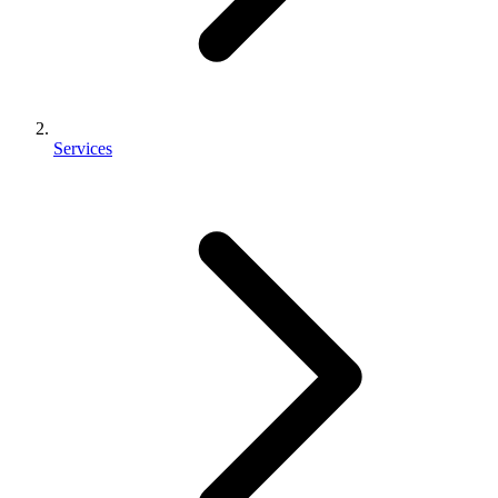
Services