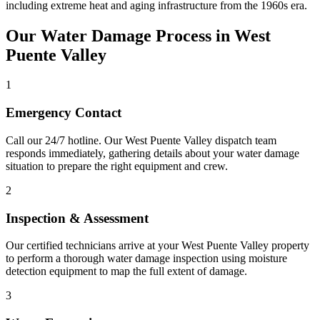
including extreme heat and aging infrastructure from the 1960s era.
Our Water Damage Process in West
Puente Valley
1
Emergency Contact
Call our 24/7 hotline. Our West Puente Valley dispatch team
responds immediately, gathering details about your water damage
situation to prepare the right equipment and crew.
2
Inspection & Assessment
Our certified technicians arrive at your West Puente Valley property
to perform a thorough water damage inspection using moisture
detection equipment to map the full extent of damage.
3