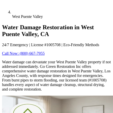
West Puente Valley
Water Damage Restoration in West
Puente Valley, CA
24/7 Emergency | License #1005708 | Eco-Friendly Methods
Call Now: (800) 667-7955
Water damage can devastate your West Puente Valley property if not
addressed immediately. Go Green Restoration Inc offers
comprehensive water damage restoration in West Puente Valley, Los
Angeles County, with response times designed for emergencies.
From burst pipes to storm flooding, our licensed team (#1005708)
handles every aspect of water damage cleanup, structural drying,
and complete restoration.