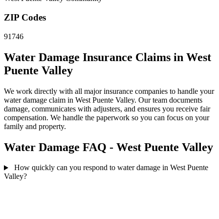
ZIP Codes
91746
Water Damage Insurance Claims in West
Puente Valley
We work directly with all major insurance companies to handle your
water damage claim in West Puente Valley. Our team documents
damage, communicates with adjusters, and ensures you receive fair
compensation. We handle the paperwork so you can focus on your
family and property.
Water Damage FAQ - West Puente Valley
How quickly can you respond to water damage in West Puente
Valley?