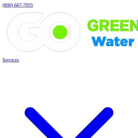
(800) 667-7955
Services