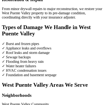
From minor drywall repairs to major reconstruction, we restore your
West Puente Valley property to its pre-damage condition,
coordinating directly with your insurance adjuster.
Types of Damage We Handle in West
Puente Valley
✓
Burst and frozen pipes
✓
Appliance leaks and overflows
✓
Roof leaks and storm damage
✓
Sewage backups
✓
Flooding from heavy rain
✓
Water heater failures
✓
HVAC condensation issues
✓
Foundation and basement seepage
West Puente Valley Areas We Serve
Neighborhoods
West Puente Valley Community