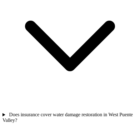
Does insurance cover water damage restoration in West Puente
Valley?