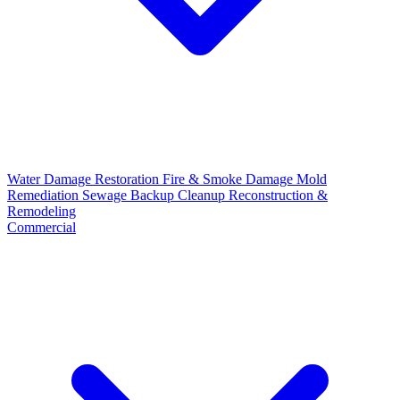
Water Damage Restoration
Fire & Smoke Damage
Mold
Remediation
Sewage Backup Cleanup
Reconstruction &
Remodeling
Commercial