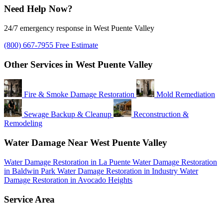
Need Help Now?
24/7 emergency response in West Puente Valley
(800) 667-7955
Free Estimate
Other Services in West Puente Valley
Fire & Smoke Damage Restoration
Mold Remediation
Sewage Backup & Cleanup
Reconstruction &
Remodeling
Water Damage Near West Puente Valley
Water Damage Restoration in La Puente
Water Damage Restoration
in Baldwin Park
Water Damage Restoration in Industry
Water
Damage Restoration in Avocado Heights
Service Area