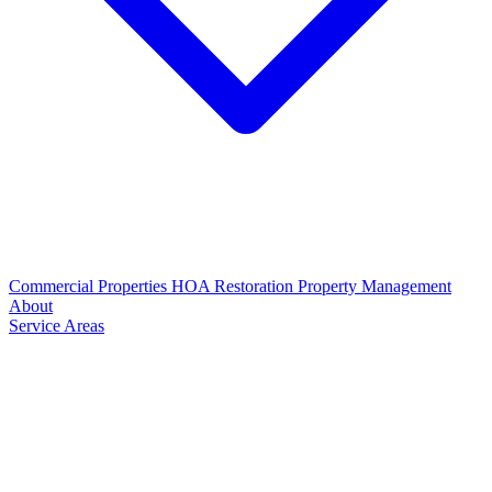
Commercial Properties
HOA Restoration
Property Management
About
Service Areas