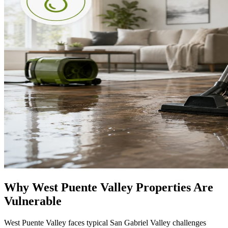
Why West Puente Valley Properties Are
Vulnerable
West Puente Valley faces typical San Gabriel Valley challenges