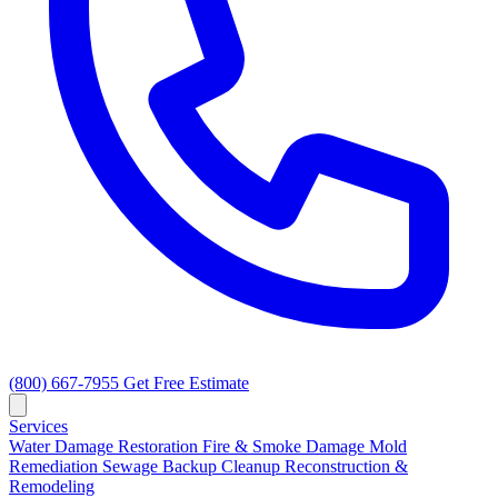
(800) 667-7955
Get Free Estimate
Services
Water Damage Restoration
Fire & Smoke Damage
Mold
Remediation
Sewage Backup Cleanup
Reconstruction &
Remodeling