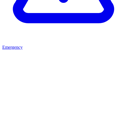
Emergency