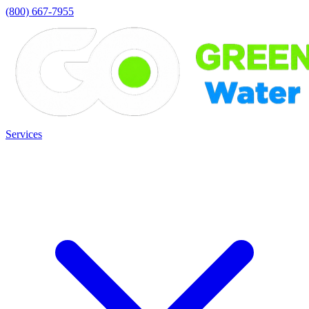
(800) 667-7955
Services