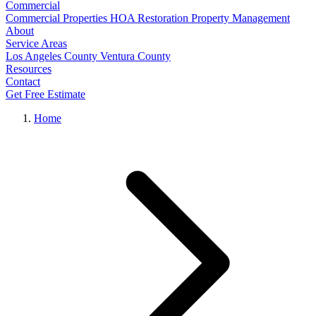
Commercial
Commercial Properties
HOA Restoration
Property Management
About
Service Areas
Los Angeles County
Ventura County
Resources
Contact
Get Free Estimate
Home