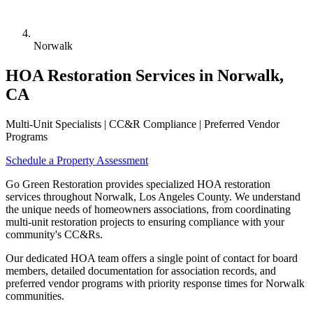
Norwalk
HOA Restoration Services in Norwalk,
CA
Multi-Unit Specialists | CC&R Compliance | Preferred Vendor
Programs
Schedule a Property Assessment
Go Green Restoration provides specialized HOA restoration
services throughout Norwalk, Los Angeles County. We understand
the unique needs of homeowners associations, from coordinating
multi-unit restoration projects to ensuring compliance with your
community's CC&Rs.
Our dedicated HOA team offers a single point of contact for board
members, detailed documentation for association records, and
preferred vendor programs with priority response times for Norwalk
communities.