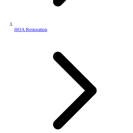
HOA Restoration