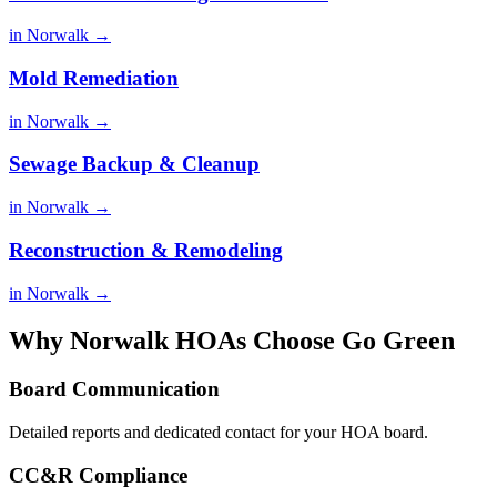
in Norwalk →
Mold Remediation
in Norwalk →
Sewage Backup & Cleanup
in Norwalk →
Reconstruction & Remodeling
in Norwalk →
Why Norwalk HOAs Choose Go Green
Board Communication
Detailed reports and dedicated contact for your HOA board.
CC&R Compliance