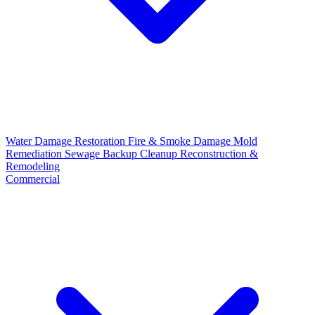
Water Damage Restoration
Fire & Smoke Damage
Mold
Remediation
Sewage Backup Cleanup
Reconstruction &
Remodeling
Commercial