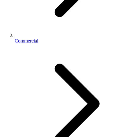
Commercial