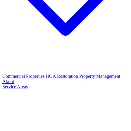
Commercial Properties
HOA Restoration
Property Management
About
Service Areas