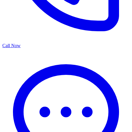
Call Now