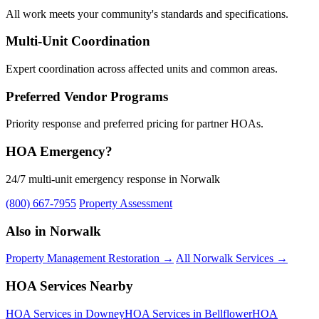
All work meets your community's standards and specifications.
Multi-Unit Coordination
Expert coordination across affected units and common areas.
Preferred Vendor Programs
Priority response and preferred pricing for partner HOAs.
HOA Emergency?
24/7 multi-unit emergency response in Norwalk
(800) 667-7955
Property Assessment
Also in Norwalk
Property Management Restoration →
All Norwalk Services →
HOA Services Nearby
HOA Services in Downey
HOA Services in Bellflower
HOA