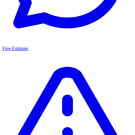
Free Estimate