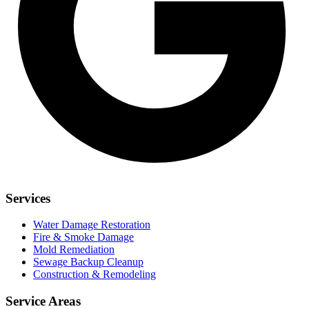
Services
Water Damage Restoration
Fire & Smoke Damage
Mold Remediation
Sewage Backup Cleanup
Construction & Remodeling
Service Areas