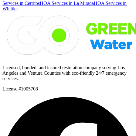
Services in Cerritos
HOA Services in La Mirada
HOA Services in
Whittier
Licensed, bonded, and insured restoration company serving Los
Angeles and Ventura Counties with eco-friendly 24/7 emergency
services.
License #1005708