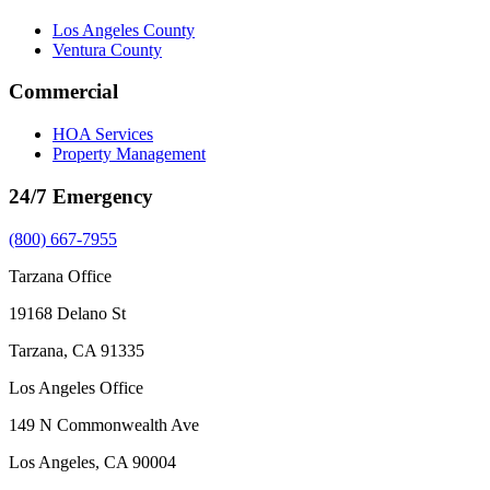
Los Angeles County
Ventura County
Commercial
HOA Services
Property Management
24/7 Emergency
(800) 667-7955
Tarzana Office
19168 Delano St
Tarzana, CA 91335
Los Angeles Office
149 N Commonwealth Ave
Los Angeles, CA 90004