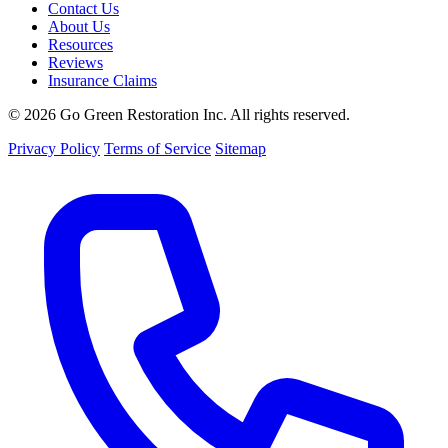
Contact Us
About Us
Resources
Reviews
Insurance Claims
© 2026 Go Green Restoration Inc. All rights reserved.
Privacy Policy
Terms of Service
Sitemap