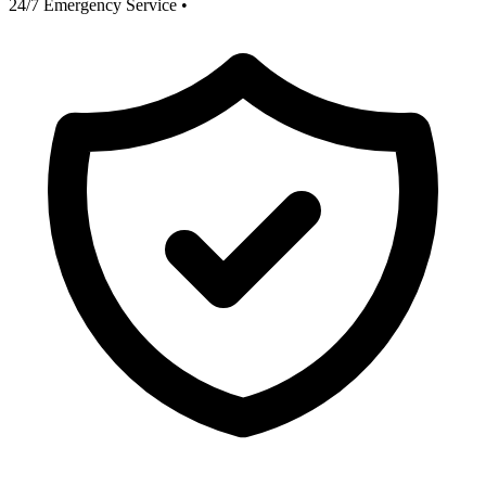
24/7 Emergency Service
•