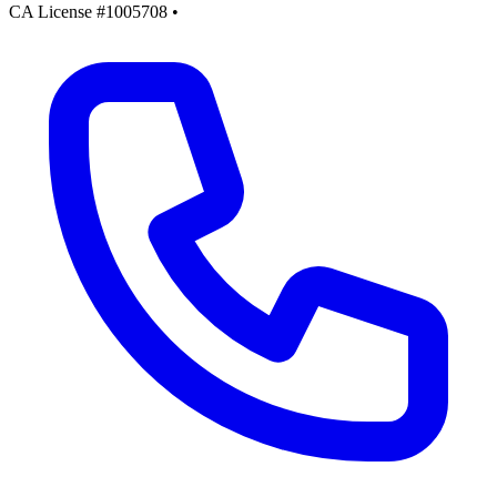
CA License #1005708
•