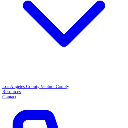
Los Angeles County
Ventura County
Resources
Contact