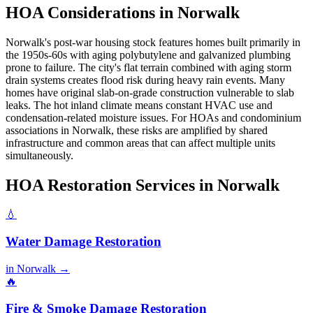
HOA Considerations in Norwalk
Norwalk's post-war housing stock features homes built primarily in
the 1950s-60s with aging polybutylene and galvanized plumbing
prone to failure. The city's flat terrain combined with aging storm
drain systems creates flood risk during heavy rain events. Many
homes have original slab-on-grade construction vulnerable to slab
leaks. The hot inland climate means constant HVAC use and
condensation-related moisture issues. For HOAs and condominium
associations in Norwalk, these risks are amplified by shared
infrastructure and common areas that can affect multiple units
simultaneously.
HOA Restoration Services in Norwalk
💧
Water Damage Restoration
in Norwalk →
🔥
Fire & Smoke Damage Restoration