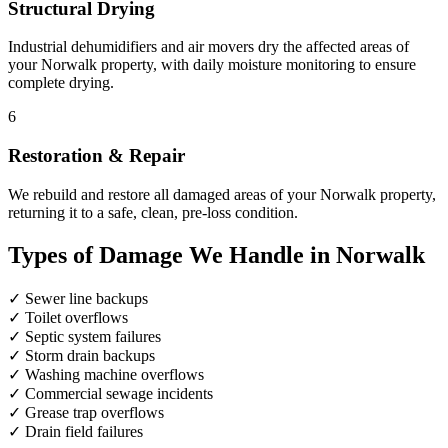
Structural Drying
Industrial dehumidifiers and air movers dry the affected areas of
your Norwalk property, with daily moisture monitoring to ensure
complete drying.
6
Restoration & Repair
We rebuild and restore all damaged areas of your Norwalk property,
returning it to a safe, clean, pre-loss condition.
Types of Damage We Handle in Norwalk
✓
Sewer line backups
✓
Toilet overflows
✓
Septic system failures
✓
Storm drain backups
✓
Washing machine overflows
✓
Commercial sewage incidents
✓
Grease trap overflows
✓
Drain field failures