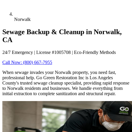
Norwalk
Sewage Backup & Cleanup in Norwalk,
CA
24/7 Emergency | License #1005708 | Eco-Friendly Methods
Call Now: (800) 667-7955
When sewage invades your Norwalk property, you need fast,
professional help. Go Green Restoration Inc is Los Angeles
County's trusted sewage cleanup specialist, providing rapid response
to Norwalk residents and businesses. We handle everything from
initial extraction to complete sanitization and structural repair.