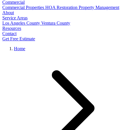
Commercial
Commercial Properties
HOA Restoration
Property Management
About
Service Areas
Los Angeles County
Ventura County
Resources
Contact
Get Free Estimate
Home