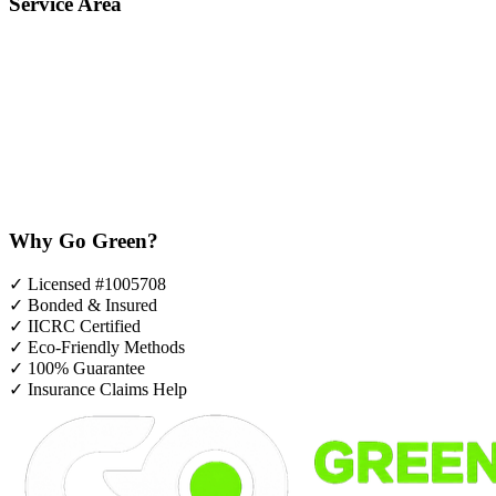
Service Area
Why Go Green?
✓
Licensed #1005708
✓
Bonded & Insured
✓
IICRC Certified
✓
Eco-Friendly Methods
✓
100% Guarantee
✓
Insurance Claims Help