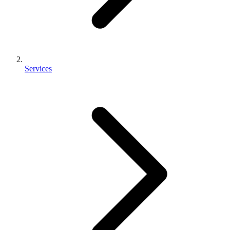
Services