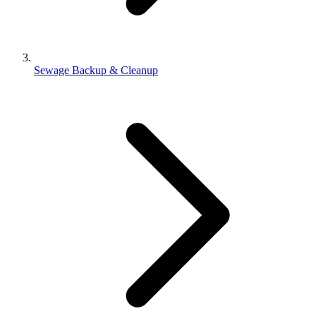
Sewage Backup & Cleanup