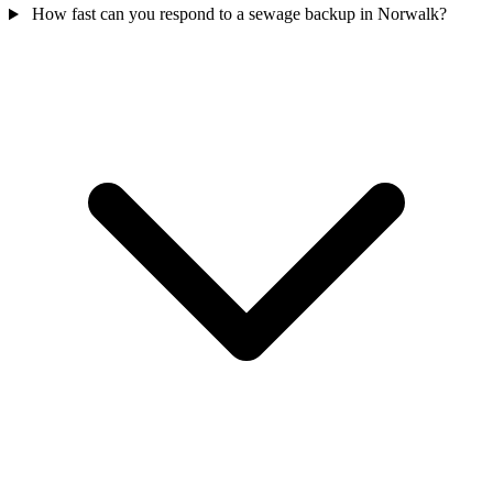
How fast can you respond to a sewage backup in Norwalk?