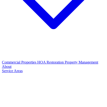
Commercial Properties
HOA Restoration
Property Management
About
Service Areas