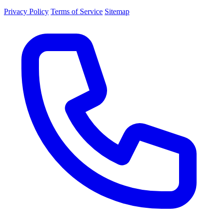
Privacy Policy
Terms of Service
Sitemap