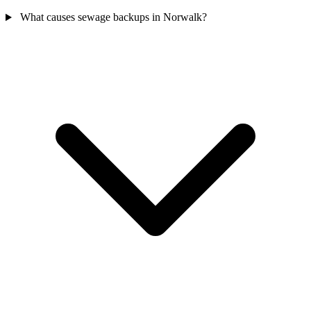
What causes sewage backups in Norwalk?