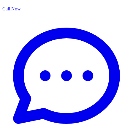
Call Now