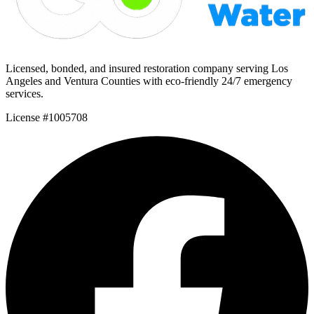
Licensed, bonded, and insured restoration company serving Los
Angeles and Ventura Counties with eco-friendly 24/7 emergency
services.
License #1005708