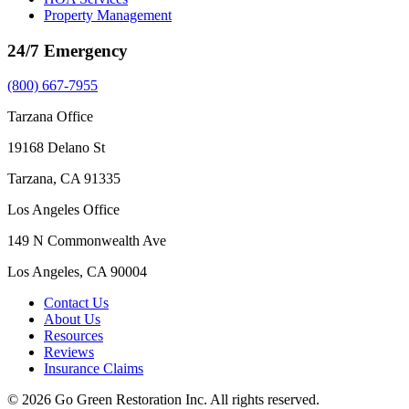
Property Management
24/7 Emergency
(800) 667-7955
Tarzana Office
19168 Delano St
Tarzana, CA 91335
Los Angeles Office
149 N Commonwealth Ave
Los Angeles, CA 90004
Contact Us
About Us
Resources
Reviews
Insurance Claims
© 2026 Go Green Restoration Inc. All rights reserved.