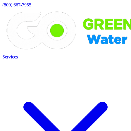
(800) 667-7955
Services