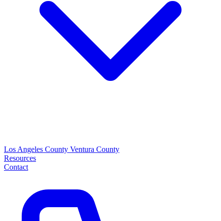
Los Angeles County
Ventura County
Resources
Contact