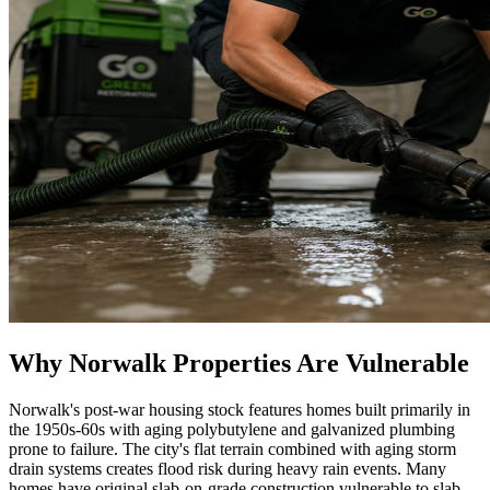
Why Norwalk Properties Are Vulnerable
Norwalk's post-war housing stock features homes built primarily in
the 1950s-60s with aging polybutylene and galvanized plumbing
prone to failure. The city's flat terrain combined with aging storm
drain systems creates flood risk during heavy rain events. Many
homes have original slab-on-grade construction vulnerable to slab