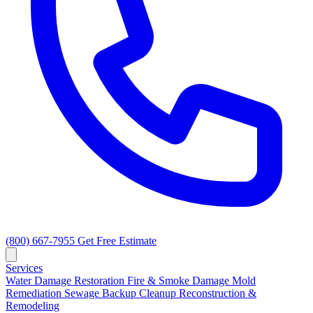
(800) 667-7955
Get Free Estimate
Services
Water Damage Restoration
Fire & Smoke Damage
Mold
Remediation
Sewage Backup Cleanup
Reconstruction &
Remodeling