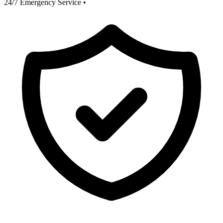
24/7 Emergency Service
•