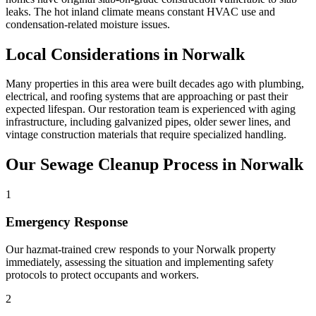
leaks. The hot inland climate means constant HVAC use and
condensation-related moisture issues.
Local Considerations in Norwalk
Many properties in this area were built decades ago with plumbing,
electrical, and roofing systems that are approaching or past their
expected lifespan. Our restoration team is experienced with aging
infrastructure, including galvanized pipes, older sewer lines, and
vintage construction materials that require specialized handling.
Our Sewage Cleanup Process in Norwalk
1
Emergency Response
Our hazmat-trained crew responds to your Norwalk property
immediately, assessing the situation and implementing safety
protocols to protect occupants and workers.
2