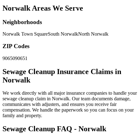
Norwalk Areas We Serve
Neighborhoods
Norwalk Town Square
South Norwalk
North Norwalk
ZIP Codes
90650
90651
Sewage Cleanup Insurance Claims in
Norwalk
We work directly with all major insurance companies to handle your
sewage cleanup claim in Norwalk. Our team documents damage,
communicates with adjusters, and ensures you receive fair
compensation. We handle the paperwork so you can focus on your
family and property.
Sewage Cleanup FAQ - Norwalk