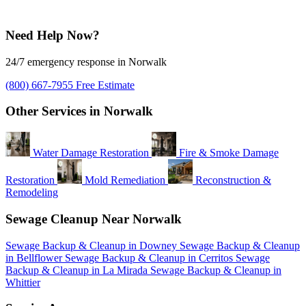
Need Help Now?
24/7 emergency response in Norwalk
(800) 667-7955
Free Estimate
Other Services in Norwalk
Water Damage Restoration
Fire & Smoke Damage
Restoration
Mold Remediation
Reconstruction &
Remodeling
Sewage Cleanup Near Norwalk
Sewage Backup & Cleanup in Downey
Sewage Backup & Cleanup
in Bellflower
Sewage Backup & Cleanup in Cerritos
Sewage
Backup & Cleanup in La Mirada
Sewage Backup & Cleanup in
Whittier