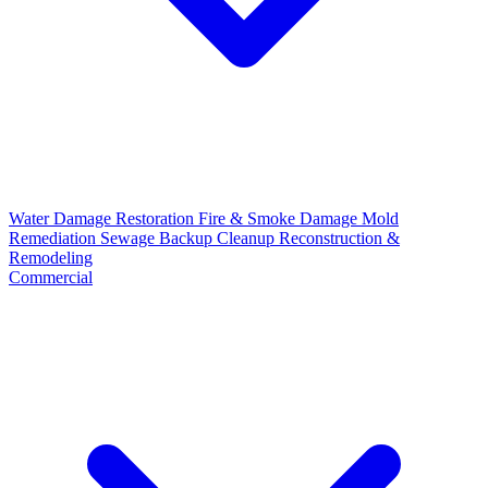
Water Damage Restoration
Fire & Smoke Damage
Mold
Remediation
Sewage Backup Cleanup
Reconstruction &
Remodeling
Commercial