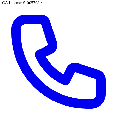
CA License #1005708
•