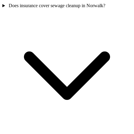
Does insurance cover sewage cleanup in Norwalk?