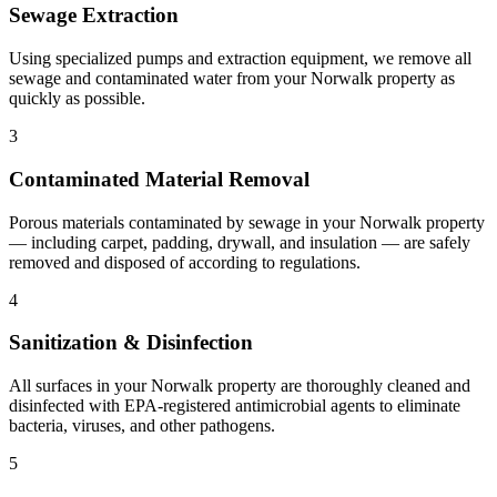
Sewage Extraction
Using specialized pumps and extraction equipment, we remove all
sewage and contaminated water from your Norwalk property as
quickly as possible.
3
Contaminated Material Removal
Porous materials contaminated by sewage in your Norwalk property
— including carpet, padding, drywall, and insulation — are safely
removed and disposed of according to regulations.
4
Sanitization & Disinfection
All surfaces in your Norwalk property are thoroughly cleaned and
disinfected with EPA-registered antimicrobial agents to eliminate
bacteria, viruses, and other pathogens.
5