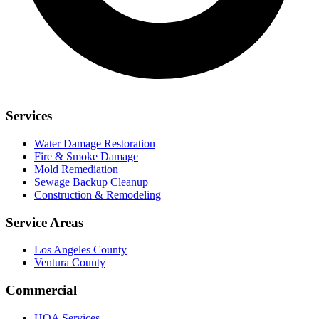
Services
Water Damage Restoration
Fire & Smoke Damage
Mold Remediation
Sewage Backup Cleanup
Construction & Remodeling
Service Areas
Los Angeles County
Ventura County
Commercial
HOA Services