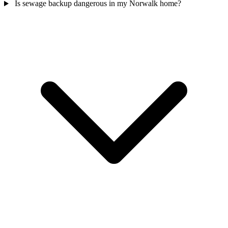
Is sewage backup dangerous in my Norwalk home?