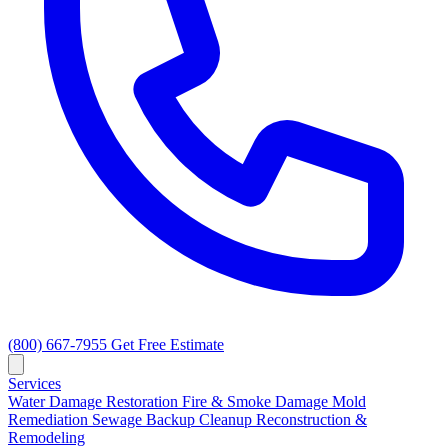
(800) 667-7955
Get Free Estimate
Services
Water Damage Restoration
Fire & Smoke Damage
Mold
Remediation
Sewage Backup Cleanup
Reconstruction &
Remodeling