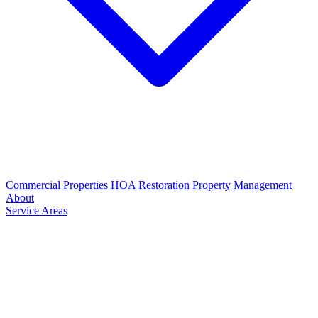
Commercial Properties
HOA Restoration
Property Management
About
Service Areas