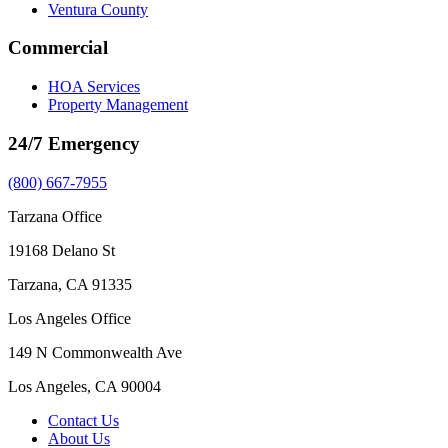
Ventura County
Commercial
HOA Services
Property Management
24/7 Emergency
(800) 667-7955
Tarzana Office
19168 Delano St
Tarzana, CA 91335
Los Angeles Office
149 N Commonwealth Ave
Los Angeles, CA 90004
Contact Us
About Us