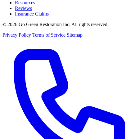
Resources
Reviews
Insurance Claims
© 2026 Go Green Restoration Inc. All rights reserved.
Privacy Policy
Terms of Service
Sitemap