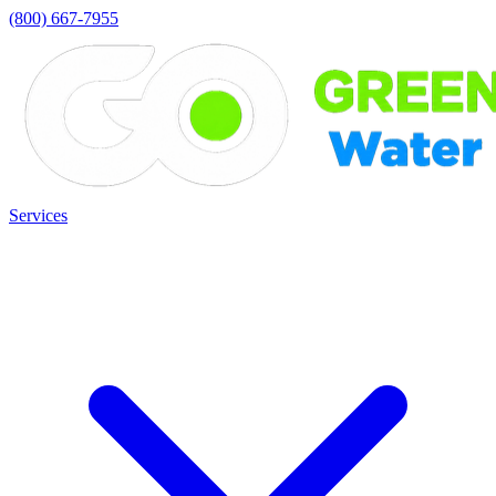
(800) 667-7955
Services