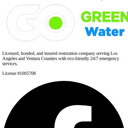
Licensed, bonded, and insured restoration company serving Los
Angeles and Ventura Counties with eco-friendly 24/7 emergency
services.
License #1005708