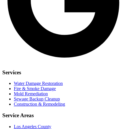
Services
Water Damage Restoration
Fire & Smoke Damage
Mold Remediation
Sewage Backup Cleanup
Construction & Remodeling
Service Areas
Los Angeles County