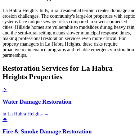
La Habra Heights' hilly, rural-residential terrain creates drainage and
erosion challenges. The community's large-lot properties with septic
systems face unique sewage risks compared to sewer-connected
cities. Hillside homes are vulnerable to mudslides during heavy rain,
and the semi-rural setting means slower municipal response times,
making professional restoration services even more critical. For
property managers in La Habra Heights, these risks require
proactive maintenance programs and reliable emergency restoration
partnerships.
Restoration Services for La Habra
Heights Properties
💧
Water Damage Restoration
in La Habra Heights →
🔥
Fire & Smoke Damage Restoration