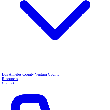
Los Angeles County
Ventura County
Resources
Contact