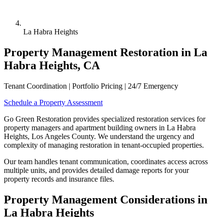
La Habra Heights
Property Management Restoration in La
Habra Heights, CA
Tenant Coordination | Portfolio Pricing | 24/7 Emergency
Schedule a Property Assessment
Go Green Restoration provides specialized restoration services for
property managers and apartment building owners in La Habra
Heights, Los Angeles County. We understand the urgency and
complexity of managing restoration in tenant-occupied properties.
Our team handles tenant communication, coordinates access across
multiple units, and provides detailed damage reports for your
property records and insurance files.
Property Management Considerations in
La Habra Heights