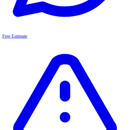
Free Estimate