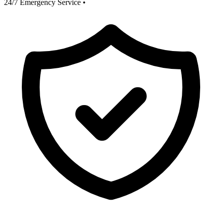
24/7 Emergency Service
•