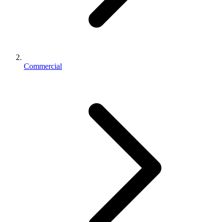
Commercial