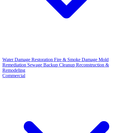
Water Damage Restoration
Fire & Smoke Damage
Mold
Remediation
Sewage Backup Cleanup
Reconstruction &
Remodeling
Commercial