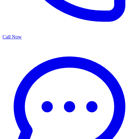
Call Now