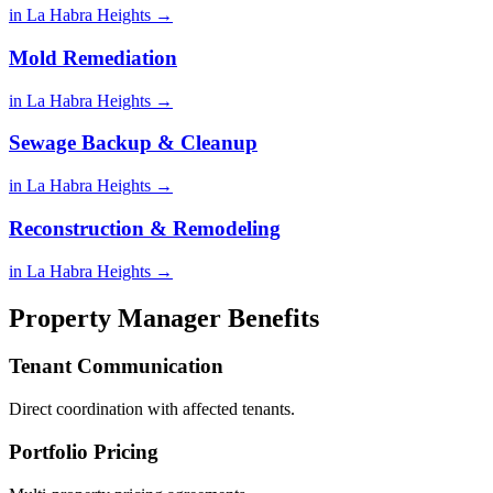
in La Habra Heights →
Mold Remediation
in La Habra Heights →
Sewage Backup & Cleanup
in La Habra Heights →
Reconstruction & Remodeling
in La Habra Heights →
Property Manager Benefits
Tenant Communication
Direct coordination with affected tenants.
Portfolio Pricing