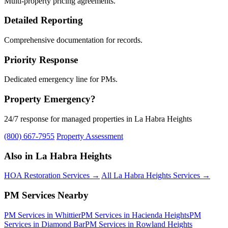
Multi-property pricing agreements.
Detailed Reporting
Comprehensive documentation for records.
Priority Response
Dedicated emergency line for PMs.
Property Emergency?
24/7 response for managed properties in La Habra Heights
(800) 667-7955
Property Assessment
Also in La Habra Heights
HOA Restoration Services →
All La Habra Heights Services →
PM Services Nearby
PM Services in Whittier
PM Services in Hacienda Heights
PM
Services in Diamond Bar
PM Services in Rowland Heights