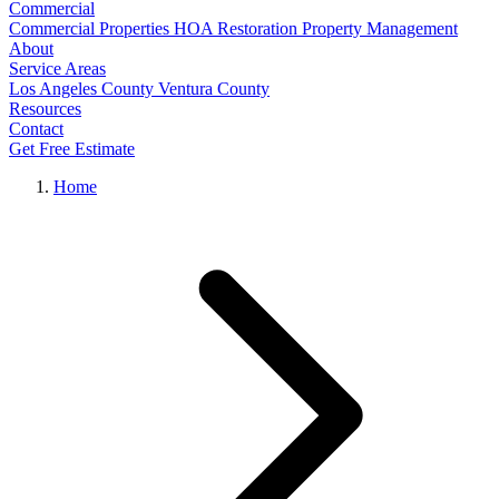
Commercial
Commercial Properties
HOA Restoration
Property Management
About
Service Areas
Los Angeles County
Ventura County
Resources
Contact
Get Free Estimate
Home