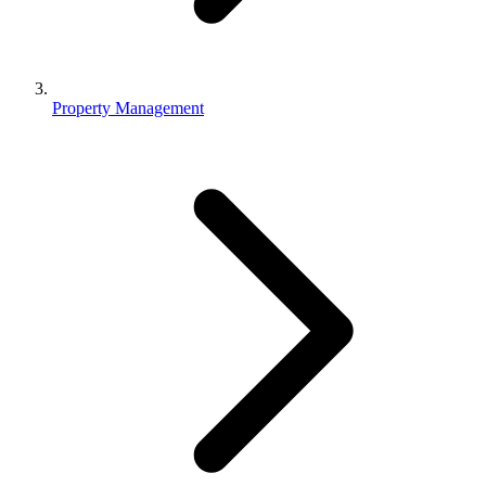
Property Management