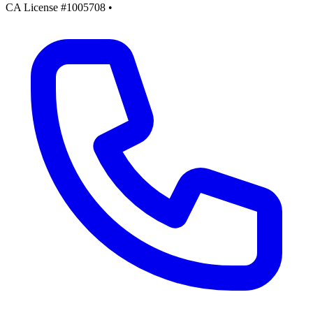
CA License #1005708
•