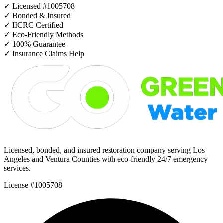
✓
Licensed #1005708
✓
Bonded & Insured
✓
IICRC Certified
✓
Eco-Friendly Methods
✓
100% Guarantee
✓
Insurance Claims Help
Licensed, bonded, and insured restoration company serving Los
Angeles and Ventura Counties with eco-friendly 24/7 emergency
services.
License #1005708