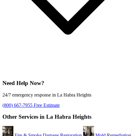
Need Help Now?
24/7 emergency response in La Habra Heights
(800) 667-7955
Free Estimate
Other Services in La Habra Heights
Fire & Smoke Damage Restoration
Mold Remediation