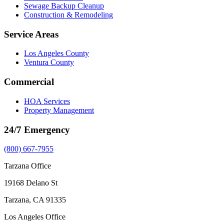
Sewage Backup Cleanup
Construction & Remodeling
Service Areas
Los Angeles County
Ventura County
Commercial
HOA Services
Property Management
24/7 Emergency
(800) 667-7955
Tarzana Office
19168 Delano St
Tarzana, CA 91335
Los Angeles Office