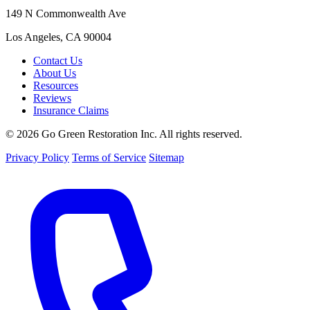
149 N Commonwealth Ave
Los Angeles, CA 90004
Contact Us
About Us
Resources
Reviews
Insurance Claims
© 2026 Go Green Restoration Inc. All rights reserved.
Privacy Policy
Terms of Service
Sitemap