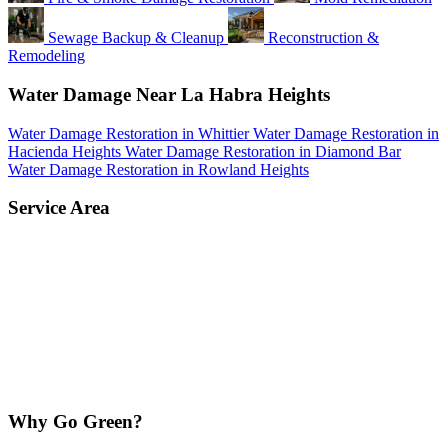
Sewage Backup & Cleanup
Reconstruction &
Remodeling
Water Damage Near La Habra Heights
Water Damage Restoration in Whittier
Water Damage Restoration in
Hacienda Heights
Water Damage Restoration in Diamond Bar
Water Damage Restoration in Rowland Heights
Service Area
Why Go Green?