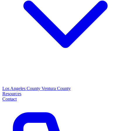
Los Angeles County
Ventura County
Resources
Contact