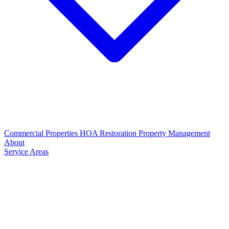
Commercial Properties
HOA Restoration
Property Management
About
Service Areas