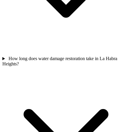
How long does water damage restoration take in La Habra
Heights?