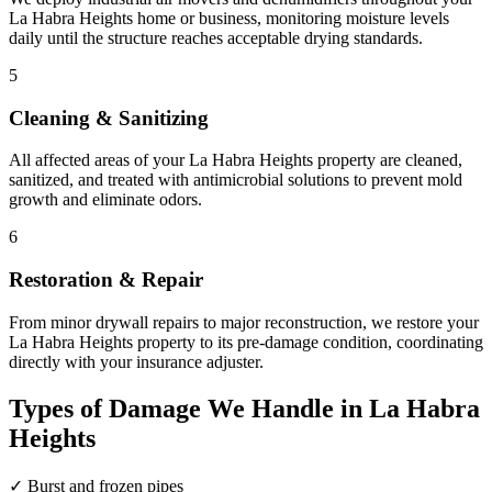
La Habra Heights home or business, monitoring moisture levels
daily until the structure reaches acceptable drying standards.
5
Cleaning & Sanitizing
All affected areas of your La Habra Heights property are cleaned,
sanitized, and treated with antimicrobial solutions to prevent mold
growth and eliminate odors.
6
Restoration & Repair
From minor drywall repairs to major reconstruction, we restore your
La Habra Heights property to its pre-damage condition, coordinating
directly with your insurance adjuster.
Types of Damage We Handle in La Habra
Heights
✓
Burst and frozen pipes