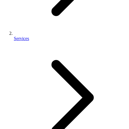
Services