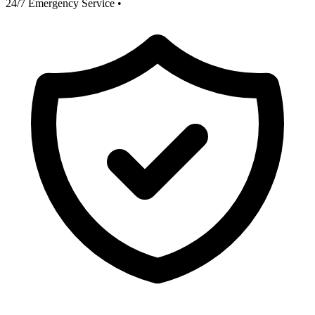
24/7 Emergency Service
•