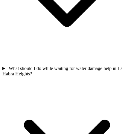
What should I do while waiting for water damage help in La
Habra Heights?