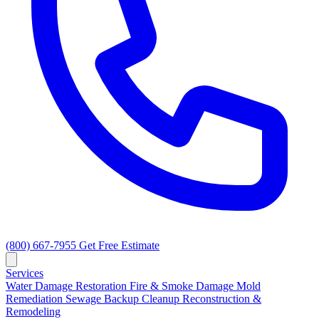
(800) 667-7955
Get Free Estimate
Services
Water Damage Restoration
Fire & Smoke Damage
Mold
Remediation
Sewage Backup Cleanup
Reconstruction &
Remodeling