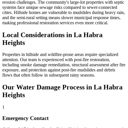
erosion challenges. The community's large-lot properties with septic
systems face unique sewage risks compared to sewer-connected
cities. Hillside homes are vulnerable to mudslides during heavy rain,
and the semi-rural setting means slower municipal response times,
making professional restoration services even more critical.
Local Considerations in La Habra
Heights
Properties in hillside and wildfire-prone areas require specialized
attention. Our team is experienced with post-fire restoration,
including smoke damage remediation, structural assessment after fire
exposure, and protection against post-fire mudslides and debris
flows that often follow in subsequent rainy seasons.
Our Water Damage Process in La Habra
Heights
1
Emergency Contact