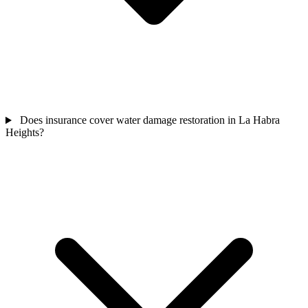
Does insurance cover water damage restoration in La Habra
Heights?