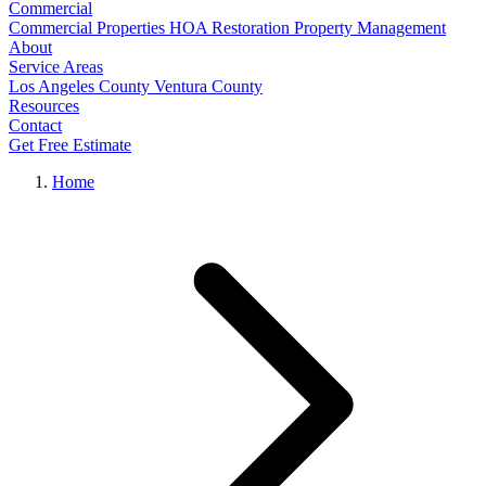
Commercial
Commercial Properties
HOA Restoration
Property Management
About
Service Areas
Los Angeles County
Ventura County
Resources
Contact
Get Free Estimate
Home