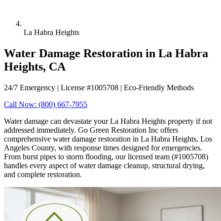
La Habra Heights
Water Damage Restoration in La Habra
Heights, CA
24/7 Emergency | License #1005708 | Eco-Friendly Methods
Call Now: (800) 667-7955
Water damage can devastate your La Habra Heights property if not
addressed immediately. Go Green Restoration Inc offers
comprehensive water damage restoration in La Habra Heights, Los
Angeles County, with response times designed for emergencies.
From burst pipes to storm flooding, our licensed team (#1005708)
handles every aspect of water damage cleanup, structural drying,
and complete restoration.