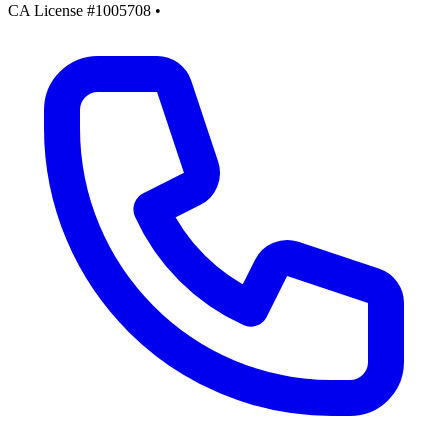
CA License #1005708
•