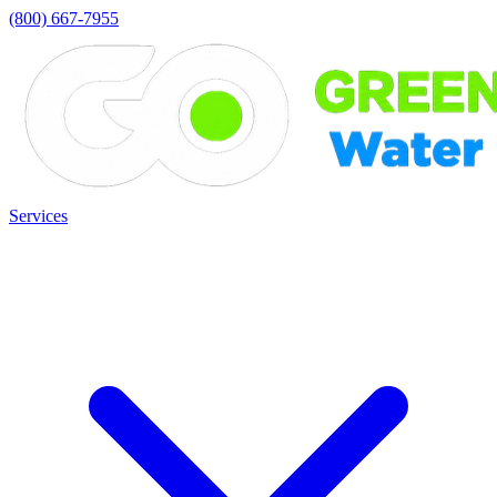
(800) 667-7955
Services