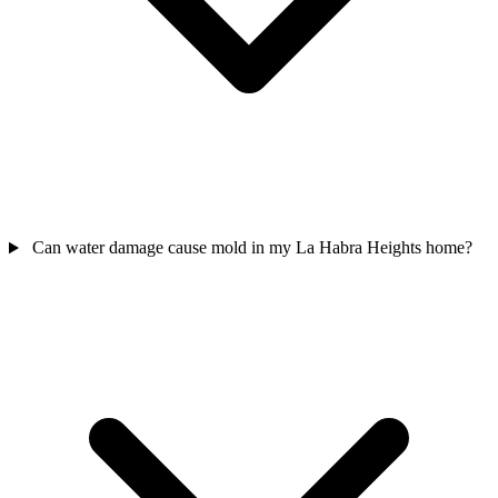
Can water damage cause mold in my La Habra Heights home?