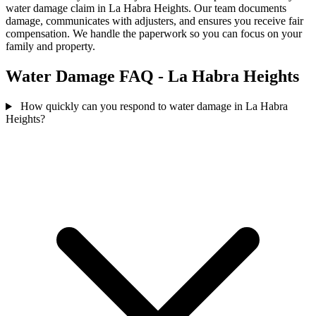
water damage claim in La Habra Heights. Our team documents
damage, communicates with adjusters, and ensures you receive fair
compensation. We handle the paperwork so you can focus on your
family and property.
Water Damage FAQ - La Habra Heights
How quickly can you respond to water damage in La Habra
Heights?