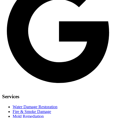
Services
Water Damage Restoration
Fire & Smoke Damage
Mold Remediation