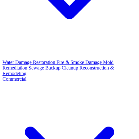
Water Damage Restoration
Fire & Smoke Damage
Mold
Remediation
Sewage Backup Cleanup
Reconstruction &
Remodeling
Commercial