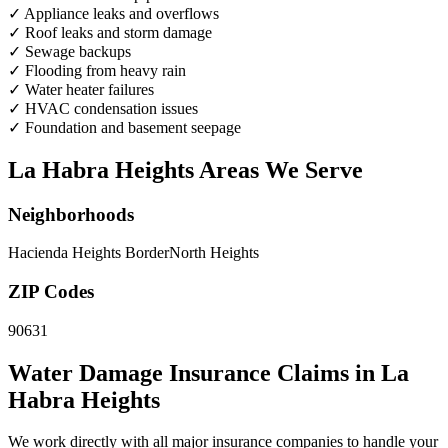
✓
Appliance leaks and overflows
✓
Roof leaks and storm damage
✓
Sewage backups
✓
Flooding from heavy rain
✓
Water heater failures
✓
HVAC condensation issues
✓
Foundation and basement seepage
La Habra Heights Areas We Serve
Neighborhoods
Hacienda Heights Border
North Heights
ZIP Codes
90631
Water Damage Insurance Claims in La
Habra Heights
We work directly with all major insurance companies to handle your