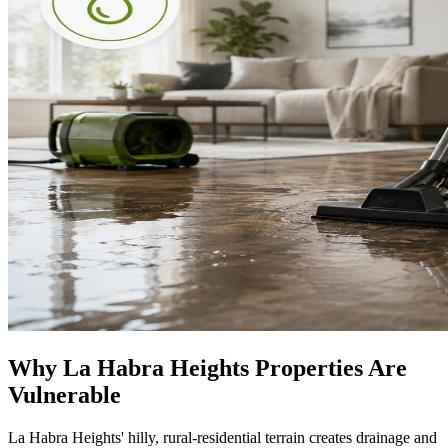
Why La Habra Heights Properties Are
Vulnerable
La Habra Heights' hilly, rural-residential terrain creates drainage and