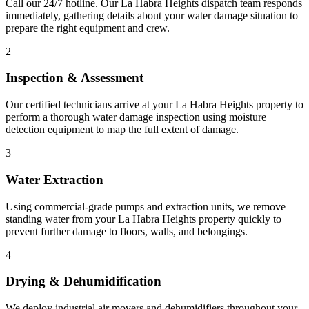
Call our 24/7 hotline. Our La Habra Heights dispatch team responds
immediately, gathering details about your water damage situation to
prepare the right equipment and crew.
2
Inspection & Assessment
Our certified technicians arrive at your La Habra Heights property to
perform a thorough water damage inspection using moisture
detection equipment to map the full extent of damage.
3
Water Extraction
Using commercial-grade pumps and extraction units, we remove
standing water from your La Habra Heights property quickly to
prevent further damage to floors, walls, and belongings.
4
Drying & Dehumidification
We deploy industrial air movers and dehumidifiers throughout your