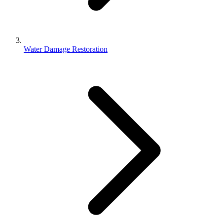
Water Damage Restoration