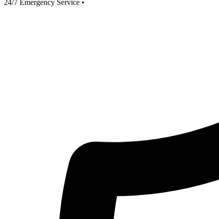
24/7 Emergency Service
•