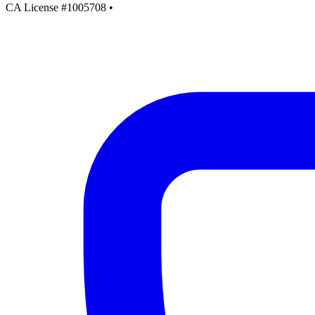
CA License #1005708
•