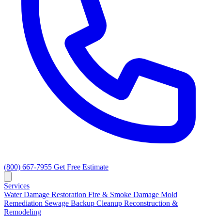
(800) 667-7955
Get Free Estimate
Services
Water Damage Restoration
Fire & Smoke Damage
Mold
Remediation
Sewage Backup Cleanup
Reconstruction &
Remodeling