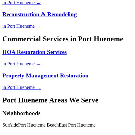
in Port Hueneme →
Reconstruction & Remodeling
in Port Hueneme →
Commercial Services in Port Hueneme
HOA Restoration Services
in Port Hueneme →
Property Management Restoration
in Port Hueneme →
Port Hueneme Areas We Serve
Neighborhoods
Surfside
Port Hueneme Beach
East Port Hueneme