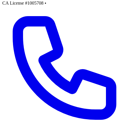
CA License #1005708
•