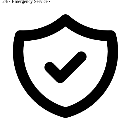
24/7 Emergency Service
•