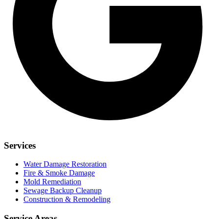
Services
Water Damage Restoration
Fire & Smoke Damage
Mold Remediation
Sewage Backup Cleanup
Construction & Remodeling
Service Areas