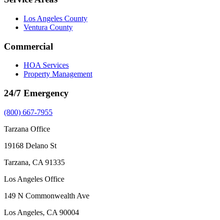
Los Angeles County
Ventura County
Commercial
HOA Services
Property Management
24/7 Emergency
(800) 667-7955
Tarzana Office
19168 Delano St
Tarzana, CA 91335
Los Angeles Office
149 N Commonwealth Ave
Los Angeles, CA 90004