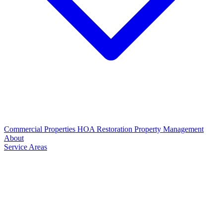
Commercial Properties
HOA Restoration
Property Management
About
Service Areas