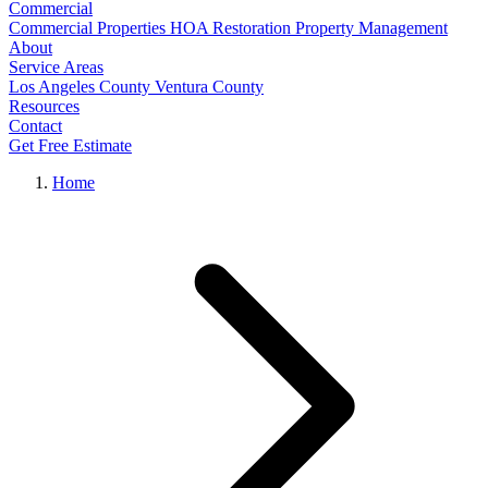
Commercial
Commercial Properties
HOA Restoration
Property Management
About
Service Areas
Los Angeles County
Ventura County
Resources
Contact
Get Free Estimate
Home