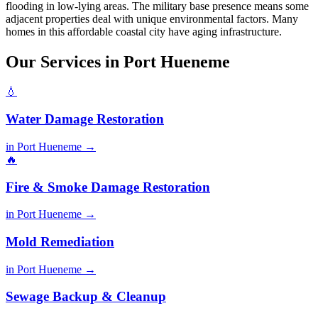
flooding in low-lying areas. The military base presence means some
adjacent properties deal with unique environmental factors. Many
homes in this affordable coastal city have aging infrastructure.
Our Services in Port Hueneme
💧
Water Damage Restoration
in Port Hueneme →
🔥
Fire & Smoke Damage Restoration
in Port Hueneme →
Mold Remediation
in Port Hueneme →
Sewage Backup & Cleanup