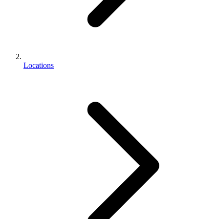
Locations