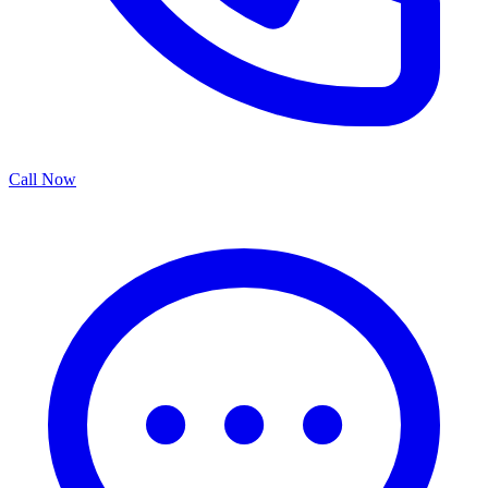
Call Now