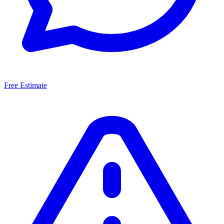
Free Estimate