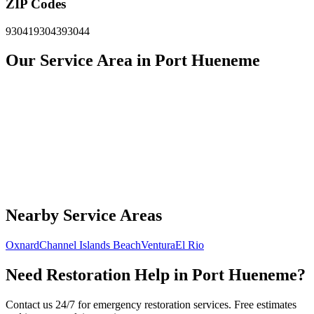
ZIP Codes
93041
93043
93044
Our Service Area in Port Hueneme
Nearby Service Areas
Oxnard
Channel Islands Beach
Ventura
El Rio
Need Restoration Help in Port Hueneme?
Contact us 24/7 for emergency restoration services. Free estimates