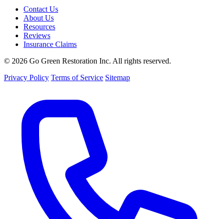
Contact Us
About Us
Resources
Reviews
Insurance Claims
© 2026 Go Green Restoration Inc. All rights reserved.
Privacy Policy
Terms of Service
Sitemap