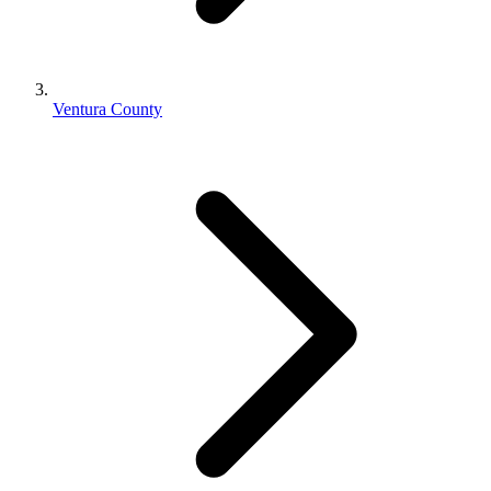
Ventura County