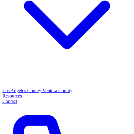
Los Angeles County
Ventura County
Resources
Contact