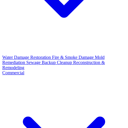
Water Damage Restoration
Fire & Smoke Damage
Mold
Remediation
Sewage Backup Cleanup
Reconstruction &
Remodeling
Commercial