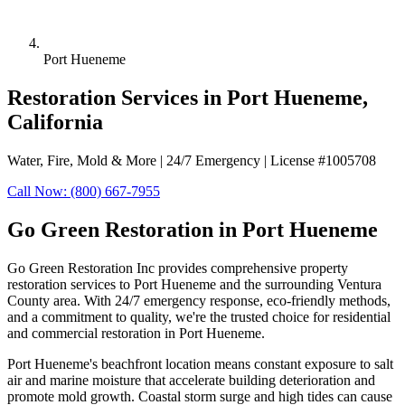
Port Hueneme
Restoration Services in Port Hueneme,
California
Water, Fire, Mold & More | 24/7 Emergency | License #1005708
Call Now: (800) 667-7955
Go Green Restoration in Port Hueneme
Go Green Restoration Inc provides comprehensive property
restoration services to Port Hueneme and the surrounding Ventura
County area. With 24/7 emergency response, eco-friendly methods,
and a commitment to quality, we're the trusted choice for residential
and commercial restoration in Port Hueneme.
Port Hueneme's beachfront location means constant exposure to salt
air and marine moisture that accelerate building deterioration and
promote mold growth. Coastal storm surge and high tides can cause