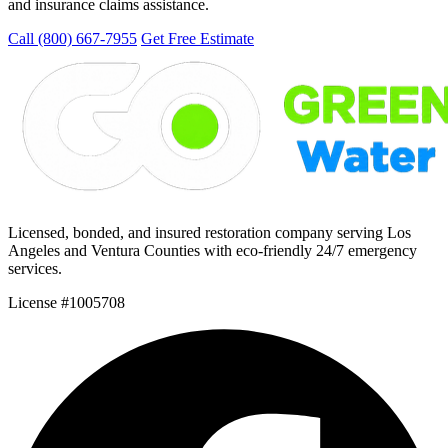
and insurance claims assistance.
Call (800) 667-7955
Get Free Estimate
Licensed, bonded, and insured restoration company serving Los
Angeles and Ventura Counties with eco-friendly 24/7 emergency
services.
License #1005708