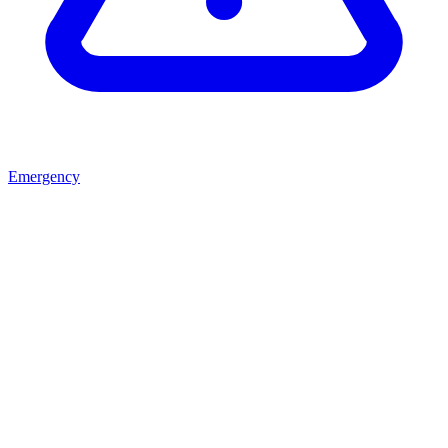
Emergency