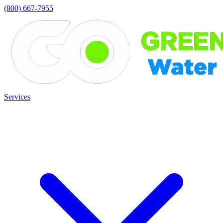
(800) 667-7955
Services