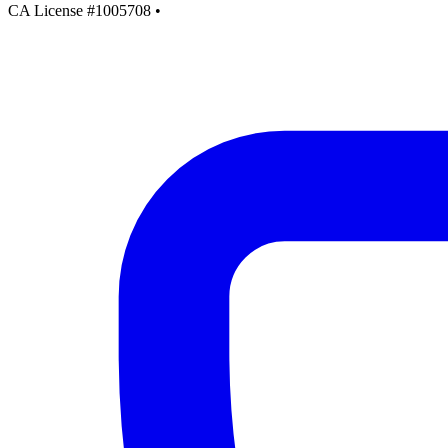
CA License #1005708
•