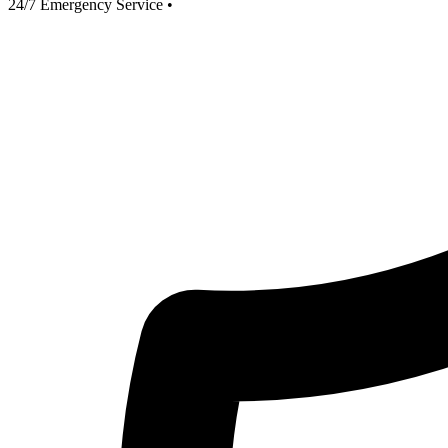
24/7 Emergency Service
•