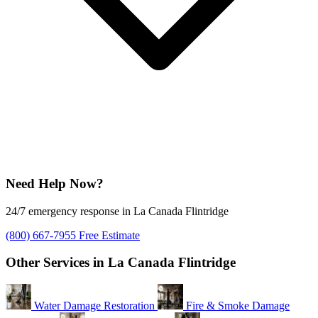
Need Help Now?
24/7 emergency response in La Canada Flintridge
(800) 667-7955
Free Estimate
Other Services in La Canada Flintridge
Water Damage Restoration
Fire & Smoke Damage