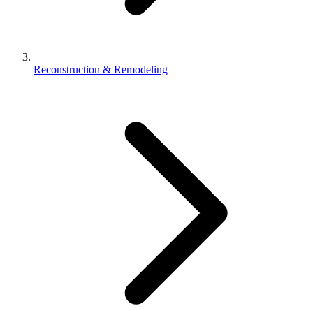
Reconstruction & Remodeling