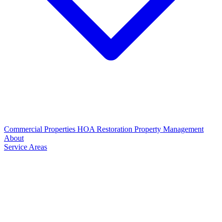
Commercial Properties
HOA Restoration
Property Management
About
Service Areas