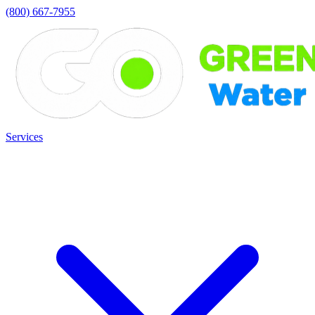
(800) 667-7955
Services