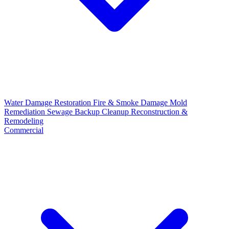
Water Damage Restoration
Fire & Smoke Damage
Mold
Remediation
Sewage Backup Cleanup
Reconstruction &
Remodeling
Commercial