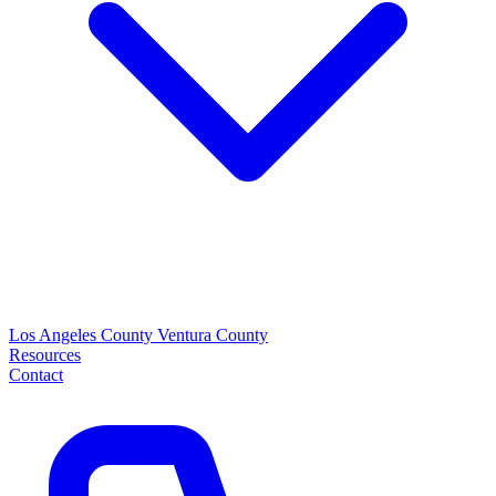
Los Angeles County
Ventura County
Resources
Contact