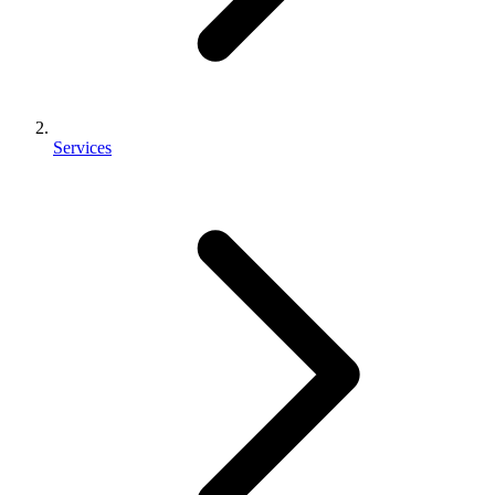
Services