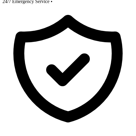
24/7 Emergency Service
•