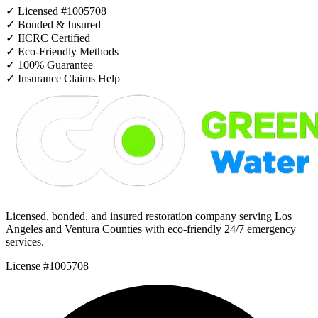
✓
Licensed #1005708
✓
Bonded & Insured
✓
IICRC Certified
✓
Eco-Friendly Methods
✓
100% Guarantee
✓
Insurance Claims Help
Licensed, bonded, and insured restoration company serving Los
Angeles and Ventura Counties with eco-friendly 24/7 emergency
services.
License #1005708