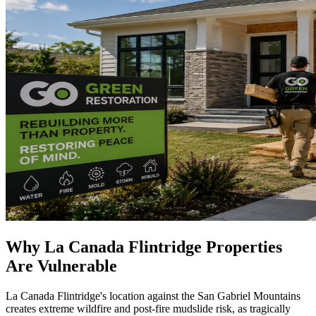
Why La Canada Flintridge Properties
Are Vulnerable
La Canada Flintridge's location against the San Gabriel Mountains
creates extreme wildfire and post-fire mudslide risk, as tragically