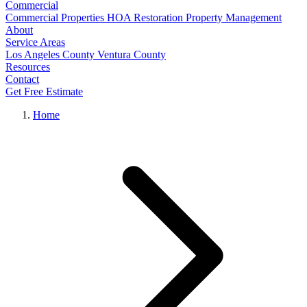
Commercial
Commercial Properties
HOA Restoration
Property Management
About
Service Areas
Los Angeles County
Ventura County
Resources
Contact
Get Free Estimate
Home