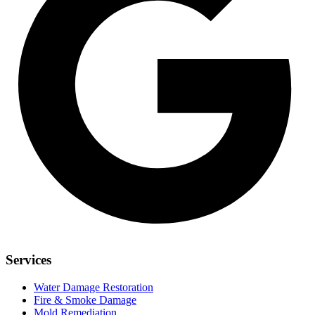
Services
Water Damage Restoration
Fire & Smoke Damage
Mold Remediation