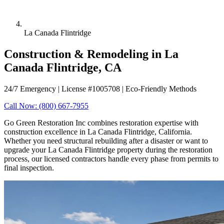
La Canada Flintridge
Construction & Remodeling in La
Canada Flintridge, CA
24/7 Emergency | License #1005708 | Eco-Friendly Methods
Call Now: (800) 667-7955
Go Green Restoration Inc combines restoration expertise with
construction excellence in La Canada Flintridge, California.
Whether you need structural rebuilding after a disaster or want to
upgrade your La Canada Flintridge property during the restoration
process, our licensed contractors handle every phase from permits to
final inspection.