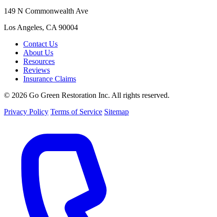
149 N Commonwealth Ave
Los Angeles, CA 90004
Contact Us
About Us
Resources
Reviews
Insurance Claims
© 2026 Go Green Restoration Inc. All rights reserved.
Privacy Policy
Terms of Service
Sitemap