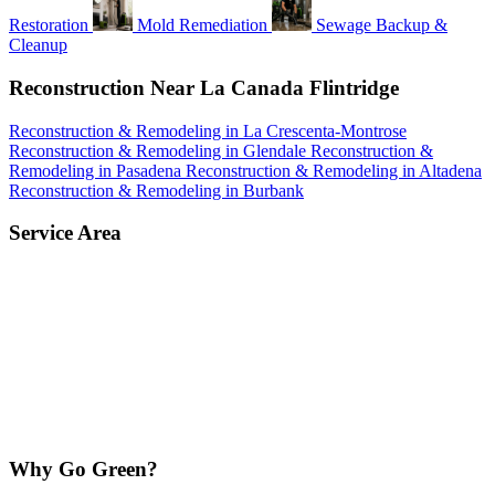
Restoration
Mold Remediation
Sewage Backup &
Cleanup
Reconstruction Near La Canada Flintridge
Reconstruction & Remodeling in La Crescenta-Montrose
Reconstruction & Remodeling in Glendale
Reconstruction &
Remodeling in Pasadena
Reconstruction & Remodeling in Altadena
Reconstruction & Remodeling in Burbank
Service Area
Why Go Green?