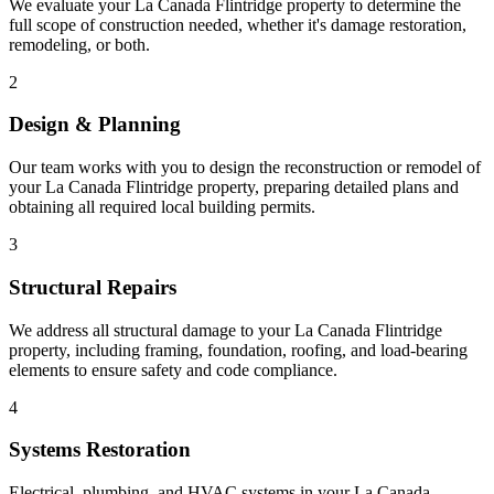
We evaluate your La Canada Flintridge property to determine the
full scope of construction needed, whether it's damage restoration,
remodeling, or both.
2
Design & Planning
Our team works with you to design the reconstruction or remodel of
your La Canada Flintridge property, preparing detailed plans and
obtaining all required local building permits.
3
Structural Repairs
We address all structural damage to your La Canada Flintridge
property, including framing, foundation, roofing, and load-bearing
elements to ensure safety and code compliance.
4
Systems Restoration
Electrical, plumbing, and HVAC systems in your La Canada