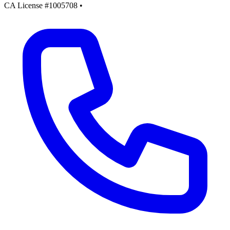
CA License #1005708
•