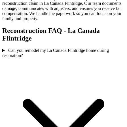
reconstruction claim in La Canada Flintridge. Our team documents
damage, communicates with adjusters, and ensures you receive fair
compensation. We handle the paperwork so you can focus on your
family and property.
Reconstruction FAQ - La Canada
Flintridge
Can you remodel my La Canada Flintridge home during
restoration?