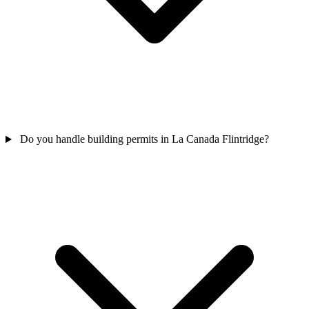
Do you handle building permits in La Canada Flintridge?