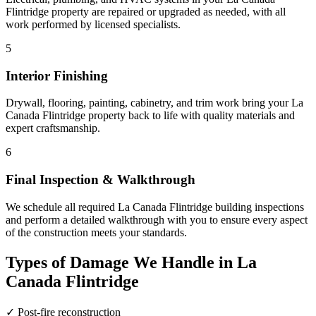
Flintridge property are repaired or upgraded as needed, with all
work performed by licensed specialists.
5
Interior Finishing
Drywall, flooring, painting, cabinetry, and trim work bring your La
Canada Flintridge property back to life with quality materials and
expert craftsmanship.
6
Final Inspection & Walkthrough
We schedule all required La Canada Flintridge building inspections
and perform a detailed walkthrough with you to ensure every aspect
of the construction meets your standards.
Types of Damage We Handle in La
Canada Flintridge
✓
Post-fire reconstruction