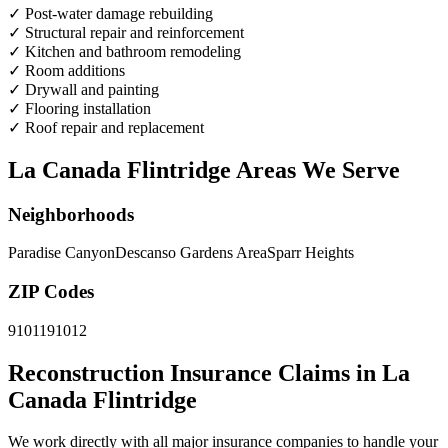
✓
Post-water damage rebuilding
✓
Structural repair and reinforcement
✓
Kitchen and bathroom remodeling
✓
Room additions
✓
Drywall and painting
✓
Flooring installation
✓
Roof repair and replacement
La Canada Flintridge Areas We Serve
Neighborhoods
Paradise Canyon
Descanso Gardens Area
Sparr Heights
ZIP Codes
91011
91012
Reconstruction Insurance Claims in La
Canada Flintridge
We work directly with all major insurance companies to handle your