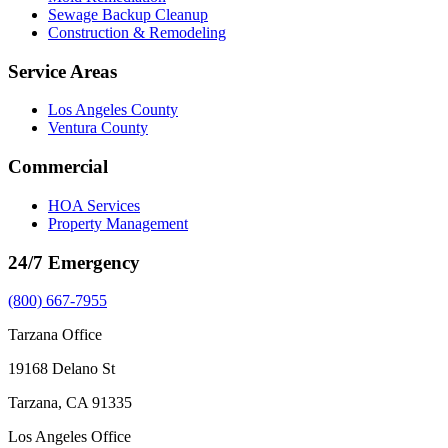
Sewage Backup Cleanup
Construction & Remodeling
Service Areas
Los Angeles County
Ventura County
Commercial
HOA Services
Property Management
24/7 Emergency
(800) 667-7955
Tarzana Office
19168 Delano St
Tarzana, CA 91335
Los Angeles Office