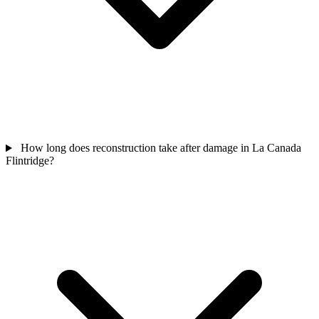
How long does reconstruction take after damage in La Canada
Flintridge?