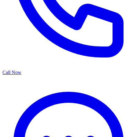
Call Now