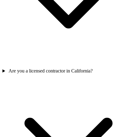
Are you a licensed contractor in California?