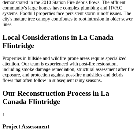
demonstrated in the 2010 Station Fire debris flows. The affluent
community's large homes have complex plumbing and HVAC
systems. Foothill properties face persistent storm runoff issues. The
city's mature tree canopy contributes to root intrusion in older sewer
lines.
Local Considerations in La Canada
Flintridge
Properties in hillside and wildfire-prone areas require specialized
attention. Our team is experienced with post-fire restoration,
including smoke damage remediation, structural assessment after fire
exposure, and protection against post-fire mudslides and debris
flows that often follow in subsequent rainy seasons.
Our Reconstruction Process in La
Canada Flintridge
1
Project Assessment