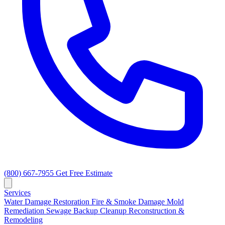
(800) 667-7955
Get Free Estimate
Services
Water Damage Restoration
Fire & Smoke Damage
Mold
Remediation
Sewage Backup Cleanup
Reconstruction &
Remodeling