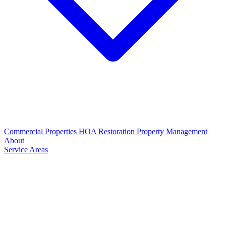
Commercial Properties
HOA Restoration
Property Management
About
Service Areas