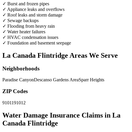
✓
Burst and frozen pipes
✓
Appliance leaks and overflows
✓
Roof leaks and storm damage
✓
Sewage backups
✓
Flooding from heavy rain
✓
Water heater failures
✓
HVAC condensation issues
✓
Foundation and basement seepage
La Canada Flintridge Areas We Serve
Neighborhoods
Paradise Canyon
Descanso Gardens Area
Sparr Heights
ZIP Codes
91011
91012
Water Damage Insurance Claims in La
Canada Flintridge