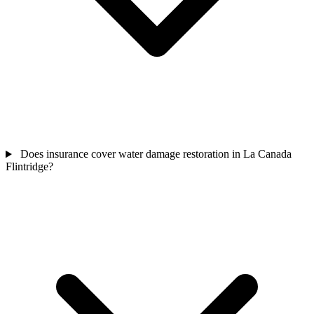
Does insurance cover water damage restoration in La Canada
Flintridge?