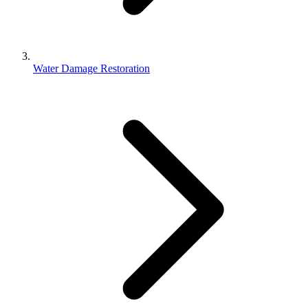
Water Damage Restoration