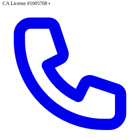
CA License #1005708
•