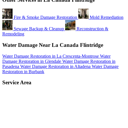
Fire & Smoke Damage Restoration
Mold Remediation
Sewage Backup & Cleanup
Reconstruction &
Remodeling
Water Damage Near La Canada Flintridge
Water Damage Restoration in La Crescenta-Montrose
Water
Damage Restoration in Glendale
Water Damage Restoration in
Pasadena
Water Damage Restoration in Altadena
Water Damage
Restoration in Burbank
Service Area