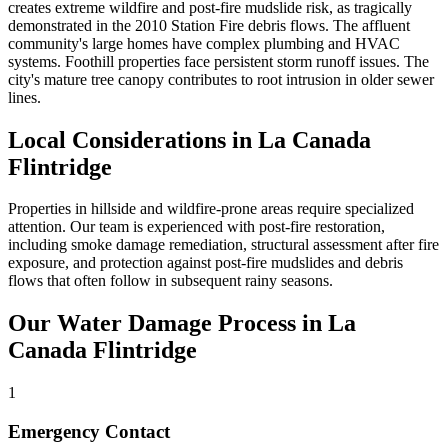
creates extreme wildfire and post-fire mudslide risk, as tragically
demonstrated in the 2010 Station Fire debris flows. The affluent
community's large homes have complex plumbing and HVAC
systems. Foothill properties face persistent storm runoff issues. The
city's mature tree canopy contributes to root intrusion in older sewer
lines.
Local Considerations in La Canada
Flintridge
Properties in hillside and wildfire-prone areas require specialized
attention. Our team is experienced with post-fire restoration,
including smoke damage remediation, structural assessment after fire
exposure, and protection against post-fire mudslides and debris
flows that often follow in subsequent rainy seasons.
Our Water Damage Process in La
Canada Flintridge
1
Emergency Contact