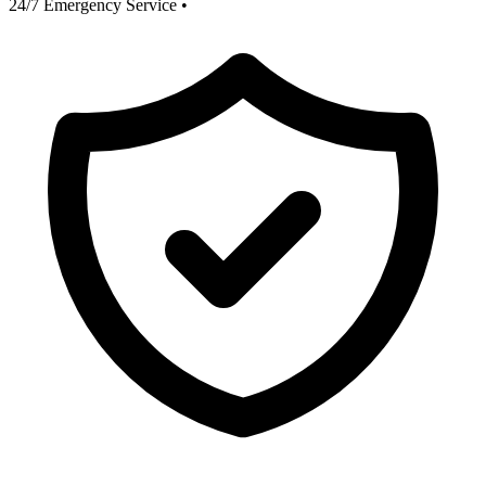
24/7 Emergency Service
•