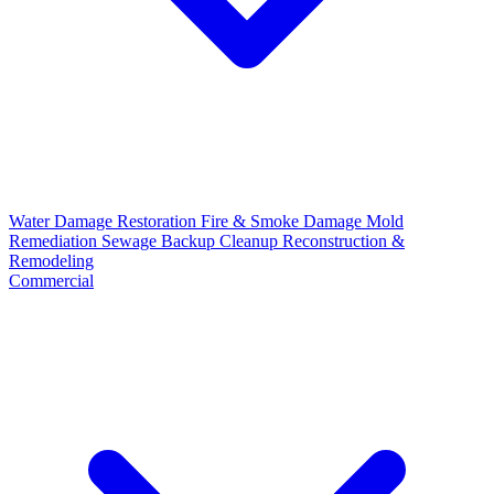
Water Damage Restoration
Fire & Smoke Damage
Mold
Remediation
Sewage Backup Cleanup
Reconstruction &
Remodeling
Commercial