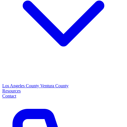
Los Angeles County
Ventura County
Resources
Contact