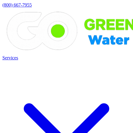
(800) 667-7955
Services