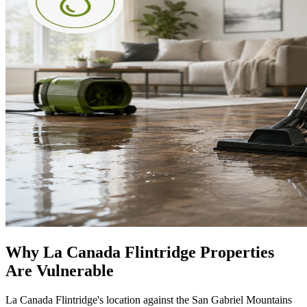
Why La Canada Flintridge Properties
Are Vulnerable
La Canada Flintridge's location against the San Gabriel Mountains