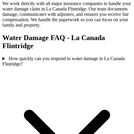
We work directly with all major insurance companies to handle your
water damage claim in La Canada Flintridge. Our team documents
damage, communicates with adjusters, and ensures you receive fair
compensation. We handle the paperwork so you can focus on your
family and property.
Water Damage FAQ - La Canada
Flintridge
How quickly can you respond to water damage in La Canada
Flintridge?