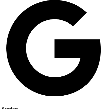
Services