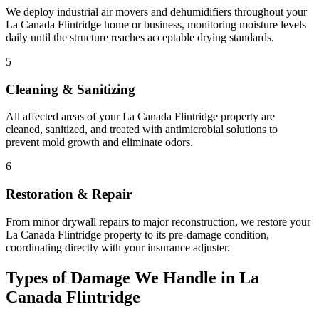
We deploy industrial air movers and dehumidifiers throughout your
La Canada Flintridge home or business, monitoring moisture levels
daily until the structure reaches acceptable drying standards.
5
Cleaning & Sanitizing
All affected areas of your La Canada Flintridge property are
cleaned, sanitized, and treated with antimicrobial solutions to
prevent mold growth and eliminate odors.
6
Restoration & Repair
From minor drywall repairs to major reconstruction, we restore your
La Canada Flintridge property to its pre-damage condition,
coordinating directly with your insurance adjuster.
Types of Damage We Handle in La
Canada Flintridge