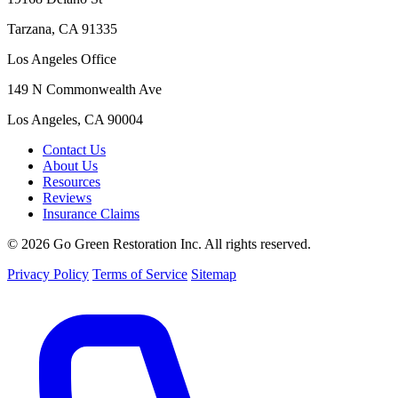
Tarzana, CA 91335
Los Angeles Office
149 N Commonwealth Ave
Los Angeles, CA 90004
Contact Us
About Us
Resources
Reviews
Insurance Claims
© 2026 Go Green Restoration Inc. All rights reserved.
Privacy Policy
Terms of Service
Sitemap