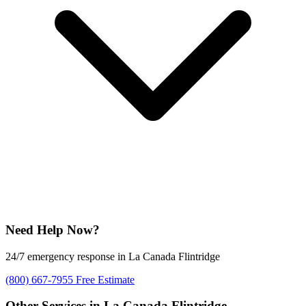
Need Help Now?
24/7 emergency response in La Canada Flintridge
(800) 667-7955
Free Estimate
Other Services in La Canada Flintridge