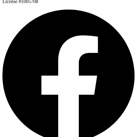
License #1005708