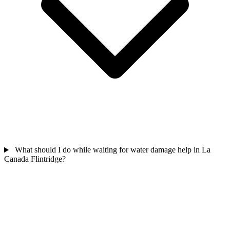
What should I do while waiting for water damage help in La
Canada Flintridge?