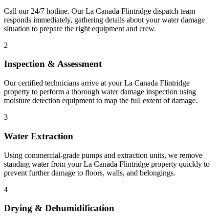
Call our 24/7 hotline. Our La Canada Flintridge dispatch team
responds immediately, gathering details about your water damage
situation to prepare the right equipment and crew.
2
Inspection & Assessment
Our certified technicians arrive at your La Canada Flintridge
property to perform a thorough water damage inspection using
moisture detection equipment to map the full extent of damage.
3
Water Extraction
Using commercial-grade pumps and extraction units, we remove
standing water from your La Canada Flintridge property quickly to
prevent further damage to floors, walls, and belongings.
4
Drying & Dehumidification