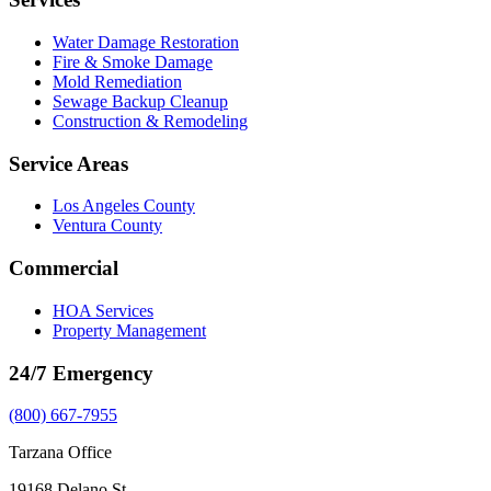
Water Damage Restoration
Fire & Smoke Damage
Mold Remediation
Sewage Backup Cleanup
Construction & Remodeling
Service Areas
Los Angeles County
Ventura County
Commercial
HOA Services
Property Management
24/7 Emergency
(800) 667-7955
Tarzana Office
19168 Delano St