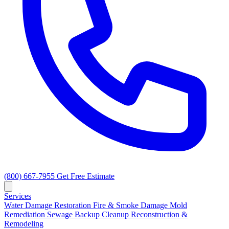
(800) 667-7955
Get Free Estimate
Services
Water Damage Restoration
Fire & Smoke Damage
Mold
Remediation
Sewage Backup Cleanup
Reconstruction &
Remodeling