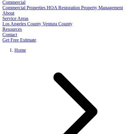
Commercial
Commercial Properties
HOA Restoration
Property Management
About
Service Areas
Los Angeles County
Ventura County
Resources
Contact
Get Free Estimate
Home