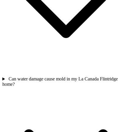
Can water damage cause mold in my La Canada Flintridge
home?