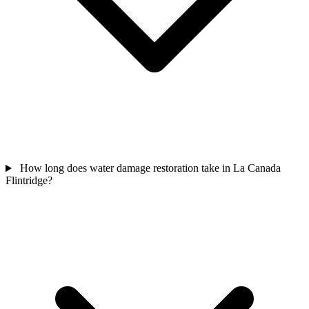
How long does water damage restoration take in La Canada
Flintridge?