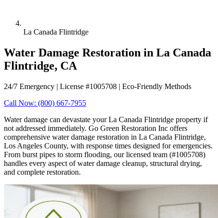
La Canada Flintridge
Water Damage Restoration in La Canada
Flintridge, CA
24/7 Emergency | License #1005708 | Eco-Friendly Methods
Call Now: (800) 667-7955
Water damage can devastate your La Canada Flintridge property if
not addressed immediately. Go Green Restoration Inc offers
comprehensive water damage restoration in La Canada Flintridge,
Los Angeles County, with response times designed for emergencies.
From burst pipes to storm flooding, our licensed team (#1005708)
handles every aspect of water damage cleanup, structural drying,
and complete restoration.