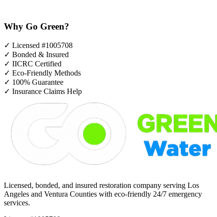
Why Go Green?
✓
Licensed #1005708
✓
Bonded & Insured
✓
IICRC Certified
✓
Eco-Friendly Methods
✓
100% Guarantee
✓
Insurance Claims Help
Licensed, bonded, and insured restoration company serving Los
Angeles and Ventura Counties with eco-friendly 24/7 emergency
services.