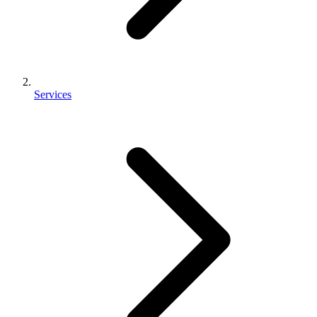
Services