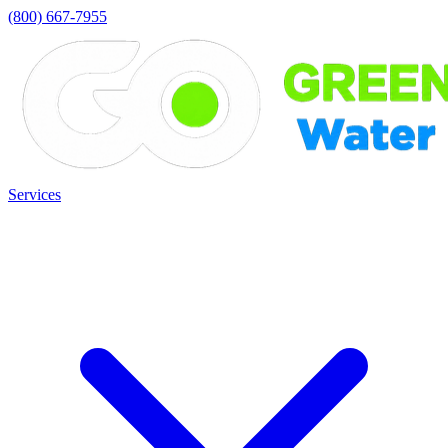
(800) 667-7955
Services