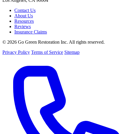
Los Angeles, CA 90004
Contact Us
About Us
Resources
Reviews
Insurance Claims
© 2026 Go Green Restoration Inc. All rights reserved.
Privacy Policy
Terms of Service
Sitemap