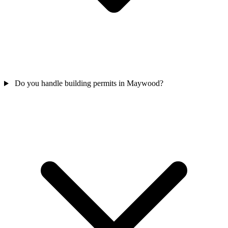
Do you handle building permits in Maywood?