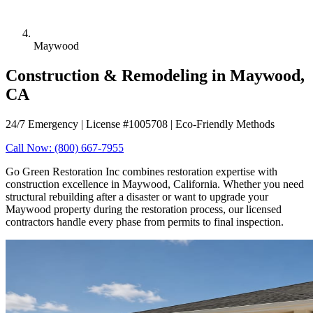
Maywood
Construction & Remodeling in Maywood,
CA
24/7 Emergency | License #1005708 | Eco-Friendly Methods
Call Now: (800) 667-7955
Go Green Restoration Inc combines restoration expertise with
construction excellence in Maywood, California. Whether you need
structural rebuilding after a disaster or want to upgrade your
Maywood property during the restoration process, our licensed
contractors handle every phase from permits to final inspection.