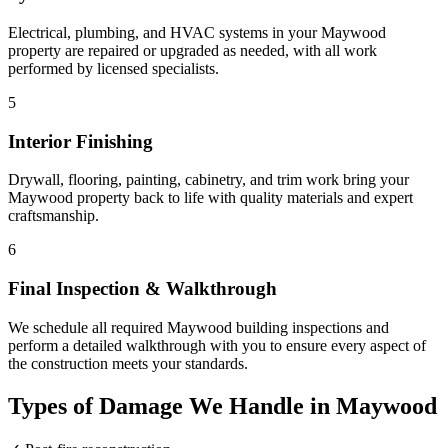
Electrical, plumbing, and HVAC systems in your Maywood
property are repaired or upgraded as needed, with all work
performed by licensed specialists.
5
Interior Finishing
Drywall, flooring, painting, cabinetry, and trim work bring your
Maywood property back to life with quality materials and expert
craftsmanship.
6
Final Inspection & Walkthrough
We schedule all required Maywood building inspections and
perform a detailed walkthrough with you to ensure every aspect of
the construction meets your standards.
Types of Damage We Handle in Maywood