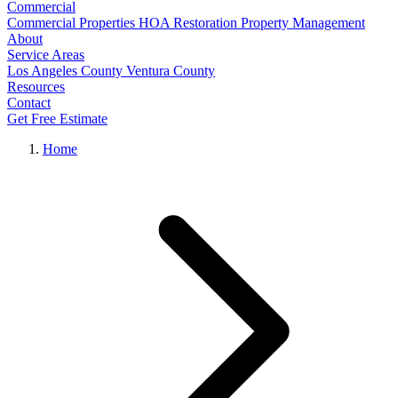
Commercial
Commercial Properties
HOA Restoration
Property Management
About
Service Areas
Los Angeles County
Ventura County
Resources
Contact
Get Free Estimate
Home