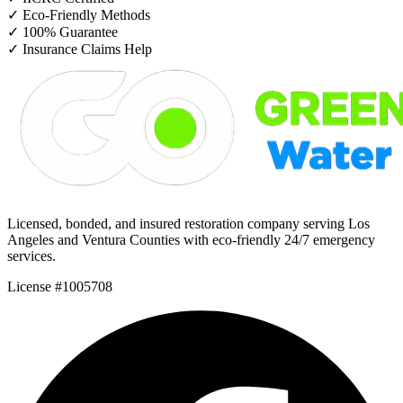
✓
Eco-Friendly Methods
✓
100% Guarantee
✓
Insurance Claims Help
Licensed, bonded, and insured restoration company serving Los
Angeles and Ventura Counties with eco-friendly 24/7 emergency
services.
License #1005708