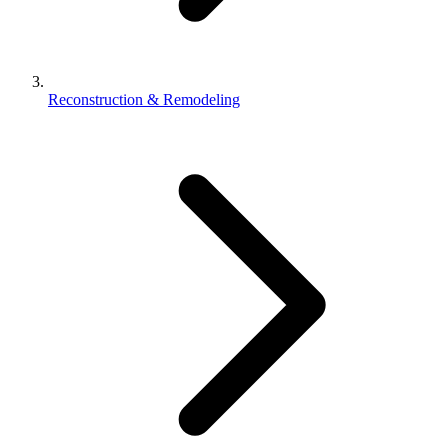
Reconstruction & Remodeling