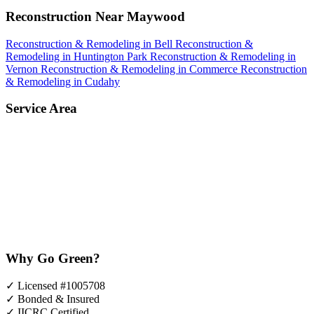
Reconstruction Near Maywood
Reconstruction & Remodeling in Bell
Reconstruction &
Remodeling in Huntington Park
Reconstruction & Remodeling in
Vernon
Reconstruction & Remodeling in Commerce
Reconstruction
& Remodeling in Cudahy
Service Area
Why Go Green?
✓
Licensed #1005708
✓
Bonded & Insured
✓
IICRC Certified