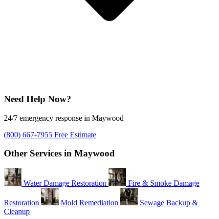
Need Help Now?
24/7 emergency response in Maywood
(800) 667-7955
Free Estimate
Other Services in Maywood
Water Damage Restoration
Fire & Smoke Damage
Restoration
Mold Remediation
Sewage Backup &
Cleanup