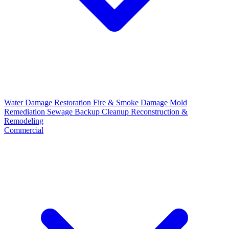
Water Damage Restoration
Fire & Smoke Damage
Mold
Remediation
Sewage Backup Cleanup
Reconstruction &
Remodeling
Commercial