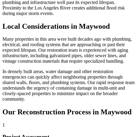
plumbing and infrastructure well past its expected lifespan.
Proximity to the Los Angeles River creates additional flood risk
during major storm events.
Local Considerations in Maywood
Many properties in this area were built decades ago with plumbing,
electrical, and roofing systems that are approaching or past their
expected lifespan. Our restoration team is experienced with aging
infrastructure, including galvanized pipes, older sewer lines, and
vintage construction materials that require specialized handling.
In densely built areas, water damage and other restoration
emergencies can quickly affect neighboring properties through
shared walls, floors, and plumbing systems. Our rapid response team
understands the urgency of containing damage in multi-unit and
closely-spaced properties to minimize impact on the broader
community.
Our Reconstruction Process in Maywood
1
Project Assessment