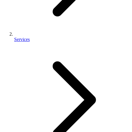
Services