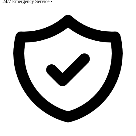
24/7 Emergency Service
•