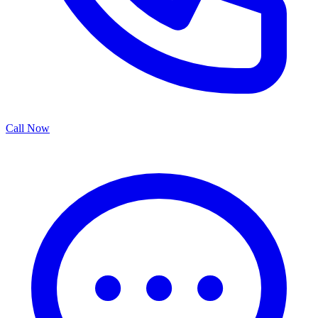
Call Now