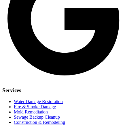
Services
Water Damage Restoration
Fire & Smoke Damage
Mold Remediation
Sewage Backup Cleanup
Construction & Remodeling