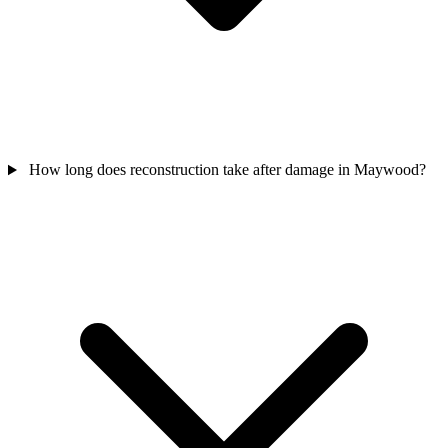
How long does reconstruction take after damage in Maywood?