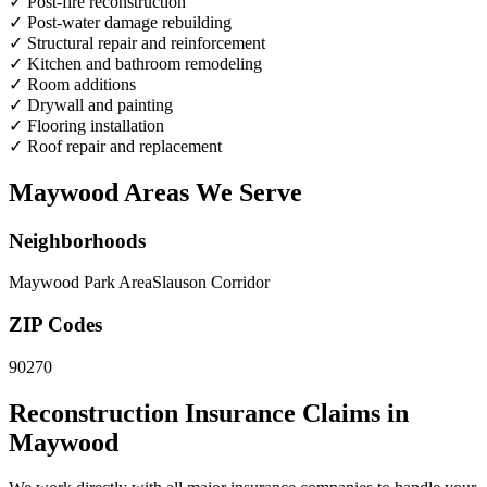
✓
Post-fire reconstruction
✓
Post-water damage rebuilding
✓
Structural repair and reinforcement
✓
Kitchen and bathroom remodeling
✓
Room additions
✓
Drywall and painting
✓
Flooring installation
✓
Roof repair and replacement
Maywood Areas We Serve
Neighborhoods
Maywood Park Area
Slauson Corridor
ZIP Codes
90270
Reconstruction Insurance Claims in
Maywood