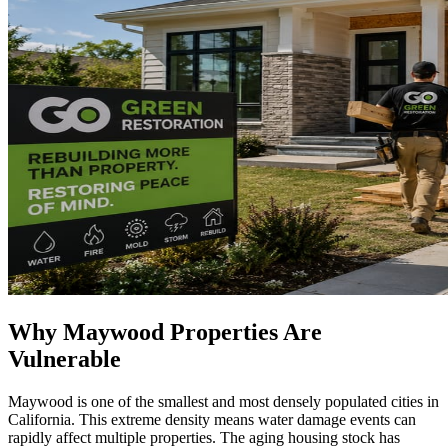
Why Maywood Properties Are
Vulnerable
Maywood is one of the smallest and most densely populated cities in
California. This extreme density means water damage events can
rapidly affect multiple properties. The aging housing stock has