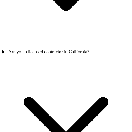
Are you a licensed contractor in California?