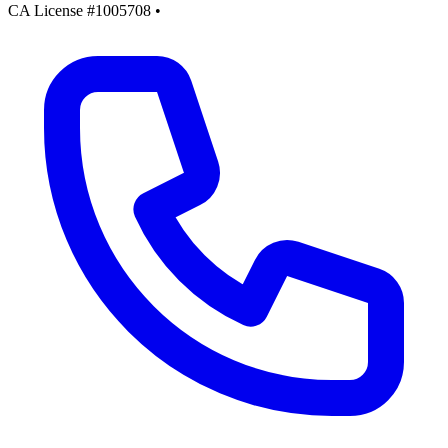
CA License #1005708
•