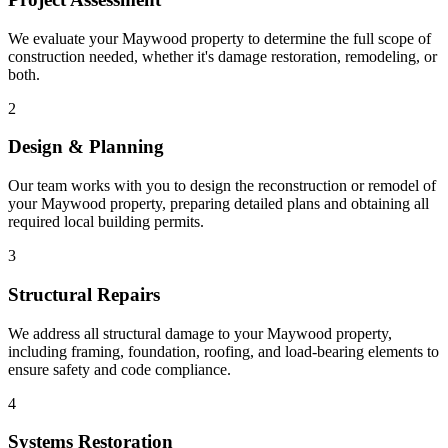
We evaluate your Maywood property to determine the full scope of
construction needed, whether it's damage restoration, remodeling, or
both.
2
Design & Planning
Our team works with you to design the reconstruction or remodel of
your Maywood property, preparing detailed plans and obtaining all
required local building permits.
3
Structural Repairs
We address all structural damage to your Maywood property,
including framing, foundation, roofing, and load-bearing elements to
ensure safety and code compliance.
4
Systems Restoration