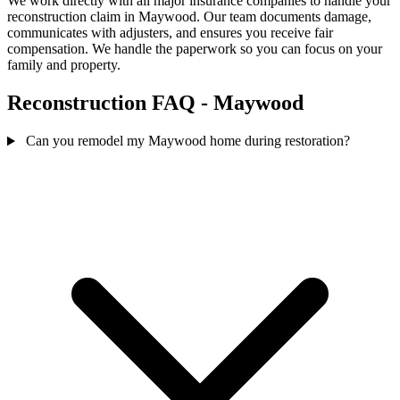
We work directly with all major insurance companies to handle your
reconstruction claim in Maywood. Our team documents damage,
communicates with adjusters, and ensures you receive fair
compensation. We handle the paperwork so you can focus on your
family and property.
Reconstruction FAQ - Maywood
Can you remodel my Maywood home during restoration?