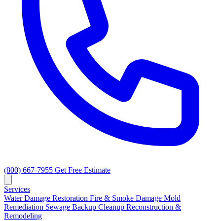
(800) 667-7955
Get Free Estimate
Services
Water Damage Restoration
Fire & Smoke Damage
Mold
Remediation
Sewage Backup Cleanup
Reconstruction &
Remodeling