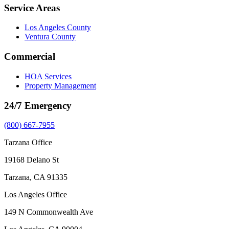
Service Areas
Los Angeles County
Ventura County
Commercial
HOA Services
Property Management
24/7 Emergency
(800) 667-7955
Tarzana Office
19168 Delano St
Tarzana, CA 91335
Los Angeles Office
149 N Commonwealth Ave