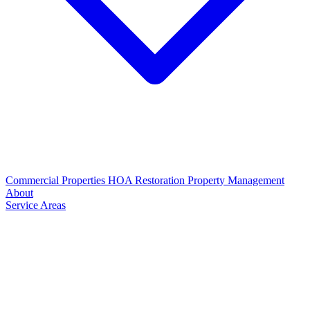
Commercial Properties
HOA Restoration
Property Management
About
Service Areas