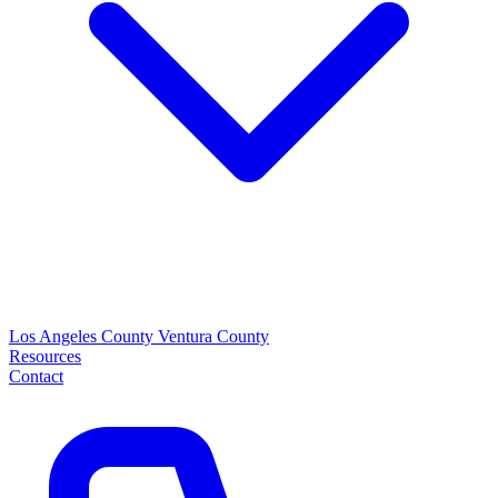
Los Angeles County
Ventura County
Resources
Contact