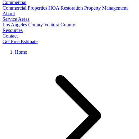
Commercial
Commercial Properties
HOA Restoration
Property Management
About
Service Areas
Los Angeles County
Ventura County
Resources
Contact
Get Free Estimate
Home