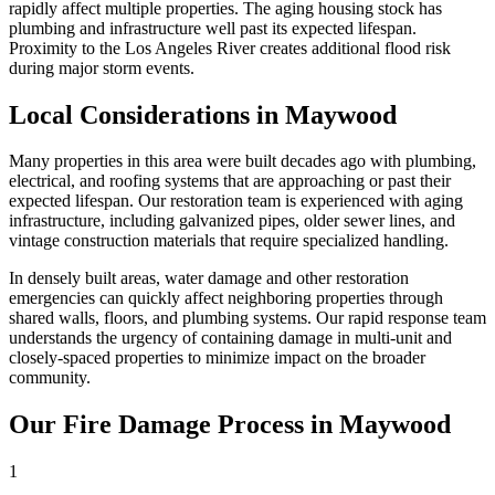
rapidly affect multiple properties. The aging housing stock has
plumbing and infrastructure well past its expected lifespan.
Proximity to the Los Angeles River creates additional flood risk
during major storm events.
Local Considerations in Maywood
Many properties in this area were built decades ago with plumbing,
electrical, and roofing systems that are approaching or past their
expected lifespan. Our restoration team is experienced with aging
infrastructure, including galvanized pipes, older sewer lines, and
vintage construction materials that require specialized handling.
In densely built areas, water damage and other restoration
emergencies can quickly affect neighboring properties through
shared walls, floors, and plumbing systems. Our rapid response team
understands the urgency of containing damage in multi-unit and
closely-spaced properties to minimize impact on the broader
community.
Our Fire Damage Process in Maywood
1