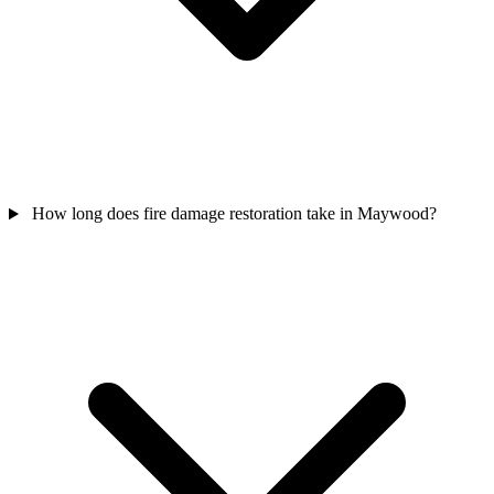
How long does fire damage restoration take in Maywood?