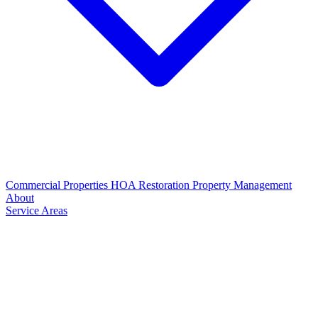
Commercial Properties
HOA Restoration
Property Management
About
Service Areas