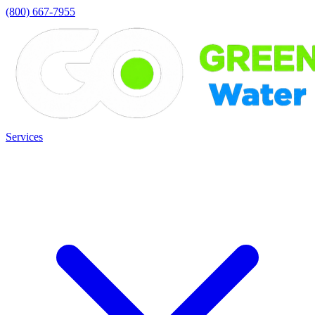
(800) 667-7955
Services