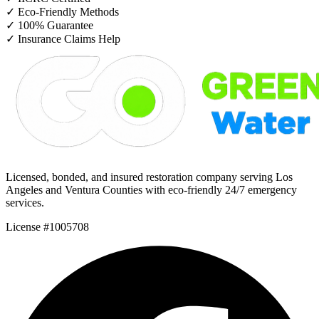
✓
Eco-Friendly Methods
✓
100% Guarantee
✓
Insurance Claims Help
Licensed, bonded, and insured restoration company serving Los
Angeles and Ventura Counties with eco-friendly 24/7 emergency
services.
License #1005708