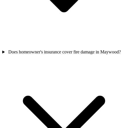
Does homeowner's insurance cover fire damage in Maywood?