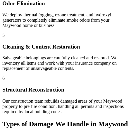
Odor Elimination
We deploy thermal fogging, ozone treatment, and hydroxyl
generators to completely eliminate smoke odors from your
Maywood home or business.
5
Cleaning & Content Restoration
Salvageable belongings are carefully cleaned and restored. We
inventory all items and work with your insurance company on
replacement of unsalvageable contents.
6
Structural Reconstruction
Our construction team rebuilds damaged areas of your Maywood
property to pre-fire condition, handling all permits and inspections
required by local building codes.
Types of Damage We Handle in Maywood