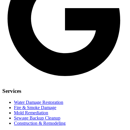
Services
Water Damage Restoration
Fire & Smoke Damage
Mold Remediation
Sewage Backup Cleanup
Construction & Remodeling