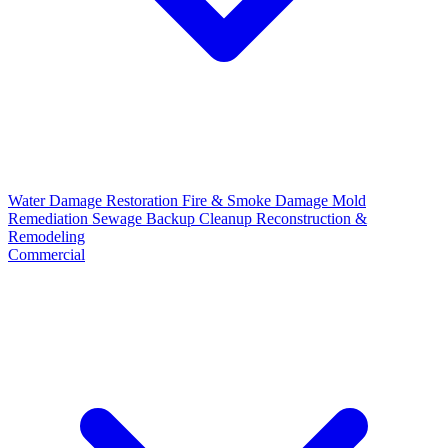
Water Damage Restoration
Fire & Smoke Damage
Mold
Remediation
Sewage Backup Cleanup
Reconstruction &
Remodeling
Commercial