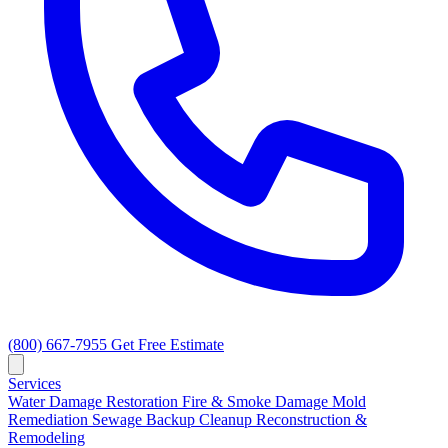
(800) 667-7955
Get Free Estimate
Services
Water Damage Restoration
Fire & Smoke Damage
Mold
Remediation
Sewage Backup Cleanup
Reconstruction &
Remodeling