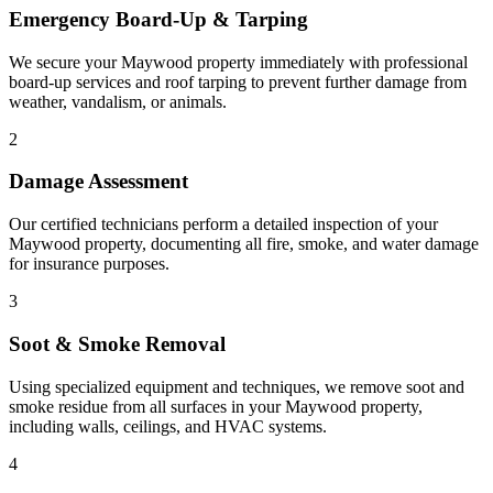
Emergency Board-Up & Tarping
We secure your Maywood property immediately with professional
board-up services and roof tarping to prevent further damage from
weather, vandalism, or animals.
2
Damage Assessment
Our certified technicians perform a detailed inspection of your
Maywood property, documenting all fire, smoke, and water damage
for insurance purposes.
3
Soot & Smoke Removal
Using specialized equipment and techniques, we remove soot and
smoke residue from all surfaces in your Maywood property,
including walls, ceilings, and HVAC systems.
4