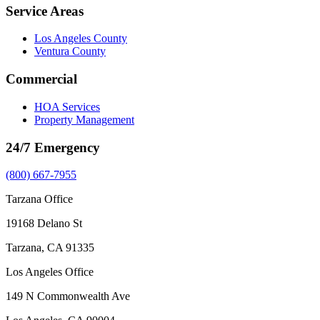
Service Areas
Los Angeles County
Ventura County
Commercial
HOA Services
Property Management
24/7 Emergency
(800) 667-7955
Tarzana Office
19168 Delano St
Tarzana, CA 91335
Los Angeles Office
149 N Commonwealth Ave