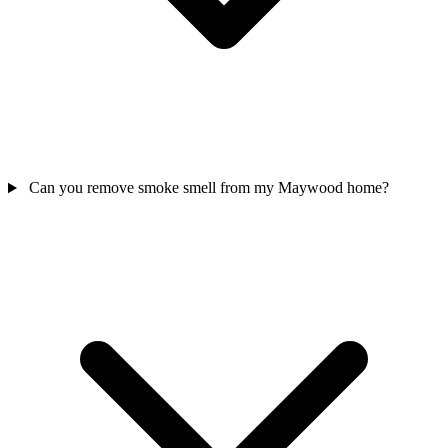
Can you remove smoke smell from my Maywood home?