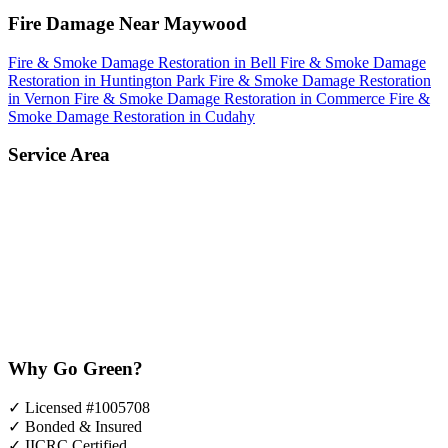
Fire Damage Near Maywood
Fire & Smoke Damage Restoration in Bell
Fire & Smoke Damage
Restoration in Huntington Park
Fire & Smoke Damage Restoration
in Vernon
Fire & Smoke Damage Restoration in Commerce
Fire &
Smoke Damage Restoration in Cudahy
Service Area
Why Go Green?
✓
Licensed #1005708
✓
Bonded & Insured
✓
IICRC Certified