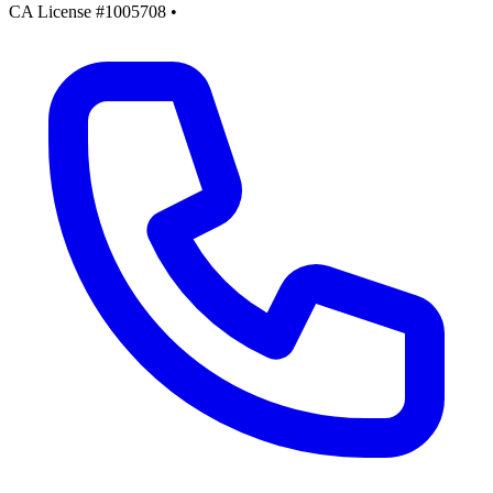
CA License #1005708
•