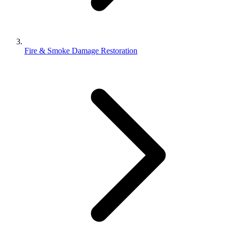
Fire & Smoke Damage Restoration