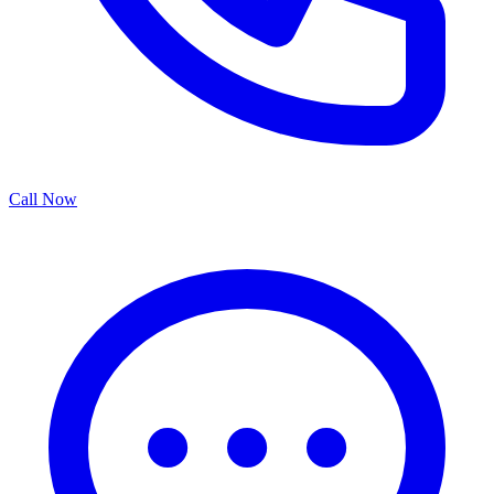
Call Now