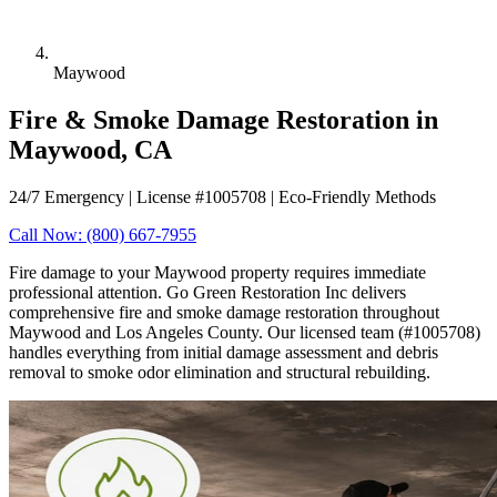
Maywood
Fire & Smoke Damage Restoration in
Maywood, CA
24/7 Emergency | License #1005708 | Eco-Friendly Methods
Call Now: (800) 667-7955
Fire damage to your Maywood property requires immediate
professional attention. Go Green Restoration Inc delivers
comprehensive fire and smoke damage restoration throughout
Maywood and Los Angeles County. Our licensed team (#1005708)
handles everything from initial damage assessment and debris
removal to smoke odor elimination and structural rebuilding.