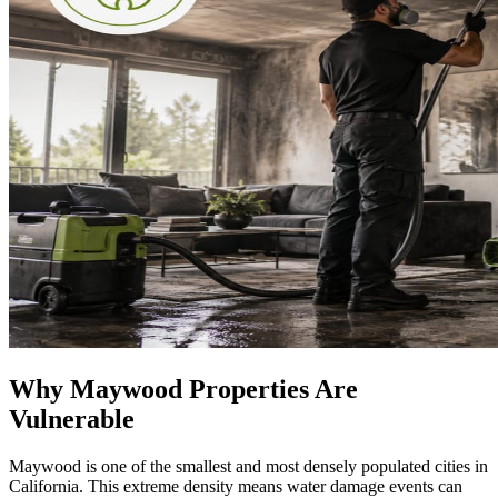
Why Maywood Properties Are
Vulnerable
Maywood is one of the smallest and most densely populated cities in
California. This extreme density means water damage events can