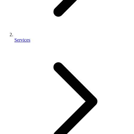
Services