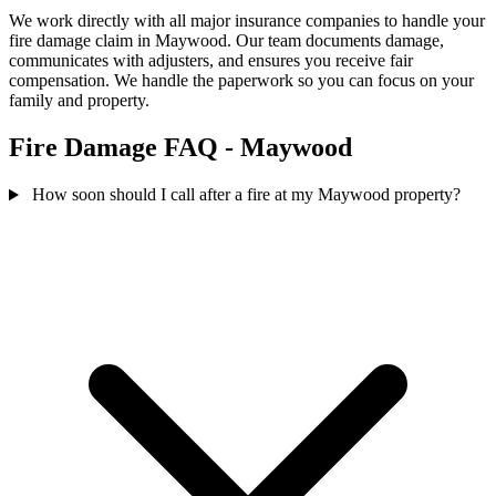
We work directly with all major insurance companies to handle your
fire damage claim in Maywood. Our team documents damage,
communicates with adjusters, and ensures you receive fair
compensation. We handle the paperwork so you can focus on your
family and property.
Fire Damage FAQ - Maywood
How soon should I call after a fire at my Maywood property?