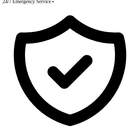
24/7 Emergency Service
•