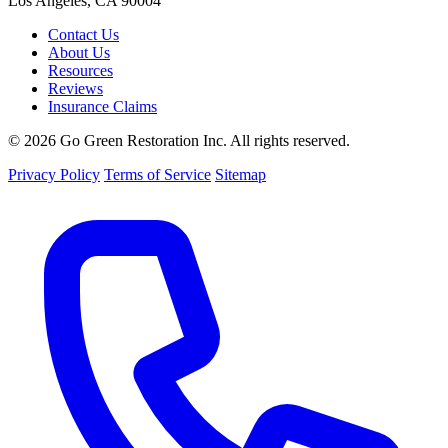
Los Angeles, CA 90004
Contact Us
About Us
Resources
Reviews
Insurance Claims
© 2026 Go Green Restoration Inc. All rights reserved.
Privacy Policy
Terms of Service
Sitemap