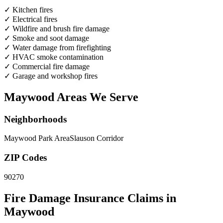
✓
Kitchen fires
✓
Electrical fires
✓
Wildfire and brush fire damage
✓
Smoke and soot damage
✓
Water damage from firefighting
✓
HVAC smoke contamination
✓
Commercial fire damage
✓
Garage and workshop fires
Maywood Areas We Serve
Neighborhoods
Maywood Park Area
Slauson Corridor
ZIP Codes
90270
Fire Damage Insurance Claims in
Maywood