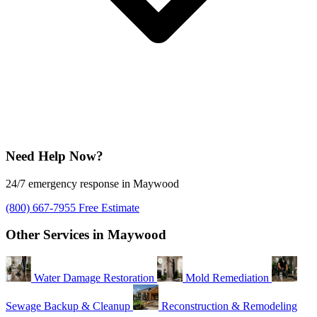
Need Help Now?
24/7 emergency response in Maywood
(800) 667-7955
Free Estimate
Other Services in Maywood
Water Damage Restoration
Mold Remediation
Sewage Backup & Cleanup
Reconstruction & Remodeling