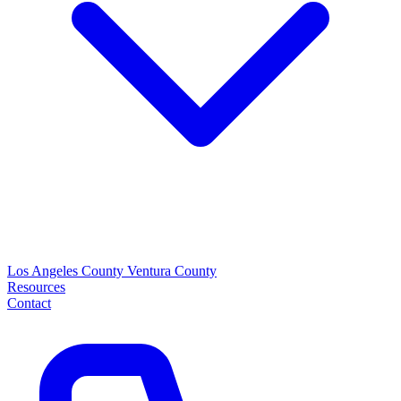
Los Angeles County
Ventura County
Resources
Contact