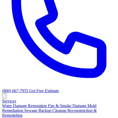
(800) 667-7955
Get Free Estimate
Services
Water Damage Restoration
Fire & Smoke Damage
Mold
Remediation
Sewage Backup Cleanup
Reconstruction &
Remodeling