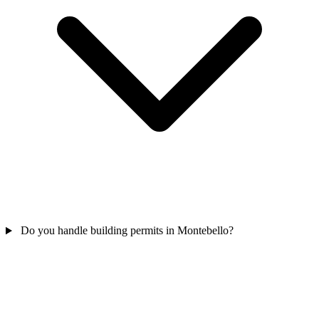
Do you handle building permits in Montebello?