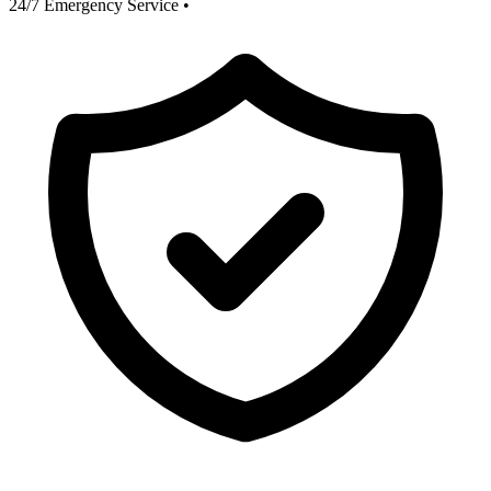
24/7 Emergency Service
•