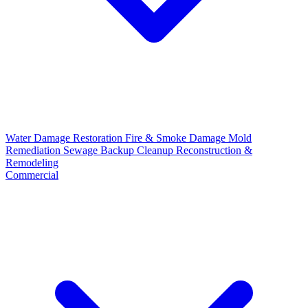
Water Damage Restoration
Fire & Smoke Damage
Mold
Remediation
Sewage Backup Cleanup
Reconstruction &
Remodeling
Commercial