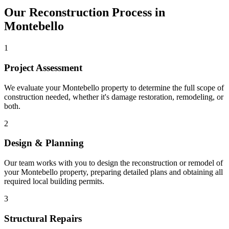
Our Reconstruction Process in
Montebello
1
Project Assessment
We evaluate your Montebello property to determine the full scope of
construction needed, whether it's damage restoration, remodeling, or
both.
2
Design & Planning
Our team works with you to design the reconstruction or remodel of
your Montebello property, preparing detailed plans and obtaining all
required local building permits.
3
Structural Repairs