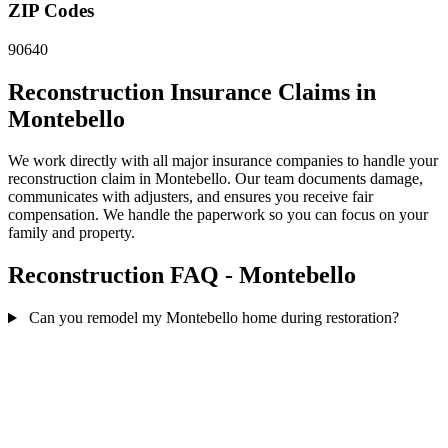
ZIP Codes
90640
Reconstruction Insurance Claims in
Montebello
We work directly with all major insurance companies to handle your
reconstruction claim in Montebello. Our team documents damage,
communicates with adjusters, and ensures you receive fair
compensation. We handle the paperwork so you can focus on your
family and property.
Reconstruction FAQ - Montebello
Can you remodel my Montebello home during restoration?