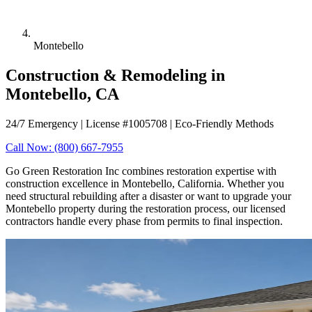
Montebello
Construction & Remodeling in
Montebello, CA
24/7 Emergency | License #1005708 | Eco-Friendly Methods
Call Now: (800) 667-7955
Go Green Restoration Inc combines restoration expertise with
construction excellence in Montebello, California. Whether you
need structural rebuilding after a disaster or want to upgrade your
Montebello property during the restoration process, our licensed
contractors handle every phase from permits to final inspection.