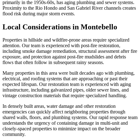
primarily in the 1950s-60s, has aging plumbing and sewer systems.
Proximity to the Rio Hondo and San Gabriel River channels creates
flood risk during major storm events.
Local Considerations in Montebello
Properties in hillside and wildfire-prone areas require specialized
attention. Our team is experienced with post-fire restoration,
including smoke damage remediation, structural assessment after fire
exposure, and protection against post-fire mudslides and debris
flows that often follow in subsequent rainy seasons.
Many properties in this area were built decades ago with plumbing,
electrical, and roofing systems that are approaching or past their
expected lifespan. Our restoration team is experienced with aging
infrastructure, including galvanized pipes, older sewer lines, and
vintage construction materials that require specialized handling.
In densely built areas, water damage and other restoration
emergencies can quickly affect neighboring properties through
shared walls, floors, and plumbing systems. Our rapid response team
understands the urgency of containing damage in multi-unit and
closely-spaced properties to minimize impact on the broader
community.