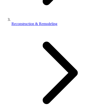
Reconstruction & Remodeling