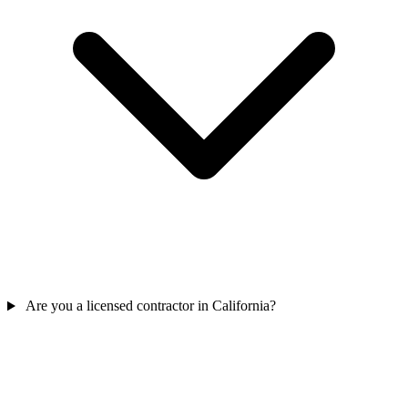
Are you a licensed contractor in California?