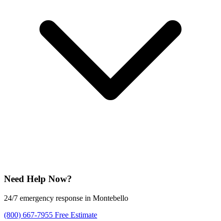
Need Help Now?
24/7 emergency response in Montebello
(800) 667-7955
Free Estimate