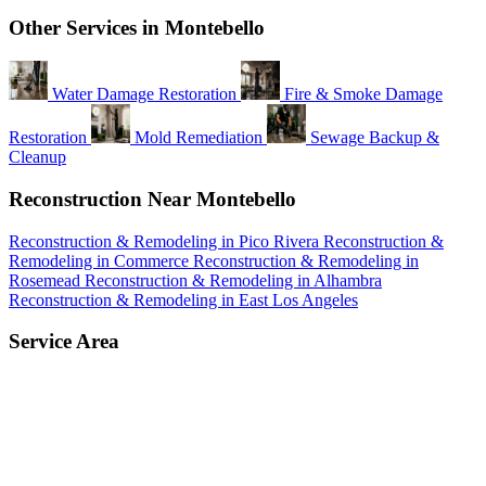
Other Services in Montebello
Water Damage Restoration
Fire & Smoke Damage
Restoration
Mold Remediation
Sewage Backup &
Cleanup
Reconstruction Near Montebello
Reconstruction & Remodeling in Pico Rivera
Reconstruction &
Remodeling in Commerce
Reconstruction & Remodeling in
Rosemead
Reconstruction & Remodeling in Alhambra
Reconstruction & Remodeling in East Los Angeles
Service Area