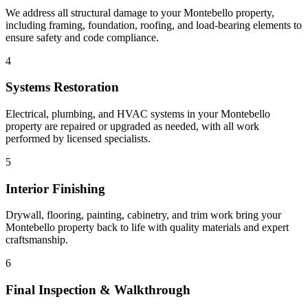
We address all structural damage to your Montebello property,
including framing, foundation, roofing, and load-bearing elements to
ensure safety and code compliance.
4
Systems Restoration
Electrical, plumbing, and HVAC systems in your Montebello
property are repaired or upgraded as needed, with all work
performed by licensed specialists.
5
Interior Finishing
Drywall, flooring, painting, cabinetry, and trim work bring your
Montebello property back to life with quality materials and expert
craftsmanship.
6
Final Inspection & Walkthrough