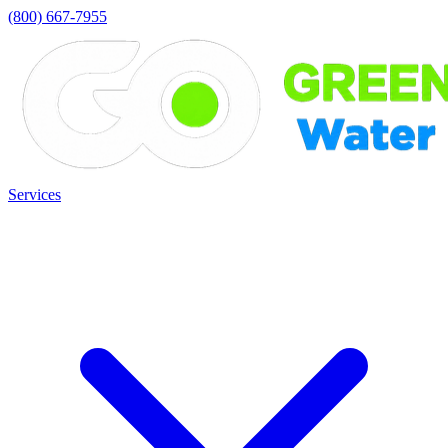
(800) 667-7955
Services