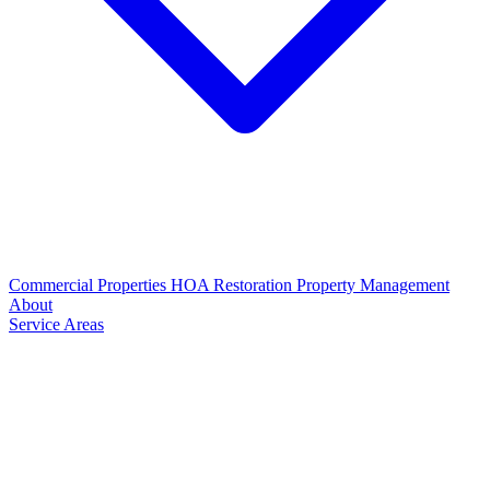
Commercial Properties
HOA Restoration
Property Management
About
Service Areas