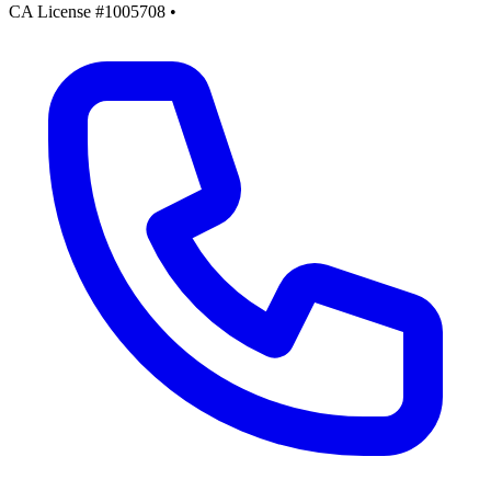
CA License #1005708
•