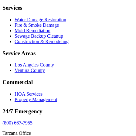
Services
Water Damage Restoration
Fire & Smoke Damage
Mold Remediation
Sewage Backup Cleanup
Construction & Remodeling
Service Areas
Los Angeles County
Ventura County
Commercial
HOA Services
Property Management
24/7 Emergency
(800) 667-7955
Tarzana Office