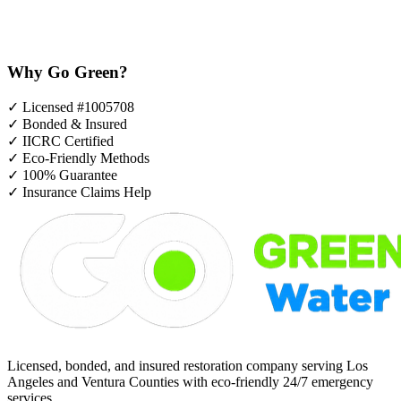
Why Go Green?
✓
Licensed #1005708
✓
Bonded & Insured
✓
IICRC Certified
✓
Eco-Friendly Methods
✓
100% Guarantee
✓
Insurance Claims Help
Licensed, bonded, and insured restoration company serving Los
Angeles and Ventura Counties with eco-friendly 24/7 emergency
services.