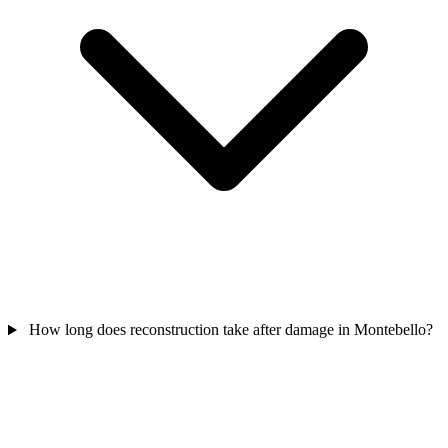
How long does reconstruction take after damage in Montebello?