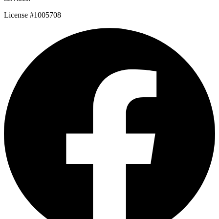
License #1005708