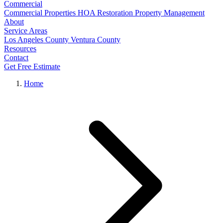
Commercial
Commercial Properties
HOA Restoration
Property Management
About
Service Areas
Los Angeles County
Ventura County
Resources
Contact
Get Free Estimate
Home