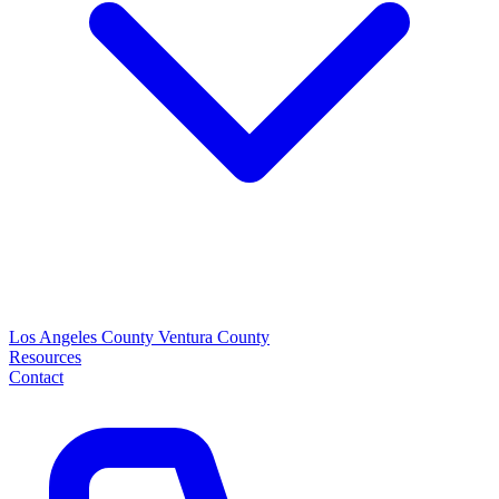
Los Angeles County
Ventura County
Resources
Contact