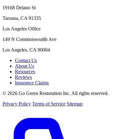
19168 Delano St
Tarzana, CA 91335
Los Angeles Office
149 N Commonwealth Ave
Los Angeles, CA 90004
Contact Us
About Us
Resources
Reviews
Insurance Claims
© 2026 Go Green Restoration Inc. All rights reserved.
Privacy Policy
Terms of Service
Sitemap