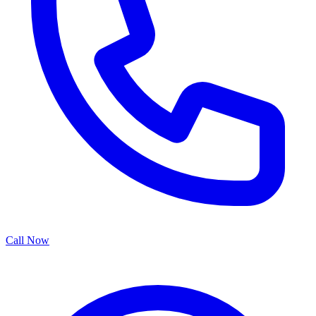
Call Now