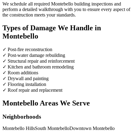
We schedule all required Montebello building inspections and
perform a detailed walkthrough with you to ensure every aspect of
the construction meets your standards.
Types of Damage We Handle in
Montebello
✓
Post-fire reconstruction
✓
Post-water damage rebuilding
✓
Structural repair and reinforcement
✓
Kitchen and bathroom remodeling
✓
Room additions
✓
Drywall and painting
✓
Flooring installation
✓
Roof repair and replacement
Montebello Areas We Serve
Neighborhoods
Montebello Hills
South Montebello
Downtown Montebello