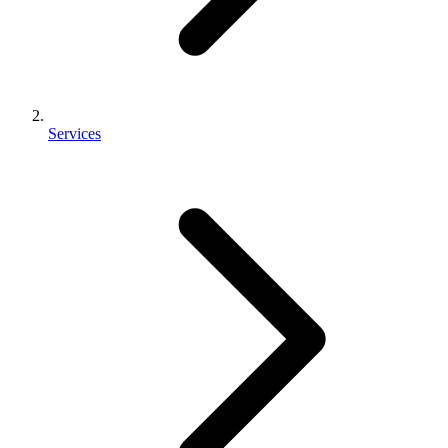
Services