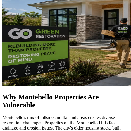
Why Montebello Properties Are
Vulnerable
Montebello's mix of hillside and flatland areas creates diverse
restoration challenges. Properties on the Montebello Hills face
drainage and erosion issues. The city's older housing stock, built