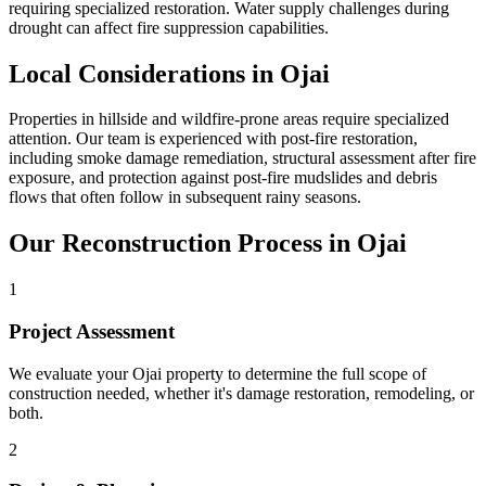
requiring specialized restoration. Water supply challenges during
drought can affect fire suppression capabilities.
Local Considerations in Ojai
Properties in hillside and wildfire-prone areas require specialized
attention. Our team is experienced with post-fire restoration,
including smoke damage remediation, structural assessment after fire
exposure, and protection against post-fire mudslides and debris
flows that often follow in subsequent rainy seasons.
Our Reconstruction Process in Ojai
1
Project Assessment
We evaluate your Ojai property to determine the full scope of
construction needed, whether it's damage restoration, remodeling, or
both.
2