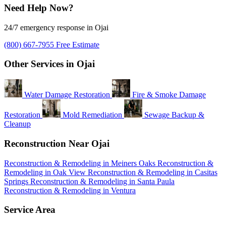
Need Help Now?
24/7 emergency response in Ojai
(800) 667-7955
Free Estimate
Other Services in Ojai
Water Damage Restoration
Fire & Smoke Damage
Restoration
Mold Remediation
Sewage Backup &
Cleanup
Reconstruction Near Ojai
Reconstruction & Remodeling in Meiners Oaks
Reconstruction &
Remodeling in Oak View
Reconstruction & Remodeling in Casitas
Springs
Reconstruction & Remodeling in Santa Paula
Reconstruction & Remodeling in Ventura
Service Area