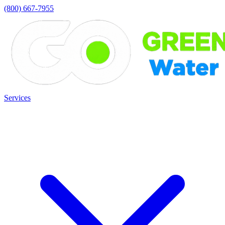
(800) 667-7955
Services