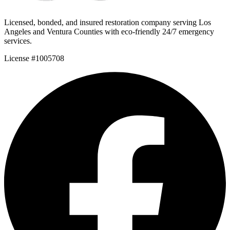
Licensed, bonded, and insured restoration company serving Los
Angeles and Ventura Counties with eco-friendly 24/7 emergency
services.
License #1005708