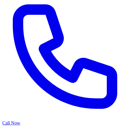
Call Now