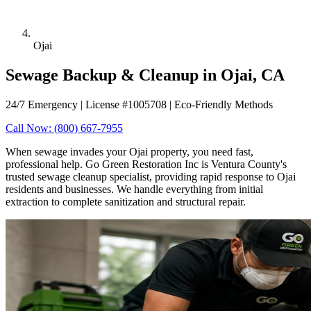
Ojai
Sewage Backup & Cleanup in Ojai, CA
24/7 Emergency | License #1005708 | Eco-Friendly Methods
Call Now: (800) 667-7955
When sewage invades your Ojai property, you need fast,
professional help. Go Green Restoration Inc is Ventura County's
trusted sewage cleanup specialist, providing rapid response to Ojai
residents and businesses. We handle everything from initial
extraction to complete sanitization and structural repair.