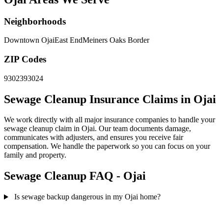
Neighborhoods
Downtown Ojai
East End
Meiners Oaks Border
ZIP Codes
93023
93024
Sewage Cleanup Insurance Claims in Ojai
We work directly with all major insurance companies to handle your
sewage cleanup claim in Ojai. Our team documents damage,
communicates with adjusters, and ensures you receive fair
compensation. We handle the paperwork so you can focus on your
family and property.
Sewage Cleanup FAQ - Ojai
Is sewage backup dangerous in my Ojai home?