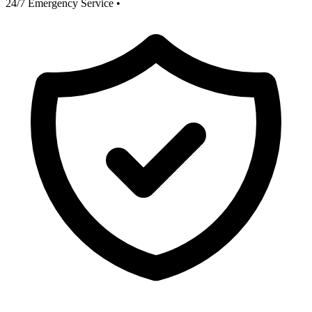
24/7 Emergency Service
•