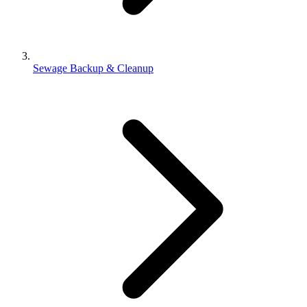
Sewage Backup & Cleanup