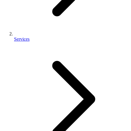
Services