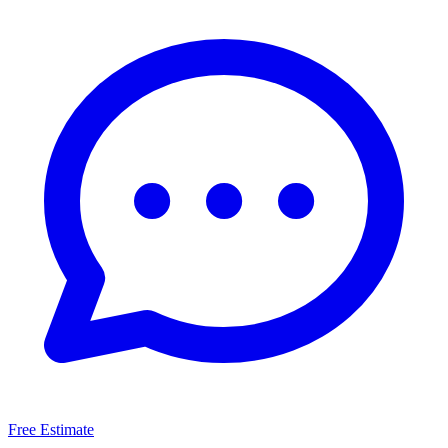
Free Estimate