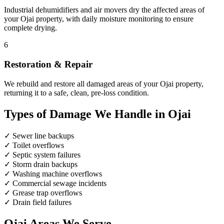
Industrial dehumidifiers and air movers dry the affected areas of
your Ojai property, with daily moisture monitoring to ensure
complete drying.
6
Restoration & Repair
We rebuild and restore all damaged areas of your Ojai property,
returning it to a safe, clean, pre-loss condition.
Types of Damage We Handle in Ojai
✓
Sewer line backups
✓
Toilet overflows
✓
Septic system failures
✓
Storm drain backups
✓
Washing machine overflows
✓
Commercial sewage incidents
✓
Grease trap overflows
✓
Drain field failures
Ojai Areas We Serve