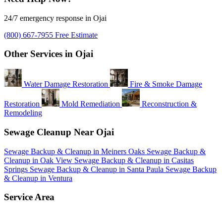
24/7 emergency response in Ojai
(800) 667-7955
Free Estimate
Other Services in Ojai
Water Damage Restoration
Fire & Smoke Damage
Restoration
Mold Remediation
Reconstruction &
Remodeling
Sewage Cleanup Near Ojai
Sewage Backup & Cleanup in Meiners Oaks
Sewage Backup &
Cleanup in Oak View
Sewage Backup & Cleanup in Casitas
Springs
Sewage Backup & Cleanup in Santa Paula
Sewage Backup
& Cleanup in Ventura
Service Area