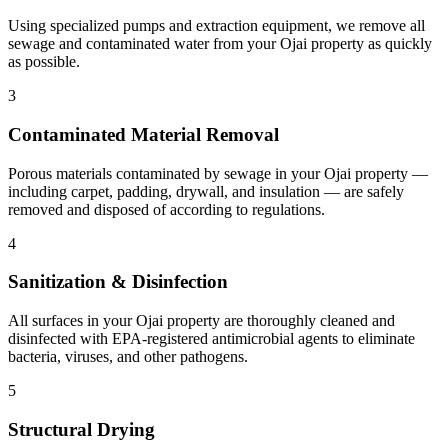
Using specialized pumps and extraction equipment, we remove all
sewage and contaminated water from your Ojai property as quickly
as possible.
3
Contaminated Material Removal
Porous materials contaminated by sewage in your Ojai property —
including carpet, padding, drywall, and insulation — are safely
removed and disposed of according to regulations.
4
Sanitization & Disinfection
All surfaces in your Ojai property are thoroughly cleaned and
disinfected with EPA-registered antimicrobial agents to eliminate
bacteria, viruses, and other pathogens.
5
Structural Drying