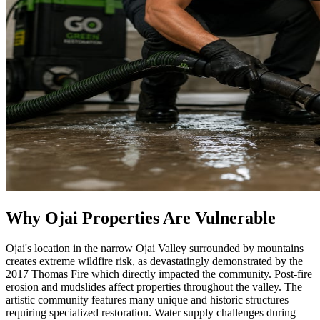
Why Ojai Properties Are Vulnerable
Ojai's location in the narrow Ojai Valley surrounded by mountains
creates extreme wildfire risk, as devastatingly demonstrated by the
2017 Thomas Fire which directly impacted the community. Post-fire
erosion and mudslides affect properties throughout the valley. The
artistic community features many unique and historic structures
requiring specialized restoration. Water supply challenges during