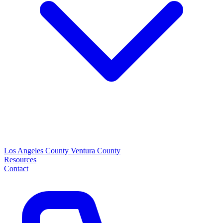
Los Angeles County
Ventura County
Resources
Contact