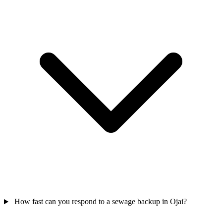
How fast can you respond to a sewage backup in Ojai?