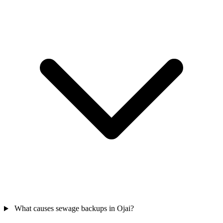
What causes sewage backups in Ojai?