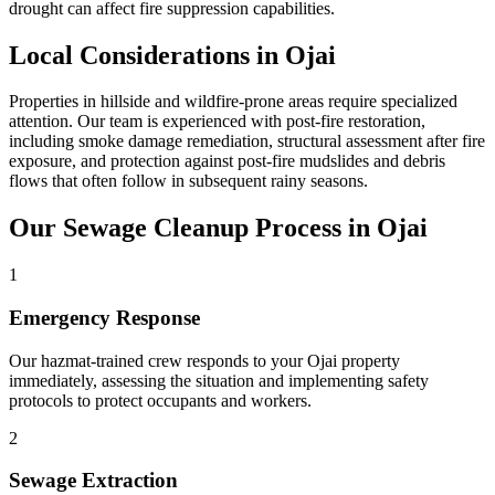
drought can affect fire suppression capabilities.
Local Considerations in Ojai
Properties in hillside and wildfire-prone areas require specialized
attention. Our team is experienced with post-fire restoration,
including smoke damage remediation, structural assessment after fire
exposure, and protection against post-fire mudslides and debris
flows that often follow in subsequent rainy seasons.
Our Sewage Cleanup Process in Ojai
1
Emergency Response
Our hazmat-trained crew responds to your Ojai property
immediately, assessing the situation and implementing safety
protocols to protect occupants and workers.
2
Sewage Extraction