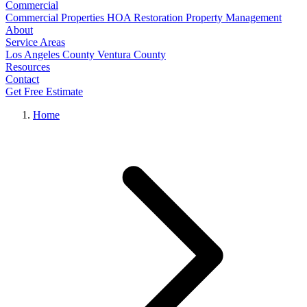
Commercial
Commercial Properties
HOA Restoration
Property Management
About
Service Areas
Los Angeles County
Ventura County
Resources
Contact
Get Free Estimate
Home