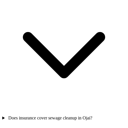
Does insurance cover sewage cleanup in Ojai?