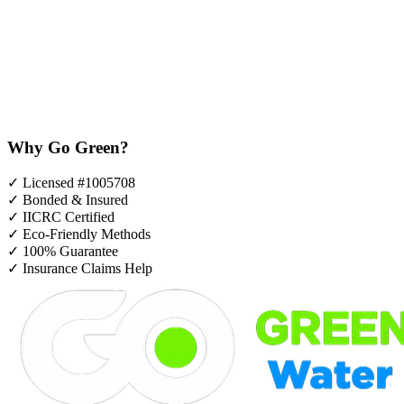
Why Go Green?
✓
Licensed #1005708
✓
Bonded & Insured
✓
IICRC Certified
✓
Eco-Friendly Methods
✓
100% Guarantee
✓
Insurance Claims Help