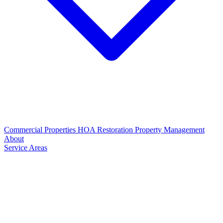
Commercial Properties
HOA Restoration
Property Management
About
Service Areas