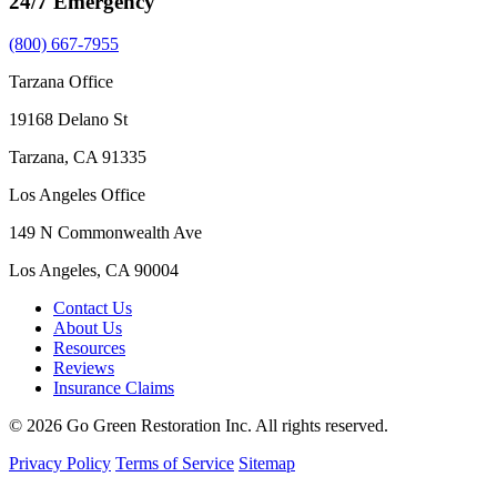
24/7 Emergency
(800) 667-7955
Tarzana Office
19168 Delano St
Tarzana, CA 91335
Los Angeles Office
149 N Commonwealth Ave
Los Angeles, CA 90004
Contact Us
About Us
Resources
Reviews
Insurance Claims
© 2026 Go Green Restoration Inc. All rights reserved.
Privacy Policy
Terms of Service
Sitemap