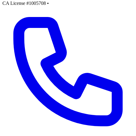
CA License #1005708
•