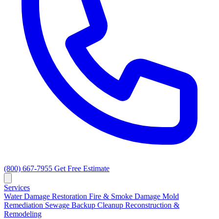
(800) 667-7955
Get Free Estimate
Services
Water Damage Restoration
Fire & Smoke Damage
Mold
Remediation
Sewage Backup Cleanup
Reconstruction &
Remodeling