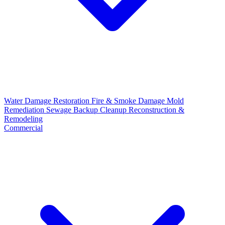
Water Damage Restoration
Fire & Smoke Damage
Mold
Remediation
Sewage Backup Cleanup
Reconstruction &
Remodeling
Commercial