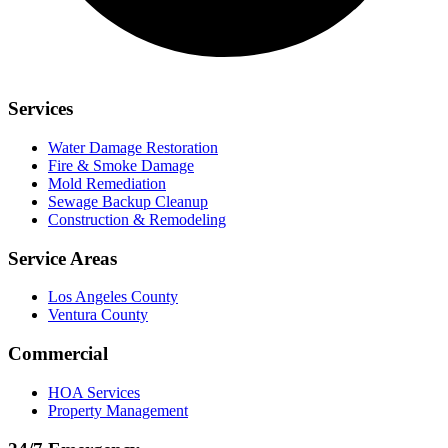
Services
Water Damage Restoration
Fire & Smoke Damage
Mold Remediation
Sewage Backup Cleanup
Construction & Remodeling
Service Areas
Los Angeles County
Ventura County
Commercial
HOA Services
Property Management