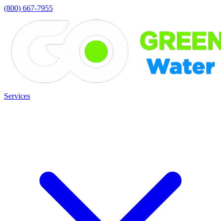
(800) 667-7955
Services