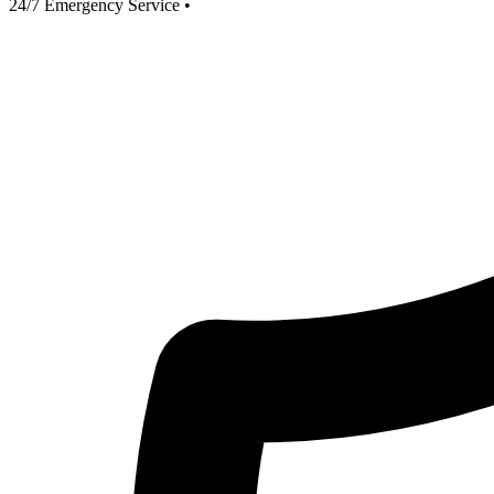
24/7 Emergency Service
•