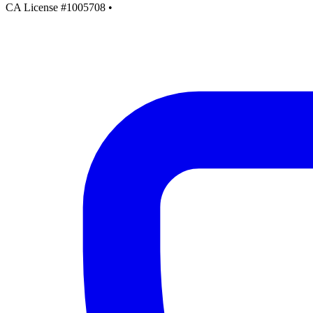
CA License #1005708
•