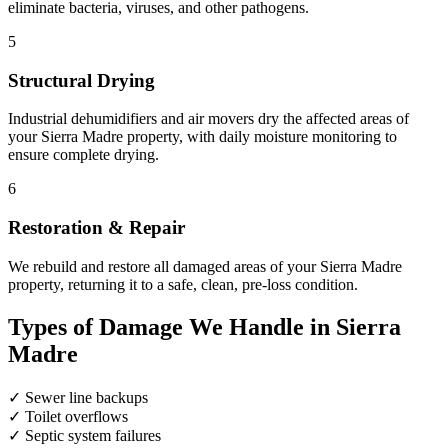
eliminate bacteria, viruses, and other pathogens.
5
Structural Drying
Industrial dehumidifiers and air movers dry the affected areas of
your Sierra Madre property, with daily moisture monitoring to
ensure complete drying.
6
Restoration & Repair
We rebuild and restore all damaged areas of your Sierra Madre
property, returning it to a safe, clean, pre-loss condition.
Types of Damage We Handle in Sierra
Madre
✓
Sewer line backups
✓
Toilet overflows
✓
Septic system failures