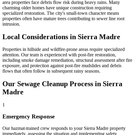
area properties face debris flow risk during heavy rains. Many
charming older homes have unique construction requiring
specialized restoration. The city's small-town character means
properties often have mature trees contributing to sewer line root
intrusion.
Local Considerations in Sierra Madre
Properties in hillside and wildfire-prone areas require specialized
attention. Our team is experienced with post-fire restoration,
including smoke damage remediation, structural assessment after fire
exposure, and protection against post-fire mudslides and debris
flows that often follow in subsequent rainy seasons.
Our Sewage Cleanup Process in Sierra
Madre
1
Emergency Response
Our hazmat-trained crew responds to your Sierra Madre property
immediately, assessing the situation and implementing safety