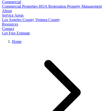
Commercial
Commercial Properties
HOA Restoration
Property Management
About
Service Areas
Los Angeles County
Ventura County
Resources
Contact
Get Free Estimate
Home