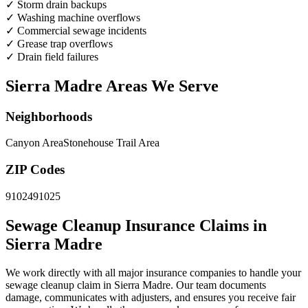
✓
Storm drain backups
✓
Washing machine overflows
✓
Commercial sewage incidents
✓
Grease trap overflows
✓
Drain field failures
Sierra Madre Areas We Serve
Neighborhoods
Canyon Area
Stonehouse Trail Area
ZIP Codes
91024
91025
Sewage Cleanup Insurance Claims in
Sierra Madre
We work directly with all major insurance companies to handle your
sewage cleanup claim in Sierra Madre. Our team documents
damage, communicates with adjusters, and ensures you receive fair