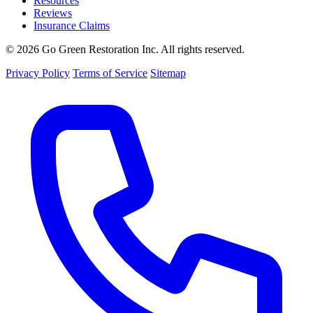
Resources
Reviews
Insurance Claims
© 2026 Go Green Restoration Inc. All rights reserved.
Privacy Policy
Terms of Service
Sitemap