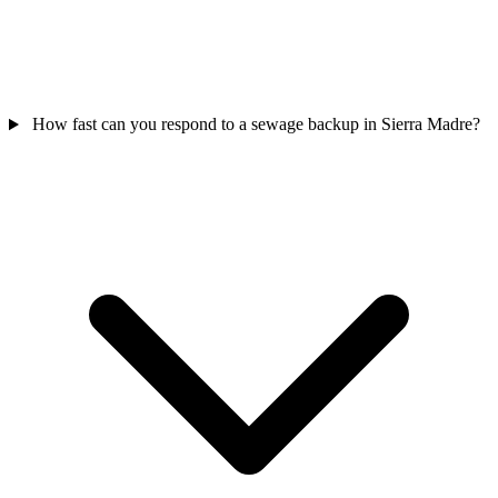
How fast can you respond to a sewage backup in Sierra Madre?