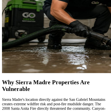
Why Sierra Madre Properties Are
Vulnerable
Sierra Madre's location directly against the San Gabriel Mountains
creates extreme wildfire risk and post-fire mudslide danger. The
2008 Santa Anita Fire directly threatened the community. Canyon-