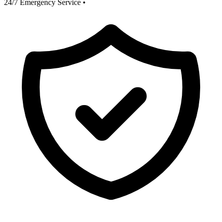
24/7 Emergency Service
•