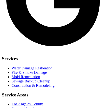
Services
Water Damage Restoration
Fire & Smoke Damage
Mold Remediation
Sewage Backup Cleanup
Construction & Remodeling
Service Areas
Los Angeles County