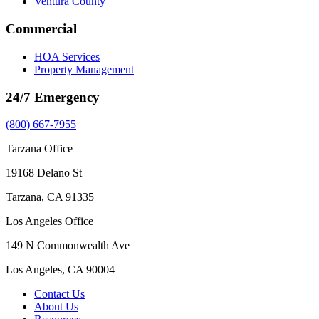
Ventura County
Commercial
HOA Services
Property Management
24/7 Emergency
(800) 667-7955
Tarzana Office
19168 Delano St
Tarzana, CA 91335
Los Angeles Office
149 N Commonwealth Ave
Los Angeles, CA 90004
Contact Us
About Us