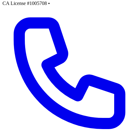
CA License #1005708
•