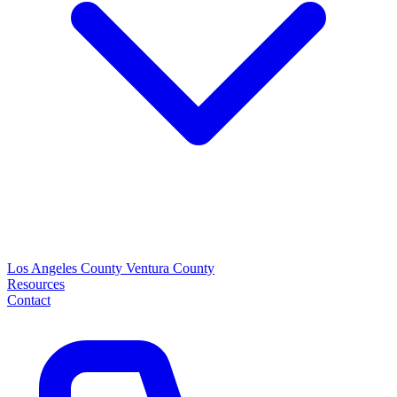
Los Angeles County
Ventura County
Resources
Contact