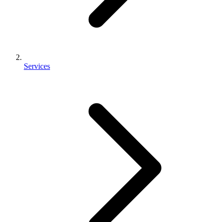
Services