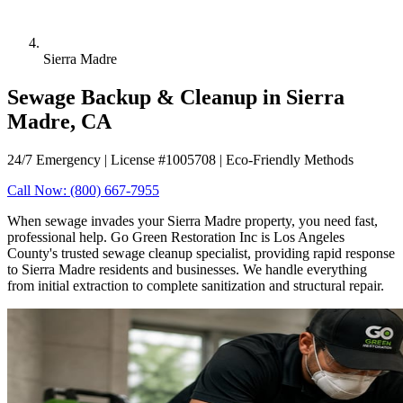
Sierra Madre
Sewage Backup & Cleanup in Sierra
Madre, CA
24/7 Emergency | License #1005708 | Eco-Friendly Methods
Call Now: (800) 667-7955
When sewage invades your Sierra Madre property, you need fast,
professional help. Go Green Restoration Inc is Los Angeles
County's trusted sewage cleanup specialist, providing rapid response
to Sierra Madre residents and businesses. We handle everything
from initial extraction to complete sanitization and structural repair.