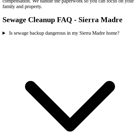
compensation. We handle the paperwork so you can focus on your
family and property.
Sewage Cleanup FAQ - Sierra Madre
Is sewage backup dangerous in my Sierra Madre home?