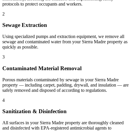
protocols to protect occupants and workers.
2
Sewage Extraction
Using specialized pumps and extraction equipment, we remove all
sewage and contaminated water from your Sierra Madre property as
quickly as possible.
3
Contaminated Material Removal
Porous materials contaminated by sewage in your Sierra Madre
property — including carpet, padding, drywall, and insulation — are
safely removed and disposed of according to regulations.
4
Sanitization & Disinfection
All surfaces in your Sierra Madre property are thoroughly cleaned
and disinfected with EPA-registered antimicrobial agents to