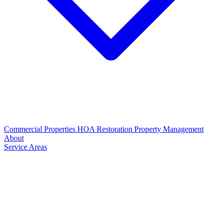
Commercial Properties
HOA Restoration
Property Management
About
Service Areas