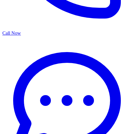
Call Now