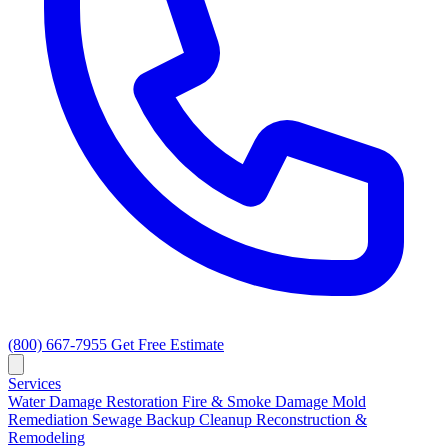
(800) 667-7955
Get Free Estimate
Services
Water Damage Restoration
Fire & Smoke Damage
Mold
Remediation
Sewage Backup Cleanup
Reconstruction &
Remodeling