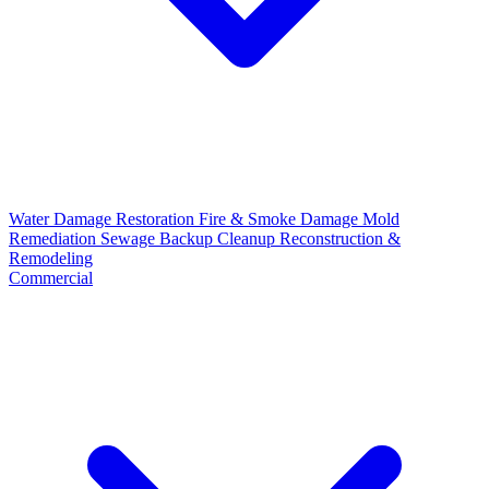
Water Damage Restoration
Fire & Smoke Damage
Mold
Remediation
Sewage Backup Cleanup
Reconstruction &
Remodeling
Commercial