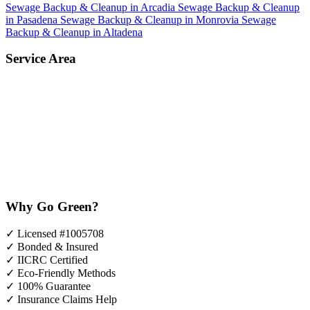
Sewage Backup & Cleanup in Arcadia
Sewage Backup & Cleanup
in Pasadena
Sewage Backup & Cleanup in Monrovia
Sewage
Backup & Cleanup in Altadena
Service Area
Why Go Green?
✓
Licensed #1005708
✓
Bonded & Insured
✓
IICRC Certified
✓
Eco-Friendly Methods
✓
100% Guarantee
✓
Insurance Claims Help