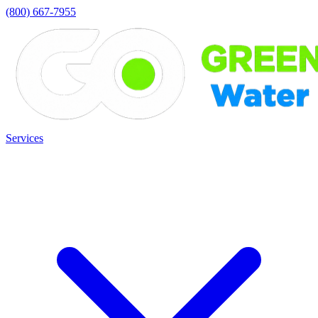
(800) 667-7955
Services