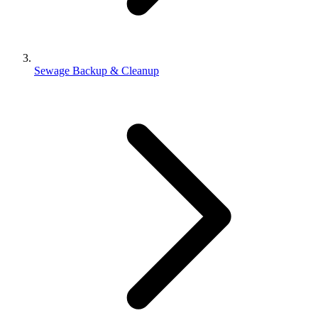
Sewage Backup & Cleanup