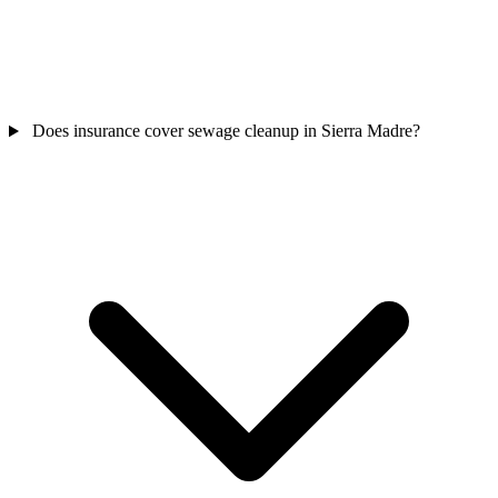
Does insurance cover sewage cleanup in Sierra Madre?