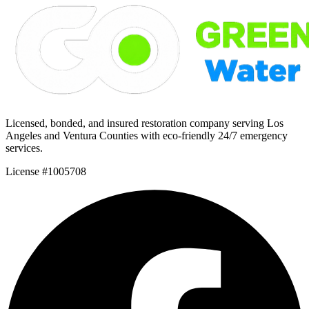
Licensed, bonded, and insured restoration company serving Los
Angeles and Ventura Counties with eco-friendly 24/7 emergency
services.
License #1005708