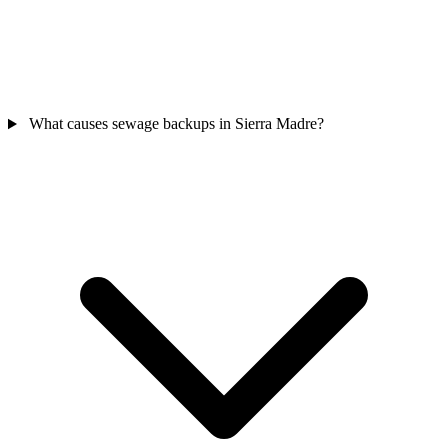
What causes sewage backups in Sierra Madre?