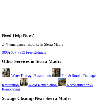
Need Help Now?
24/7 emergency response in Sierra Madre
(800) 667-7955
Free Estimate
Other Services in Sierra Madre
Water Damage Restoration
Fire & Smoke Damage
Restoration
Mold Remediation
Reconstruction &
Remodeling
Sewage Cleanup Near Sierra Madre