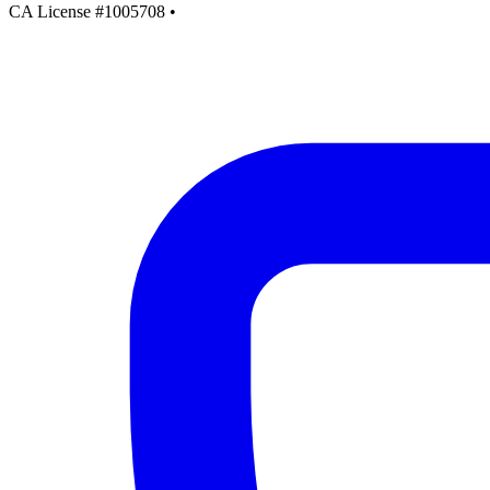
CA License #1005708
•