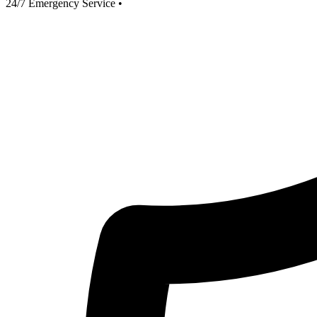
24/7 Emergency Service
•