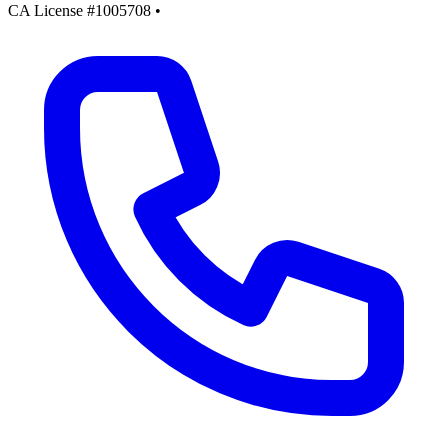
CA License #1005708
•