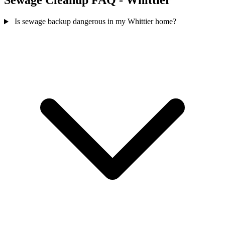
Sewage Cleanup FAQ - Whittier
Is sewage backup dangerous in my Whittier home?