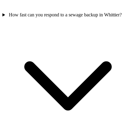
How fast can you respond to a sewage backup in Whittier?