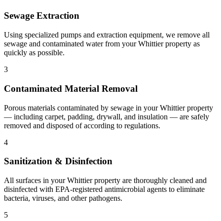
Sewage Extraction
Using specialized pumps and extraction equipment, we remove all
sewage and contaminated water from your Whittier property as
quickly as possible.
3
Contaminated Material Removal
Porous materials contaminated by sewage in your Whittier property
— including carpet, padding, drywall, and insulation — are safely
removed and disposed of according to regulations.
4
Sanitization & Disinfection
All surfaces in your Whittier property are thoroughly cleaned and
disinfected with EPA-registered antimicrobial agents to eliminate
bacteria, viruses, and other pathogens.
5