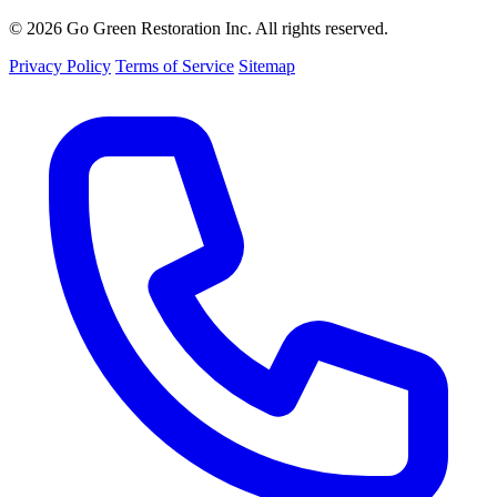
© 2026 Go Green Restoration Inc. All rights reserved.
Privacy Policy
Terms of Service
Sitemap