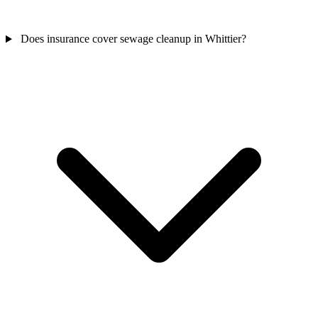
Does insurance cover sewage cleanup in Whittier?