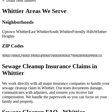
✓
Drain field failures
Whittier Areas We Serve
Neighborhoods
Uptown Whittier
East Whittier
South Whittier
Friendly Hills
Whittier
Heights
ZIP Codes
90601
90602
90603
90604
90605
90606
90607
90608
90609
90610
Sewage Cleanup Insurance Claims in
Whittier
We work directly with all major insurance companies to handle your
sewage cleanup claim in Whittier. Our team documents damage,
communicates with adjusters, and ensures you receive fair
compensation. We handle the paperwork so you can focus on your
family and property.