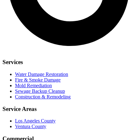
Services
Water Damage Restoration
Fire & Smoke Damage
Mold Remediation
Sewage Backup Cleanup
Construction & Remodeling
Service Areas
Los Angeles County
Ventura County
Commercial