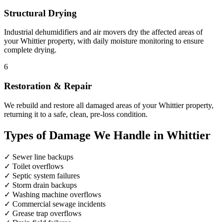
Structural Drying
Industrial dehumidifiers and air movers dry the affected areas of
your Whittier property, with daily moisture monitoring to ensure
complete drying.
6
Restoration & Repair
We rebuild and restore all damaged areas of your Whittier property,
returning it to a safe, clean, pre-loss condition.
Types of Damage We Handle in Whittier
✓
Sewer line backups
✓
Toilet overflows
✓
Septic system failures
✓
Storm drain backups
✓
Washing machine overflows
✓
Commercial sewage incidents
✓
Grease trap overflows