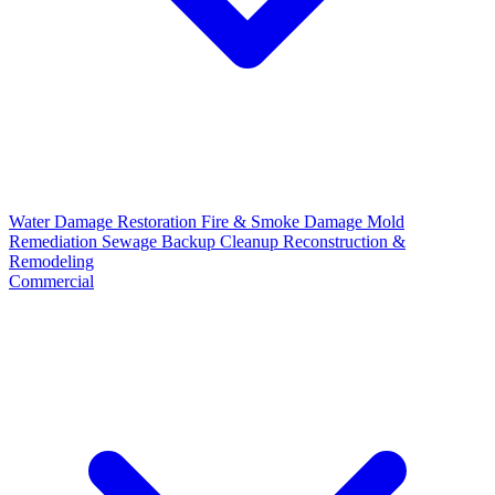
Water Damage Restoration
Fire & Smoke Damage
Mold
Remediation
Sewage Backup Cleanup
Reconstruction &
Remodeling
Commercial