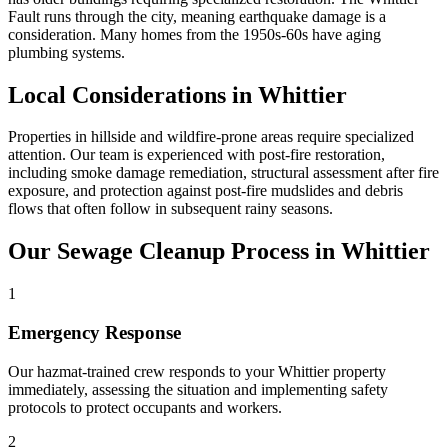
Fault runs through the city, meaning earthquake damage is a
consideration. Many homes from the 1950s-60s have aging
plumbing systems.
Local Considerations in Whittier
Properties in hillside and wildfire-prone areas require specialized
attention. Our team is experienced with post-fire restoration,
including smoke damage remediation, structural assessment after fire
exposure, and protection against post-fire mudslides and debris
flows that often follow in subsequent rainy seasons.
Our Sewage Cleanup Process in Whittier
1
Emergency Response
Our hazmat-trained crew responds to your Whittier property
immediately, assessing the situation and implementing safety
protocols to protect occupants and workers.
2