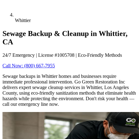
Whittier
Sewage Backup & Cleanup in Whittier,
CA
24/7 Emergency | License #1005708 | Eco-Friendly Methods
Call Now: (800) 667-7955
Sewage backups in Whittier homes and businesses require
immediate professional intervention. Go Green Restoration Inc
delivers expert sewage cleanup services in Whittier, Los Angeles
County, using eco-friendly sanitization methods that eliminate health
hazards while protecting the environment. Don't risk your health —
call our emergency line now.