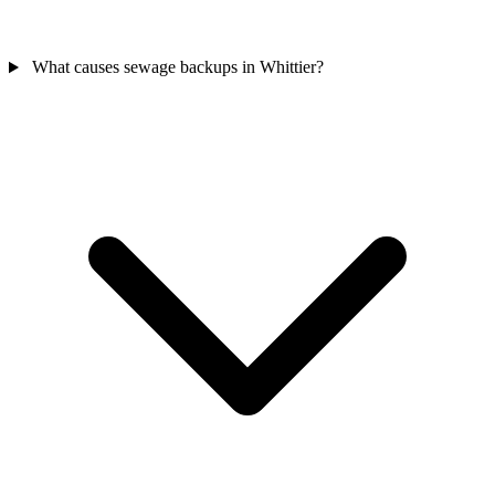
What causes sewage backups in Whittier?