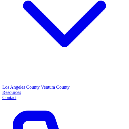
Los Angeles County
Ventura County
Resources
Contact