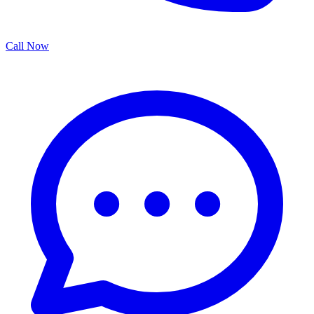
Call Now