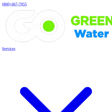
(800) 667-7955
Services