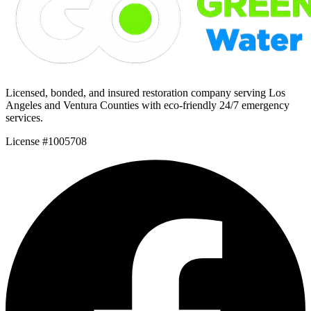
Licensed, bonded, and insured restoration company serving Los
Angeles and Ventura Counties with eco-friendly 24/7 emergency
services.
License #1005708