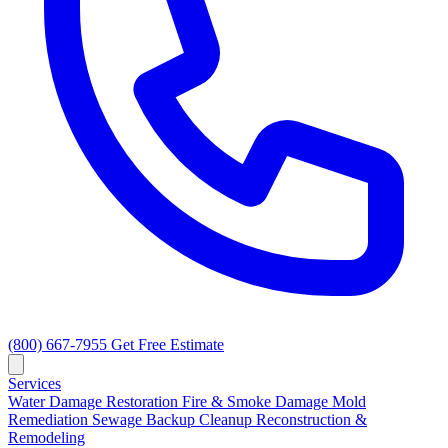
(800) 667-7955
Get Free Estimate
Services
Water Damage Restoration
Fire & Smoke Damage
Mold
Remediation
Sewage Backup Cleanup
Reconstruction &
Remodeling