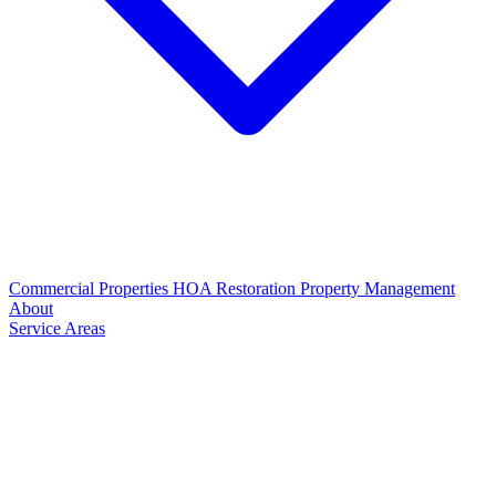
Commercial Properties
HOA Restoration
Property Management
About
Service Areas