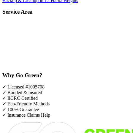
Backup & Cleanup in La Habra Heights
Service Area
Why Go Green?
✓
Licensed #1005708
✓
Bonded & Insured
✓
IICRC Certified
✓
Eco-Friendly Methods
✓
100% Guarantee
✓
Insurance Claims Help