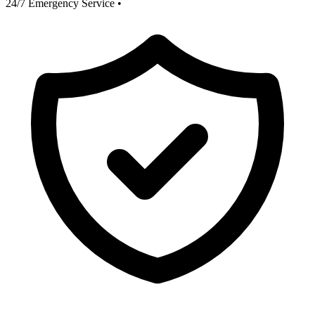
24/7 Emergency Service
•