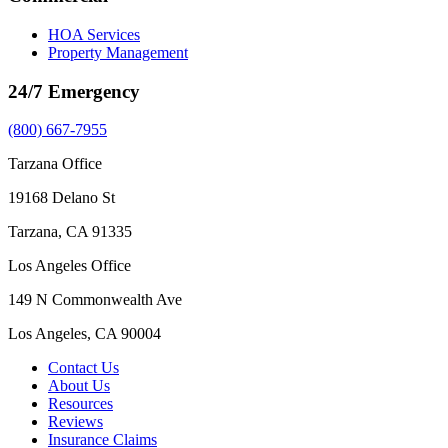
HOA Services
Property Management
24/7 Emergency
(800) 667-7955
Tarzana Office
19168 Delano St
Tarzana, CA 91335
Los Angeles Office
149 N Commonwealth Ave
Los Angeles, CA 90004
Contact Us
About Us
Resources
Reviews
Insurance Claims