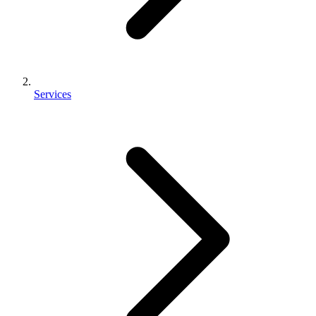
Services