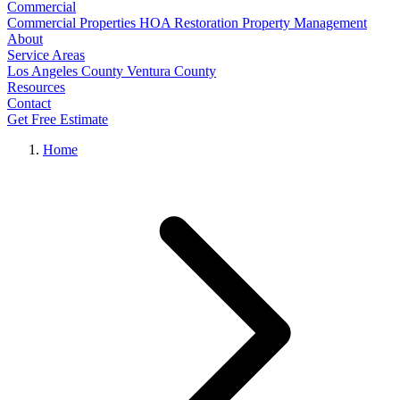
Commercial
Commercial Properties
HOA Restoration
Property Management
About
Service Areas
Los Angeles County
Ventura County
Resources
Contact
Get Free Estimate
Home