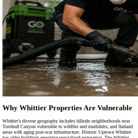
Why Whittier Properties Are Vulnerable
Whittier's diverse geography includes hillside neighborhoods near
Turnbull Canyon vulnerable to wildfire and mudslides, and flatland
areas with aging post-war infrastructure. Historic Uptown Whittier
has older buildings requiring specialized restoration. The Whittier