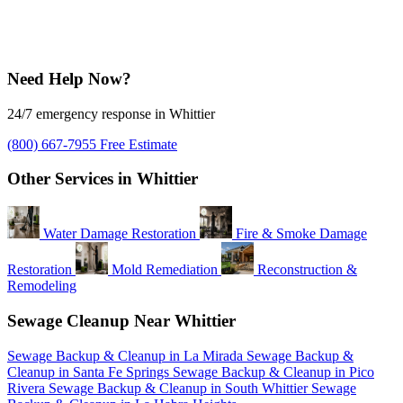
Need Help Now?
24/7 emergency response in Whittier
(800) 667-7955
Free Estimate
Other Services in Whittier
Water Damage Restoration
Fire & Smoke Damage
Restoration
Mold Remediation
Reconstruction &
Remodeling
Sewage Cleanup Near Whittier
Sewage Backup & Cleanup in La Mirada
Sewage Backup &
Cleanup in Santa Fe Springs
Sewage Backup & Cleanup in Pico
Rivera
Sewage Backup & Cleanup in South Whittier
Sewage