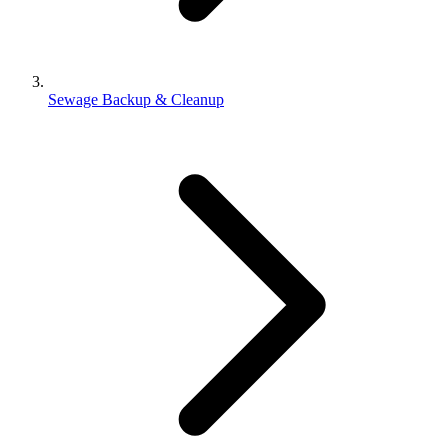
Sewage Backup & Cleanup