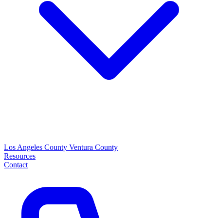
Los Angeles County
Ventura County
Resources
Contact