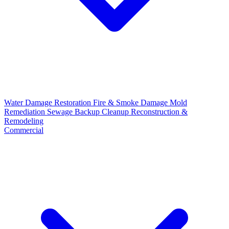
Water Damage Restoration
Fire & Smoke Damage
Mold
Remediation
Sewage Backup Cleanup
Reconstruction &
Remodeling
Commercial