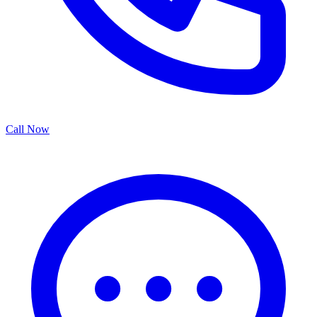
Call Now