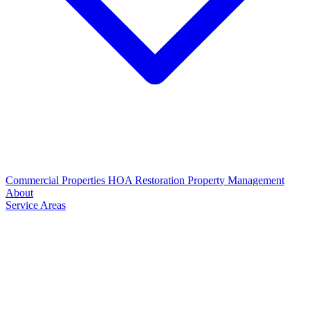
Commercial Properties
HOA Restoration
Property Management
About
Service Areas