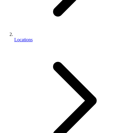
Locations