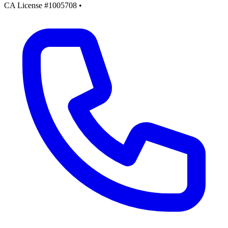
CA License #1005708
•