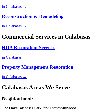
in Calabasas →
Reconstruction & Remodeling
in Calabasas →
Commercial Services in Calabasas
HOA Restoration Services
in Calabasas →
Property Management Restoration
in Calabasas →
Calabasas Areas We Serve
Neighborhoods
The Oaks
Calabasas Park
Park Estates
Mulwood