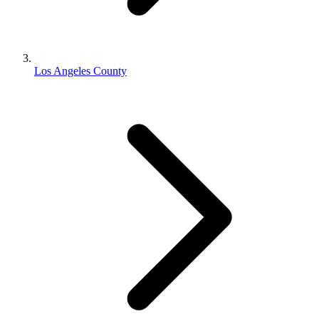
Los Angeles County