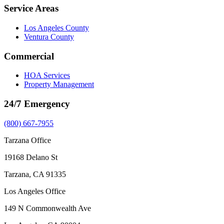
Service Areas
Los Angeles County
Ventura County
Commercial
HOA Services
Property Management
24/7 Emergency
(800) 667-7955
Tarzana Office
19168 Delano St
Tarzana, CA 91335
Los Angeles Office
149 N Commonwealth Ave