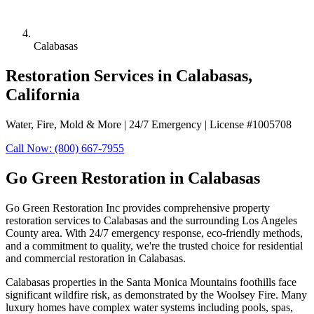
Calabasas
Restoration Services in Calabasas,
California
Water, Fire, Mold & More | 24/7 Emergency | License #1005708
Call Now: (800) 667-7955
Go Green Restoration in Calabasas
Go Green Restoration Inc provides comprehensive property
restoration services to Calabasas and the surrounding Los Angeles
County area. With 24/7 emergency response, eco-friendly methods,
and a commitment to quality, we're the trusted choice for residential
and commercial restoration in Calabasas.
Calabasas properties in the Santa Monica Mountains foothills face
significant wildfire risk, as demonstrated by the Woolsey Fire. Many
luxury homes have complex water systems including pools, spas,