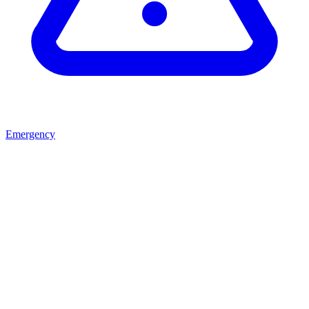
Emergency