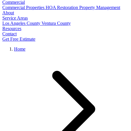
Commercial
Commercial Properties
HOA Restoration
Property Management
About
Service Areas
Los Angeles County
Ventura County
Resources
Contact
Get Free Estimate
Home