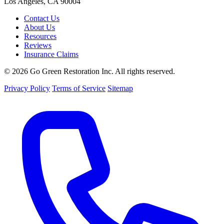
Los Angeles, CA 90004
Contact Us
About Us
Resources
Reviews
Insurance Claims
© 2026 Go Green Restoration Inc. All rights reserved.
Privacy Policy
Terms of Service
Sitemap