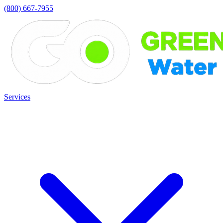
(800) 667-7955
Services