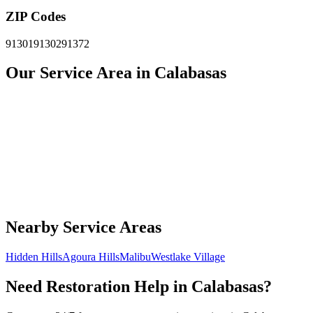
ZIP Codes
91301
91302
91372
Our Service Area in Calabasas
Nearby Service Areas
Hidden Hills
Agoura Hills
Malibu
Westlake Village
Need Restoration Help in Calabasas?