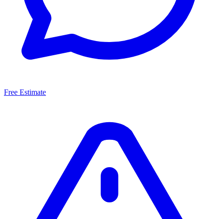
Free Estimate