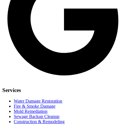
Services
Water Damage Restoration
Fire & Smoke Damage
Mold Remediation
Sewage Backup Cleanup
Construction & Remodeling