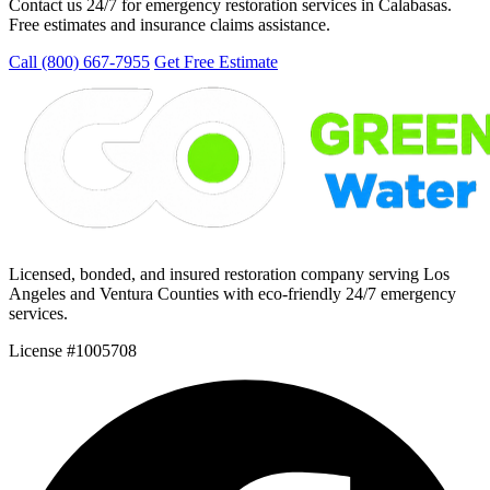
Contact us 24/7 for emergency restoration services in Calabasas.
Free estimates and insurance claims assistance.
Call (800) 667-7955
Get Free Estimate
Licensed, bonded, and insured restoration company serving Los
Angeles and Ventura Counties with eco-friendly 24/7 emergency
services.
License #1005708