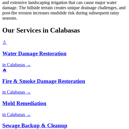
and extensive landscaping irrigation that can cause major water
damage. The hillside terrain creates unique drainage challenges, and
post-fire erosion increases mudslide risk during subsequent rainy
seasons.
Our Services in Calabasas
💧
Water Damage Restoration
in Calabasas →
🔥
Fire & Smoke Damage Restoration
in Calabasas →
Mold Remediation
in Calabasas →
Sewage Backup & Cleanup