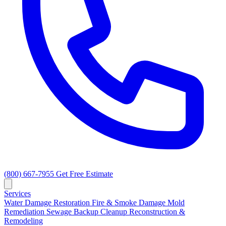
(800) 667-7955
Get Free Estimate
Services
Water Damage Restoration
Fire & Smoke Damage
Mold
Remediation
Sewage Backup Cleanup
Reconstruction &
Remodeling