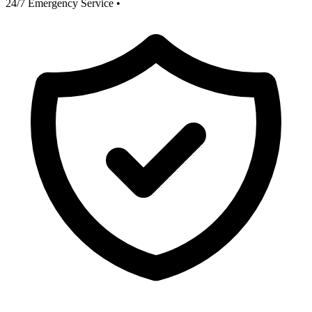
24/7 Emergency Service
•