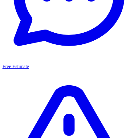
Free Estimate