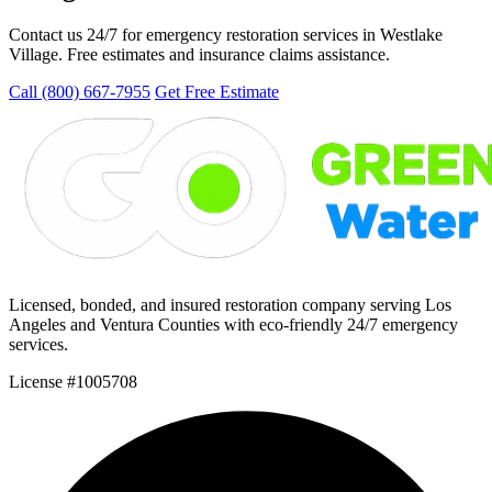
Contact us 24/7 for emergency restoration services in Westlake
Village. Free estimates and insurance claims assistance.
Call (800) 667-7955
Get Free Estimate
Licensed, bonded, and insured restoration company serving Los
Angeles and Ventura Counties with eco-friendly 24/7 emergency
services.
License #1005708