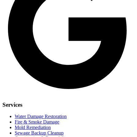
Services
Water Damage Restoration
Fire & Smoke Damage
Mold Remediation
Sewage Backup Cleanup