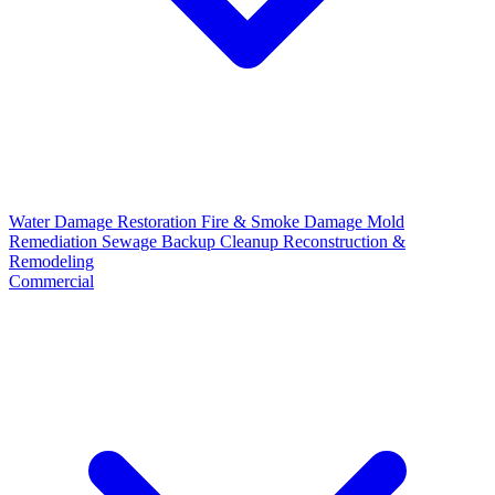
Water Damage Restoration
Fire & Smoke Damage
Mold
Remediation
Sewage Backup Cleanup
Reconstruction &
Remodeling
Commercial