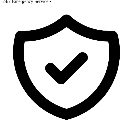
24/7 Emergency Service
•