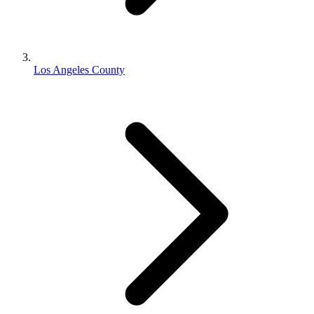
Los Angeles County