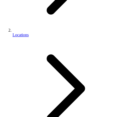
Locations