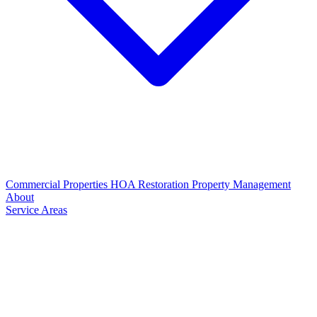
Commercial Properties
HOA Restoration
Property Management
About
Service Areas