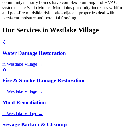
community's luxury homes have complex plumbing and HVAC
systems. The Santa Monica Mountains proximity increases wildfire
and post-fire mudslide risk. Lake-adjacent properties deal with
persistent moisture and potential flooding.
Our Services in Westlake Village
💧
Water Damage Restoration
in Westlake Village →
🔥
Fire & Smoke Damage Restoration
in Westlake Village →
Mold Remediation
in Westlake Village →
Sewage Backup & Cleanup