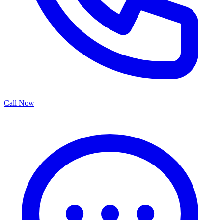
Call Now