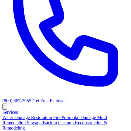
(800) 667-7955
Get Free Estimate
Services
Water Damage Restoration
Fire & Smoke Damage
Mold
Remediation
Sewage Backup Cleanup
Reconstruction &
Remodeling