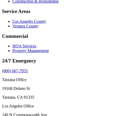
Construction & Remodeling
Service Areas
Los Angeles County
Ventura County
Commercial
HOA Services
Property Management
24/7 Emergency
(800) 667-7955
Tarzana Office
19168 Delano St
Tarzana, CA 91335
Los Angeles Office
149 N Commonwealth Ave