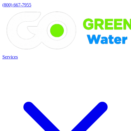
(800) 667-7955
Services