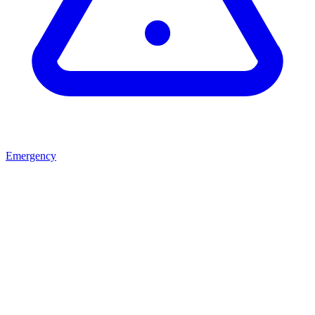
Emergency