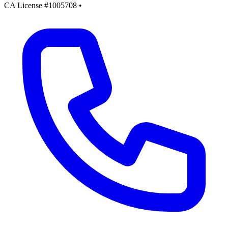
CA License #1005708
•