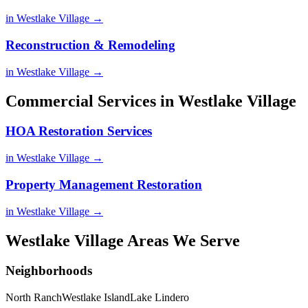
in Westlake Village →
Reconstruction & Remodeling
in Westlake Village →
Commercial Services in Westlake Village
HOA Restoration Services
in Westlake Village →
Property Management Restoration
in Westlake Village →
Westlake Village Areas We Serve
Neighborhoods
North Ranch
Westlake Island
Lake Lindero