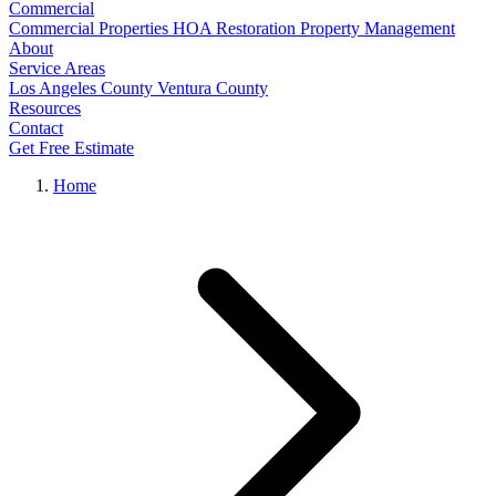
Commercial
Commercial Properties
HOA Restoration
Property Management
About
Service Areas
Los Angeles County
Ventura County
Resources
Contact
Get Free Estimate
Home