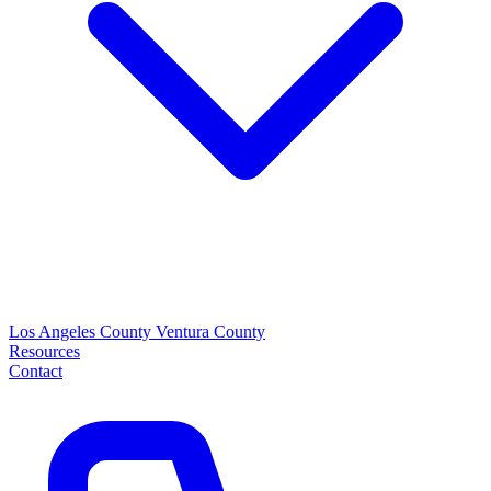
Los Angeles County
Ventura County
Resources
Contact