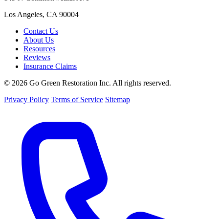
Los Angeles, CA 90004
Contact Us
About Us
Resources
Reviews
Insurance Claims
© 2026 Go Green Restoration Inc. All rights reserved.
Privacy Policy
Terms of Service
Sitemap