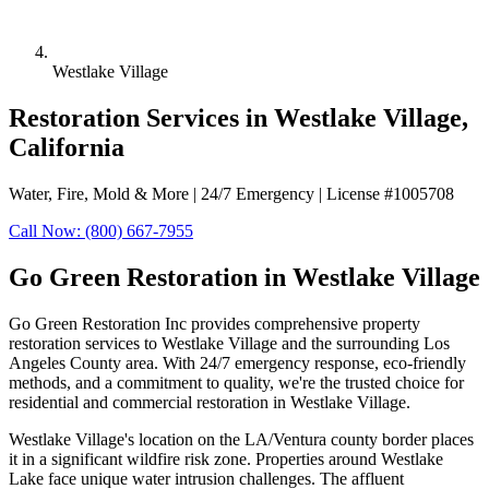
Westlake Village
Restoration Services in Westlake Village,
California
Water, Fire, Mold & More | 24/7 Emergency | License #1005708
Call Now: (800) 667-7955
Go Green Restoration in Westlake Village
Go Green Restoration Inc provides comprehensive property
restoration services to Westlake Village and the surrounding Los
Angeles County area. With 24/7 emergency response, eco-friendly
methods, and a commitment to quality, we're the trusted choice for
residential and commercial restoration in Westlake Village.
Westlake Village's location on the LA/Ventura county border places
it in a significant wildfire risk zone. Properties around Westlake
Lake face unique water intrusion challenges. The affluent