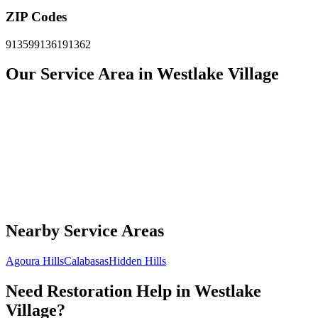
ZIP Codes
91359
91361
91362
Our Service Area in Westlake Village
Nearby Service Areas
Agoura Hills
Calabasas
Hidden Hills
Need Restoration Help in Westlake
Village?