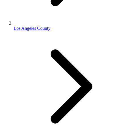
Los Angeles County