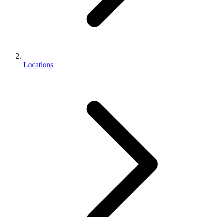
Locations