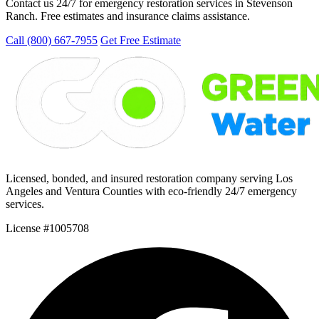
Contact us 24/7 for emergency restoration services in Stevenson
Ranch. Free estimates and insurance claims assistance.
Call (800) 667-7955
Get Free Estimate
Licensed, bonded, and insured restoration company serving Los
Angeles and Ventura Counties with eco-friendly 24/7 emergency
services.
License #1005708