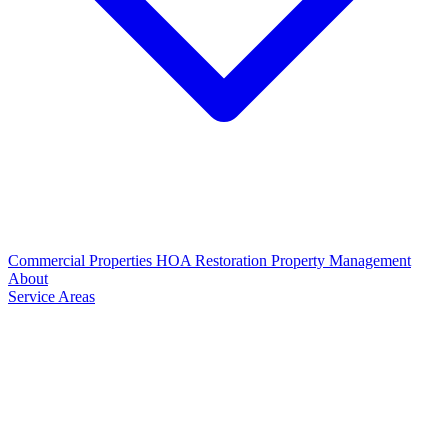
Commercial Properties
HOA Restoration
Property Management
About
Service Areas