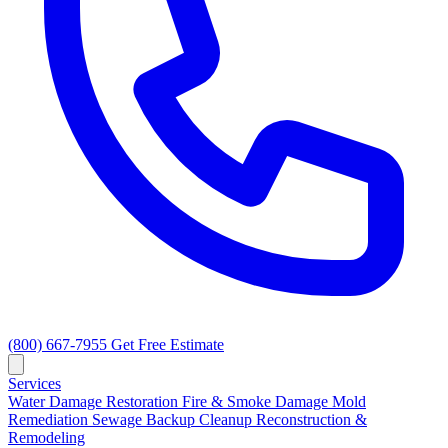
(800) 667-7955
Get Free Estimate
Services
Water Damage Restoration
Fire & Smoke Damage
Mold
Remediation
Sewage Backup Cleanup
Reconstruction &
Remodeling