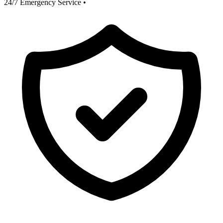
24/7 Emergency Service
•