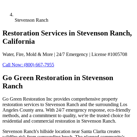
Stevenson Ranch
Restoration Services in Stevenson Ranch,
California
Water, Fire, Mold & More | 24/7 Emergency | License #1005708
Call Now: (800) 667-7955
Go Green Restoration in Stevenson
Ranch
Go Green Restoration Inc provides comprehensive property
restoration services to Stevenson Ranch and the surrounding Los
Angeles County area. With 24/7 emergency response, eco-friendly
methods, and a commitment to quality, we're the trusted choice for
residential and commercial restoration in Stevenson Ranch.
Stevenson Ranch's hillside location near Santa Clarita creates
wildfire risk from surrounding brush. The planned community's