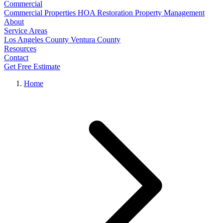
Commercial
Commercial Properties
HOA Restoration
Property Management
About
Service Areas
Los Angeles County
Ventura County
Resources
Contact
Get Free Estimate
Home