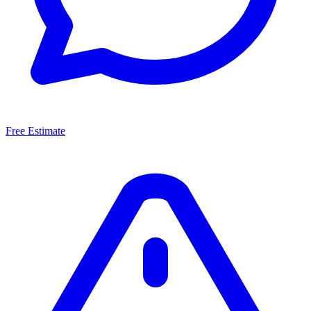
Free Estimate