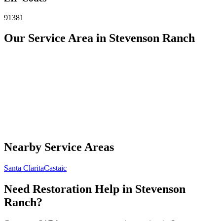
91381
Our Service Area in Stevenson Ranch
Nearby Service Areas
Santa Clarita
Castaic
Need Restoration Help in Stevenson
Ranch?