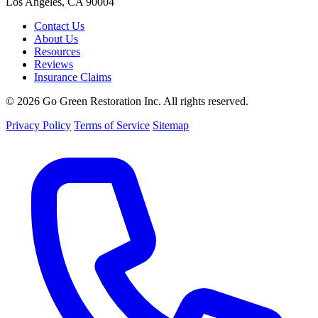
Los Angeles, CA 90004
Contact Us
About Us
Resources
Reviews
Insurance Claims
© 2026 Go Green Restoration Inc. All rights reserved.
Privacy Policy
Terms of Service
Sitemap