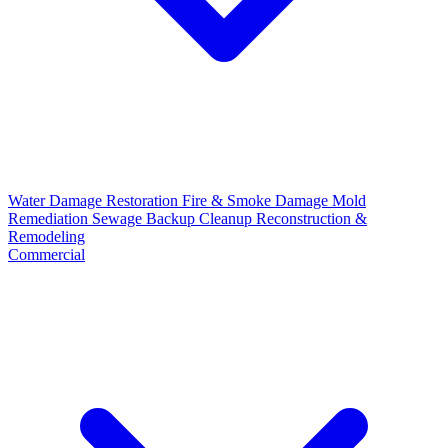
Water Damage Restoration
Fire & Smoke Damage
Mold
Remediation
Sewage Backup Cleanup
Reconstruction &
Remodeling
Commercial