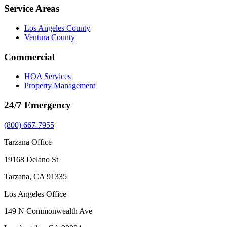
Service Areas
Los Angeles County
Ventura County
Commercial
HOA Services
Property Management
24/7 Emergency
(800) 667-7955
Tarzana Office
19168 Delano St
Tarzana, CA 91335
Los Angeles Office
149 N Commonwealth Ave