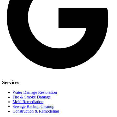
Services
Water Damage Restoration
Fire & Smoke Damage
Mold Remediation
Sewage Backup Cleanup
Construction & Remodeling