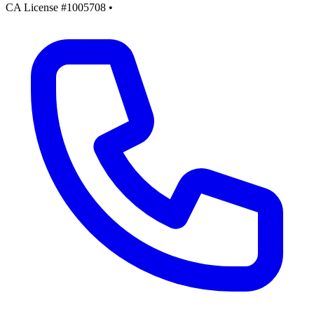
CA License #1005708
•