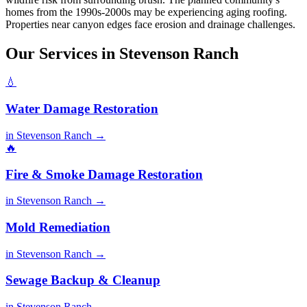
homes from the 1990s-2000s may be experiencing aging roofing.
Properties near canyon edges face erosion and drainage challenges.
Our Services in Stevenson Ranch
💧
Water Damage Restoration
in Stevenson Ranch →
🔥
Fire & Smoke Damage Restoration
in Stevenson Ranch →
Mold Remediation
in Stevenson Ranch →
Sewage Backup & Cleanup
in Stevenson Ranch →