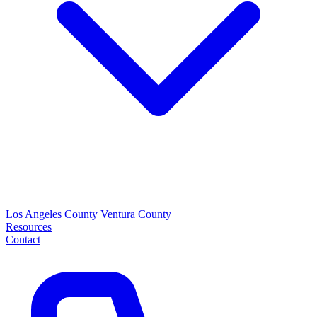
Los Angeles County
Ventura County
Resources
Contact