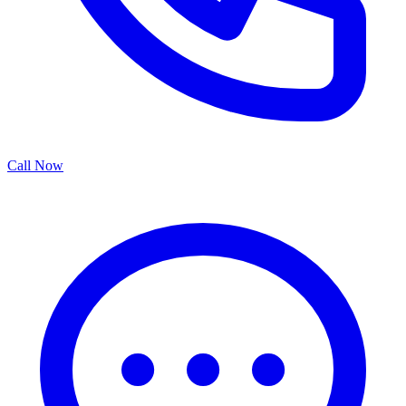
Call Now