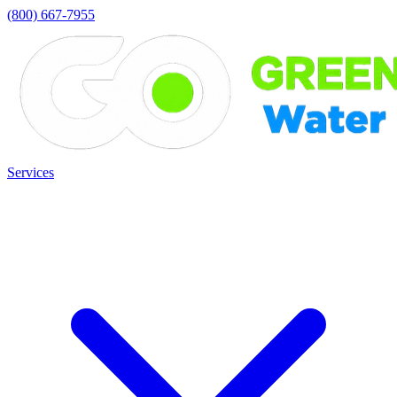
(800) 667-7955
Services