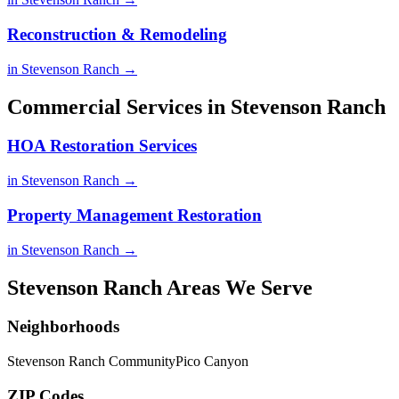
Reconstruction & Remodeling
in Stevenson Ranch →
Commercial Services in Stevenson Ranch
HOA Restoration Services
in Stevenson Ranch →
Property Management Restoration
in Stevenson Ranch →
Stevenson Ranch Areas We Serve
Neighborhoods
Stevenson Ranch Community
Pico Canyon
ZIP Codes