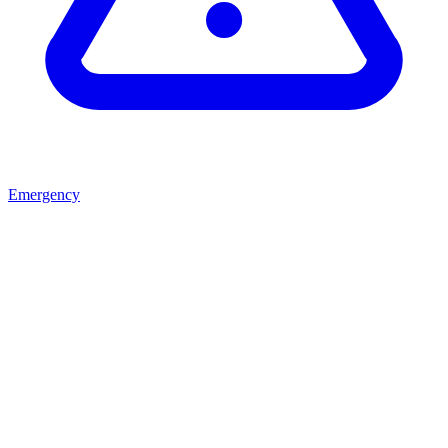
Emergency