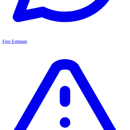
Free Estimate