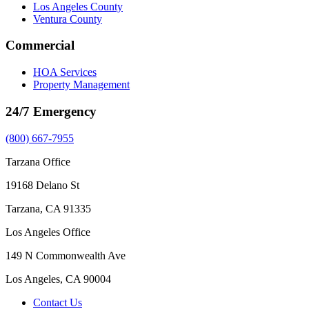
Los Angeles County
Ventura County
Commercial
HOA Services
Property Management
24/7 Emergency
(800) 667-7955
Tarzana Office
19168 Delano St
Tarzana, CA 91335
Los Angeles Office
149 N Commonwealth Ave
Los Angeles, CA 90004
Contact Us