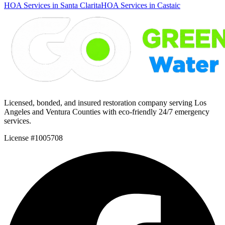
HOA Services in Santa Clarita
HOA Services in Castaic
Licensed, bonded, and insured restoration company serving Los
Angeles and Ventura Counties with eco-friendly 24/7 emergency
services.
License #1005708