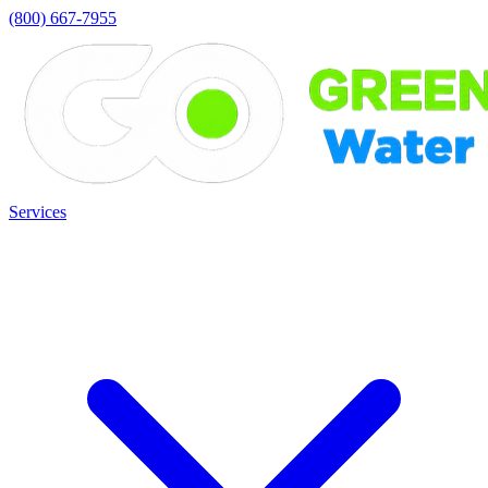
(800) 667-7955
Services