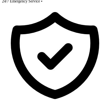
24/7 Emergency Service
•