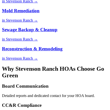
in Stevenson Ranch →
Mold Remediation
in Stevenson Ranch →
Sewage Backup & Cleanup
in Stevenson Ranch →
Reconstruction & Remodeling
in Stevenson Ranch →
Why Stevenson Ranch HOAs Choose Go
Green
Board Communication
Detailed reports and dedicated contact for your HOA board.
CC&R Compliance