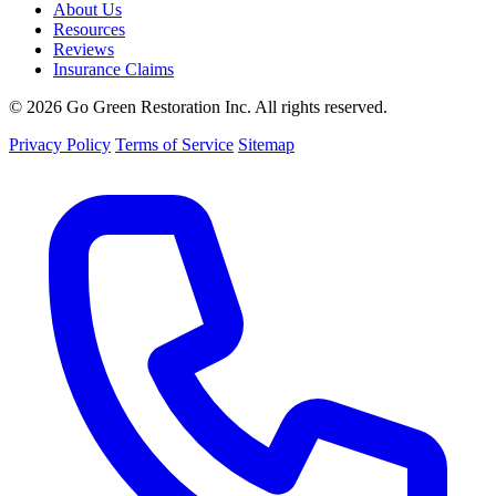
About Us
Resources
Reviews
Insurance Claims
© 2026 Go Green Restoration Inc. All rights reserved.
Privacy Policy
Terms of Service
Sitemap