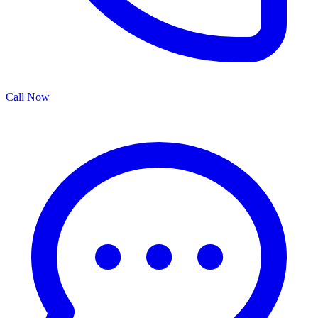
Call Now