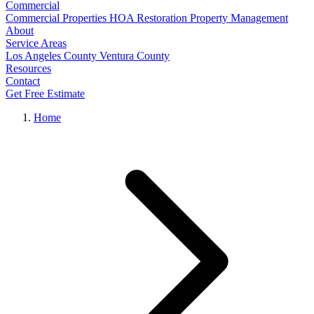
Commercial
Commercial Properties
HOA Restoration
Property Management
About
Service Areas
Los Angeles County
Ventura County
Resources
Contact
Get Free Estimate
Home