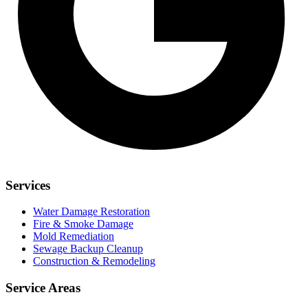
Services
Water Damage Restoration
Fire & Smoke Damage
Mold Remediation
Sewage Backup Cleanup
Construction & Remodeling
Service Areas