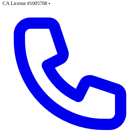
CA License #1005708
•