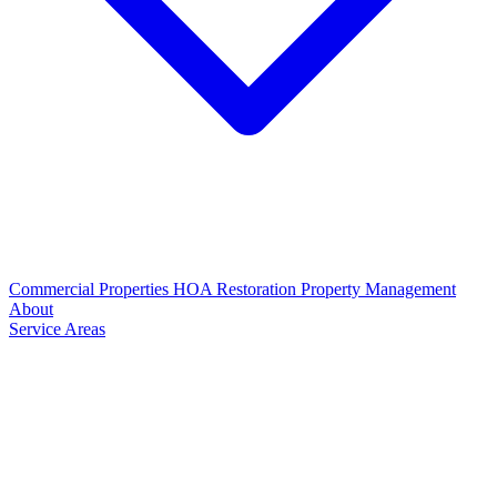
Commercial Properties
HOA Restoration
Property Management
About
Service Areas