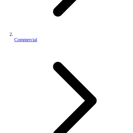
Commercial