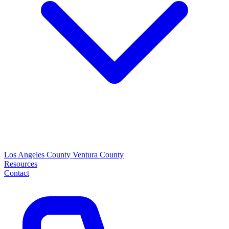
Los Angeles County
Ventura County
Resources
Contact