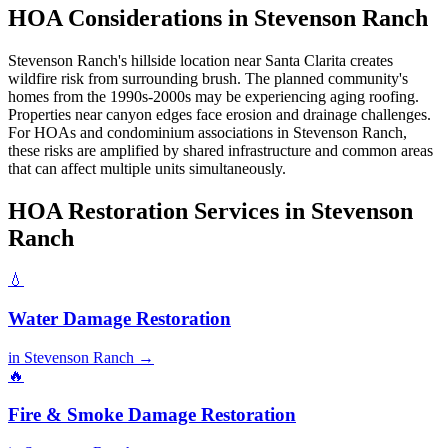
HOA Considerations in Stevenson Ranch
Stevenson Ranch's hillside location near Santa Clarita creates
wildfire risk from surrounding brush. The planned community's
homes from the 1990s-2000s may be experiencing aging roofing.
Properties near canyon edges face erosion and drainage challenges.
For HOAs and condominium associations in Stevenson Ranch,
these risks are amplified by shared infrastructure and common areas
that can affect multiple units simultaneously.
HOA Restoration Services in Stevenson
Ranch
💧
Water Damage Restoration
in Stevenson Ranch →
🔥
Fire & Smoke Damage Restoration