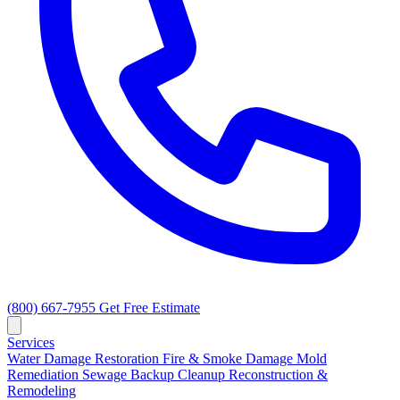
(800) 667-7955
Get Free Estimate
Services
Water Damage Restoration
Fire & Smoke Damage
Mold
Remediation
Sewage Backup Cleanup
Reconstruction &
Remodeling