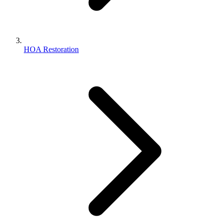
HOA Restoration