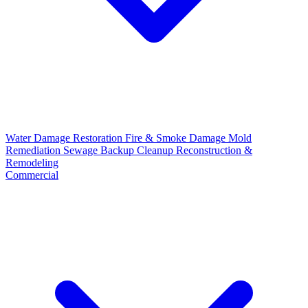
Water Damage Restoration
Fire & Smoke Damage
Mold
Remediation
Sewage Backup Cleanup
Reconstruction &
Remodeling
Commercial