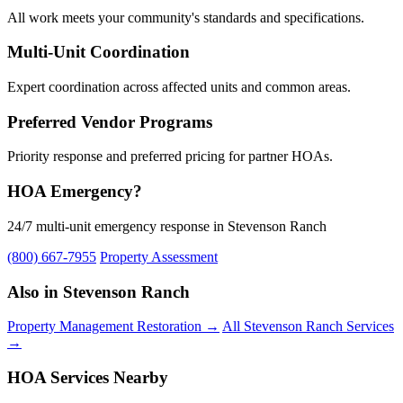
All work meets your community's standards and specifications.
Multi-Unit Coordination
Expert coordination across affected units and common areas.
Preferred Vendor Programs
Priority response and preferred pricing for partner HOAs.
HOA Emergency?
24/7 multi-unit emergency response in Stevenson Ranch
(800) 667-7955
Property Assessment
Also in Stevenson Ranch
Property Management Restoration →
All Stevenson Ranch Services
→
HOA Services Nearby