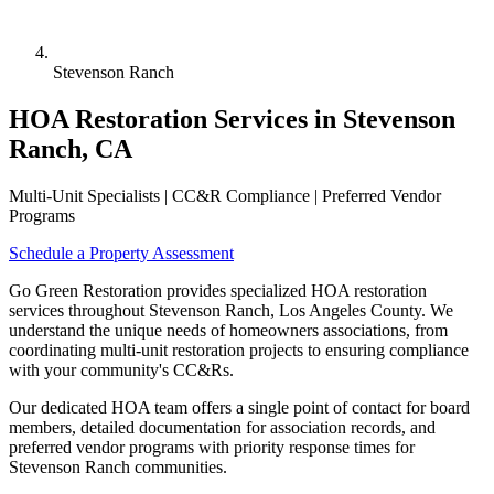
Stevenson Ranch
HOA Restoration Services in Stevenson
Ranch, CA
Multi-Unit Specialists | CC&R Compliance | Preferred Vendor
Programs
Schedule a Property Assessment
Go Green Restoration provides specialized HOA restoration
services throughout Stevenson Ranch, Los Angeles County. We
understand the unique needs of homeowners associations, from
coordinating multi-unit restoration projects to ensuring compliance
with your community's CC&Rs.
Our dedicated HOA team offers a single point of contact for board
members, detailed documentation for association records, and
preferred vendor programs with priority response times for
Stevenson Ranch communities.