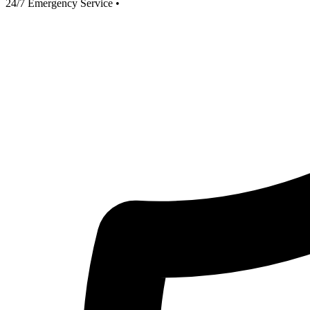
24/7 Emergency Service
•