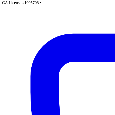
CA License #1005708
•