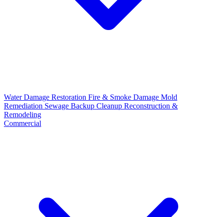
Water Damage Restoration
Fire & Smoke Damage
Mold
Remediation
Sewage Backup Cleanup
Reconstruction &
Remodeling
Commercial