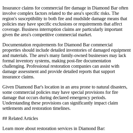
Insurance claims for commercial fire damage in Diamond Bar often
involve complex factors related to the area's specific risks. The
region's susceptibility to both fire and mudslide damage means that
policies may have specific exclusions or requirements that affect
coverage. Business interruption claims are particularly important
given the area's competitive commercial market.
Documentation requirements for Diamond Bar commercial
properties should include detailed inventories of damaged equipment
and materials. The area's many family-owned businesses may lack
formal inventory systems, making post-fire documentation
challenging. Professional restoration companies can assist with
damage assessment and provide detailed reports that support
insurance claims.
Given Diamond Bar's location in an area prone to natural disasters,
some commercial policies may have special provisions for fire
damage that occurs during declared emergency periods.
Understanding these provisions can significantly impact claim
settlements and restoration timelines.
## Related Articles
Learn more about restoration services in Diamond Bar: