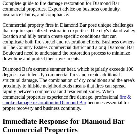
Complete guide to fire damage restoration for Diamond Bar
commercial properties. Expert advice on business continuity,
insurance claims, and compliance.
Commercial property fires in Diamond Bar pose unique challenges
that require specialized restoration expertise. The city's inland valley
location and hilly terrain create specific conditions that can
complicate both fire spread and restoration efforts. Business owners
in The Country Estates commercial district and along Diamond Bar
Boulevard need to understand the restoration process to minimize
downtime and protect their investments.
Diamond Bar's extreme summer heat, which regularly exceeds 100
degrees, can intensify commercial fires and create additional
structural damage. The combination of dry conditions and the area's
proximity to hillside neighborhoods means that fires can spread
rapidly between commercial and residential zones. When
commercial properties experience fire damage, professional
fire &
smoke damage restoration in Diamond Bar
becomes essential for
proper recovery and business continuity.
Immediate Response for Diamond Bar
Commercial Properties