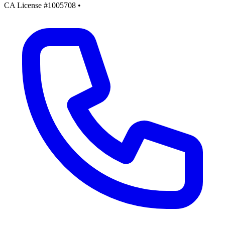
CA License #1005708
•