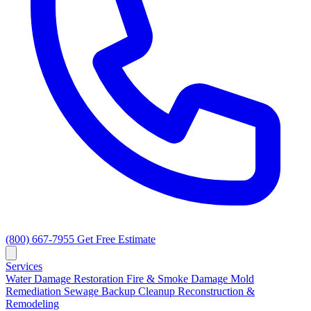
(800) 667-7955
Get Free Estimate
Services
Water Damage Restoration
Fire & Smoke Damage
Mold
Remediation
Sewage Backup Cleanup
Reconstruction &
Remodeling