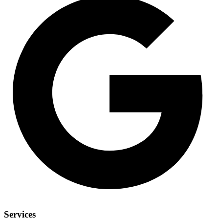
Services