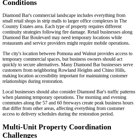
Conditions
Diamond Bar's commercial landscape includes everything from
small retail shops in strip malls to larger office complexes in The
Country Estates area. Each type of property requires different
continuity strategies following fire damage. Retail businesses along
Diamond Bar Boulevard may need temporary locations while
restaurants and service providers might require mobile operations.
The city's location between Pomona and Walnut provides access to
temporary commercial spaces, but business owners should act
quickly to secure alternatives. Many Diamond Bar businesses serve
customers from neighboring Rowland Heights and Chino Hills,
making location accessibility important for maintaining customer
relationships during restoration.
Local businesses should also consider Diamond Bar's traffic patterns
when planning temporary operations. The morning and evening
commutes along the 57 and 60 freeways create peak business hours
that differ from other areas, affecting everything from customer
access to delivery schedules during the restoration period.
Multi-Unit Property Coordination
Challenges