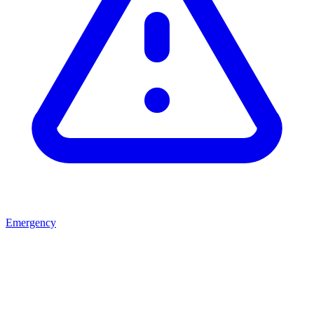
Emergency