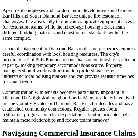
Apartment complexes and condominium developments in Diamond
Bar Hills and South Diamond Bar face unique fire restoration
challenges. The area's hilly terrain can complicate equipment access
for restoration teams, while the mixed-age housing stock means
different building materials and construction standards within the
same complex.
Tenant displacement in Diamond Bar's multi-unit properties requires
careful coordination with local housing resources. The city's
proximity to Cal Poly Pomona means that student housing is often at
capacity, making temporary accommodations scarce. Property
managers should work with restoration professionals who
understand local housing markets and can provide realistic timelines
for tenant return.
Communication with tenants becomes particularly important in
Diamond Bar's tight-knit neighborhoods. Many residents have lived
in The Country Estates or Diamond Bar Hills for decades and have
established community connections. Regular updates about
restoration progress and clear expectations about return dates help
maintain these relationships and reduce tenant turnover.
Navigating Commercial Insurance Claims