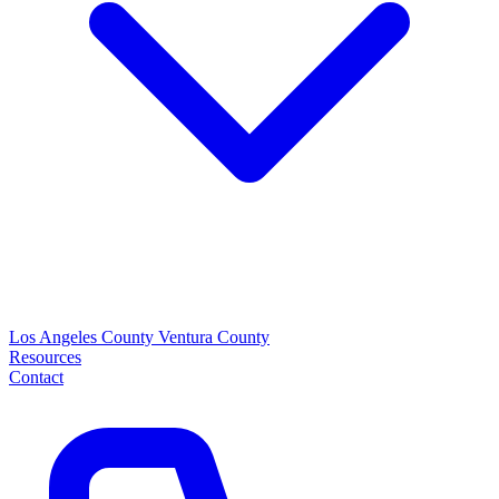
Los Angeles County
Ventura County
Resources
Contact