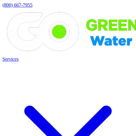
(800) 667-7955
Services