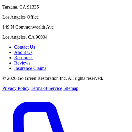
Tarzana, CA 91335
Los Angeles Office
149 N Commonwealth Ave
Los Angeles, CA 90004
Contact Us
About Us
Resources
Reviews
Insurance Claims
© 2026 Go Green Restoration Inc. All rights reserved.
Privacy Policy
Terms of Service
Sitemap