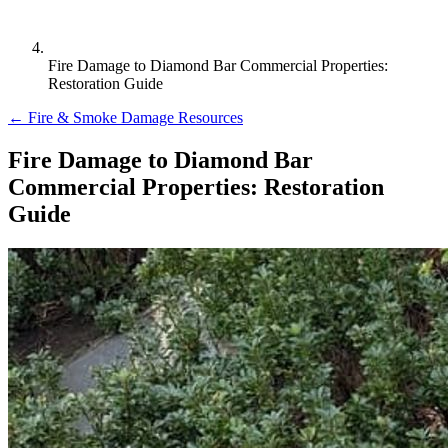
Fire Damage to Diamond Bar Commercial Properties:
Restoration Guide
← Fire & Smoke Damage Resources
Fire Damage to Diamond Bar
Commercial Properties: Restoration
Guide