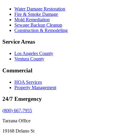
Water Damage Restoration
Fire & Smoke Damage
Mold Remediation
Sewage Backup Cleanup
Construction & Remodeling
Service Areas
Los Angeles County
Ventura County
Commercial
HOA Services
Property Management
24/7 Emergency
(800) 667-7955
Tarzana Office
19168 Delano St