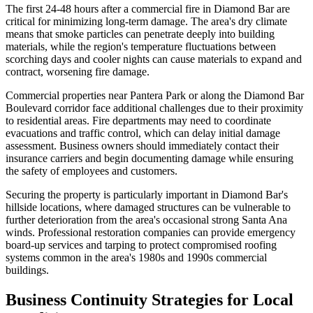
The first 24-48 hours after a commercial fire in Diamond Bar are
critical for minimizing long-term damage. The area's dry climate
means that smoke particles can penetrate deeply into building
materials, while the region's temperature fluctuations between
scorching days and cooler nights can cause materials to expand and
contract, worsening fire damage.
Commercial properties near Pantera Park or along the Diamond Bar
Boulevard corridor face additional challenges due to their proximity
to residential areas. Fire departments may need to coordinate
evacuations and traffic control, which can delay initial damage
assessment. Business owners should immediately contact their
insurance carriers and begin documenting damage while ensuring
the safety of employees and customers.
Securing the property is particularly important in Diamond Bar's
hillside locations, where damaged structures can be vulnerable to
further deterioration from the area's occasional strong Santa Ana
winds. Professional restoration companies can provide emergency
board-up services and tarping to protect compromised roofing
systems common in the area's 1980s and 1990s commercial
buildings.
Business Continuity Strategies for Local