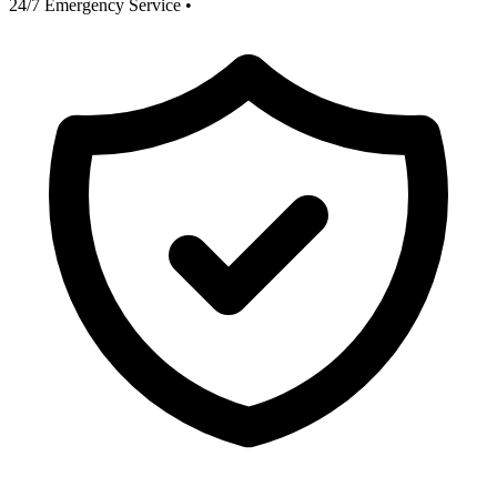
24/7 Emergency Service
•