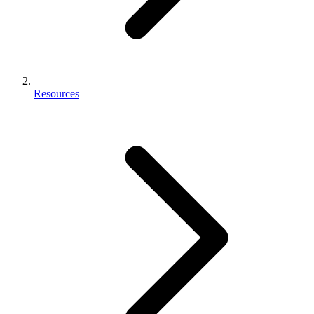
Resources