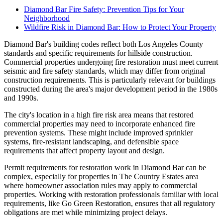
Diamond Bar Fire Safety: Prevention Tips for Your
Neighborhood
Wildfire Risk in Diamond Bar: How to Protect Your Property
Diamond Bar's building codes reflect both Los Angeles County
standards and specific requirements for hillside construction.
Commercial properties undergoing fire restoration must meet current
seismic and fire safety standards, which may differ from original
construction requirements. This is particularly relevant for buildings
constructed during the area's major development period in the 1980s
and 1990s.
The city's location in a high fire risk area means that restored
commercial properties may need to incorporate enhanced fire
prevention systems. These might include improved sprinkler
systems, fire-resistant landscaping, and defensible space
requirements that affect property layout and design.
Permit requirements for restoration work in Diamond Bar can be
complex, especially for properties in The Country Estates area
where homeowner association rules may apply to commercial
properties. Working with restoration professionals familiar with local
requirements, like Go Green Restoration, ensures that all regulatory
obligations are met while minimizing project delays.