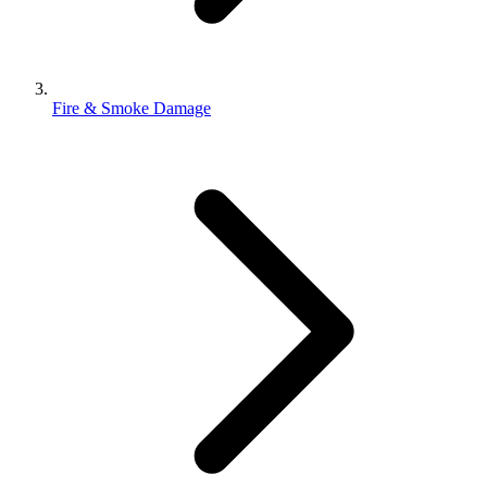
Fire & Smoke Damage