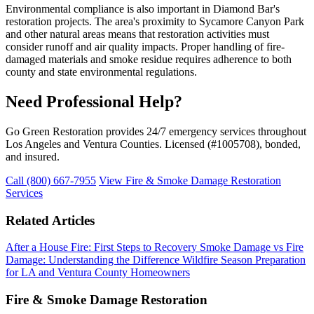
Environmental compliance is also important in Diamond Bar's
restoration projects. The area's proximity to Sycamore Canyon Park
and other natural areas means that restoration activities must
consider runoff and air quality impacts. Proper handling of fire-
damaged materials and smoke residue requires adherence to both
county and state environmental regulations.
Need Professional Help?
Go Green Restoration provides 24/7 emergency services throughout
Los Angeles and Ventura Counties. Licensed (#1005708), bonded,
and insured.
Call (800) 667-7955
View Fire & Smoke Damage Restoration
Services
Related Articles
After a House Fire: First Steps to Recovery
Smoke Damage vs Fire
Damage: Understanding the Difference
Wildfire Season Preparation
for LA and Ventura County Homeowners
Fire & Smoke Damage Restoration