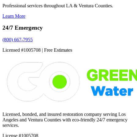
Professional services throughout LA & Ventura Counties.
Learn More
24/7 Emergency
(800) 667-7955
Licensed #1005708 | Free Estimates
Licensed, bonded, and insured restoration company serving Los
Angeles and Ventura Counties with eco-friendly 24/7 emergency
services.
License #1005708