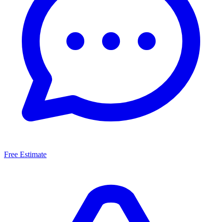
Free Estimate