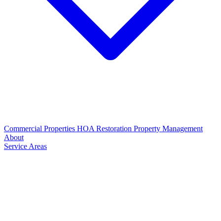
Commercial Properties
HOA Restoration
Property Management
About
Service Areas