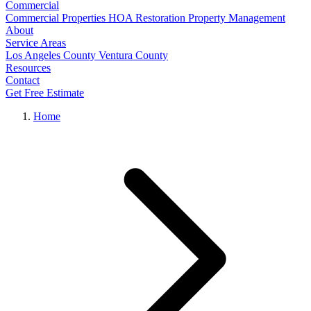
Commercial
Commercial Properties
HOA Restoration
Property Management
About
Service Areas
Los Angeles County
Ventura County
Resources
Contact
Get Free Estimate
Home