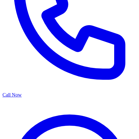
Call Now