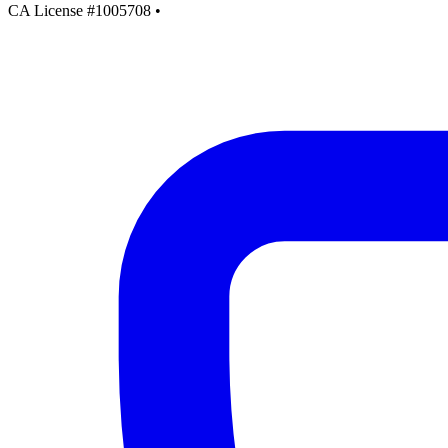
CA License #1005708
•