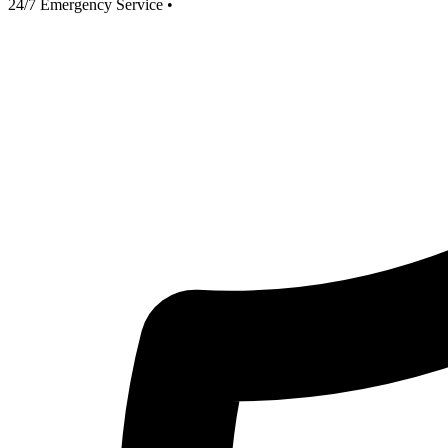
24/7 Emergency Service
•