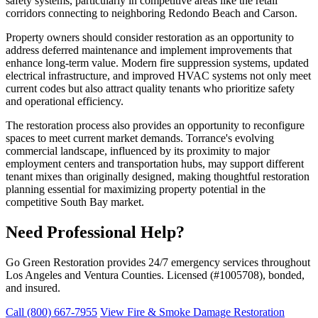
safety systems, particularly in competitive areas like the retail
corridors connecting to neighboring Redondo Beach and Carson.
Property owners should consider restoration as an opportunity to
address deferred maintenance and implement improvements that
enhance long-term value. Modern fire suppression systems, updated
electrical infrastructure, and improved HVAC systems not only meet
current codes but also attract quality tenants who prioritize safety
and operational efficiency.
The restoration process also provides an opportunity to reconfigure
spaces to meet current market demands. Torrance's evolving
commercial landscape, influenced by its proximity to major
employment centers and transportation hubs, may support different
tenant mixes than originally designed, making thoughtful restoration
planning essential for maximizing property potential in the
competitive South Bay market.
Need Professional Help?
Go Green Restoration provides 24/7 emergency services throughout
Los Angeles and Ventura Counties. Licensed (#1005708), bonded,
and insured.
Call (800) 667-7955
View Fire & Smoke Damage Restoration