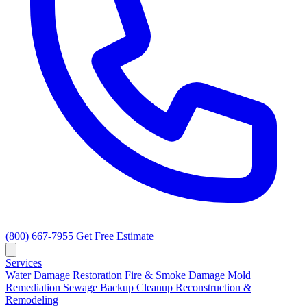
(800) 667-7955
Get Free Estimate
Services
Water Damage Restoration
Fire & Smoke Damage
Mold
Remediation
Sewage Backup Cleanup
Reconstruction &
Remodeling