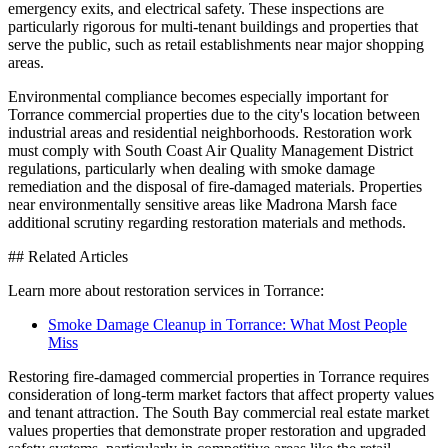
emergency exits, and electrical safety. These inspections are
particularly rigorous for multi-tenant buildings and properties that
serve the public, such as retail establishments near major shopping
areas.
Environmental compliance becomes especially important for
Torrance commercial properties due to the city's location between
industrial areas and residential neighborhoods. Restoration work
must comply with South Coast Air Quality Management District
regulations, particularly when dealing with smoke damage
remediation and the disposal of fire-damaged materials. Properties
near environmentally sensitive areas like Madrona Marsh face
additional scrutiny regarding restoration materials and methods.
## Related Articles
Learn more about restoration services in Torrance:
Smoke Damage Cleanup in Torrance: What Most People
Miss
Restoring fire-damaged commercial properties in Torrance requires
consideration of long-term market factors that affect property values
and tenant attraction. The South Bay commercial real estate market
values properties that demonstrate proper restoration and upgraded