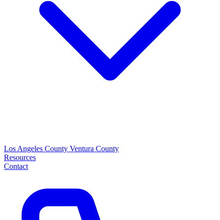
Los Angeles County
Ventura County
Resources
Contact