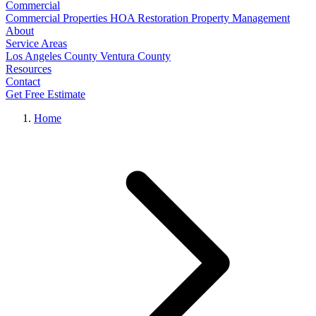
Commercial
Commercial Properties
HOA Restoration
Property Management
About
Service Areas
Los Angeles County
Ventura County
Resources
Contact
Get Free Estimate
Home