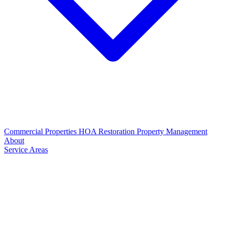
Commercial Properties
HOA Restoration
Property Management
About
Service Areas