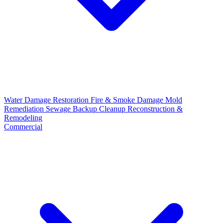
Water Damage Restoration
Fire & Smoke Damage
Mold
Remediation
Sewage Backup Cleanup
Reconstruction &
Remodeling
Commercial