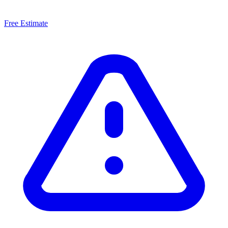
Free Estimate