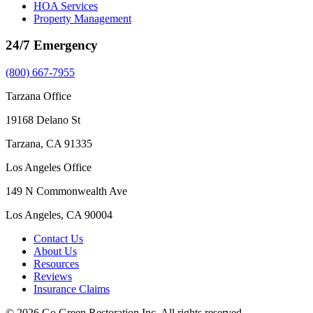
HOA Services
Property Management
24/7 Emergency
(800) 667-7955
Tarzana Office
19168 Delano St
Tarzana, CA 91335
Los Angeles Office
149 N Commonwealth Ave
Los Angeles, CA 90004
Contact Us
About Us
Resources
Reviews
Insurance Claims
© 2026 Go Green Restoration Inc. All rights reserved.