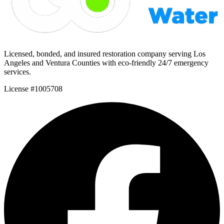
Licensed, bonded, and insured restoration company serving Los
Angeles and Ventura Counties with eco-friendly 24/7 emergency
services.
License #1005708