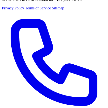
Privacy Policy
Terms of Service
Sitemap