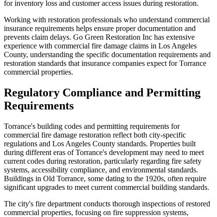
for inventory loss and customer access issues during restoration.
Working with restoration professionals who understand commercial
insurance requirements helps ensure proper documentation and
prevents claim delays. Go Green Restoration Inc has extensive
experience with commercial fire damage claims in Los Angeles
County, understanding the specific documentation requirements and
restoration standards that insurance companies expect for Torrance
commercial properties.
Regulatory Compliance and Permitting
Requirements
Torrance's building codes and permitting requirements for
commercial fire damage restoration reflect both city-specific
regulations and Los Angeles County standards. Properties built
during different eras of Torrance's development may need to meet
current codes during restoration, particularly regarding fire safety
systems, accessibility compliance, and environmental standards.
Buildings in Old Torrance, some dating to the 1920s, often require
significant upgrades to meet current commercial building standards.
The city's fire department conducts thorough inspections of restored
commercial properties, focusing on fire suppression systems,