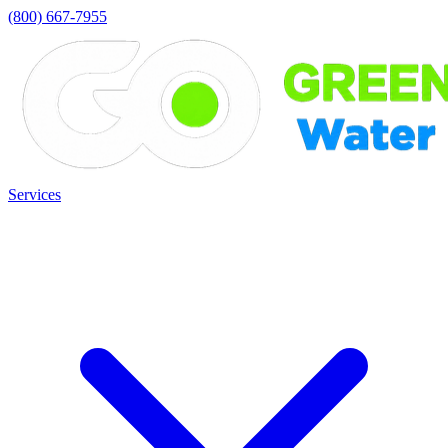
(800) 667-7955
Services