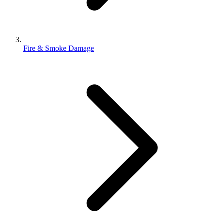
Fire & Smoke Damage