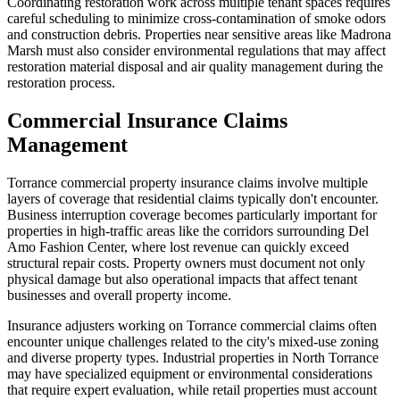
Coordinating restoration work across multiple tenant spaces requires
careful scheduling to minimize cross-contamination of smoke odors
and construction debris. Properties near sensitive areas like Madrona
Marsh must also consider environmental regulations that may affect
restoration material disposal and air quality management during the
restoration process.
Commercial Insurance Claims
Management
Torrance commercial property insurance claims involve multiple
layers of coverage that residential claims typically don't encounter.
Business interruption coverage becomes particularly important for
properties in high-traffic areas like the corridors surrounding Del
Amo Fashion Center, where lost revenue can quickly exceed
structural repair costs. Property owners must document not only
physical damage but also operational impacts that affect tenant
businesses and overall property income.
Insurance adjusters working on Torrance commercial claims often
encounter unique challenges related to the city's mixed-use zoning
and diverse property types. Industrial properties in North Torrance
may have specialized equipment or environmental considerations
that require expert evaluation, while retail properties must account