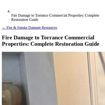
Fire Damage to Torrance Commercial Properties: Complete
Restoration Guide
← Fire & Smoke Damage Resources
Fire Damage to Torrance Commercial
Properties: Complete Restoration Guide