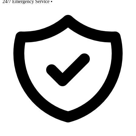
24/7 Emergency Service
•