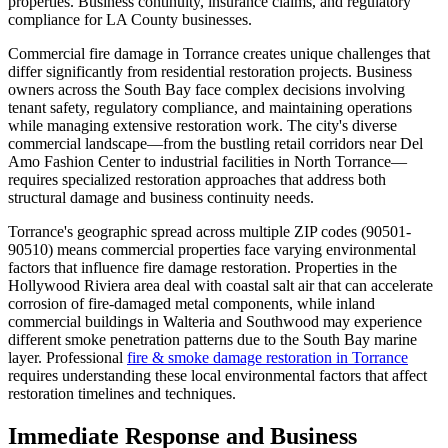
properties. Business continuity, insurance claims, and regulatory
compliance for LA County businesses.
Commercial fire damage in Torrance creates unique challenges that
differ significantly from residential restoration projects. Business
owners across the South Bay face complex decisions involving
tenant safety, regulatory compliance, and maintaining operations
while managing extensive restoration work. The city's diverse
commercial landscape—from the bustling retail corridors near Del
Amo Fashion Center to industrial facilities in North Torrance—
requires specialized restoration approaches that address both
structural damage and business continuity needs.
Torrance's geographic spread across multiple ZIP codes (90501-
90510) means commercial properties face varying environmental
factors that influence fire damage restoration. Properties in the
Hollywood Riviera area deal with coastal salt air that can accelerate
corrosion of fire-damaged metal components, while inland
commercial buildings in Walteria and Southwood may experience
different smoke penetration patterns due to the South Bay marine
layer. Professional
fire & smoke damage restoration in Torrance
requires understanding these local environmental factors that affect
restoration timelines and techniques.
Immediate Response and Business