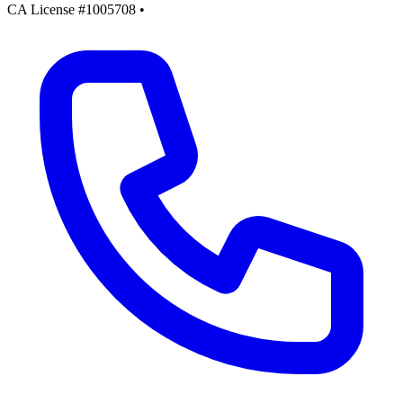
CA License #1005708
•