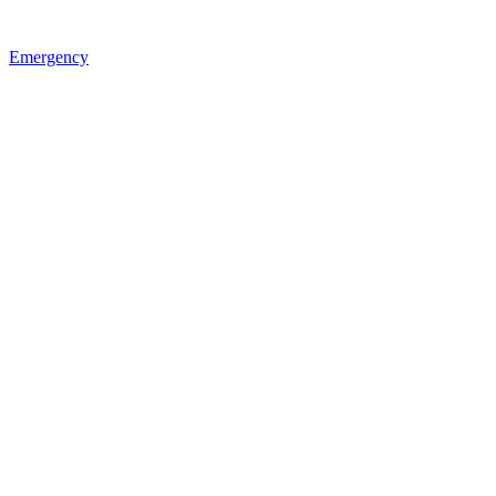
Emergency