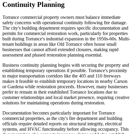
Continuity Planning
Torrance commercial property owners must balance immediate
safety concerns with operational continuity following fire damage.
The city's building department requires specific documentation and
permits for commercial restoration work, particularly for properties
built during Torrance's industrial expansion in the 1950s-60s. Multi-
tenant buildings in areas like Old Torrance often house small
businesses that cannot afford extended closures, making rapid
assessment and phased restoration planning essential.
Business continuity planning begins with securing the property and
establishing temporary operations if possible. Torrance's proximity
to major transportation corridors like the 405 and 110 freeways
makes it feasible to establish temporary locations in nearby Carson
or Gardena while restoration proceeds. However, many businesses
prefer to remain in their established Torrance locations due to
customer relationships and local market presence, requiring creative
solutions for maintaining operations during restoration.
Documentation becomes particularly important for Torrance
commercial properties, as the city's fire department and building
officials require detailed reports on structural integrity, electrical
systems, and HVAC functionality before allowing occupancy. This