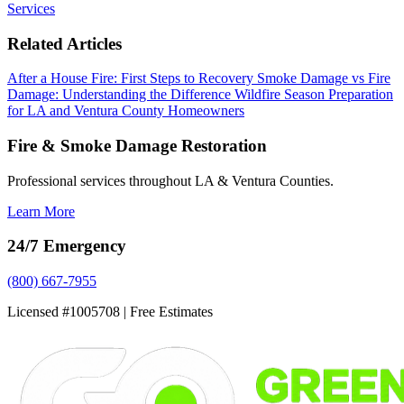
Services
Related Articles
After a House Fire: First Steps to Recovery
Smoke Damage vs Fire
Damage: Understanding the Difference
Wildfire Season Preparation
for LA and Ventura County Homeowners
Fire & Smoke Damage Restoration
Professional services throughout LA & Ventura Counties.
Learn More
24/7 Emergency
(800) 667-7955
Licensed #1005708 | Free Estimates