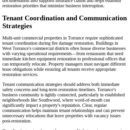
documentation also supports insurance claims and helps establish
restoration priorities that minimize business interruption.
Tenant Coordination and Communication
Strategies
Multi-unit commercial properties in Torrance require sophisticated
tenant coordination during fire damage restoration. Buildings in
West Torrance's commercial districts often house diverse businesses
with varying operational requirements—from restaurants that need
immediate kitchen equipment restoration to professional offices that
can temporarily relocate. Property managers must navigate different
lease obligations while ensuring all tenants receive appropriate
restoration services.
Tenant communication strategies should address both immediate
safety concerns and long-term restoration timelines. Torrance's
business community is tightly connected, particularly in established
neighborhoods like Southwood, where word-of-mouth can
significantly impact a property's reputation. Clear, regular
communication helps maintain tenant relationships and can prevent
unnecessary relocations that leave properties with vacancy issues
post-restoration.