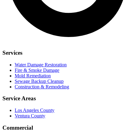
Services
Water Damage Restoration
Fire & Smoke Damage
Mold Remediation
Sewage Backup Cleanup
Construction & Remodeling
Service Areas
Los Angeles County
Ventura County
Commercial