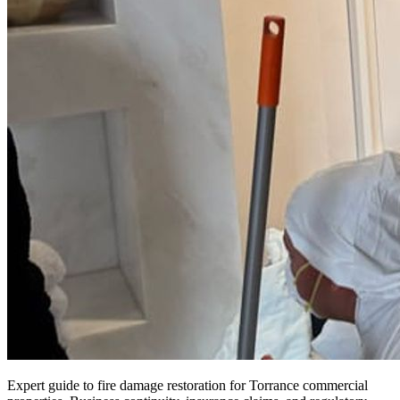
Expert guide to fire damage restoration for Torrance commercial