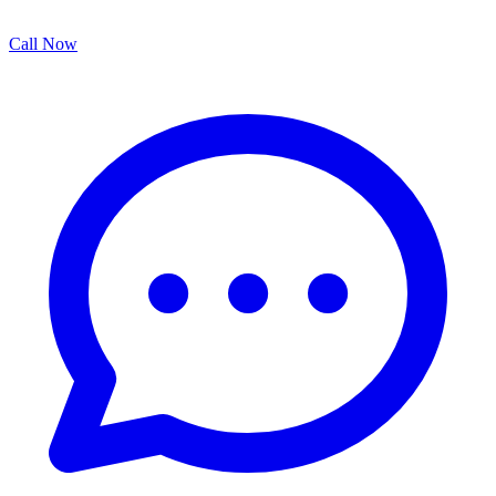
Call Now