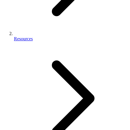
Resources