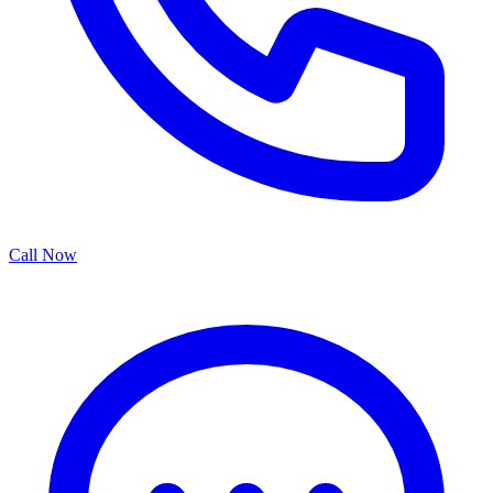
Call Now