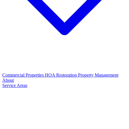
Commercial Properties
HOA Restoration
Property Management
About
Service Areas