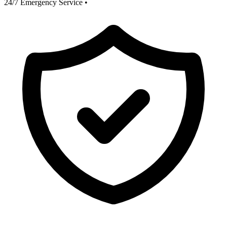
24/7 Emergency Service
•