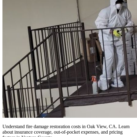
Understand fire damage restoration costs in Oak View, CA. Learn
about insurance coverage, out-of-pocket expenses, and pricing