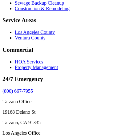
Sewage Backup Cleanup
Construction & Remodeling
Service Areas
Los Angeles County
Ventura County
Commercial
HOA Services
Property Management
24/7 Emergency
(800) 667-7955
Tarzana Office
19168 Delano St
Tarzana, CA 91335
Los Angeles Office