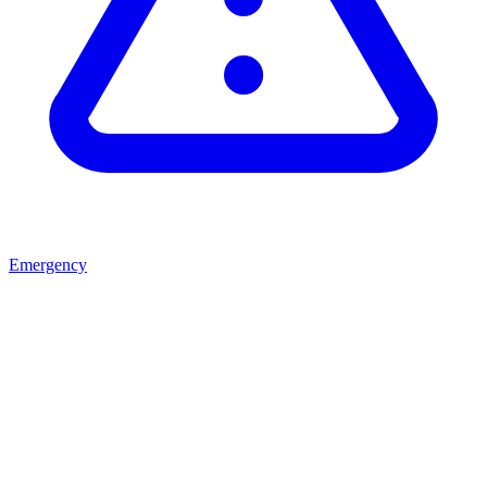
Emergency