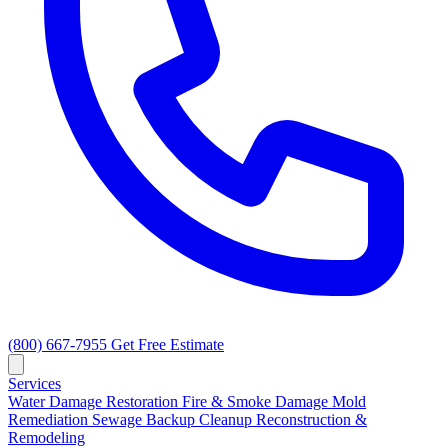
(800) 667-7955
Get Free Estimate
Services
Water Damage Restoration
Fire & Smoke Damage
Mold
Remediation
Sewage Backup Cleanup
Reconstruction &
Remodeling