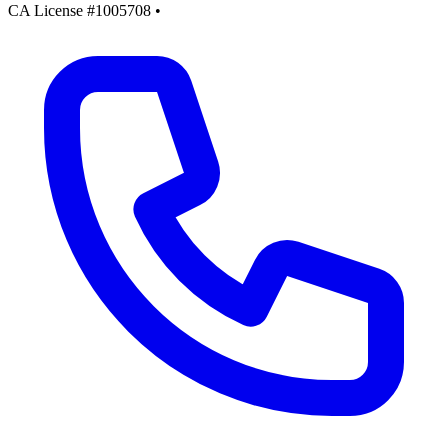
CA License #1005708
•