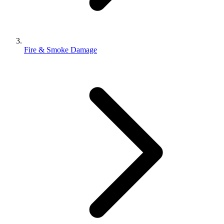
Fire & Smoke Damage