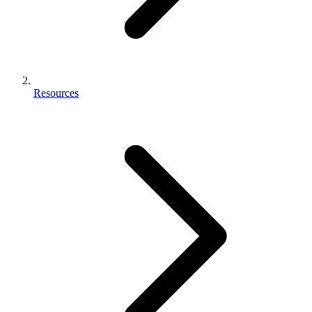
Resources