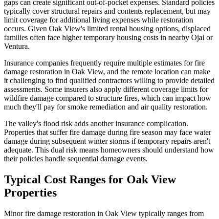
gaps can create significant out-of-pocket expenses. Standard policies
typically cover structural repairs and contents replacement, but may
limit coverage for additional living expenses while restoration
occurs. Given Oak View's limited rental housing options, displaced
families often face higher temporary housing costs in nearby Ojai or
Ventura.
Insurance companies frequently require multiple estimates for fire
damage restoration in Oak View, and the remote location can make
it challenging to find qualified contractors willing to provide detailed
assessments. Some insurers also apply different coverage limits for
wildfire damage compared to structure fires, which can impact how
much they'll pay for smoke remediation and air quality restoration.
The valley's flood risk adds another insurance complication.
Properties that suffer fire damage during fire season may face water
damage during subsequent winter storms if temporary repairs aren't
adequate. This dual risk means homeowners should understand how
their policies handle sequential damage events.
Typical Cost Ranges for Oak View
Properties
Minor fire damage restoration in Oak View typically ranges from