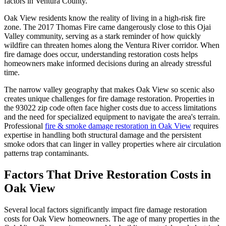
factors in Ventura County.
Oak View residents know the reality of living in a high-risk fire
zone. The 2017 Thomas Fire came dangerously close to this Ojai
Valley community, serving as a stark reminder of how quickly
wildfire can threaten homes along the Ventura River corridor. When
fire damage does occur, understanding restoration costs helps
homeowners make informed decisions during an already stressful
time.
The narrow valley geography that makes Oak View so scenic also
creates unique challenges for fire damage restoration. Properties in
the 93022 zip code often face higher costs due to access limitations
and the need for specialized equipment to navigate the area's terrain.
Professional
fire & smoke damage restoration in Oak View
requires
expertise in handling both structural damage and the persistent
smoke odors that can linger in valley properties where air circulation
patterns trap contaminants.
Factors That Drive Restoration Costs in
Oak View
Several local factors significantly impact fire damage restoration
costs for Oak View homeowners. The age of many properties in the