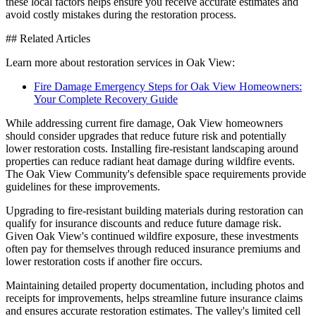
these local factors helps ensure you receive accurate estimates and
avoid costly mistakes during the restoration process.
## Related Articles
Learn more about restoration services in Oak View:
Fire Damage Emergency Steps for Oak View Homeowners:
Your Complete Recovery Guide
While addressing current fire damage, Oak View homeowners
should consider upgrades that reduce future risk and potentially
lower restoration costs. Installing fire-resistant landscaping around
properties can reduce radiant heat damage during wildfire events.
The Oak View Community's defensible space requirements provide
guidelines for these improvements.
Upgrading to fire-resistant building materials during restoration can
qualify for insurance discounts and reduce future damage risk.
Given Oak View's continued wildfire exposure, these investments
often pay for themselves through reduced insurance premiums and
lower restoration costs if another fire occurs.
Maintaining detailed property documentation, including photos and
receipts for improvements, helps streamline future insurance claims
and ensures accurate restoration estimates. The valley's limited cell