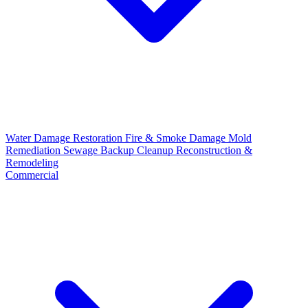
Water Damage Restoration
Fire & Smoke Damage
Mold
Remediation
Sewage Backup Cleanup
Reconstruction &
Remodeling
Commercial