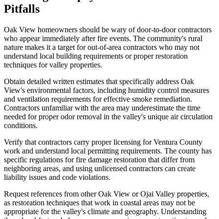
Pitfalls
Oak View homeowners should be wary of door-to-door contractors
who appear immediately after fire events. The community's rural
nature makes it a target for out-of-area contractors who may not
understand local building requirements or proper restoration
techniques for valley properties.
Obtain detailed written estimates that specifically address Oak
View's environmental factors, including humidity control measures
and ventilation requirements for effective smoke remediation.
Contractors unfamiliar with the area may underestimate the time
needed for proper odor removal in the valley's unique air circulation
conditions.
Verify that contractors carry proper licensing for Ventura County
work and understand local permitting requirements. The county has
specific regulations for fire damage restoration that differ from
neighboring areas, and using unlicensed contractors can create
liability issues and code violations.
Request references from other Oak View or Ojai Valley properties,
as restoration techniques that work in coastal areas may not be
appropriate for the valley's climate and geography. Understanding