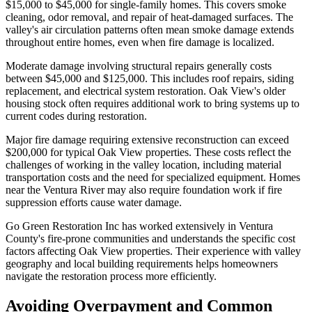
$15,000 to $45,000 for single-family homes. This covers smoke
cleaning, odor removal, and repair of heat-damaged surfaces. The
valley's air circulation patterns often mean smoke damage extends
throughout entire homes, even when fire damage is localized.
Moderate damage involving structural repairs generally costs
between $45,000 and $125,000. This includes roof repairs, siding
replacement, and electrical system restoration. Oak View's older
housing stock often requires additional work to bring systems up to
current codes during restoration.
Major fire damage requiring extensive reconstruction can exceed
$200,000 for typical Oak View properties. These costs reflect the
challenges of working in the valley location, including material
transportation costs and the need for specialized equipment. Homes
near the Ventura River may also require foundation work if fire
suppression efforts cause water damage.
Go Green Restoration Inc has worked extensively in Ventura
County's fire-prone communities and understands the specific cost
factors affecting Oak View properties. Their experience with valley
geography and local building requirements helps homeowners
navigate the restoration process more efficiently.
Avoiding Overpayment and Common