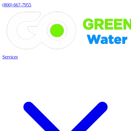
(800) 667-7955
Services