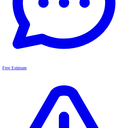
Free Estimate