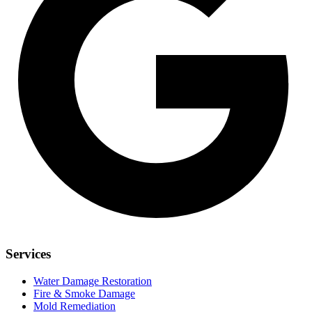
Services
Water Damage Restoration
Fire & Smoke Damage
Mold Remediation