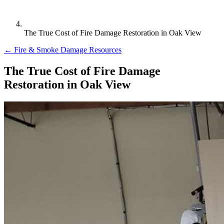
The True Cost of Fire Damage Restoration in Oak View
← Fire & Smoke Damage Resources
The True Cost of Fire Damage
Restoration in Oak View