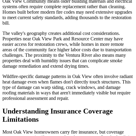
Oak View Community means older building materials and electrical
systems often require complete replacement rather than cleaning.
Homes built before modern fire codes may need extensive upgrades
to meet current safety standards, adding thousands to the restoration
bill.
The valley's geography creates additional cost considerations.
Properties near Oak View Park and Resource Center may have
easier access for restoration crews, while homes in more remote
areas of the community face higher labor costs due to transportation
challenges. The proximity to the Ventura River also means many
properties deal with humidity issues that can complicate smoke
damage remediation and extend drying times.
Wildfire-specific damage patterns in Oak View often involve radiant
heat damage even when flames don't directly touch structures. This
type of damage can warp siding, crack windows, and damage
roofing materials in ways that aren't immediately visible but require
professional assessment and repair.
Understanding Insurance Coverage
Limitations
Most Oak View homeowners carry fire insurance, but coverage