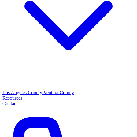
Los Angeles County
Ventura County
Resources
Contact