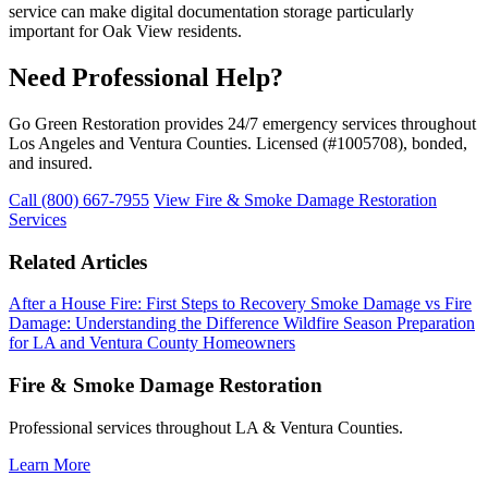
service can make digital documentation storage particularly
important for Oak View residents.
Need Professional Help?
Go Green Restoration provides 24/7 emergency services throughout
Los Angeles and Ventura Counties. Licensed (#1005708), bonded,
and insured.
Call (800) 667-7955
View Fire & Smoke Damage Restoration
Services
Related Articles
After a House Fire: First Steps to Recovery
Smoke Damage vs Fire
Damage: Understanding the Difference
Wildfire Season Preparation
for LA and Ventura County Homeowners
Fire & Smoke Damage Restoration
Professional services throughout LA & Ventura Counties.
Learn More