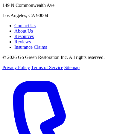
149 N Commonwealth Ave
Los Angeles, CA 90004
Contact Us
About Us
Resources
Reviews
Insurance Claims
© 2026 Go Green Restoration Inc. All rights reserved.
Privacy Policy
Terms of Service
Sitemap