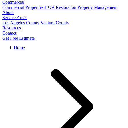
Commercial
Commercial Properties
HOA Restoration
Property Management
About
Service Areas
Los Angeles County
Ventura County
Resources
Contact
Get Free Estimate
Home