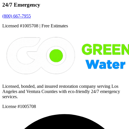
24/7 Emergency
(800) 667-7955
Licensed #1005708 | Free Estimates
Licensed, bonded, and insured restoration company serving Los
Angeles and Ventura Counties with eco-friendly 24/7 emergency
services.
License #1005708