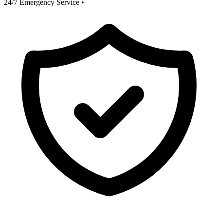
24/7 Emergency Service
•