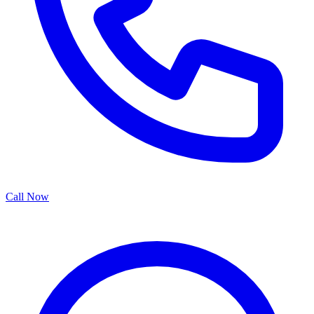
Call Now