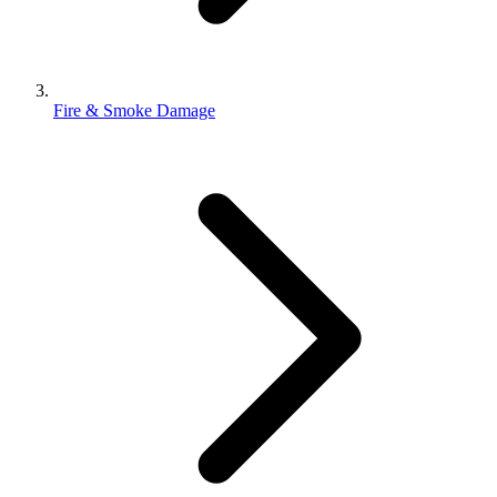
Fire & Smoke Damage