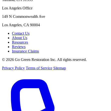
Los Angeles Office
149 N Commonwealth Ave
Los Angeles, CA 90004
Contact Us
About Us
Resources
Reviews
Insurance Claims
© 2026 Go Green Restoration Inc. All rights reserved.
Privacy Policy
Terms of Service
Sitemap