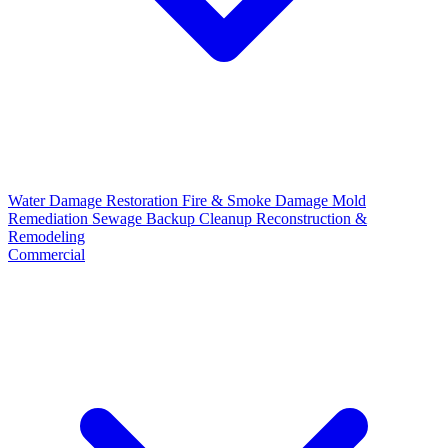
Water Damage Restoration
Fire & Smoke Damage
Mold
Remediation
Sewage Backup Cleanup
Reconstruction &
Remodeling
Commercial