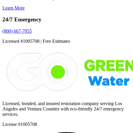
Learn More
24/7 Emergency
(800) 667-7955
Licensed #1005708 | Free Estimates
Licensed, bonded, and insured restoration company serving Los
Angeles and Ventura Counties with eco-friendly 24/7 emergency
services.
License #1005708