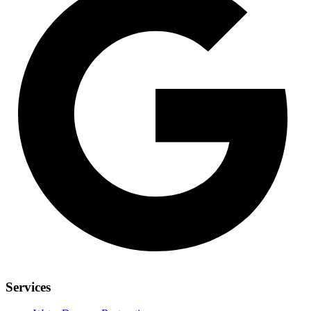
Services