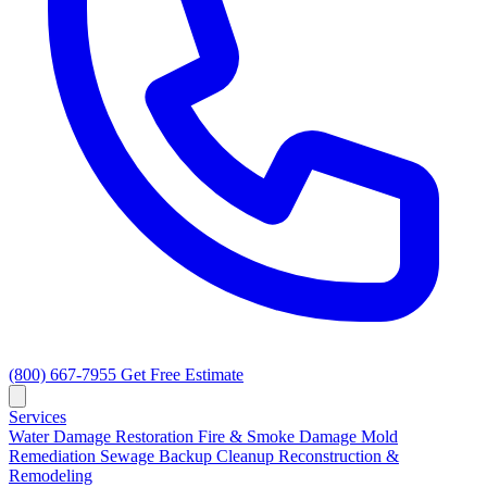
(800) 667-7955
Get Free Estimate
Services
Water Damage Restoration
Fire & Smoke Damage
Mold
Remediation
Sewage Backup Cleanup
Reconstruction &
Remodeling