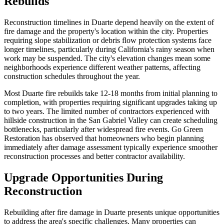
Rebuilds
Reconstruction timelines in Duarte depend heavily on the extent of
fire damage and the property's location within the city. Properties
requiring slope stabilization or debris flow protection systems face
longer timelines, particularly during California's rainy season when
work may be suspended. The city's elevation changes mean some
neighborhoods experience different weather patterns, affecting
construction schedules throughout the year.
Most Duarte fire rebuilds take 12-18 months from initial planning to
completion, with properties requiring significant upgrades taking up
to two years. The limited number of contractors experienced with
hillside construction in the San Gabriel Valley can create scheduling
bottlenecks, particularly after widespread fire events. Go Green
Restoration has observed that homeowners who begin planning
immediately after damage assessment typically experience smoother
reconstruction processes and better contractor availability.
Upgrade Opportunities During
Reconstruction
Rebuilding after fire damage in Duarte presents unique opportunities
to address the area's specific challenges. Many properties can