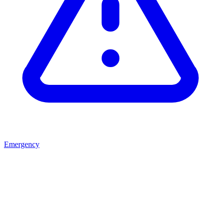
Emergency