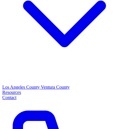
Los Angeles County
Ventura County
Resources
Contact