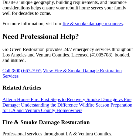
Duarte's unique geography, building requirements, and insurance
considerations helps ensure your rebuilt home serves your family
well for decades to come.
For more information, visit our
fire & smoke damage resources
.
Need Professional Help?
Go Green Restoration provides 24/7 emergency services throughout
Los Angeles and Ventura Counties. Licensed (#1005708), bonded,
and insured.
Call (800) 667-7955
View Fire & Smoke Damage Restoration
Services
Related Articles
After a House Fire: First Steps to Recovery
Smoke Damage vs Fire
Damage: Understanding the Difference
Wildfire Season Preparation
for LA and Ventura County Homeowners
Fire & Smoke Damage Restoration
Professional services throughout LA & Ventura Counties.