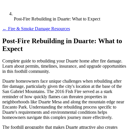
Post-Fire Rebuilding in Duarte: What to Expect
← Fire & Smoke Damage Resources
Post-Fire Rebuilding in Duarte: What to
Expect
Complete guide to rebuilding your Duarte home after fire damage.
Learn about permits, timelines, insurance, and upgrade opportunities
in this foothill community.
Duarte homeowners face unique challenges when rebuilding after
fire damage, particularly given the city's location at the base of the
San Gabriel Mountains. The 2016 Fish Fire served as a stark
reminder of how quickly flames can threaten properties in
neighborhoods like Duarte Mesa and along the mountain edge near
Encanto Park. Understanding the rebuilding process specific to
Duarte's requirements and environmental conditions helps
homeowners navigate this complex journey more effectively.
The foothill geography that makes Duarte attractive also creates