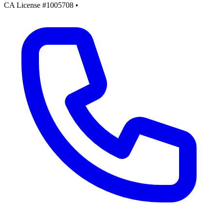
CA License #1005708
•