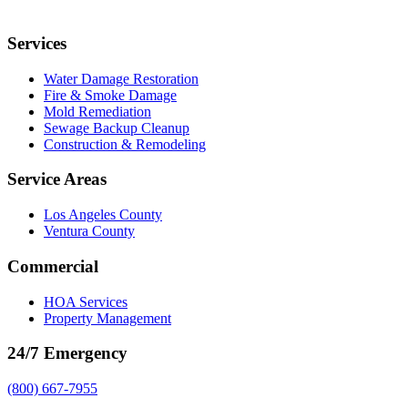
Services
Water Damage Restoration
Fire & Smoke Damage
Mold Remediation
Sewage Backup Cleanup
Construction & Remodeling
Service Areas
Los Angeles County
Ventura County
Commercial
HOA Services
Property Management
24/7 Emergency
(800) 667-7955