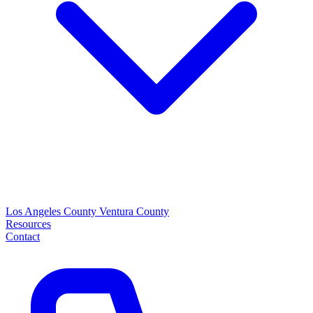
Los Angeles County
Ventura County
Resources
Contact