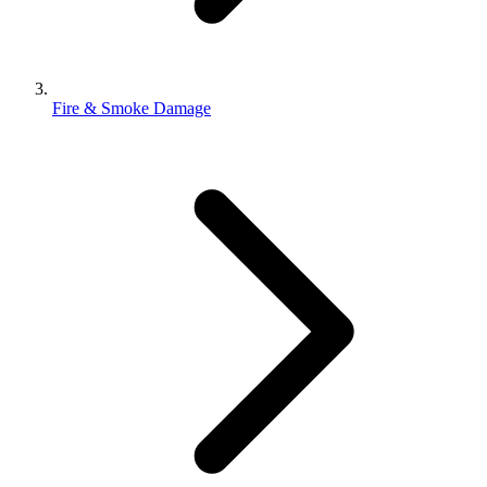
Fire & Smoke Damage