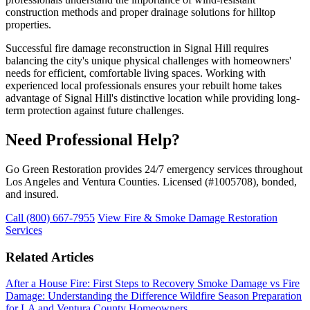
construction methods and proper drainage solutions for hilltop
properties.
Successful fire damage reconstruction in Signal Hill requires
balancing the city's unique physical challenges with homeowners'
needs for efficient, comfortable living spaces. Working with
experienced local professionals ensures your rebuilt home takes
advantage of Signal Hill's distinctive location while providing long-
term protection against future challenges.
Need Professional Help?
Go Green Restoration provides 24/7 emergency services throughout
Los Angeles and Ventura Counties. Licensed (#1005708), bonded,
and insured.
Call (800) 667-7955
View Fire & Smoke Damage Restoration
Services
Related Articles
After a House Fire: First Steps to Recovery
Smoke Damage vs Fire
Damage: Understanding the Difference
Wildfire Season Preparation
for LA and Ventura County Homeowners