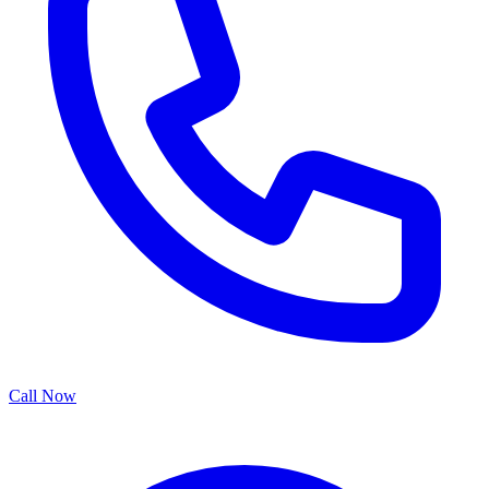
Call Now