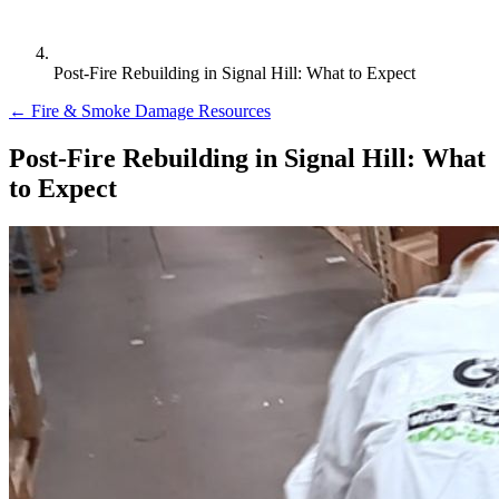
Post-Fire Rebuilding in Signal Hill: What to Expect
← Fire & Smoke Damage Resources
Post-Fire Rebuilding in Signal Hill: What
to Expect