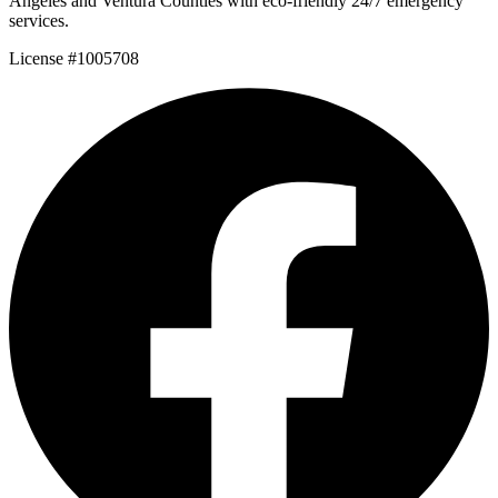
Angeles and Ventura Counties with eco-friendly 24/7 emergency
services.
License #1005708