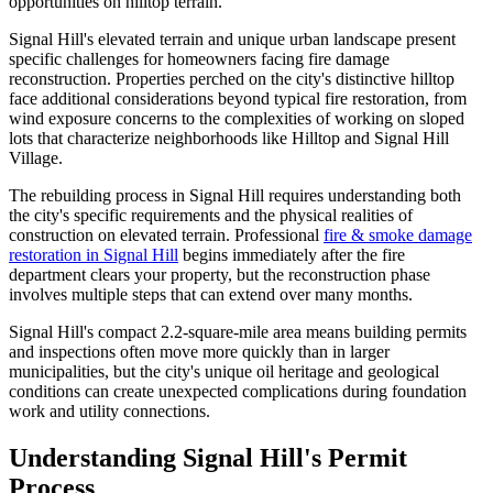
opportunities on hilltop terrain.
Signal Hill's elevated terrain and unique urban landscape present
specific challenges for homeowners facing fire damage
reconstruction. Properties perched on the city's distinctive hilltop
face additional considerations beyond typical fire restoration, from
wind exposure concerns to the complexities of working on sloped
lots that characterize neighborhoods like Hilltop and Signal Hill
Village.
The rebuilding process in Signal Hill requires understanding both
the city's specific requirements and the physical realities of
construction on elevated terrain. Professional
fire & smoke damage
restoration in Signal Hill
begins immediately after the fire
department clears your property, but the reconstruction phase
involves multiple steps that can extend over many months.
Signal Hill's compact 2.2-square-mile area means building permits
and inspections often move more quickly than in larger
municipalities, but the city's unique oil heritage and geological
conditions can create unexpected complications during foundation
work and utility connections.
Understanding Signal Hill's Permit
Process