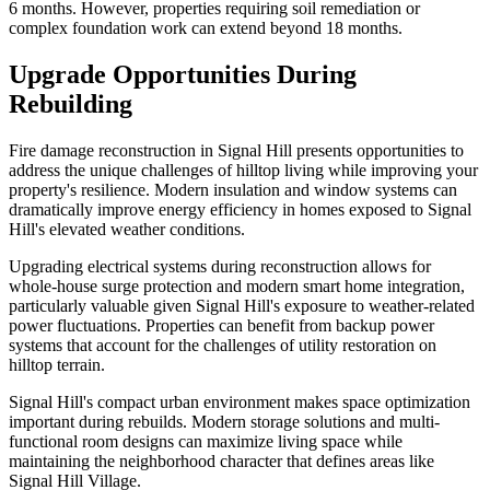
6 months. However, properties requiring soil remediation or
complex foundation work can extend beyond 18 months.
Upgrade Opportunities During
Rebuilding
Fire damage reconstruction in Signal Hill presents opportunities to
address the unique challenges of hilltop living while improving your
property's resilience. Modern insulation and window systems can
dramatically improve energy efficiency in homes exposed to Signal
Hill's elevated weather conditions.
Upgrading electrical systems during reconstruction allows for
whole-house surge protection and modern smart home integration,
particularly valuable given Signal Hill's exposure to weather-related
power fluctuations. Properties can benefit from backup power
systems that account for the challenges of utility restoration on
hilltop terrain.
Signal Hill's compact urban environment makes space optimization
important during rebuilds. Modern storage solutions and multi-
functional room designs can maximize living space while
maintaining the neighborhood character that defines areas like
Signal Hill Village.