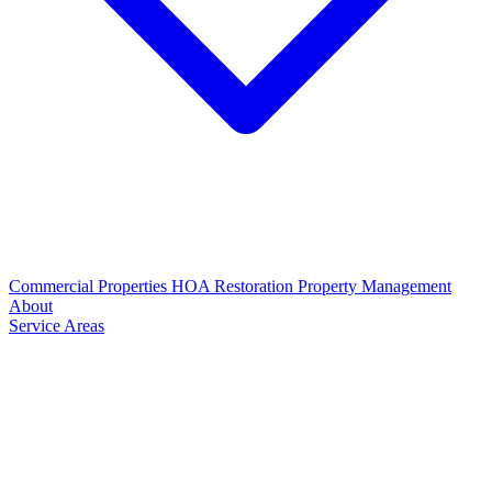
Commercial Properties
HOA Restoration
Property Management
About
Service Areas