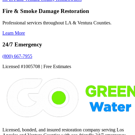
Fire & Smoke Damage Restoration
Professional services throughout LA & Ventura Counties.
Learn More
24/7 Emergency
(800) 667-7955
Licensed #1005708 | Free Estimates
Licensed, bonded, and insured restoration company serving Los