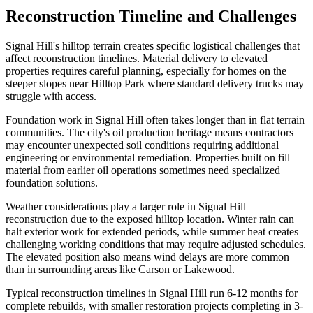
Reconstruction Timeline and Challenges
Signal Hill's hilltop terrain creates specific logistical challenges that
affect reconstruction timelines. Material delivery to elevated
properties requires careful planning, especially for homes on the
steeper slopes near Hilltop Park where standard delivery trucks may
struggle with access.
Foundation work in Signal Hill often takes longer than in flat terrain
communities. The city's oil production heritage means contractors
may encounter unexpected soil conditions requiring additional
engineering or environmental remediation. Properties built on fill
material from earlier oil operations sometimes need specialized
foundation solutions.
Weather considerations play a larger role in Signal Hill
reconstruction due to the exposed hilltop location. Winter rain can
halt exterior work for extended periods, while summer heat creates
challenging working conditions that may require adjusted schedules.
The elevated position also means wind delays are more common
than in surrounding areas like Carson or Lakewood.
Typical reconstruction timelines in Signal Hill run 6-12 months for
complete rebuilds, with smaller restoration projects completing in 3-