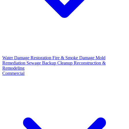
Water Damage Restoration
Fire & Smoke Damage
Mold
Remediation
Sewage Backup Cleanup
Reconstruction &
Remodeling
Commercial