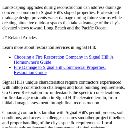
Landscaping upgrades during reconstruction can address drainage
concerns common to Signal Hill's sloped properties. Professional
drainage design prevents water damage during future storms while
creating attractive outdoor spaces that take advantage of the city's
elevated views toward Long Beach and the Pacific Ocean.
## Related Articles
Learn more about restoration services in Signal Hill:
Choosing a Fire Restoration Company in Signal Hill: A
Homeowner's Guide
Fire Damage to Signal Hill Commercial Properties:
Restoration Guide
Signal Hill's unique characteristics require contractors experienced
with hilltop construction challenges and local building requirements.
Go Green Restoration Inc understands the specific considerations
for fire damage restoration in Signal Hill's elevated terrain, from
initial damage assessment through final reconstruction.
Choosing contractors familiar with Signal Hill's permit process, soil
conditions, and access challenges ensures smoother project timelines
and proper handling of the city's specific requirements. Local
professionals understand the importance of wind-resistant