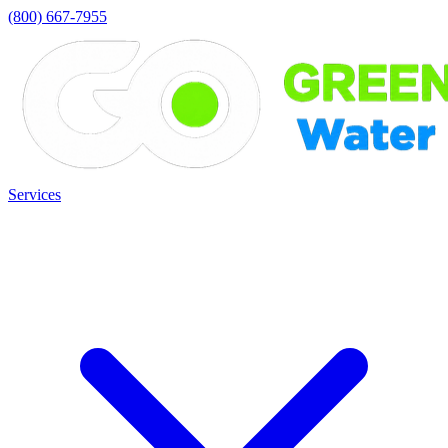
(800) 667-7955
Services