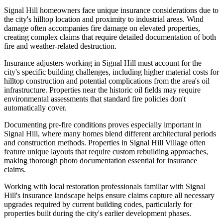
Signal Hill homeowners face unique insurance considerations due to
the city's hilltop location and proximity to industrial areas. Wind
damage often accompanies fire damage on elevated properties,
creating complex claims that require detailed documentation of both
fire and weather-related destruction.
Insurance adjusters working in Signal Hill must account for the
city's specific building challenges, including higher material costs for
hilltop construction and potential complications from the area's oil
infrastructure. Properties near the historic oil fields may require
environmental assessments that standard fire policies don't
automatically cover.
Documenting pre-fire conditions proves especially important in
Signal Hill, where many homes blend different architectural periods
and construction methods. Properties in Signal Hill Village often
feature unique layouts that require custom rebuilding approaches,
making thorough photo documentation essential for insurance
claims.
Working with local restoration professionals familiar with Signal
Hill's insurance landscape helps ensure claims capture all necessary
upgrades required by current building codes, particularly for
properties built during the city's earlier development phases.