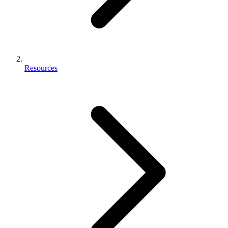
Resources