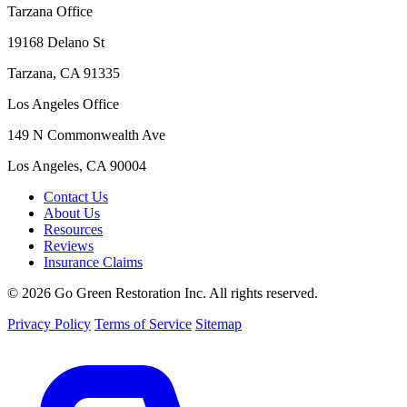
Tarzana Office
19168 Delano St
Tarzana, CA 91335
Los Angeles Office
149 N Commonwealth Ave
Los Angeles, CA 90004
Contact Us
About Us
Resources
Reviews
Insurance Claims
© 2026 Go Green Restoration Inc. All rights reserved.
Privacy Policy
Terms of Service
Sitemap