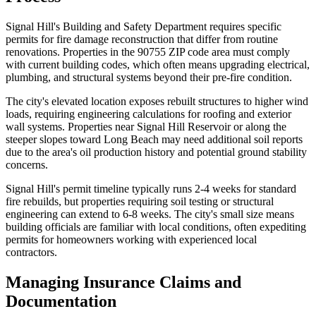
Signal Hill's Building and Safety Department requires specific
permits for fire damage reconstruction that differ from routine
renovations. Properties in the 90755 ZIP code area must comply
with current building codes, which often means upgrading electrical,
plumbing, and structural systems beyond their pre-fire condition.
The city's elevated location exposes rebuilt structures to higher wind
loads, requiring engineering calculations for roofing and exterior
wall systems. Properties near Signal Hill Reservoir or along the
steeper slopes toward Long Beach may need additional soil reports
due to the area's oil production history and potential ground stability
concerns.
Signal Hill's permit timeline typically runs 2-4 weeks for standard
fire rebuilds, but properties requiring soil testing or structural
engineering can extend to 6-8 weeks. The city's small size means
building officials are familiar with local conditions, often expediting
permits for homeowners working with experienced local
contractors.
Managing Insurance Claims and
Documentation