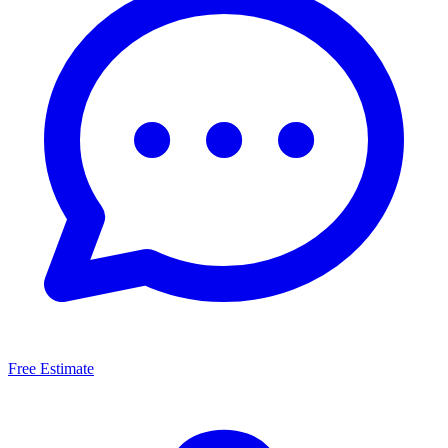
Free Estimate