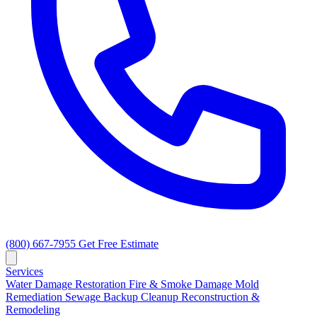
(800) 667-7955
Get Free Estimate
Services
Water Damage Restoration
Fire & Smoke Damage
Mold
Remediation
Sewage Backup Cleanup
Reconstruction &
Remodeling