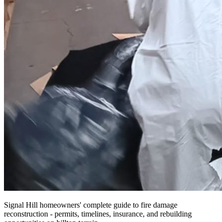
Signal Hill homeowners' complete guide to fire damage
reconstruction - permits, timelines, insurance, and rebuilding