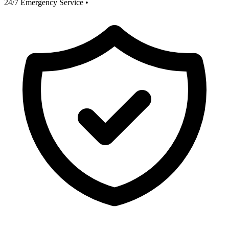
24/7 Emergency Service
•