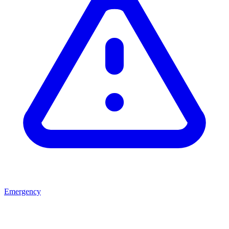
Emergency