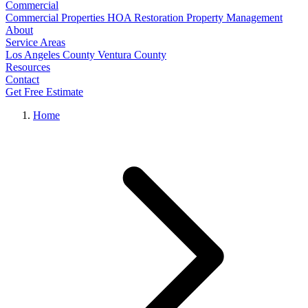
Commercial
Commercial Properties
HOA Restoration
Property Management
About
Service Areas
Los Angeles County
Ventura County
Resources
Contact
Get Free Estimate
Home