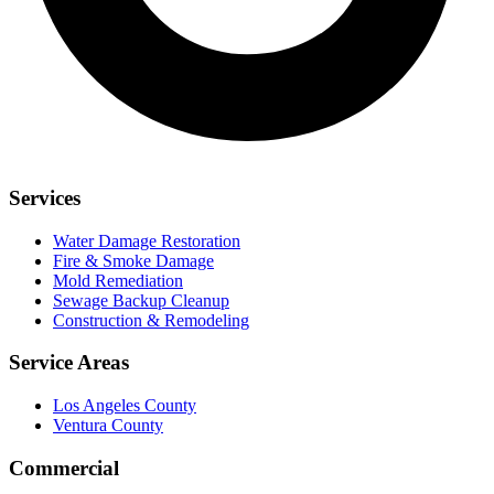
Services
Water Damage Restoration
Fire & Smoke Damage
Mold Remediation
Sewage Backup Cleanup
Construction & Remodeling
Service Areas
Los Angeles County
Ventura County
Commercial