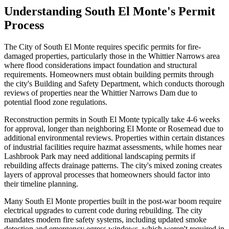
Understanding South El Monte's Permit
Process
The City of South El Monte requires specific permits for fire-
damaged properties, particularly those in the Whittier Narrows area
where flood considerations impact foundation and structural
requirements. Homeowners must obtain building permits through
the city's Building and Safety Department, which conducts thorough
reviews of properties near the Whittier Narrows Dam due to
potential flood zone regulations.
Reconstruction permits in South El Monte typically take 4-6 weeks
for approval, longer than neighboring El Monte or Rosemead due to
additional environmental reviews. Properties within certain distances
of industrial facilities require hazmat assessments, while homes near
Lashbrook Park may need additional landscaping permits if
rebuilding affects drainage patterns. The city's mixed zoning creates
layers of approval processes that homeowners should factor into
their timeline planning.
Many South El Monte properties built in the post-war boom require
electrical upgrades to current code during rebuilding. The city
mandates modern fire safety systems, including updated smoke
detection and emergency egress windows, which weren't required in