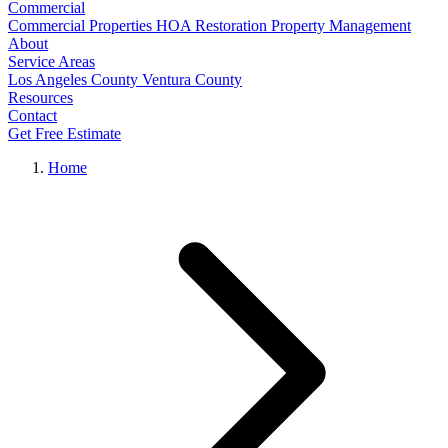
Commercial
Commercial Properties
HOA Restoration
Property Management
About
Service Areas
Los Angeles County
Ventura County
Resources
Contact
Get Free Estimate
Home