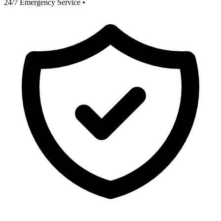
24/7 Emergency Service
•