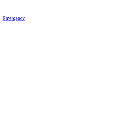
Emergency