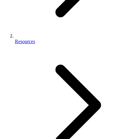
Resources