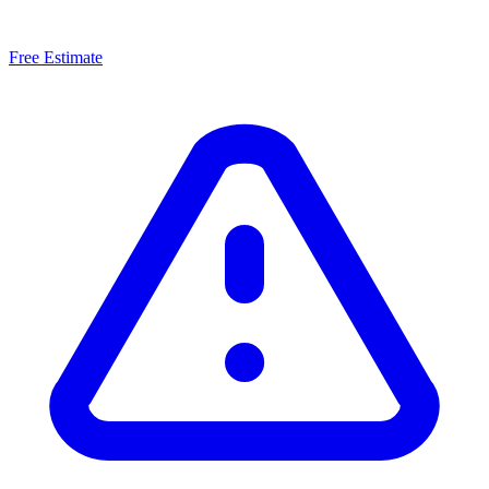
Free Estimate