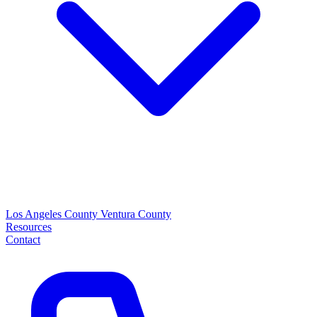
Los Angeles County
Ventura County
Resources
Contact