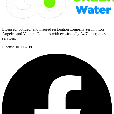
Licensed, bonded, and insured restoration company serving Los
Angeles and Ventura Counties with eco-friendly 24/7 emergency
services.
License #1005708