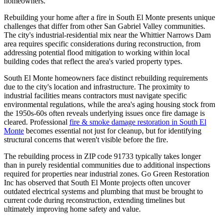
homeowners.
Rebuilding your home after a fire in South El Monte presents unique
challenges that differ from other San Gabriel Valley communities.
The city's industrial-residential mix near the Whittier Narrows Dam
area requires specific considerations during reconstruction, from
addressing potential flood mitigation to working within local
building codes that reflect the area's varied property types.
South El Monte homeowners face distinct rebuilding requirements
due to the city's location and infrastructure. The proximity to
industrial facilities means contractors must navigate specific
environmental regulations, while the area's aging housing stock from
the 1950s-60s often reveals underlying issues once fire damage is
cleared. Professional
fire & smoke damage restoration in South El
Monte
becomes essential not just for cleanup, but for identifying
structural concerns that weren't visible before the fire.
The rebuilding process in ZIP code 91733 typically takes longer
than in purely residential communities due to additional inspections
required for properties near industrial zones. Go Green Restoration
Inc has observed that South El Monte projects often uncover
outdated electrical systems and plumbing that must be brought to
current code during reconstruction, extending timelines but
ultimately improving home safety and value.