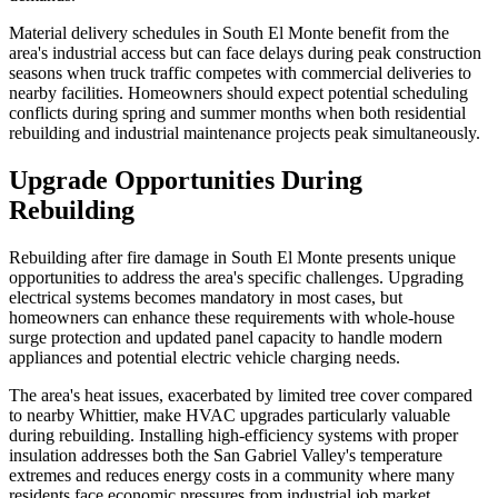
Material delivery schedules in South El Monte benefit from the
area's industrial access but can face delays during peak construction
seasons when truck traffic competes with commercial deliveries to
nearby facilities. Homeowners should expect potential scheduling
conflicts during spring and summer months when both residential
rebuilding and industrial maintenance projects peak simultaneously.
Upgrade Opportunities During
Rebuilding
Rebuilding after fire damage in South El Monte presents unique
opportunities to address the area's specific challenges. Upgrading
electrical systems becomes mandatory in most cases, but
homeowners can enhance these requirements with whole-house
surge protection and updated panel capacity to handle modern
appliances and potential electric vehicle charging needs.
The area's heat issues, exacerbated by limited tree cover compared
to nearby Whittier, make HVAC upgrades particularly valuable
during rebuilding. Installing high-efficiency systems with proper
insulation addresses both the San Gabriel Valley's temperature
extremes and reduces energy costs in a community where many
residents face economic pressures from industrial job market