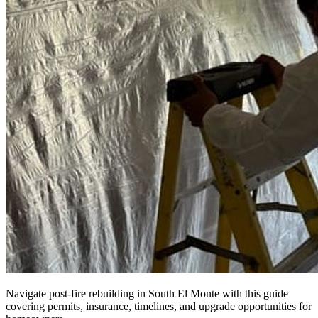
Navigate post-fire rebuilding in South El Monte with this guide
covering permits, insurance, timelines, and upgrade opportunities for