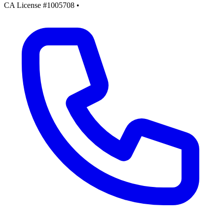
CA License #1005708
•