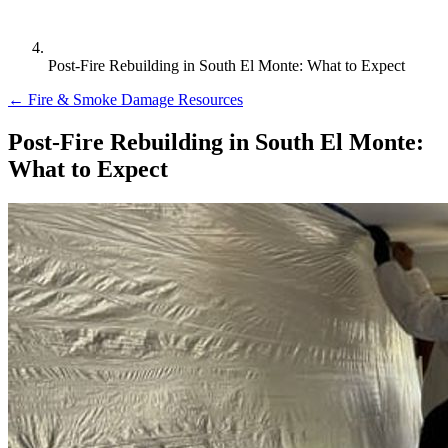
Post-Fire Rebuilding in South El Monte: What to Expect
← Fire & Smoke Damage Resources
Post-Fire Rebuilding in South El Monte:
What to Expect