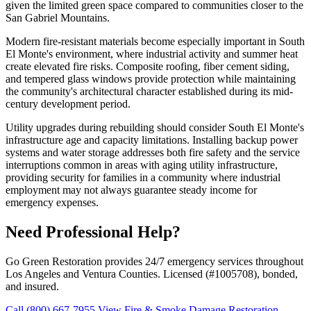
given the limited green space compared to communities closer to the
San Gabriel Mountains.
Modern fire-resistant materials become especially important in South
El Monte's environment, where industrial activity and summer heat
create elevated fire risks. Composite roofing, fiber cement siding,
and tempered glass windows provide protection while maintaining
the community's architectural character established during its mid-
century development period.
Utility upgrades during rebuilding should consider South El Monte's
infrastructure age and capacity limitations. Installing backup power
systems and water storage addresses both fire safety and the service
interruptions common in areas with aging utility infrastructure,
providing security for families in a community where industrial
employment may not always guarantee steady income for
emergency expenses.
Need Professional Help?
Go Green Restoration provides 24/7 emergency services throughout
Los Angeles and Ventura Counties. Licensed (#1005708), bonded,
and insured.
Call (800) 667-7955
View Fire & Smoke Damage Restoration