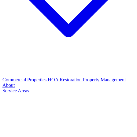
Commercial Properties
HOA Restoration
Property Management
About
Service Areas