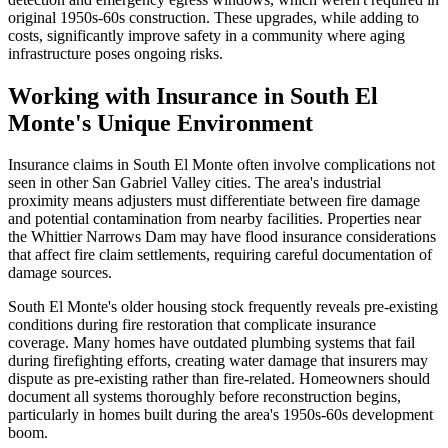
original 1950s-60s construction. These upgrades, while adding to
costs, significantly improve safety in a community where aging
infrastructure poses ongoing risks.
Working with Insurance in South El
Monte's Unique Environment
Insurance claims in South El Monte often involve complications not
seen in other San Gabriel Valley cities. The area's industrial
proximity means adjusters must differentiate between fire damage
and potential contamination from nearby facilities. Properties near
the Whittier Narrows Dam may have flood insurance considerations
that affect fire claim settlements, requiring careful documentation of
damage sources.
South El Monte's older housing stock frequently reveals pre-existing
conditions during fire restoration that complicate insurance
coverage. Many homes have outdated plumbing systems that fail
during firefighting efforts, creating water damage that insurers may
dispute as pre-existing rather than fire-related. Homeowners should
document all systems thoroughly before reconstruction begins,
particularly in homes built during the area's 1950s-60s development
boom.