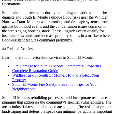
fluctuations.
Foundation improvements during rebuilding can address both fire
damage and South El Monte's unique flood risks near the Whittier
Narrows Dam. Modern waterproofing and drainage systems protect
against both flood events and the condensation issues common in
the area's aging housing stock. These upgrades often qualify for
insurance discounts and increase property values in a market where
flood-resistant features command premiums.
## Related Articles
Learn more about restoration services in South El Monte:
Fire Damage to South El Monte Commercial Properties:
Complete Restoration Guide
Wildfire Risk in South El Monte: How to Protect Your
Property
South El Monte Fire Safety: Prevention Tips for Your
Neighborhood
South El Monte's rebuilding process should incorporate resilience
planning that addresses the community's specific vulnerabilities. The
area's industrial-residential mix creates ongoing fire risks that proper
landscaping and defensible space can mitigate, particularly important