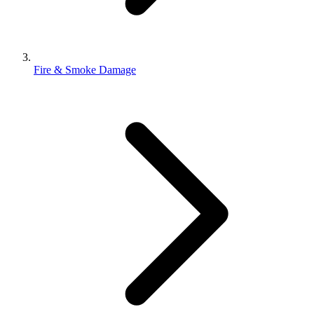
Fire & Smoke Damage