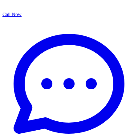
Call Now