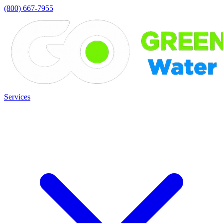
(800) 667-7955
Services