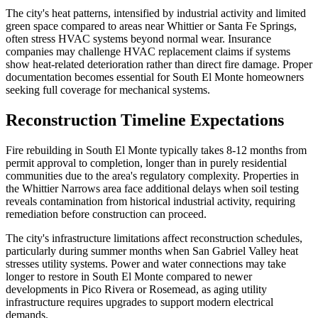
The city's heat patterns, intensified by industrial activity and limited
green space compared to areas near Whittier or Santa Fe Springs,
often stress HVAC systems beyond normal wear. Insurance
companies may challenge HVAC replacement claims if systems
show heat-related deterioration rather than direct fire damage. Proper
documentation becomes essential for South El Monte homeowners
seeking full coverage for mechanical systems.
Reconstruction Timeline Expectations
Fire rebuilding in South El Monte typically takes 8-12 months from
permit approval to completion, longer than in purely residential
communities due to the area's regulatory complexity. Properties in
the Whittier Narrows area face additional delays when soil testing
reveals contamination from historical industrial activity, requiring
remediation before construction can proceed.
The city's infrastructure limitations affect reconstruction schedules,
particularly during summer months when San Gabriel Valley heat
stresses utility systems. Power and water connections may take
longer to restore in South El Monte compared to newer
developments in Pico Rivera or Rosemead, as aging utility
infrastructure requires upgrades to support modern electrical
demands.