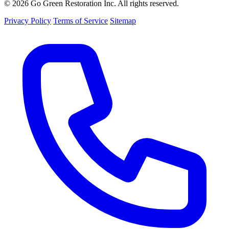
© 2026 Go Green Restoration Inc. All rights reserved.
Privacy Policy
Terms of Service
Sitemap