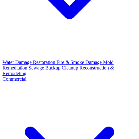
Water Damage Restoration
Fire & Smoke Damage
Mold
Remediation
Sewage Backup Cleanup
Reconstruction &
Remodeling
Commercial