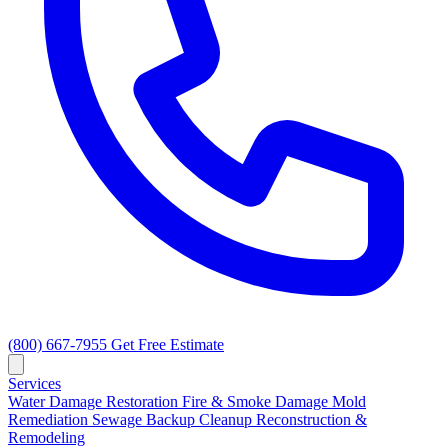
(800) 667-7955
Get Free Estimate
Services
Water Damage Restoration
Fire & Smoke Damage
Mold
Remediation
Sewage Backup Cleanup
Reconstruction &
Remodeling