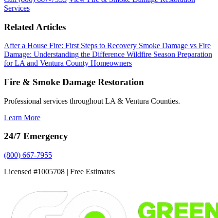
Services
Related Articles
After a House Fire: First Steps to Recovery
Smoke Damage vs Fire
Damage: Understanding the Difference
Wildfire Season Preparation
for LA and Ventura County Homeowners
Fire & Smoke Damage Restoration
Professional services throughout LA & Ventura Counties.
Learn More
24/7 Emergency
(800) 667-7955
Licensed #1005708 | Free Estimates