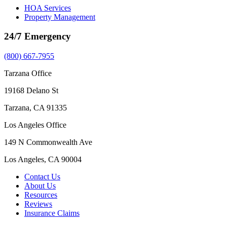
HOA Services
Property Management
24/7 Emergency
(800) 667-7955
Tarzana Office
19168 Delano St
Tarzana, CA 91335
Los Angeles Office
149 N Commonwealth Ave
Los Angeles, CA 90004
Contact Us
About Us
Resources
Reviews
Insurance Claims