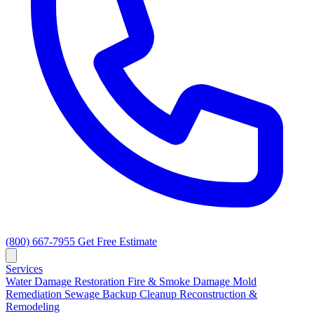
(800) 667-7955
Get Free Estimate
Services
Water Damage Restoration
Fire & Smoke Damage
Mold
Remediation
Sewage Backup Cleanup
Reconstruction &
Remodeling