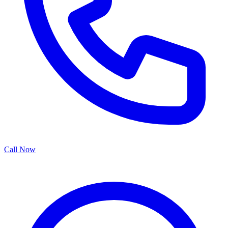
Call Now