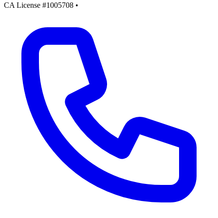
CA License #1005708
•