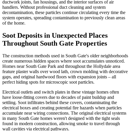
ductwork joints, fan housings, and the interior surfaces of air
handlers. Without professional duct cleaning and system
decontamination, these particles continue circulating every time the
system operates, spreading contamination to previously clean areas
of the home.
Soot Deposits in Unexpected Places
Throughout South Gate Properties
The construction methods used in South Gate's older neighborhoods
create numerous hidden spaces where soot accumulates unnoticed.
Homes near South Gate Park and throughout the Hollydale area
feature plaster walls over wood lath, crown molding with decorative
gaps, and original hardwood floors with expansion joints – all
perfect hiding spots for microscopic soot particles.
Electrical outlets and switch plates in these vintage homes often
have loose-fitting covers due to decades of paint buildup and
settling. Soot infiltrates behind these covers, contaminating the
electrical boxes and creating potential fire hazards when particles
accumulate near wiring connections. The original electrical systems
in many South Gate homes weren't designed with the tight seals
found in modern construction, allowing smoke to travel through
wall cavities via electrical pathways.