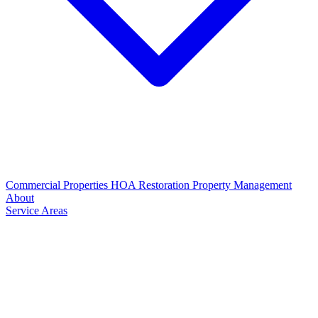
Commercial Properties
HOA Restoration
Property Management
About
Service Areas