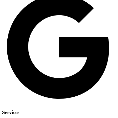
Services