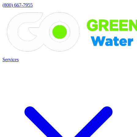
(800) 667-7955
Services