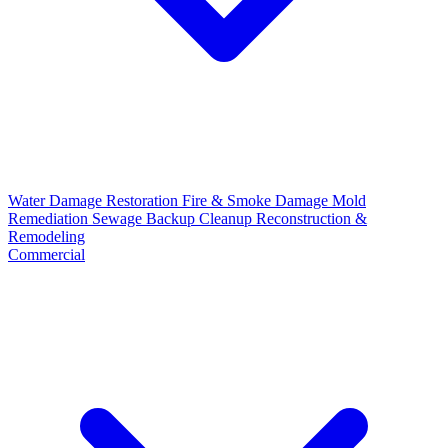
Water Damage Restoration
Fire & Smoke Damage
Mold
Remediation
Sewage Backup Cleanup
Reconstruction &
Remodeling
Commercial