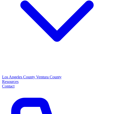
Los Angeles County
Ventura County
Resources
Contact