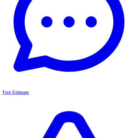
Free Estimate