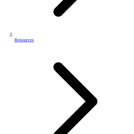
Resources