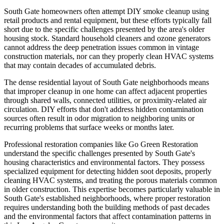
South Gate homeowners often attempt DIY smoke cleanup using
retail products and rental equipment, but these efforts typically fall
short due to the specific challenges presented by the area's older
housing stock. Standard household cleaners and ozone generators
cannot address the deep penetration issues common in vintage
construction materials, nor can they properly clean HVAC systems
that may contain decades of accumulated debris.
The dense residential layout of South Gate neighborhoods means
that improper cleanup in one home can affect adjacent properties
through shared walls, connected utilities, or proximity-related air
circulation. DIY efforts that don't address hidden contamination
sources often result in odor migration to neighboring units or
recurring problems that surface weeks or months later.
Professional restoration companies like Go Green Restoration
understand the specific challenges presented by South Gate's
housing characteristics and environmental factors. They possess
specialized equipment for detecting hidden soot deposits, properly
cleaning HVAC systems, and treating the porous materials common
in older construction. This expertise becomes particularly valuable in
South Gate's established neighborhoods, where proper restoration
requires understanding both the building methods of past decades
and the environmental factors that affect contamination patterns in