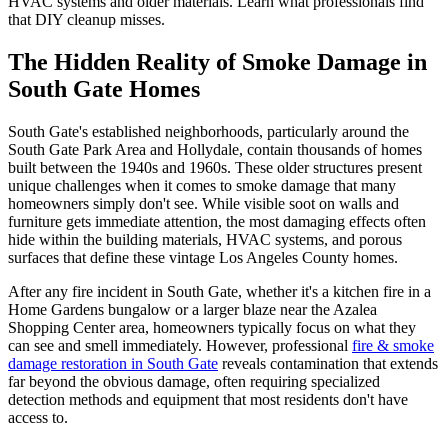
HVAC systems and older materials. Learn what professionals find
that DIY cleanup misses.
The Hidden Reality of Smoke Damage in
South Gate Homes
South Gate's established neighborhoods, particularly around the
South Gate Park Area and Hollydale, contain thousands of homes
built between the 1940s and 1960s. These older structures present
unique challenges when it comes to smoke damage that many
homeowners simply don't see. While visible soot on walls and
furniture gets immediate attention, the most damaging effects often
hide within the building materials, HVAC systems, and porous
surfaces that define these vintage Los Angeles County homes.
After any fire incident in South Gate, whether it's a kitchen fire in a
Home Gardens bungalow or a larger blaze near the Azalea
Shopping Center area, homeowners typically focus on what they
can see and smell immediately. However, professional
fire & smoke
damage restoration in South Gate
reveals contamination that extends
far beyond the obvious damage, often requiring specialized
detection methods and equipment that most residents don't have
access to.