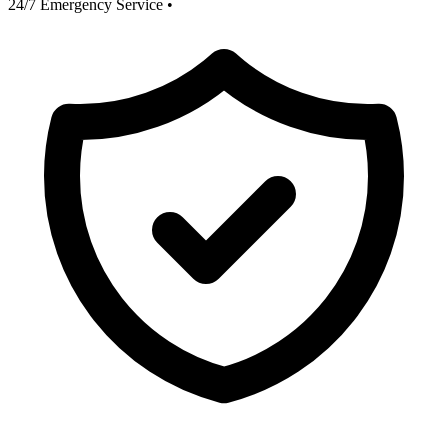
24/7 Emergency Service
•