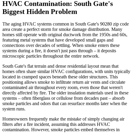
HVAC Contamination: South Gate's
Biggest Hidden Problem
The aging HVAC systems common in South Gate's 90280 zip code
area create a perfect storm for smoke damage distribution. Many
homes still operate with original ductwork from the 1950s and 60s,
featuring metal systems that have developed small gaps and
connections over decades of settling. When smoke enters these
systems during a fire, it doesn't just pass through – it deposits
microscopic particles throughout the entire network.
South Gate's flat terrain and dense residential layout mean that
homes often share similar HVAC configurations, with units typically
located in cramped spaces beneath these older structures. This
positioning allows smoke to infiltrate return air vents and circulate
contaminated air throughout every room, even those that weren't
directly affected by fire. The older insulation materials used in these
systems – often fiberglass or cellulose from decades past – absorb
smoke particles and odors that can resurface months later when the
system runs.
Homeowners frequently make the mistake of simply changing air
filters after a fire incident, assuming this addresses HVAC
contamination. However, smoke particles embed themselves in