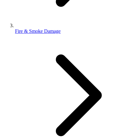
Fire & Smoke Damage