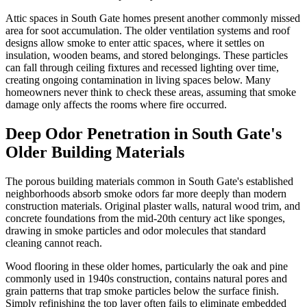
Attic spaces in South Gate homes present another commonly missed
area for soot accumulation. The older ventilation systems and roof
designs allow smoke to enter attic spaces, where it settles on
insulation, wooden beams, and stored belongings. These particles
can fall through ceiling fixtures and recessed lighting over time,
creating ongoing contamination in living spaces below. Many
homeowners never think to check these areas, assuming that smoke
damage only affects the rooms where fire occurred.
Deep Odor Penetration in South Gate's
Older Building Materials
The porous building materials common in South Gate's established
neighborhoods absorb smoke odors far more deeply than modern
construction materials. Original plaster walls, natural wood trim, and
concrete foundations from the mid-20th century act like sponges,
drawing in smoke particles and odor molecules that standard
cleaning cannot reach.
Wood flooring in these older homes, particularly the oak and pine
commonly used in 1940s construction, contains natural pores and
grain patterns that trap smoke particles below the surface finish.
Simply refinishing the top layer often fails to eliminate embedded