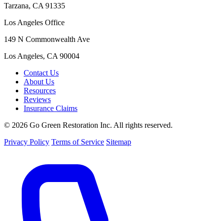
Tarzana, CA 91335
Los Angeles Office
149 N Commonwealth Ave
Los Angeles, CA 90004
Contact Us
About Us
Resources
Reviews
Insurance Claims
© 2026 Go Green Restoration Inc. All rights reserved.
Privacy Policy
Terms of Service
Sitemap