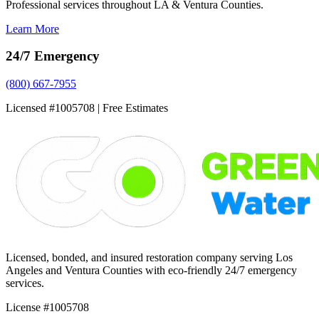
Professional services throughout LA & Ventura Counties.
Learn More
24/7 Emergency
(800) 667-7955
Licensed #1005708 | Free Estimates
Licensed, bonded, and insured restoration company serving Los
Angeles and Ventura Counties with eco-friendly 24/7 emergency
services.
License #1005708