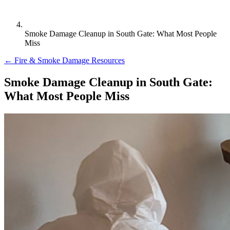
Smoke Damage Cleanup in South Gate: What Most People
Miss
← Fire & Smoke Damage Resources
Smoke Damage Cleanup in South Gate:
What Most People Miss