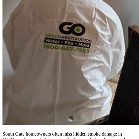
South Gate homeowners often miss hidden smoke damage in