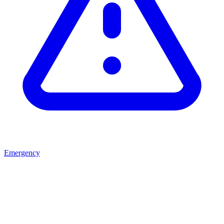
Emergency