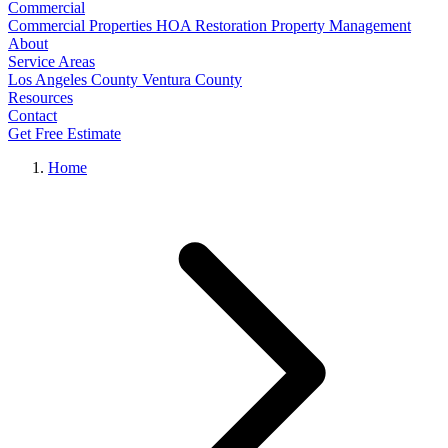
Commercial
Commercial Properties
HOA Restoration
Property Management
About
Service Areas
Los Angeles County
Ventura County
Resources
Contact
Get Free Estimate
Home