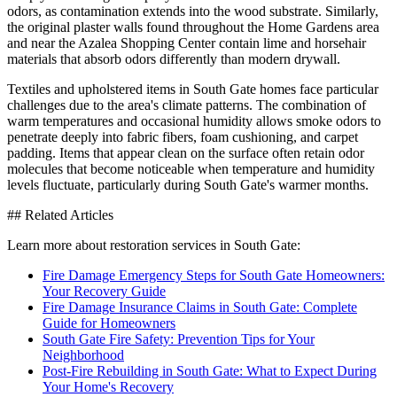
odors, as contamination extends into the wood substrate. Similarly,
the original plaster walls found throughout the Home Gardens area
and near the Azalea Shopping Center contain lime and horsehair
materials that absorb odors differently than modern drywall.
Textiles and upholstered items in South Gate homes face particular
challenges due to the area's climate patterns. The combination of
warm temperatures and occasional humidity allows smoke odors to
penetrate deeply into fabric fibers, foam cushioning, and carpet
padding. Items that appear clean on the surface often retain odor
molecules that become noticeable when temperature and humidity
levels fluctuate, particularly during South Gate's warmer months.
## Related Articles
Learn more about restoration services in South Gate:
Fire Damage Emergency Steps for South Gate Homeowners:
Your Recovery Guide
Fire Damage Insurance Claims in South Gate: Complete
Guide for Homeowners
South Gate Fire Safety: Prevention Tips for Your
Neighborhood
Post-Fire Rebuilding in South Gate: What to Expect During
Your Home's Recovery