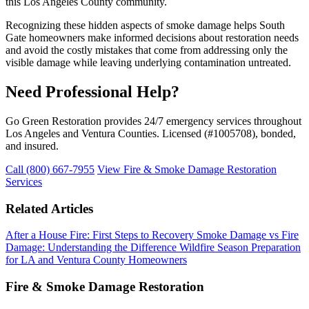
this Los Angeles County community.
Recognizing these hidden aspects of smoke damage helps South
Gate homeowners make informed decisions about restoration needs
and avoid the costly mistakes that come from addressing only the
visible damage while leaving underlying contamination untreated.
Need Professional Help?
Go Green Restoration provides 24/7 emergency services throughout
Los Angeles and Ventura Counties. Licensed (#1005708), bonded,
and insured.
Call (800) 667-7955
View Fire & Smoke Damage Restoration
Services
Related Articles
After a House Fire: First Steps to Recovery
Smoke Damage vs Fire
Damage: Understanding the Difference
Wildfire Season Preparation
for LA and Ventura County Homeowners
Fire & Smoke Damage Restoration