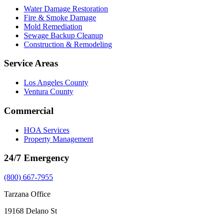
Water Damage Restoration
Fire & Smoke Damage
Mold Remediation
Sewage Backup Cleanup
Construction & Remodeling
Service Areas
Los Angeles County
Ventura County
Commercial
HOA Services
Property Management
24/7 Emergency
(800) 667-7955
Tarzana Office
19168 Delano St