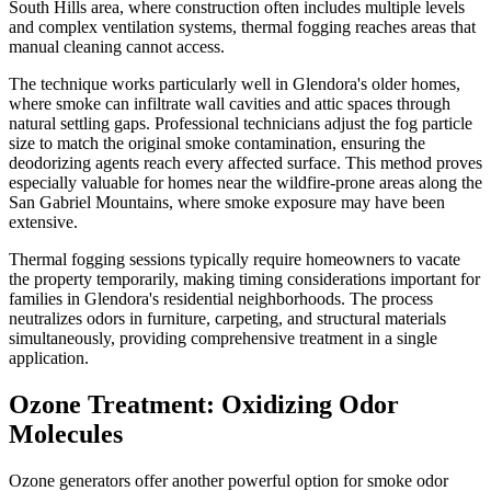
South Hills area, where construction often includes multiple levels
and complex ventilation systems, thermal fogging reaches areas that
manual cleaning cannot access.
The technique works particularly well in Glendora's older homes,
where smoke can infiltrate wall cavities and attic spaces through
natural settling gaps. Professional technicians adjust the fog particle
size to match the original smoke contamination, ensuring the
deodorizing agents reach every affected surface. This method proves
especially valuable for homes near the wildfire-prone areas along the
San Gabriel Mountains, where smoke exposure may have been
extensive.
Thermal fogging sessions typically require homeowners to vacate
the property temporarily, making timing considerations important for
families in Glendora's residential neighborhoods. The process
neutralizes odors in furniture, carpeting, and structural materials
simultaneously, providing comprehensive treatment in a single
application.
Ozone Treatment: Oxidizing Odor
Molecules
Ozone generators offer another powerful option for smoke odor