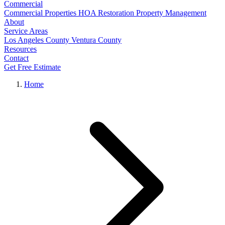
Commercial
Commercial Properties
HOA Restoration
Property Management
About
Service Areas
Los Angeles County
Ventura County
Resources
Contact
Get Free Estimate
Home