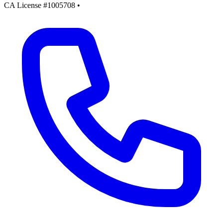
CA License #1005708
•