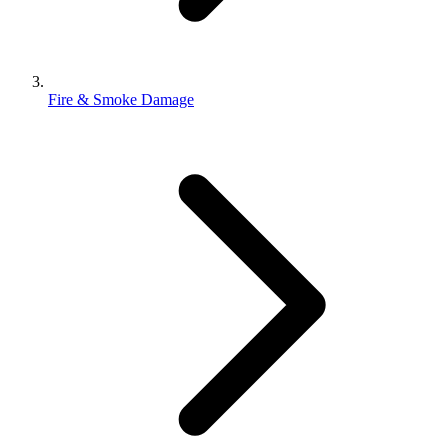
Fire & Smoke Damage