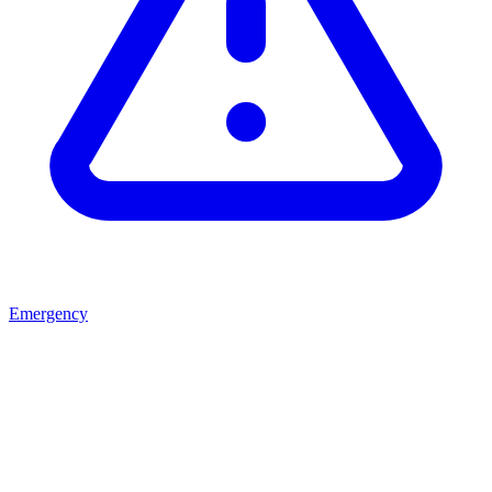
Emergency