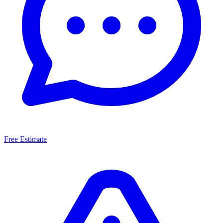
Free Estimate