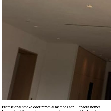
Professional smoke odor removal methods for Glendora homes.