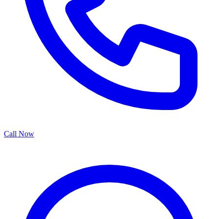
Call Now