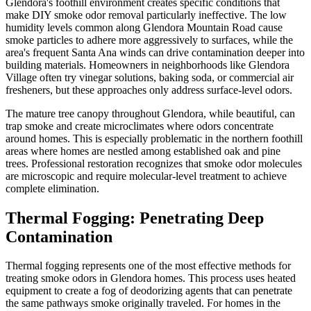
Glendora's foothill environment creates specific conditions that
make DIY smoke odor removal particularly ineffective. The low
humidity levels common along Glendora Mountain Road cause
smoke particles to adhere more aggressively to surfaces, while the
area's frequent Santa Ana winds can drive contamination deeper into
building materials. Homeowners in neighborhoods like Glendora
Village often try vinegar solutions, baking soda, or commercial air
fresheners, but these approaches only address surface-level odors.
The mature tree canopy throughout Glendora, while beautiful, can
trap smoke and create microclimates where odors concentrate
around homes. This is especially problematic in the northern foothill
areas where homes are nestled among established oak and pine
trees. Professional restoration recognizes that smoke odor molecules
are microscopic and require molecular-level treatment to achieve
complete elimination.
Thermal Fogging: Penetrating Deep
Contamination
Thermal fogging represents one of the most effective methods for
treating smoke odors in Glendora homes. This process uses heated
equipment to create a fog of deodorizing agents that can penetrate
the same pathways smoke originally traveled. For homes in the