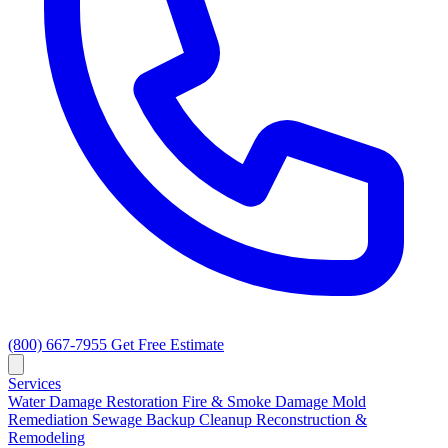
(800) 667-7955
Get Free Estimate
Services
Water Damage Restoration
Fire & Smoke Damage
Mold
Remediation
Sewage Backup Cleanup
Reconstruction &
Remodeling