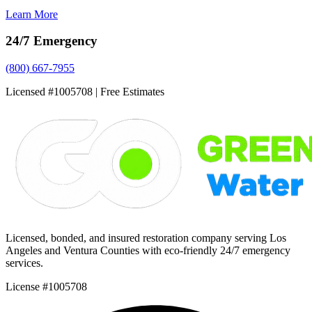
Learn More
24/7 Emergency
(800) 667-7955
Licensed #1005708 | Free Estimates
Licensed, bonded, and insured restoration company serving Los
Angeles and Ventura Counties with eco-friendly 24/7 emergency
services.
License #1005708