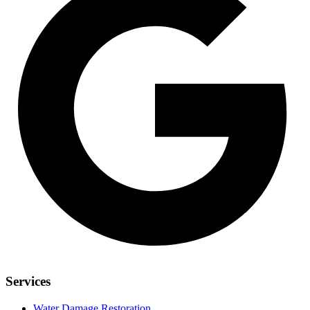
Services
Water Damage Restoration