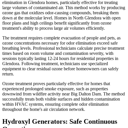
elimination in Glendora homes, particularly effective for treating
large volumes of contaminated air. This method works by producing
ozone gas that oxidizes odor-causing compounds, breaking them
down at the molecular level. Homes in North Glendora with open
floor plans and high ceilings benefit significantly from ozone
treatment's ability to process large air volumes efficiently.
The treatment requires complete evacuation of people and pets, as
ozone concentrations necessary for odor elimination exceed safe
breathing levels. Professional technicians calculate precise treatment
times based on room volume and contamination severity, with
sessions typically lasting 12-24 hours for residential properties in
Glendora. Following treatment, technicians use specialized
equipment to clear residual ozone before homeowners can safely
return.
Ozone treatment proves particularly effective for homes that
experienced prolonged smoke exposure, such as properties
downwind from wildfire activity near Big Dalton Dam. The method
successfully treats both visible surfaces and hidden contamination
within HVAC systems, ensuring complete odor elimination
throughout the home's air circulation network.
Hydroxyl Generators: Safe Continuous