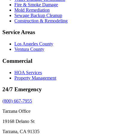
Fire & Smoke Damage
Mold Remediation
Sewage Backup Cleanup
Construction & Remodeling
Service Areas
Los Angeles County
Ventura County
Commercial
HOA Services
Property Management
24/7 Emergency
(800) 667-7955
Tarzana Office
19168 Delano St
Tarzana, CA 91335