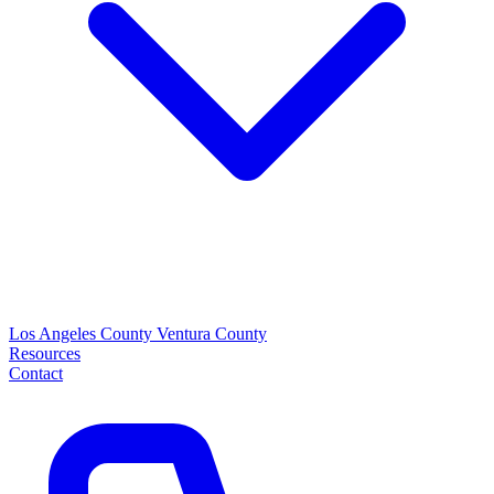
Los Angeles County
Ventura County
Resources
Contact