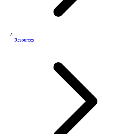
Resources