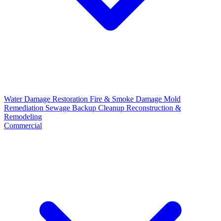
Water Damage Restoration
Fire & Smoke Damage
Mold
Remediation
Sewage Backup Cleanup
Reconstruction &
Remodeling
Commercial