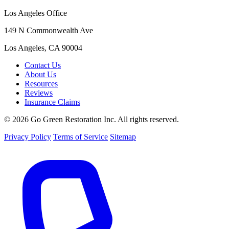
Los Angeles Office
149 N Commonwealth Ave
Los Angeles, CA 90004
Contact Us
About Us
Resources
Reviews
Insurance Claims
© 2026 Go Green Restoration Inc. All rights reserved.
Privacy Policy
Terms of Service
Sitemap