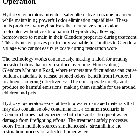
Operation
Hydroxyl generators provide a safer alternative to ozone treatment
while maintaining powerful odor elimination capabilities. These
units produce hydroxyl radicals that neutralize smoke odor
molecules without creating harmful byproducts, allowing
homeowners to remain in their Glendora properties during treatment.
This advantage proves particularly valuable for families in Glendora
Village who cannot easily relocate during restoration work.
The technology works continuously, making it ideal for treating
persistent odors that may resurface over time. Homes along
Glendora Mountain Road, where temperature fluctuations can cause
building materials to release trapped odors, benefit from hydroxyl
treatment's ongoing effectiveness. The units operate quietly and
produce no harmful emissions, making them suitable for use around
children and pets.
Hydroxyl generators excel at treating water-damaged materials that
may also contain smoke contamination, a common scenario in
Glendora homes that experience both fire and subsequent water
damage from firefighting efforts. The treatment safely processes
odors from multiple sources simultaneously, streamlining the
restoration process for affected homeowners.