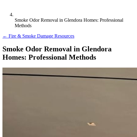
Smoke Odor Removal in Glendora Homes: Professional
Methods
← Fire & Smoke Damage Resources
Smoke Odor Removal in Glendora
Homes: Professional Methods