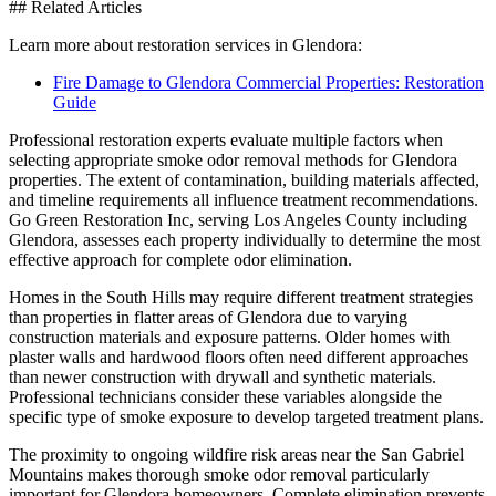
## Related Articles
Learn more about restoration services in Glendora:
Fire Damage to Glendora Commercial Properties: Restoration
Guide
Professional restoration experts evaluate multiple factors when
selecting appropriate smoke odor removal methods for Glendora
properties. The extent of contamination, building materials affected,
and timeline requirements all influence treatment recommendations.
Go Green Restoration Inc, serving Los Angeles County including
Glendora, assesses each property individually to determine the most
effective approach for complete odor elimination.
Homes in the South Hills may require different treatment strategies
than properties in flatter areas of Glendora due to varying
construction materials and exposure patterns. Older homes with
plaster walls and hardwood floors often need different approaches
than newer construction with drywall and synthetic materials.
Professional technicians consider these variables alongside the
specific type of smoke exposure to develop targeted treatment plans.
The proximity to ongoing wildfire risk areas near the San Gabriel
Mountains makes thorough smoke odor removal particularly
important for Glendora homeowners. Complete elimination prevents