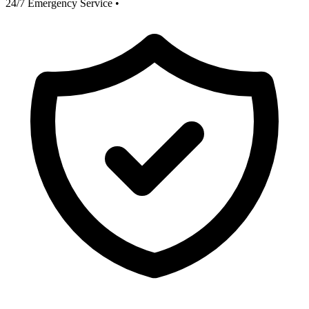
24/7 Emergency Service
•