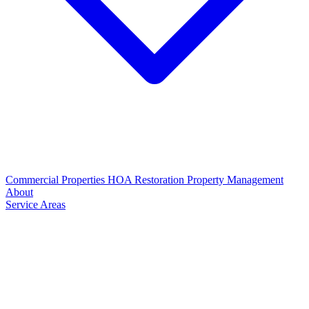
Commercial Properties
HOA Restoration
Property Management
About
Service Areas