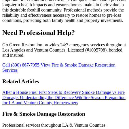
long-term health impacts and ensures homes maintain their value in
this desirable foothill community. Professional methods provide the
reliability and effectiveness necessary to restore homes to pre-loss
conditions, protecting both family health and property investments.
Need Professional Help?
Go Green Restoration provides 24/7 emergency services throughout
Los Angeles and Ventura Counties. Licensed (#1005708), bonded,
and insured.
Call (800) 667-7955
View Fire & Smoke Damage Restoration
Services
Related Articles
After a House Fire: First Steps to Recovery
Smoke Damage vs Fire
Damage: Understanding the Difference
Wildfire Season Preparation
for LA and Ventura County Homeowners
Fire & Smoke Damage Restoration
Professional services throughout LA & Ventura Counties.