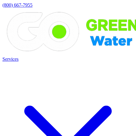
(800) 667-7955
Services