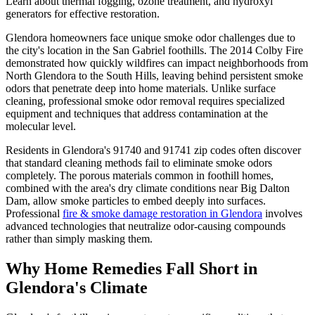
Learn about thermal fogging, ozone treatment, and hydroxyl
generators for effective restoration.
Glendora homeowners face unique smoke odor challenges due to
the city's location in the San Gabriel foothills. The 2014 Colby Fire
demonstrated how quickly wildfires can impact neighborhoods from
North Glendora to the South Hills, leaving behind persistent smoke
odors that penetrate deep into home materials. Unlike surface
cleaning, professional smoke odor removal requires specialized
equipment and techniques that address contamination at the
molecular level.
Residents in Glendora's 91740 and 91741 zip codes often discover
that standard cleaning methods fail to eliminate smoke odors
completely. The porous materials common in foothill homes,
combined with the area's dry climate conditions near Big Dalton
Dam, allow smoke particles to embed deeply into surfaces.
Professional
fire & smoke damage restoration in Glendora
involves
advanced technologies that neutralize odor-causing compounds
rather than simply masking them.
Why Home Remedies Fall Short in
Glendora's Climate