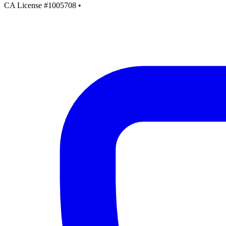
CA License #1005708
•