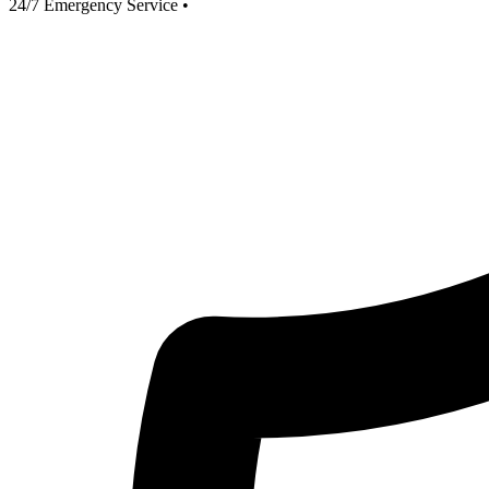
24/7 Emergency Service
•