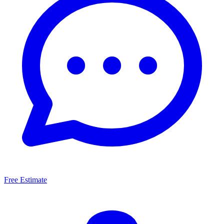
Free Estimate