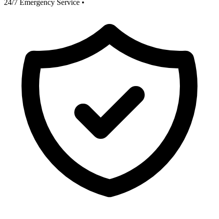
24/7 Emergency Service
•