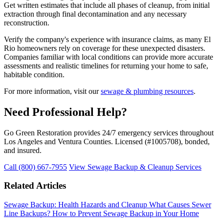
Get written estimates that include all phases of cleanup, from initial
extraction through final decontamination and any necessary
reconstruction.
Verify the company's experience with insurance claims, as many El
Rio homeowners rely on coverage for these unexpected disasters.
Companies familiar with local conditions can provide more accurate
assessments and realistic timelines for returning your home to safe,
habitable condition.
For more information, visit our
sewage & plumbing resources
.
Need Professional Help?
Go Green Restoration provides 24/7 emergency services throughout
Los Angeles and Ventura Counties. Licensed (#1005708), bonded,
and insured.
Call (800) 667-7955
View Sewage Backup & Cleanup Services
Related Articles
Sewage Backup: Health Hazards and Cleanup
What Causes Sewer
Line Backups?
How to Prevent Sewage Backup in Your Home