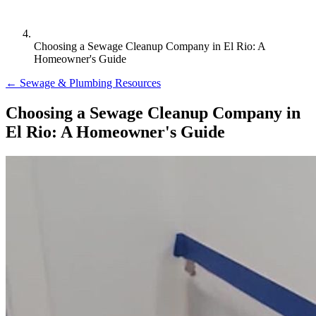
Choosing a Sewage Cleanup Company in El Rio: A
Homeowner's Guide
← Sewage & Plumbing Resources
Choosing a Sewage Cleanup Company in
El Rio: A Homeowner's Guide