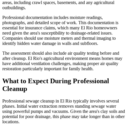
areas, including crawl spaces, basements, and any agricultural
outbuildings.
Professional documentation includes moisture readings,
photographs, and detailed scope of work. This documentation is
essential for insurance claims, which many El Rio homeowners
need given the area's susceptibility to drainage-related issues.
Companies should use moisture meters and thermal imaging to
identify hidden water damage in walls and subfloors.
The assessment should also include air quality testing before and
after cleanup. El Rio's agricultural environment means homes may
have additional ventilation challenges, making proper air quality
restoration particularly important for family health.
What to Expect During Professional
Cleanup
Professional sewage cleanup in El Rio typically involves several
phases. Initial water extraction removes standing sewage water
using powerful pumps and vacuums. Given the area's clay soils and
potential for poor drainage, this phase may take longer than in other
locations.