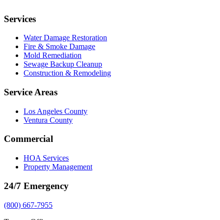
Services
Water Damage Restoration
Fire & Smoke Damage
Mold Remediation
Sewage Backup Cleanup
Construction & Remodeling
Service Areas
Los Angeles County
Ventura County
Commercial
HOA Services
Property Management
24/7 Emergency
(800) 667-7955