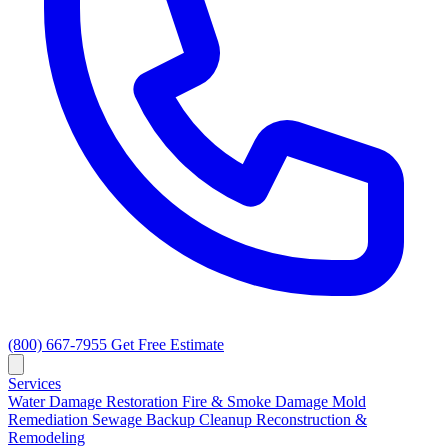
(800) 667-7955
Get Free Estimate
Services
Water Damage Restoration
Fire & Smoke Damage
Mold
Remediation
Sewage Backup Cleanup
Reconstruction &
Remodeling