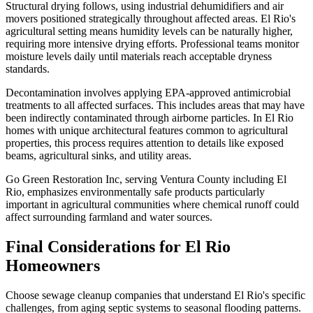
Structural drying follows, using industrial dehumidifiers and air
movers positioned strategically throughout affected areas. El Rio's
agricultural setting means humidity levels can be naturally higher,
requiring more intensive drying efforts. Professional teams monitor
moisture levels daily until materials reach acceptable dryness
standards.
Decontamination involves applying EPA-approved antimicrobial
treatments to all affected surfaces. This includes areas that may have
been indirectly contaminated through airborne particles. In El Rio
homes with unique architectural features common to agricultural
properties, this process requires attention to details like exposed
beams, agricultural sinks, and utility areas.
Go Green Restoration Inc, serving Ventura County including El
Rio, emphasizes environmentally safe products particularly
important in agricultural communities where chemical runoff could
affect surrounding farmland and water sources.
Final Considerations for El Rio
Homeowners
Choose sewage cleanup companies that understand El Rio's specific
challenges, from aging septic systems to seasonal flooding patterns.