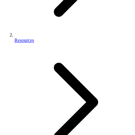
Resources