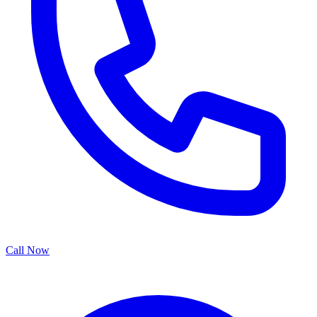
Call Now