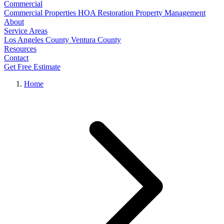
Commercial
Commercial Properties
HOA Restoration
Property Management
About
Service Areas
Los Angeles County
Ventura County
Resources
Contact
Get Free Estimate
Home