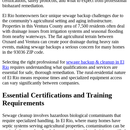
certifications, safety protocols, and what to expect from professional
biohazard remediation.
El Rio homeowners face unique sewage backup challenges due to
the community's agricultural setting and aging infrastructure.
Properties in this Ventura County area of 7,500 residents often deal
with drainage issues from irrigation systems and seasonal flooding
from nearby waterways. The flat agricultural terrain between
Oxnard and Ventura can create poor drainage during heavy rain
events, making sewage backups a serious concern for many homes
in the 93036 ZIP code.
Selecting the right professional for
sewage backup & cleanup in El
Rio
requires understanding what qualifications and services are
essential for safe, thorough remediation. The rural-residential nature
of El Rio means response times and specialized equipment access
can vary significantly between companies.
Essential Certifications and Training
Requirements
Sewage cleanup involves hazardous biological contaminants that
require specialized handling. In El Rio, where many homes have
septic systems serving agricultural properties, contamination can be