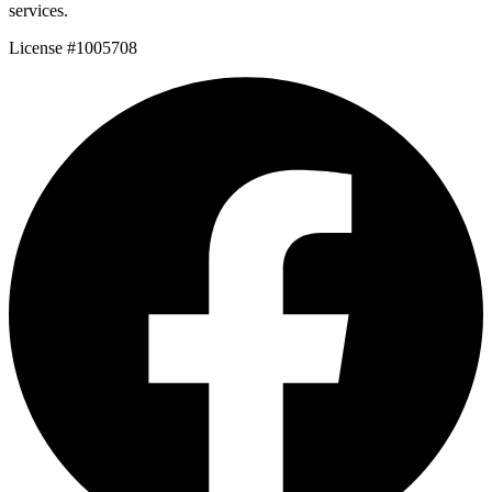
services.
License #1005708