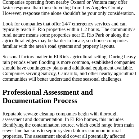
Companies operating from nearby Oxnard or Ventura may offer
faster response than those traveling from Los Angeles County.
However, response time alone shouldn't be your only consideration.
Look for companies that offer 24/7 emergency services and can
typically reach El Rio properties within 1-2 hours. The community's
rural nature means some properties near El Rio Park or along the
agricultural edges may be harder to locate, so choose companies
familiar with the area's road systems and property layouts.
Seasonal factors matter in El Rio's agricultural setting. During heavy
rain periods when flooding is more common, established companies
should have contingency plans and additional equipment available.
Companies serving Saticoy, Camarillo, and other nearby agricultural
communities will better understand these seasonal challenges.
Professional Assessment and
Documentation Process
Reputable sewage cleanup companies begin with thorough
assessment and documentation. In El Rio homes, this includes
identifying the contamination source, which could range from main
sewer line backups to septic system failures common in rural
properties. The assessment should cover all potentially affected