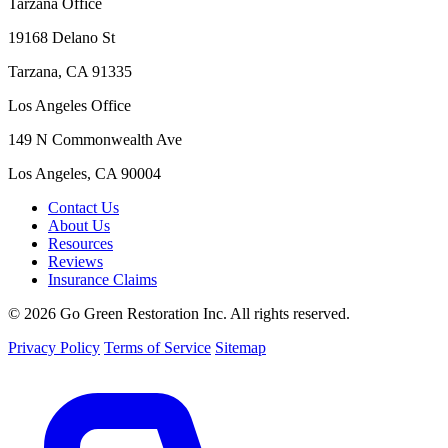
Tarzana Office
19168 Delano St
Tarzana, CA 91335
Los Angeles Office
149 N Commonwealth Ave
Los Angeles, CA 90004
Contact Us
About Us
Resources
Reviews
Insurance Claims
© 2026 Go Green Restoration Inc. All rights reserved.
Privacy Policy
Terms of Service
Sitemap