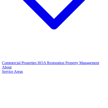
Commercial Properties
HOA Restoration
Property Management
About
Service Areas