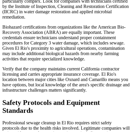
particularly complex. Look for companies with technicians certified
by the Institute of Inspection, Cleaning and Restoration Certification
(IICRC) in water damage restoration and applied microbial
remediation.
Biohazard certifications from organizations like the American Bio-
Recovery Association (ABRA) are equally important. These
credentials ensure technicians understand proper containment
procedures for Category 3 water damage, which includes sewage.
Given El Rio's proximity to agricultural operations, contamination
may include additional biological hazards from nearby farming
activities that require specialized knowledge.
Verify that the company maintains current California contractor
licensing and carries appropriate insurance coverage. El Rio's
location between major cities like Oxnard and Camarillo means you
have options, but local knowledge of the area's specific drainage and
infrastructure challenges matters significantly.
Safety Protocols and Equipment
Standards
Professional sewage cleanup in El Rio requires strict safety
protocols due to the health risks involved. Legitimate companies will