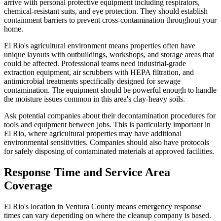
arrive with personal protective equipment including respirators,
chemical-resistant suits, and eye protection. They should establish
containment barriers to prevent cross-contamination throughout your
home.
El Rio's agricultural environment means properties often have
unique layouts with outbuildings, workshops, and storage areas that
could be affected. Professional teams need industrial-grade
extraction equipment, air scrubbers with HEPA filtration, and
antimicrobial treatments specifically designed for sewage
contamination. The equipment should be powerful enough to handle
the moisture issues common in this area's clay-heavy soils.
Ask potential companies about their decontamination procedures for
tools and equipment between jobs. This is particularly important in
El Rio, where agricultural properties may have additional
environmental sensitivities. Companies should also have protocols
for safely disposing of contaminated materials at approved facilities.
Response Time and Service Area
Coverage
El Rio's location in Ventura County means emergency response
times can vary depending on where the cleanup company is based.