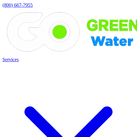
(800) 667-7955
Services