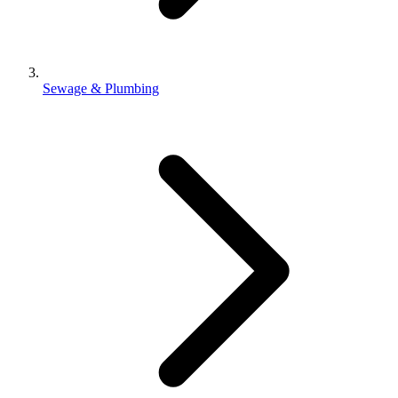
Sewage & Plumbing