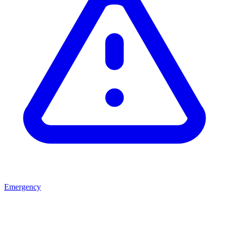
Emergency