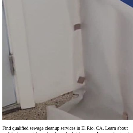
Find qualified sewage cleanup services in El Rio, CA. Learn about