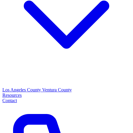
Los Angeles County
Ventura County
Resources
Contact