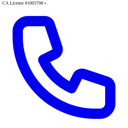
CA License #1005708
•