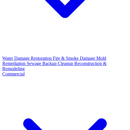
Water Damage Restoration
Fire & Smoke Damage
Mold
Remediation
Sewage Backup Cleanup
Reconstruction &
Remodeling
Commercial