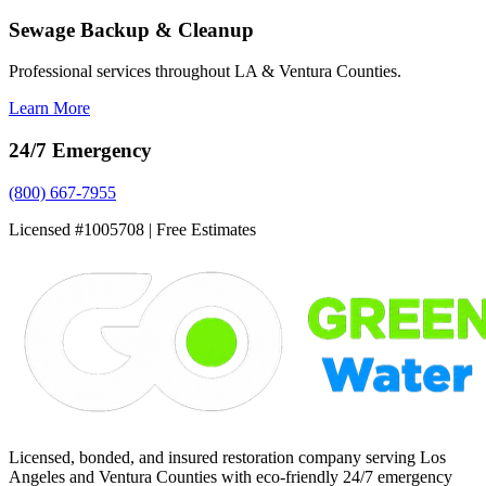
Sewage Backup & Cleanup
Professional services throughout LA & Ventura Counties.
Learn More
24/7 Emergency
(800) 667-7955
Licensed #1005708 | Free Estimates
Licensed, bonded, and insured restoration company serving Los
Angeles and Ventura Counties with eco-friendly 24/7 emergency