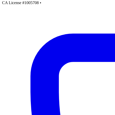
CA License #1005708
•