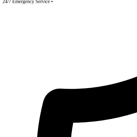
24/7 Emergency Service
•