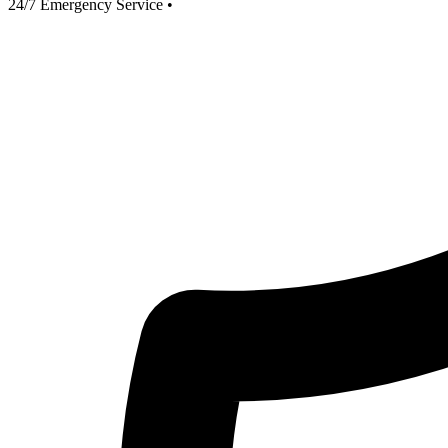
24/7 Emergency Service
•