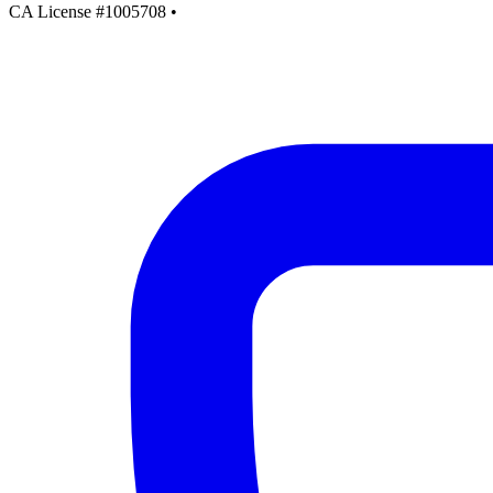
CA License #1005708
•